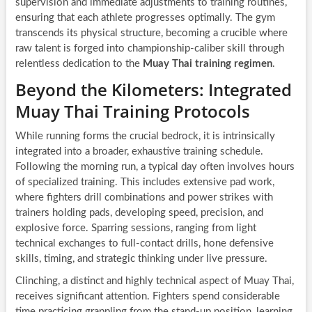
supervision and immediate adjustments to training routines,
ensuring that each athlete progresses optimally. The gym
transcends its physical structure, becoming a crucible where
raw talent is forged into championship-caliber skill through
relentless dedication to the
Muay Thai training regimen
.
Beyond the Kilometers: Integrated
Muay Thai Training Protocols
While running forms the crucial bedrock, it is intrinsically
integrated into a broader, exhaustive training schedule.
Following the morning run, a typical day often involves hours
of specialized training. This includes extensive pad work,
where fighters drill combinations and power strikes with
trainers holding pads, developing speed, precision, and
explosive force. Sparring sessions, ranging from light
technical exchanges to full-contact drills, hone defensive
skills, timing, and strategic thinking under live pressure.
Clinching, a distinct and highly technical aspect of Muay Thai,
receives significant attention. Fighters spend considerable
time practicing grappling from the stand-up position, learning