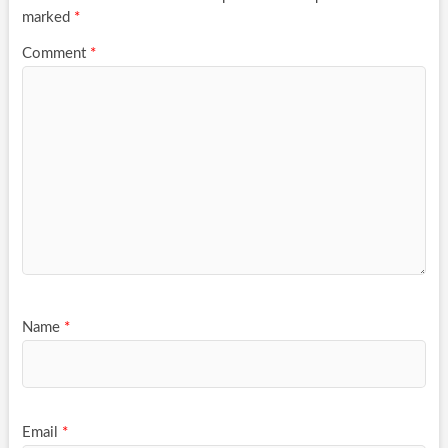
marked
*
Comment
*
Name
*
Email
*