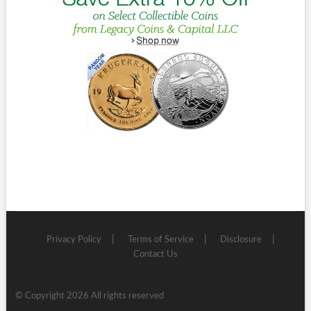
Privacy Policy
Terms of Service
Disclosure
Contact Us
© Copyright 2026 All rights reserved