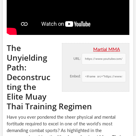
The
Martial MMA
Unyielding
URL:
Path:
Deconstruc
Embed:
ting the
Elite Muay
Thai Training Regimen
Have you ever pondered the sheer physical and mental
fortitude required to excel in one of the world’s most
demanding combat sports? As highlighted in the