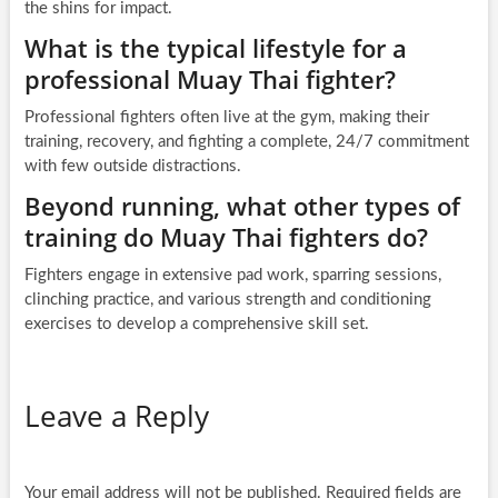
the shins for impact.
What is the typical lifestyle for a
professional Muay Thai fighter?
Professional fighters often live at the gym, making their
training, recovery, and fighting a complete, 24/7 commitment
with few outside distractions.
Beyond running, what other types of
training do Muay Thai fighters do?
Fighters engage in extensive pad work, sparring sessions,
clinching practice, and various strength and conditioning
exercises to develop a comprehensive skill set.
Leave a Reply
Your email address will not be published.
Required fields are