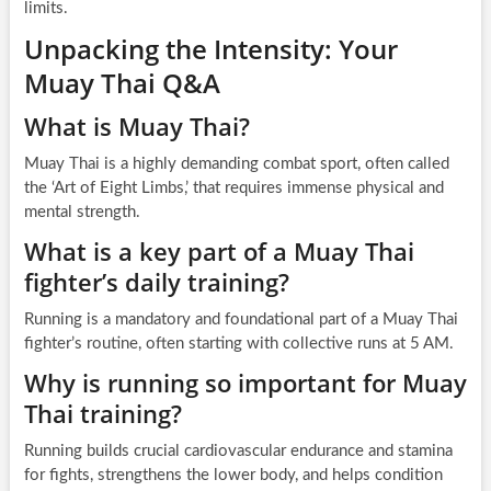
limits.
Unpacking the Intensity: Your
Muay Thai Q&A
What is Muay Thai?
Muay Thai is a highly demanding combat sport, often called
the ‘Art of Eight Limbs,’ that requires immense physical and
mental strength.
What is a key part of a Muay Thai
fighter’s daily training?
Running is a mandatory and foundational part of a Muay Thai
fighter’s routine, often starting with collective runs at 5 AM.
Why is running so important for Muay
Thai training?
Running builds crucial cardiovascular endurance and stamina
for fights, strengthens the lower body, and helps condition