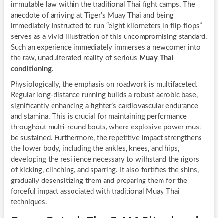
immutable law within the traditional Thai fight camps. The
anecdote of arriving at Tiger’s Muay Thai and being
immediately instructed to run “eight kilometers in flip-flops”
serves as a vivid illustration of this uncompromising standard.
Such an experience immediately immerses a newcomer into
the raw, unadulterated reality of serious
Muay Thai
conditioning
.
Physiologically, the emphasis on roadwork is multifaceted.
Regular long-distance running builds a robust aerobic base,
significantly enhancing a fighter’s cardiovascular endurance
and stamina. This is crucial for maintaining performance
throughout multi-round bouts, where explosive power must
be sustained. Furthermore, the repetitive impact strengthens
the lower body, including the ankles, knees, and hips,
developing the resilience necessary to withstand the rigors
of kicking, clinching, and sparring. It also fortifies the shins,
gradually desensitizing them and preparing them for the
forceful impact associated with traditional Muay Thai
techniques.