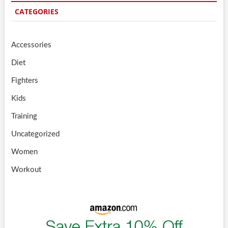
CATEGORIES
Accessories
Diet
Fighters
Kids
Training
Uncategorized
Women
Workout