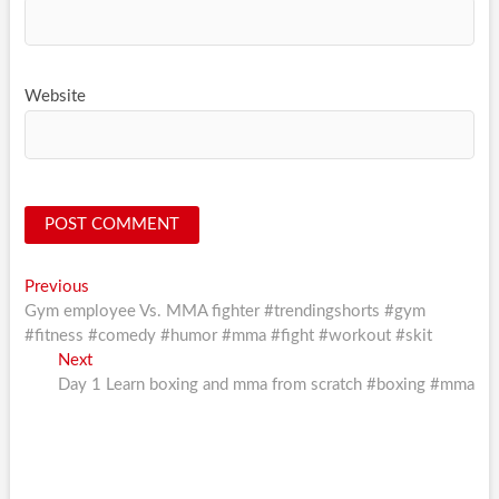
Website
Post
Previous
Previous
post:
Gym employee Vs. MMA fighter #trendingshorts #gym
navigation
#fitness #comedy #humor #mma #fight #workout #skit
Next
Next
post:
Day 1 Learn boxing and mma from scratch #boxing #mma