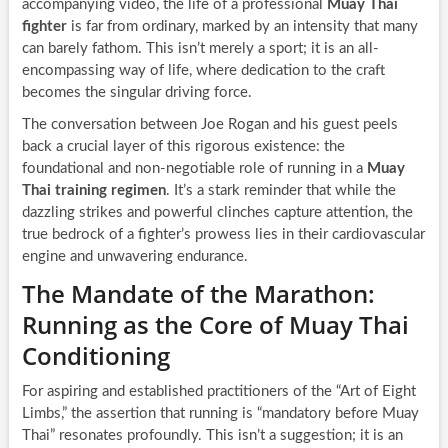
accompanying video, the life of a professional
Muay Thai
fighter
is far from ordinary, marked by an intensity that many
can barely fathom. This isn’t merely a sport; it is an all-
encompassing way of life, where dedication to the craft
becomes the singular driving force.
The conversation between Joe Rogan and his guest peels
back a crucial layer of this rigorous existence: the
foundational and non-negotiable role of running in a
Muay
Thai training regimen
. It’s a stark reminder that while the
dazzling strikes and powerful clinches capture attention, the
true bedrock of a fighter’s prowess lies in their cardiovascular
engine and unwavering endurance.
The Mandate of the Marathon:
Running as the Core of Muay Thai
Conditioning
For aspiring and established practitioners of the “Art of Eight
Limbs,” the assertion that running is “mandatory before Muay
Thai” resonates profoundly. This isn’t a suggestion; it is an