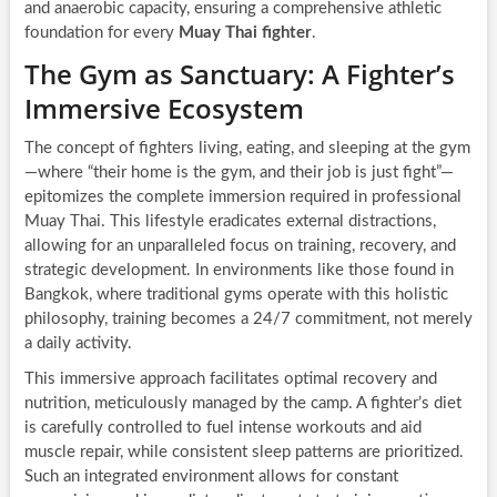
and anaerobic capacity, ensuring a comprehensive athletic
foundation for every
Muay Thai fighter
.
The Gym as Sanctuary: A Fighter’s
Immersive Ecosystem
The concept of fighters living, eating, and sleeping at the gym
—where “their home is the gym, and their job is just fight”—
epitomizes the complete immersion required in professional
Muay Thai. This lifestyle eradicates external distractions,
allowing for an unparalleled focus on training, recovery, and
strategic development. In environments like those found in
Bangkok, where traditional gyms operate with this holistic
philosophy, training becomes a 24/7 commitment, not merely
a daily activity.
This immersive approach facilitates optimal recovery and
nutrition, meticulously managed by the camp. A fighter’s diet
is carefully controlled to fuel intense workouts and aid
muscle repair, while consistent sleep patterns are prioritized.
Such an integrated environment allows for constant