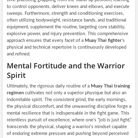
to control opponents, deliver knees and elbows, and execute
sweeps. Furthermore, strength and conditioning exercises,
often utilizing bodyweight, resistance bands, and traditional
equipment, supplement the routine, targeting core stability,
explosive power, and injury prevention. This comprehensive
approach ensures that every facet of a
Muay Thai fighter
‘s
physical and technical repertoire is continuously developed
and refined.
Mental Fortitude and the Warrior
Spirit
Ultimately, the rigorous daily routine of a
Muay Thai training
regimen
cultivates not only a superior physique but also an
indomitable spirit. The consistent grind, the early mornings,
the physical discomfort, and the unwavering discipline forge a
mental resilience that is indispensable in the fight game. This
relentless pursuit of excellence, where one’s “job is just fight,”
transcends the physical, shaping a warrior’s mindset capable
of enduring extreme pressure and pushing beyond perceived