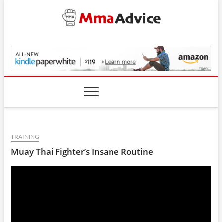
Skip
to
content
MmaAdvice.com
TRAINING
Muay Thai Fighter’s Insane Routine