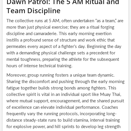
Dawn Patrol: The 5 AM Ritual and
Team Discipline
The collective runs at 5 AM, often undertaken “as a team,” are
more than just physical exercise; they are a ritual forging
discipline and camaraderie. This early morning exertion
instills a profound sense of structure and work ethic that
permeates every aspect of a fighter’s day. Beginning the day
with a demanding physical challenge sets a precedent for
mental toughness, preparing the athlete for the subsequent
hours of intense technical training.
Moreover, group running fosters a unique team dynamic.
Sharing the discomfort and pushing through the early morning
fatigue together builds strong bonds among fighters. This
collective spirit is vital in an individual sport like Muay Thai,
where mutual support, encouragement, and the shared pursuit
of excellence can elevate individual performance. Coaches
frequently vary the running protocols, incorporating long-
distance steady-state runs to build stamina, interval training
for explosive power, and hill sprints to develop leg strength