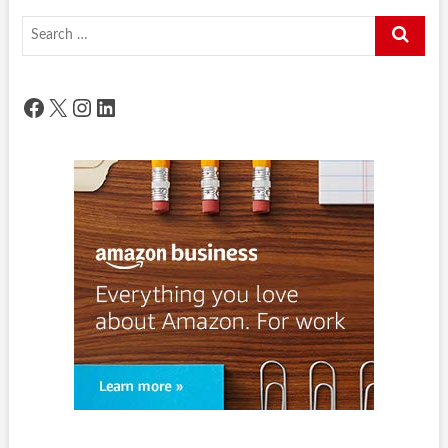
Search
…
Facebook
X
Instagram
LinkedIn