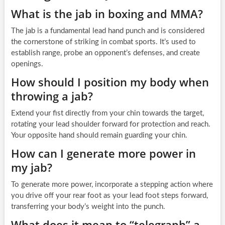
What is the jab in boxing and MMA?
The jab is a fundamental lead hand punch and is considered
the cornerstone of striking in combat sports. It’s used to
establish range, probe an opponent’s defenses, and create
openings.
How should I position my body when
throwing a jab?
Extend your fist directly from your chin towards the target,
rotating your lead shoulder forward for protection and reach.
Your opposite hand should remain guarding your chin.
How can I generate more power in
my jab?
To generate more power, incorporate a stepping action where
you drive off your rear foot as your lead foot steps forward,
transferring your body’s weight into the punch.
What does it mean to “telegraph” a