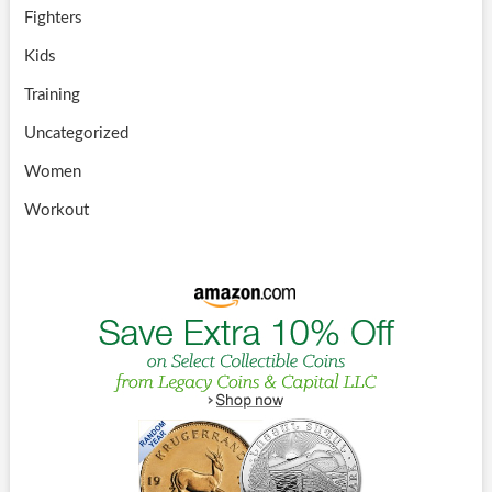
Fighters
Kids
Training
Uncategorized
Women
Workout