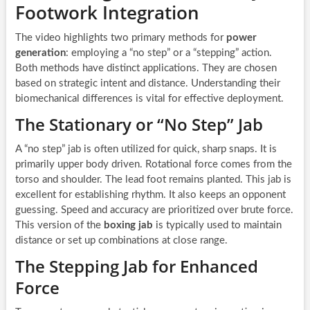
Footwork Integration
The video highlights two primary methods for
power
generation
: employing a “no step” or a “stepping” action.
Both methods have distinct applications. They are chosen
based on strategic intent and distance. Understanding their
biomechanical differences is vital for effective deployment.
The Stationary or “No Step” Jab
A “no step” jab is often utilized for quick, sharp snaps. It is
primarily upper body driven. Rotational force comes from the
torso and shoulder. The lead foot remains planted. This jab is
excellent for establishing rhythm. It also keeps an opponent
guessing. Speed and accuracy are prioritized over brute force.
This version of the
boxing jab
is typically used to maintain
distance or set up combinations at close range.
The Stepping Jab for Enhanced
Force