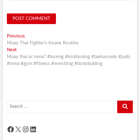
Post
Previous
Previous
post:
Muay Thai Fighter’s Insane Routine
navigation
Next
Next
post:
Muay thai or mma? #boxing #kickboxing #taekwondo #judo
#mma #gym #fitness #wrestling #bodybulding
Search
…
Facebook
X
Instagram
LinkedIn