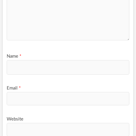
Name
*
Email
*
Website