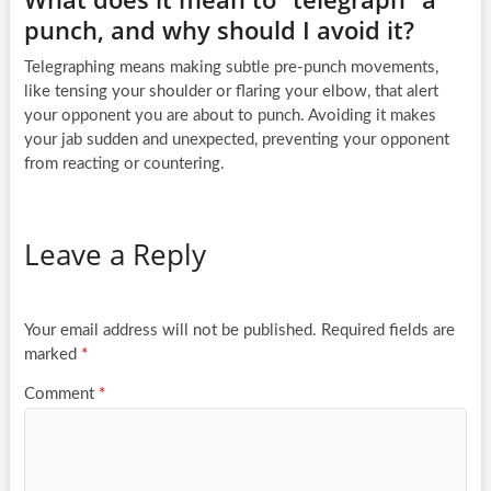
punch, and why should I avoid it?
Telegraphing means making subtle pre-punch movements,
like tensing your shoulder or flaring your elbow, that alert
your opponent you are about to punch. Avoiding it makes
your jab sudden and unexpected, preventing your opponent
from reacting or countering.
Leave a Reply
Your email address will not be published.
Required fields are
marked
*
Comment
*