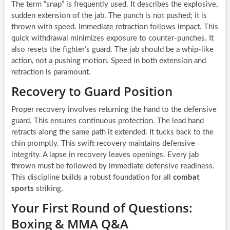
The term “snap” is frequently used. It describes the explosive,
sudden extension of the jab. The punch is not pushed; it is
thrown with speed. Immediate retraction follows impact. This
quick withdrawal minimizes exposure to counter-punches. It
also resets the fighter’s guard. The jab should be a whip-like
action, not a pushing motion. Speed in both extension and
retraction is paramount.
Recovery to Guard Position
Proper recovery involves returning the hand to the defensive
guard. This ensures continuous protection. The lead hand
retracts along the same path it extended. It tucks back to the
chin promptly. This swift recovery maintains defensive
integrity. A lapse in recovery leaves openings. Every jab
thrown must be followed by immediate defensive readiness.
This discipline builds a robust foundation for all
combat
sports
striking.
Your First Round of Questions:
Boxing & MMA Q&A