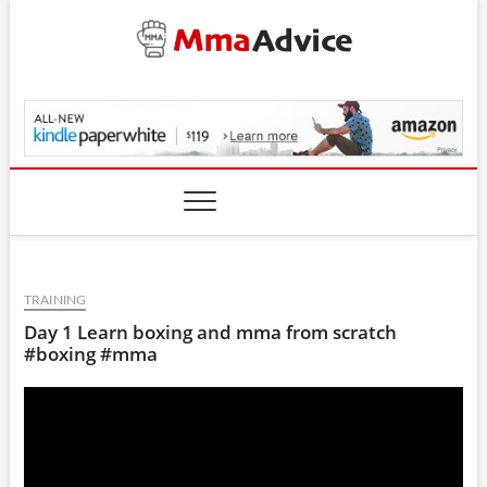
Skip
to
content
MmaAdvice.com
TRAINING
Day 1 Learn boxing and mma from scratch
#boxing #mma