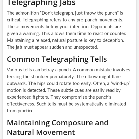
Telegraphing Jabs
The admonition “Don’t telegraph, just throw the punch” is
critical. Telegraphing refers to any pre-punch movements.
These movements betray your intention. Opponents are
given a warning. This allows them time to react or counter.
Maintaining a relaxed, natural posture is key to deception.
The
jab
must appear sudden and unexpected.
Common Telegraphing Tells
Various tells can betray a punch. A common mistake involves
tensing the shoulder prematurely. The elbow might flare
outwards. The hips could rotate too early. Often, a “wind-up”
motion is detected. These subtle cues are easily read by
experienced fighters. They compromise the punch’s
effectiveness. Such tells must be systematically eliminated
from practice.
Maintaining Composure and
Natural Movement