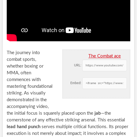
The journey into
The Combat ace
combat sports,
URL:
whether boxing or
MMA, often
commences with
Embed:
mastering foundational
striking. As visually
demonstrated in the
accompanying video,
the initial focus is squarely placed upon the
jab
—the
cornerstone of any effective striking arsenal. This essential
lead hand punch
serves multiple critical functions. Its proper
execution is not merely about impact; it involves a complex