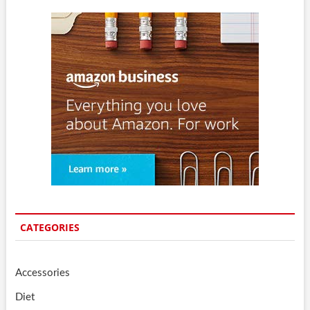
CATEGORIES
Accessories
Diet