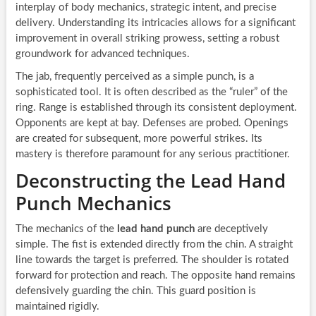
interplay of body mechanics, strategic intent, and precise
delivery. Understanding its intricacies allows for a significant
improvement in overall striking prowess, setting a robust
groundwork for advanced techniques.
The jab, frequently perceived as a simple punch, is a
sophisticated tool. It is often described as the “ruler” of the
ring. Range is established through its consistent deployment.
Opponents are kept at bay. Defenses are probed. Openings
are created for subsequent, more powerful strikes. Its
mastery is therefore paramount for any serious practitioner.
Deconstructing the Lead Hand
Punch Mechanics
The mechanics of the
lead hand punch
are deceptively
simple. The fist is extended directly from the chin. A straight
line towards the target is preferred. The shoulder is rotated
forward for protection and reach. The opposite hand remains
defensively guarding the chin. This guard position is
maintained rigidly.