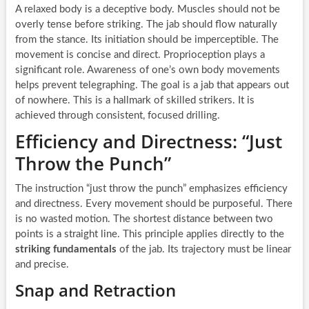
A relaxed body is a deceptive body. Muscles should not be
overly tense before striking. The jab should flow naturally
from the stance. Its initiation should be imperceptible. The
movement is concise and direct. Proprioception plays a
significant role. Awareness of one’s own body movements
helps prevent telegraphing. The goal is a jab that appears out
of nowhere. This is a hallmark of skilled strikers. It is
achieved through consistent, focused drilling.
Efficiency and Directness: “Just
Throw the Punch”
The instruction “just throw the punch” emphasizes efficiency
and directness. Every movement should be purposeful. There
is no wasted motion. The shortest distance between two
points is a straight line. This principle applies directly to the
striking fundamentals
of the jab. Its trajectory must be linear
and precise.
Snap and Retraction