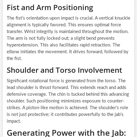
Fist and Arm Positioning
The fist’s orientation upon impact is crucial. A vertical knuckle
alignment is typically favored. This ensures optimal force
transfer. Wrist integrity is maintained throughout the motion.
The arm is not fully locked out; a slight bend prevents
hyperextension. This also facilitates rapid retraction. The
elbow initiates the movement. It drives forward, followed by
the fist.
Shoulder and Torso Involvement
Significant rotational force is generated from the torso. The
lead shoulder is thrust forward. This extends reach and adds
defensive coverage. The chin is tucked behind this advancing
shoulder. Such positioning minimizes exposure to counter-
strikes. A piston-like motion is achieved. The shoulder’s role
is not just protective; it contributes powerfully to the jab’s
impact.
Generating Power with the Jab: