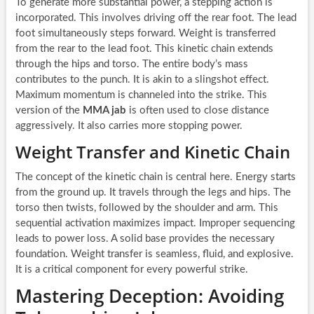
To generate more substantial power, a stepping action is
incorporated. This involves driving off the rear foot. The lead
foot simultaneously steps forward. Weight is transferred
from the rear to the lead foot. This kinetic chain extends
through the hips and torso. The entire body’s mass
contributes to the punch. It is akin to a slingshot effect.
Maximum momentum is channeled into the strike. This
version of the
MMA jab
is often used to close distance
aggressively. It also carries more stopping power.
Weight Transfer and Kinetic Chain
The concept of the kinetic chain is central here. Energy starts
from the ground up. It travels through the legs and hips. The
torso then twists, followed by the shoulder and arm. This
sequential activation maximizes impact. Improper sequencing
leads to power loss. A solid base provides the necessary
foundation. Weight transfer is seamless, fluid, and explosive.
It is a critical component for every powerful strike.
Mastering Deception: Avoiding