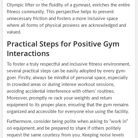
Olympic lifter or the fluidity of a gymnast, enriches the entire
fitness community. This perspective helps to prevent
unnecessary friction and fosters a more inclusive space
where all forms of physical prowess are acknowledged and
valued.
Practical Steps for Positive Gym
Interactions
To foster a truly respectful and inclusive fitness environment,
several practical steps can be easily adopted by every gym-
goer. Firstly, always be mindful of personal space, especially
in crowded areas or during intense workout sessions,
avoiding accidental interference with others’ routines.
Moreover, promptly re-rack your weights and return
equipment to its proper place, ensuring that the gym remains
organized and accessible for everyone else using the facility.
Furthermore, consider being polite when asking to “work in”
on equipment, and be prepared to share if others politely
request the same courtesy from you. Keeping noise levels