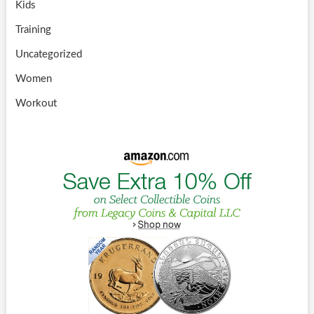
Kids
Training
Uncategorized
Women
Workout