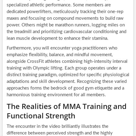
specialized athletic performance. Some members are
dedicated powerlifters, meticulously tracking their one-rep
maxes and focusing on compound movements to build raw
power. Others might be marathon runners, logging miles on
the treadmill and prioritizing cardiovascular conditioning and
lean muscle development to enhance their stamina.
Furthermore, you will encounter yoga practitioners who
emphasize flexibility, balance, and mindful movement,
alongside CrossFit athletes combining high-intensity interval
training with Olympic lifting. Each group operates under a
distinct training paradigm, optimized for specific physiological
adaptations and skill development. Recognizing these varied
approaches forms the bedrock of good gym etiquette and a
harmonious training environment for all members.
The Realities of MMA Training and
Functional Strength
The encounter in the video brilliantly illustrates the
difference between perceived strength and the highly