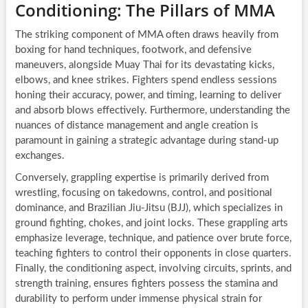
Conditioning: The Pillars of MMA
The striking component of MMA often draws heavily from
boxing for hand techniques, footwork, and defensive
maneuvers, alongside Muay Thai for its devastating kicks,
elbows, and knee strikes. Fighters spend endless sessions
honing their accuracy, power, and timing, learning to deliver
and absorb blows effectively. Furthermore, understanding the
nuances of distance management and angle creation is
paramount in gaining a strategic advantage during stand-up
exchanges.
Conversely, grappling expertise is primarily derived from
wrestling, focusing on takedowns, control, and positional
dominance, and Brazilian Jiu-Jitsu (BJJ), which specializes in
ground fighting, chokes, and joint locks. These grappling arts
emphasize leverage, technique, and patience over brute force,
teaching fighters to control their opponents in close quarters.
Finally, the conditioning aspect, involving circuits, sprints, and
strength training, ensures fighters possess the stamina and
durability to perform under immense physical strain for