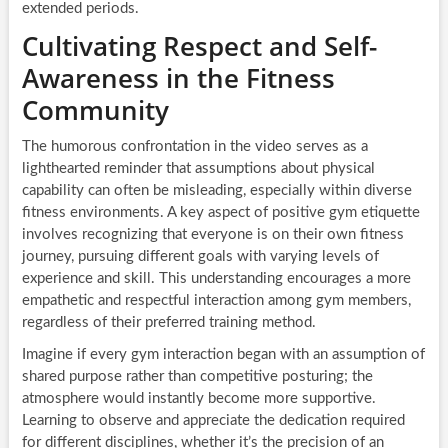
extended periods.
Cultivating Respect and Self-
Awareness in the Fitness
Community
The humorous confrontation in the video serves as a
lighthearted reminder that assumptions about physical
capability can often be misleading, especially within diverse
fitness environments. A key aspect of positive gym etiquette
involves recognizing that everyone is on their own fitness
journey, pursuing different goals with varying levels of
experience and skill. This understanding encourages a more
empathetic and respectful interaction among gym members,
regardless of their preferred training method.
Imagine if every gym interaction began with an assumption of
shared purpose rather than competitive posturing; the
atmosphere would instantly become more supportive.
Learning to observe and appreciate the dedication required
for different disciplines, whether it’s the precision of an