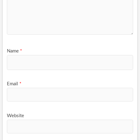
Name
*
Email
*
Website