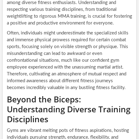
among diverse fitness enthusiasts. Understanding and
respecting various training disciplines, from traditional
weightlifting to rigorous MMA training, is crucial for fostering
a positive and productive environment for everyone.
Often, individuals might underestimate the specialized skills
and immense physical prowess required for certain combat
sports, focusing solely on visible strength or physique. This
misunderstanding can lead to awkward or even
confrontational situations, much like our confident gym
employee experienced with the unassuming martial artist.
Therefore, cultivating an atmosphere of mutual respect and
informed awareness about different fitness journeys
becomes incredibly valuable in any bustling fitness facility.
Beyond the Biceps:
Understanding Diverse Training
Disciplines
Gyms are vibrant melting pots of fitness aspirations, hosting
individuals pursuing strength, endurance, flexibility, and