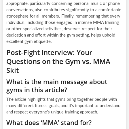
appropriate, particularly concerning personal music or phone
conversations, also contributes significantly to a comfortable
atmosphere for all members. Finally, remembering that every
individual, including those engaged in intense MMA training
or other specialized activities, deserves respect for their
dedication and effort within the gym setting, helps uphold
excellent gym etiquette.
Post-Fight Interview: Your
Questions on the Gym vs. MMA
Skit
What is the main message about
gyms in this article?
The article highlights that gyms bring together people with
many different fitness goals, and it’s important to understand
and respect everyone’s unique training approach.
What does ‘MMA’ stand for?