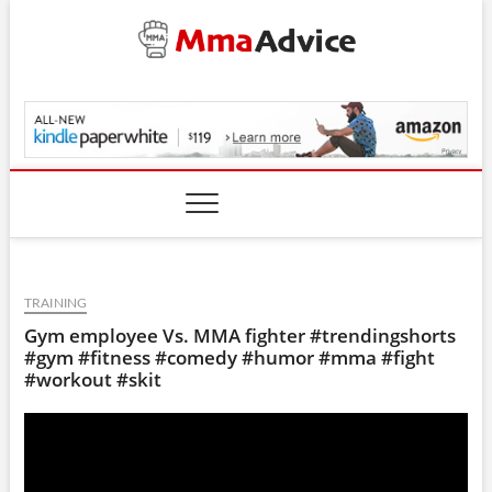
Skip
to
content
MmaAdvice.com
TRAINING
Gym employee Vs. MMA fighter #trendingshorts
#gym #fitness #comedy #humor #mma #fight
#workout #skit