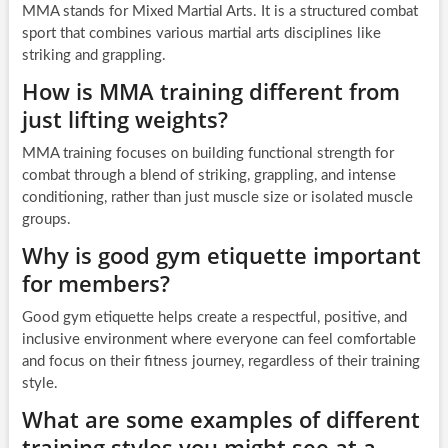
MMA stands for Mixed Martial Arts. It is a structured combat
sport that combines various martial arts disciplines like
striking and grappling.
How is MMA training different from
just lifting weights?
MMA training focuses on building functional strength for
combat through a blend of striking, grappling, and intense
conditioning, rather than just muscle size or isolated muscle
groups.
Why is good gym etiquette important
for members?
Good gym etiquette helps create a respectful, positive, and
inclusive environment where everyone can feel comfortable
and focus on their fitness journey, regardless of their training
style.
What are some examples of different
training styles you might see at a