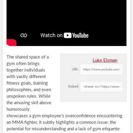
The shared space of a
Luke Elsman
gym often brings
URL:
together individuals
with vastly different
fitness goals, training
Embed:
philosophies, and even
unspoken rules. While
the amusing skit above
humorously
showcases a gym employee’s overconfidence encountering
an MMA fighter, it subtly highlights a common issue: the
potential for misunderstanding and a lack of gym etiquette