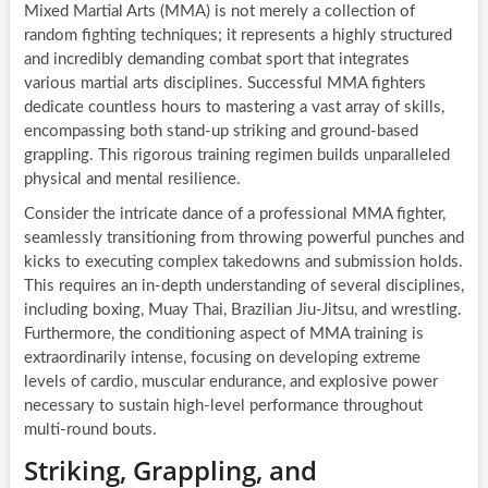
Mixed Martial Arts (MMA) is not merely a collection of
random fighting techniques; it represents a highly structured
and incredibly demanding combat sport that integrates
various martial arts disciplines. Successful MMA fighters
dedicate countless hours to mastering a vast array of skills,
encompassing both stand-up striking and ground-based
grappling. This rigorous training regimen builds unparalleled
physical and mental resilience.
Consider the intricate dance of a professional MMA fighter,
seamlessly transitioning from throwing powerful punches and
kicks to executing complex takedowns and submission holds.
This requires an in-depth understanding of several disciplines,
including boxing, Muay Thai, Brazilian Jiu-Jitsu, and wrestling.
Furthermore, the conditioning aspect of MMA training is
extraordinarily intense, focusing on developing extreme
levels of cardio, muscular endurance, and explosive power
necessary to sustain high-level performance throughout
multi-round bouts.
Striking, Grappling, and