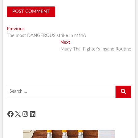
Post
Previous
Previous
post:
The most DANGEROUS strike in MMA
navigation
Next
Next
post:
Muay Thai Fighter’s Insane Routine
Search
…
Facebook
X
Instagram
LinkedIn