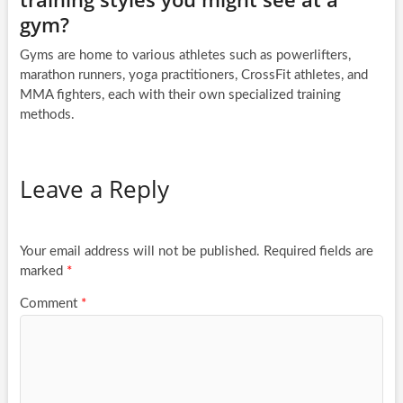
gym?
Gyms are home to various athletes such as powerlifters,
marathon runners, yoga practitioners, CrossFit athletes, and
MMA fighters, each with their own specialized training
methods.
Leave a Reply
Your email address will not be published.
Required fields are
marked
*
Comment
*