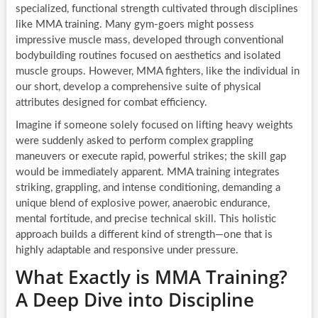
specialized, functional strength cultivated through disciplines
like MMA training. Many gym-goers might possess
impressive muscle mass, developed through conventional
bodybuilding routines focused on aesthetics and isolated
muscle groups. However, MMA fighters, like the individual in
our short, develop a comprehensive suite of physical
attributes designed for combat efficiency.
Imagine if someone solely focused on lifting heavy weights
were suddenly asked to perform complex grappling
maneuvers or execute rapid, powerful strikes; the skill gap
would be immediately apparent. MMA training integrates
striking, grappling, and intense conditioning, demanding a
unique blend of explosive power, anaerobic endurance,
mental fortitude, and precise technical skill. This holistic
approach builds a different kind of strength—one that is
highly adaptable and responsive under pressure.
What Exactly is MMA Training?
A Deep Dive into Discipline