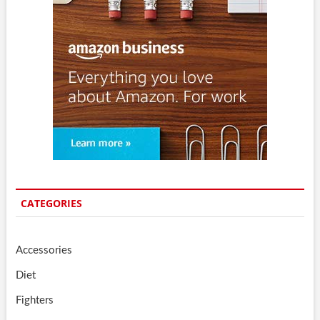
CATEGORIES
Accessories
Diet
Fighters