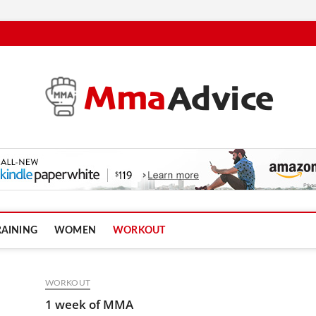
RAINING
WOMEN
WORKOUT
WORKOUT
1 week of MMA