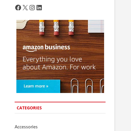
Facebook
X
Instagram
LinkedIn
CATEGORIES
Accessories