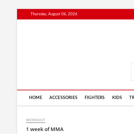
Skip
Thursday, August 06, 2026
to
content
MmaAdvice.com
HOME
ACCESSORIES
FIGHTERS
KIDS
T
WORKOUT
1 week of MMA