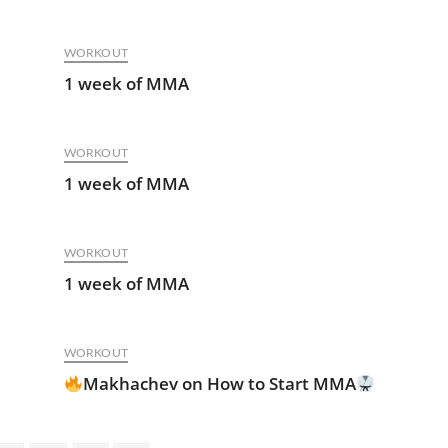
WORKOUT
1 week of MMA
WORKOUT
1 week of MMA
WORKOUT
1 week of MMA
WORKOUT
Makhachev on How to Start MMA