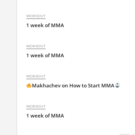
WORKOUT
1 week of MMA
WORKOUT
1 week of MMA
WORKOUT
Makhachev on How to Start MMA
WORKOUT
1 week of MMA