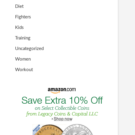
Diet
Fighters
Kids
Training
Uncategorized
Women
Workout