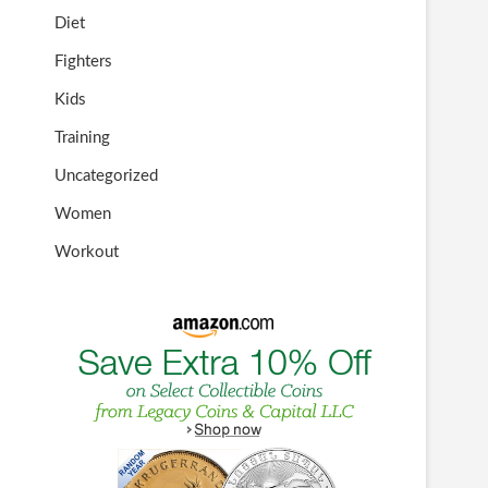
Diet
Fighters
Kids
Training
Uncategorized
Women
Workout