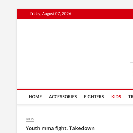
Skip
Friday, August 07, 2026
to
content
MmaAdvice.com
HOME
ACCESSORIES
FIGHTERS
KIDS
T
KIDS
Youth mma fight. Takedown