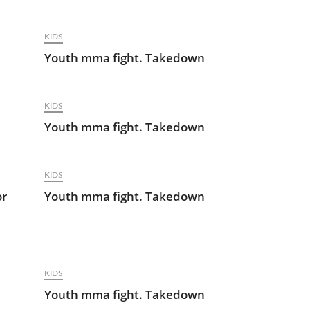
KIDS
Youth mma fight. Takedown
KIDS
Youth mma fight. Takedown
KIDS
or
Youth mma fight. Takedown
KIDS
Youth mma fight. Takedown