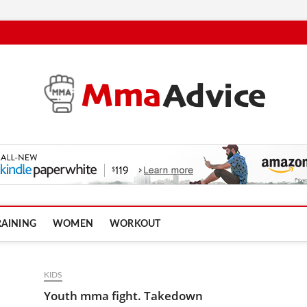
RAINING
WOMEN
WORKOUT
KIDS
Youth mma fight. Takedown