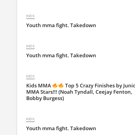
KIDS
Youth mma fight. Takedown
KIDS
Youth mma fight. Takedown
KIDS
Kids MMA
Top 5 Crazy Finishes by Juni
MMA Stars!!! (Noah Tyndall, Ceejay Fenton,
Bobby Burgess)
KIDS
Youth mma fight. Takedown