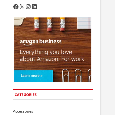
Facebook
X
Instagram
LinkedIn
CATEGORIES
Accessories