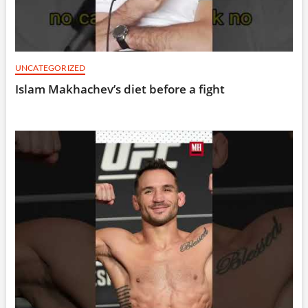
UNCATEGORIZED
Islam Makhachev’s diet before a fight