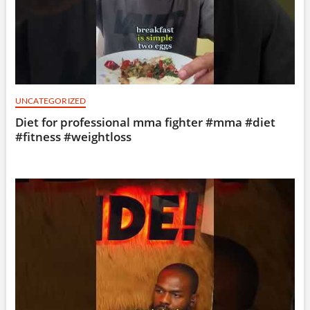
UNCATEGORIZED
Diet for professional mma fighter #mma #diet
#fitness #weightloss