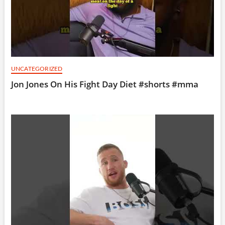
UNCATEGORIZED
Jon Jones On His Fight Day Diet #shorts #mma