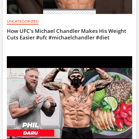
UNCATEGORIZED
How UFC's Michael Chandler Makes His Weight
Cuts Easier #ufc #michaelchandler #diet