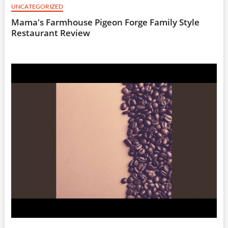
UNCATEGORIZED
Mama's Farmhouse Pigeon Forge Family Style
Restaurant Review