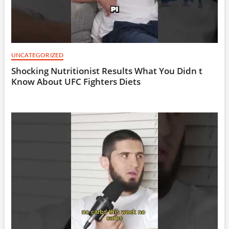
UNCATEGORIZED
Shocking Nutritionist Results What You Didn t
Know About UFC Fighters Diets