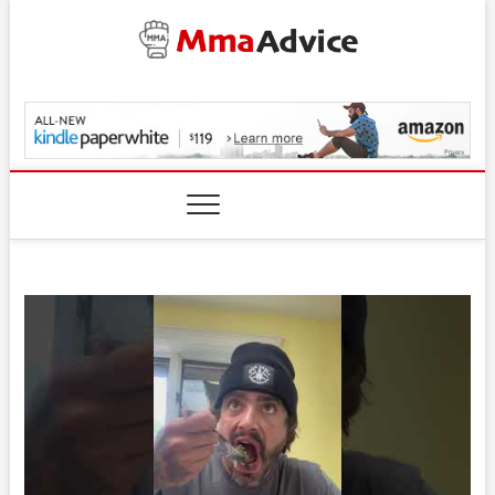
Skip
to
content
MmaAdvice.com