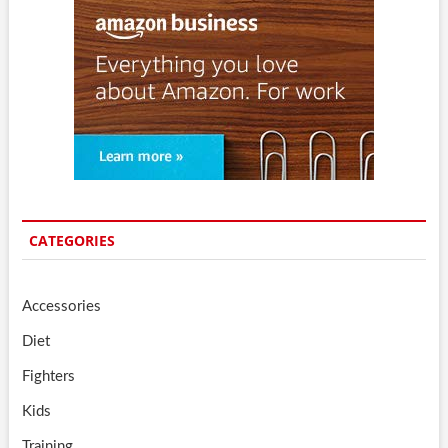
CATEGORIES
Accessories
Diet
Fighters
Kids
Training