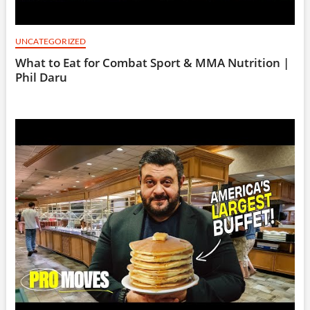
UNCATEGORIZED
What to Eat for Combat Sport & MMA Nutrition |
Phil Daru