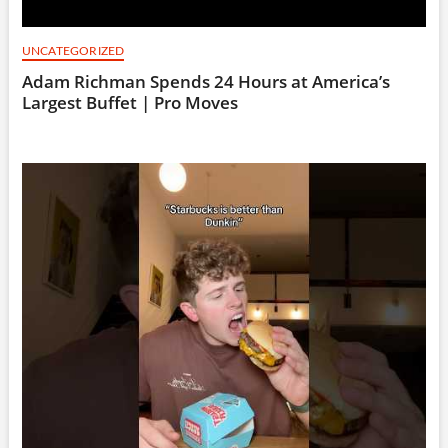
UNCATEGORIZED
Adam Richman Spends 24 Hours at America’s
Largest Buffet | Pro Moves