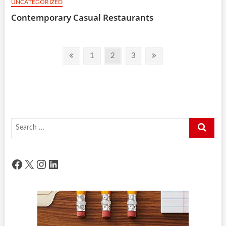
UNCATEGORIZED
Contemporary Casual Restaurants
Posts
Previous
Page
Page
Page
Next
1
2
3
pagination
page
page
Search
…
Facebook
X
Instagram
LinkedIn