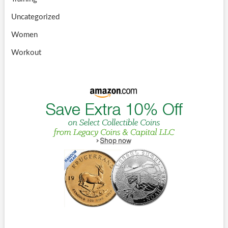
Uncategorized
Women
Workout