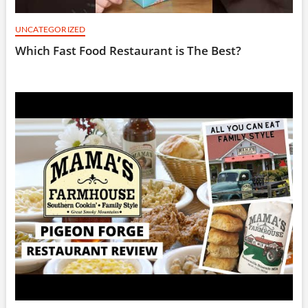
UNCATEGORIZED
Which Fast Food Restaurant is The Best?