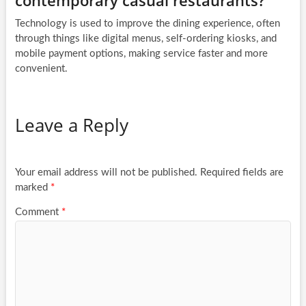
contemporary casual restaurants?
Technology is used to improve the dining experience, often
through things like digital menus, self-ordering kiosks, and
mobile payment options, making service faster and more
convenient.
Leave a Reply
Your email address will not be published.
Required fields are
marked
*
Comment
*