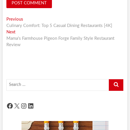
Post
Previous
Previous
post:
Culinary Comfort: Top 5 Casual Dining Restaurants [4K]
navigation
Next
Next
post:
Mama's Farmhouse Pigeon Forge Family Style Restaurant
Review
Search
…
Facebook
X
Instagram
LinkedIn