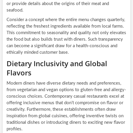
or provide details about the origins of their meat and
seafood.
Consider a concept where the entire menu changes quarterly,
reflecting the freshest ingredients available from local farms.
This commitment to seasonality and quality not only elevates
the food but also builds trust with diners. Such transparency
can become a significant draw for a health-conscious and
ethically minded customer base.
Dietary Inclusivity and Global
Flavors
Modern diners have diverse dietary needs and preferences,
from vegetarian and vegan options to gluten-free and allergy-
conscious choices. Contemporary casual restaurants excel at
offering inclusive menus that don’t compromise on flavor or
creativity. Furthermore, these establishments often draw
inspiration from global cuisines, offering inventive twists on
traditional dishes or introducing diners to exciting new flavor
profiles.