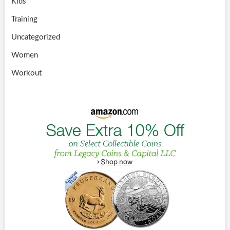
Kids
Training
Uncategorized
Women
Workout