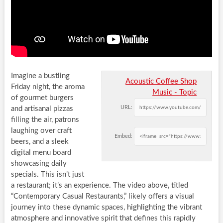
Imagine a bustling
Acoustic Coffee Shop
Friday night, the aroma
Music - Topic
of gourmet burgers
URL:
and artisanal pizzas
filling the air, patrons
laughing over craft
Embed:
beers, and a sleek
digital menu board
showcasing daily
specials. This isn’t just
a restaurant; it’s an experience. The video above, titled
“Contemporary Casual Restaurants,” likely offers a visual
journey into these dynamic spaces, highlighting the vibrant
atmosphere and innovative spirit that defines this rapidly