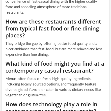
convenience of fast-casual dining with the higher quality
food and appealing atmosphere of more traditional
restaurants.
How are these restaurants different
from typical fast-food or fine dining
places?
They bridge the gap by offering better food quality and a
nicer ambiance than fast-food, but are more relaxed and less
expensive than fine dining.
What kind of food might you find at a
contemporary casual restaurant?
Menus often focus on fresh, high-quality ingredients,
including locally sourced options, and frequently feature
diverse global flavors or cater to various dietary needs like
vegetarian or gluten-free.
How does technology play a role in