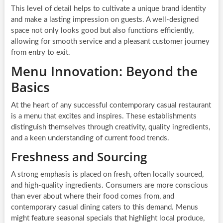
This level of detail helps to cultivate a unique brand identity
and make a lasting impression on guests. A well-designed
space not only looks good but also functions efficiently,
allowing for smooth service and a pleasant customer journey
from entry to exit.
Menu Innovation: Beyond the
Basics
At the heart of any successful contemporary casual restaurant
is a menu that excites and inspires. These establishments
distinguish themselves through creativity, quality ingredients,
and a keen understanding of current food trends.
Freshness and Sourcing
A strong emphasis is placed on fresh, often locally sourced,
and high-quality ingredients. Consumers are more conscious
than ever about where their food comes from, and
contemporary casual dining caters to this demand. Menus
might feature seasonal specials that highlight local produce,