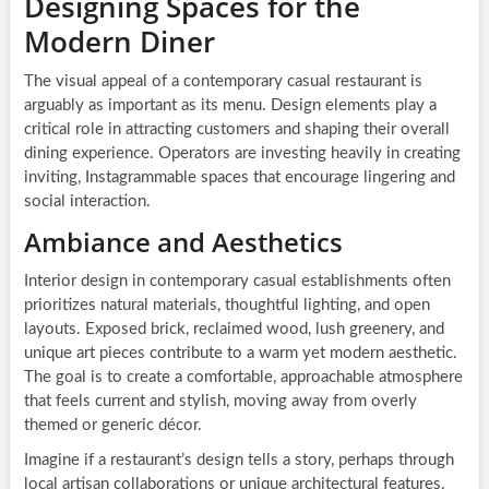
Designing Spaces for the
Modern Diner
The visual appeal of a contemporary casual restaurant is
arguably as important as its menu. Design elements play a
critical role in attracting customers and shaping their overall
dining experience. Operators are investing heavily in creating
inviting, Instagrammable spaces that encourage lingering and
social interaction.
Ambiance and Aesthetics
Interior design in contemporary casual establishments often
prioritizes natural materials, thoughtful lighting, and open
layouts. Exposed brick, reclaimed wood, lush greenery, and
unique art pieces contribute to a warm yet modern aesthetic.
The goal is to create a comfortable, approachable atmosphere
that feels current and stylish, moving away from overly
themed or generic décor.
Imagine if a restaurant’s design tells a story, perhaps through
local artisan collaborations or unique architectural features.