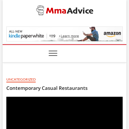
Skip
to
content
MmaAdvice.com
UNCATEGORIZED
Contemporary Casual Restaurants