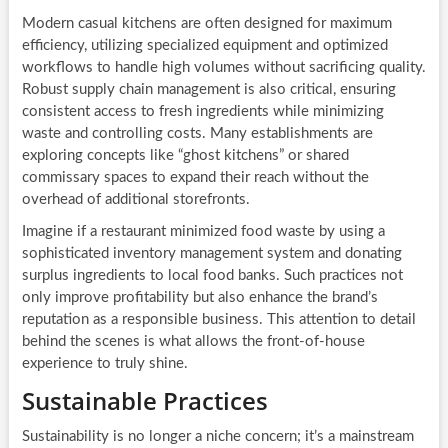
Modern casual kitchens are often designed for maximum
efficiency, utilizing specialized equipment and optimized
workflows to handle high volumes without sacrificing quality.
Robust supply chain management is also critical, ensuring
consistent access to fresh ingredients while minimizing
waste and controlling costs. Many establishments are
exploring concepts like “ghost kitchens” or shared
commissary spaces to expand their reach without the
overhead of additional storefronts.
Imagine if a restaurant minimized food waste by using a
sophisticated inventory management system and donating
surplus ingredients to local food banks. Such practices not
only improve profitability but also enhance the brand’s
reputation as a responsible business. This attention to detail
behind the scenes is what allows the front-of-house
experience to truly shine.
Sustainable Practices
Sustainability is no longer a niche concern; it’s a mainstream