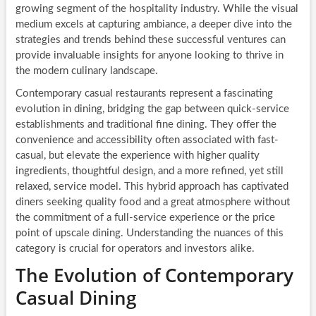
growing segment of the hospitality industry. While the visual
medium excels at capturing ambiance, a deeper dive into the
strategies and trends behind these successful ventures can
provide invaluable insights for anyone looking to thrive in
the modern culinary landscape.
Contemporary casual restaurants represent a fascinating
evolution in dining, bridging the gap between quick-service
establishments and traditional fine dining. They offer the
convenience and accessibility often associated with fast-
casual, but elevate the experience with higher quality
ingredients, thoughtful design, and a more refined, yet still
relaxed, service model. This hybrid approach has captivated
diners seeking quality food and a great atmosphere without
the commitment of a full-service experience or the price
point of upscale dining. Understanding the nuances of this
category is crucial for operators and investors alike.
The Evolution of Contemporary
Casual Dining