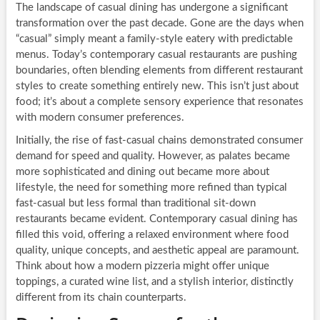
The landscape of casual dining has undergone a significant
transformation over the past decade. Gone are the days when
“casual” simply meant a family-style eatery with predictable
menus. Today’s contemporary casual restaurants are pushing
boundaries, often blending elements from different restaurant
styles to create something entirely new. This isn’t just about
food; it’s about a complete sensory experience that resonates
with modern consumer preferences.
Initially, the rise of fast-casual chains demonstrated consumer
demand for speed and quality. However, as palates became
more sophisticated and dining out became more about
lifestyle, the need for something more refined than typical
fast-casual but less formal than traditional sit-down
restaurants became evident. Contemporary casual dining has
filled this void, offering a relaxed environment where food
quality, unique concepts, and aesthetic appeal are paramount.
Think about how a modern pizzeria might offer unique
toppings, a curated wine list, and a stylish interior, distinctly
different from its chain counterparts.