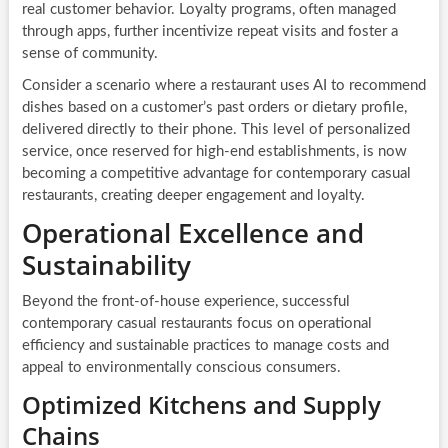
real customer behavior. Loyalty programs, often managed
through apps, further incentivize repeat visits and foster a
sense of community.
Consider a scenario where a restaurant uses AI to recommend
dishes based on a customer’s past orders or dietary profile,
delivered directly to their phone. This level of personalized
service, once reserved for high-end establishments, is now
becoming a competitive advantage for contemporary casual
restaurants, creating deeper engagement and loyalty.
Operational Excellence and
Sustainability
Beyond the front-of-house experience, successful
contemporary casual restaurants focus on operational
efficiency and sustainable practices to manage costs and
appeal to environmentally conscious consumers.
Optimized Kitchens and Supply
Chains