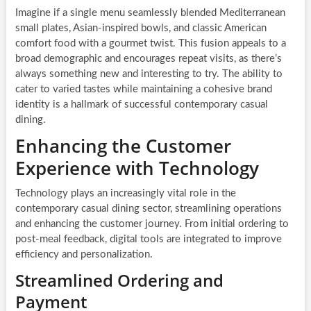
Imagine if a single menu seamlessly blended Mediterranean
small plates, Asian-inspired bowls, and classic American
comfort food with a gourmet twist. This fusion appeals to a
broad demographic and encourages repeat visits, as there’s
always something new and interesting to try. The ability to
cater to varied tastes while maintaining a cohesive brand
identity is a hallmark of successful contemporary casual
dining.
Enhancing the Customer
Experience with Technology
Technology plays an increasingly vital role in the
contemporary casual dining sector, streamlining operations
and enhancing the customer journey. From initial ordering to
post-meal feedback, digital tools are integrated to improve
efficiency and personalization.
Streamlined Ordering and
Payment