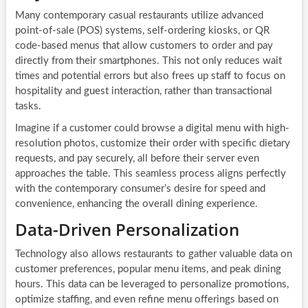
Many contemporary casual restaurants utilize advanced
point-of-sale (POS) systems, self-ordering kiosks, or QR
code-based menus that allow customers to order and pay
directly from their smartphones. This not only reduces wait
times and potential errors but also frees up staff to focus on
hospitality and guest interaction, rather than transactional
tasks.
Imagine if a customer could browse a digital menu with high-
resolution photos, customize their order with specific dietary
requests, and pay securely, all before their server even
approaches the table. This seamless process aligns perfectly
with the contemporary consumer’s desire for speed and
convenience, enhancing the overall dining experience.
Data-Driven Personalization
Technology also allows restaurants to gather valuable data on
customer preferences, popular menu items, and peak dining
hours. This data can be leveraged to personalize promotions,
optimize staffing, and even refine menu offerings based on