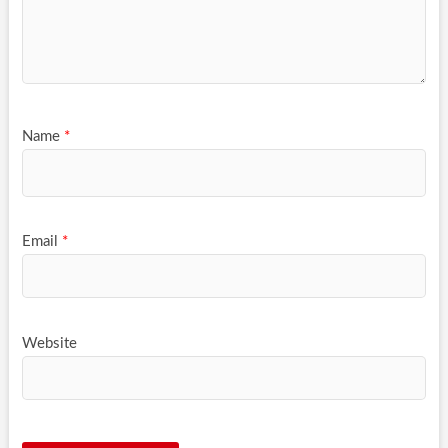
Name
*
Email
*
Website