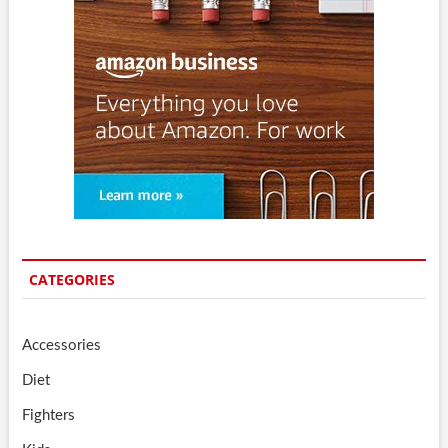
CATEGORIES
Accessories
Diet
Fighters