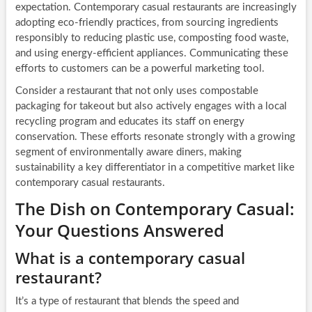
expectation. Contemporary casual restaurants are increasingly
adopting eco-friendly practices, from sourcing ingredients
responsibly to reducing plastic use, composting food waste,
and using energy-efficient appliances. Communicating these
efforts to customers can be a powerful marketing tool.
Consider a restaurant that not only uses compostable
packaging for takeout but also actively engages with a local
recycling program and educates its staff on energy
conservation. These efforts resonate strongly with a growing
segment of environmentally aware diners, making
sustainability a key differentiator in a competitive market like
contemporary casual restaurants.
The Dish on Contemporary Casual:
Your Questions Answered
What is a contemporary casual
restaurant?
It’s a type of restaurant that blends the speed and