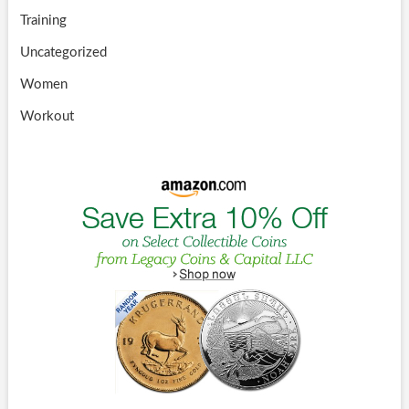
Training
Uncategorized
Women
Workout