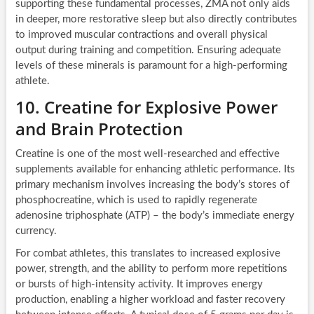
supporting these fundamental processes, ZMA not only aids
in deeper, more restorative sleep but also directly contributes
to improved muscular contractions and overall physical
output during training and competition. Ensuring adequate
levels of these minerals is paramount for a high-performing
athlete.
10. Creatine for Explosive Power
and Brain Protection
Creatine is one of the most well-researched and effective
supplements available for enhancing athletic performance. Its
primary mechanism involves increasing the body’s stores of
phosphocreatine, which is used to rapidly regenerate
adenosine triphosphate (ATP) – the body’s immediate energy
currency.
For combat athletes, this translates to increased explosive
power, strength, and the ability to perform more repetitions
or bursts of high-intensity activity. It improves energy
production, enabling a higher workload and faster recovery