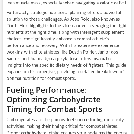
lean muscle mass, especially when navigating a caloric deficit.
Fortunately, strategic nutritional planning offers a powerful
solution to these challenges. As Jose Rojo, also known as
Darth_Flex, highlights in the video above, leveraging the right
nutrients at the right time, along with intelligent supplement
choices, can significantly enhance a combat athlete’s
performance and recovery. With his extensive experience
working with elite athletes like Dustin Poirier, Junior dos
Santos, and Joanna Jędrzejczyk, Jose offers invaluable
insights into the specific dietary needs of fighters. This guide
expands on his expertise, providing a detailed breakdown of
optimal nutrition for combat sports.
Fueling Performance:
Optimizing Carbohydrate
Timing for Combat Sports
Carbohydrates are the primary fuel source for high-intensity
activities, making their timing critical for combat athletes.
Proper carbohydrate intake ensures your body has the energy