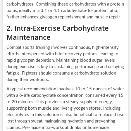
carbohydrates. Combining these carbohydrates with a protein
bolus, ideally in a 3:1 or 4:1 carbohydrate-to-protein ratio,
further enhances glycogen replenishment and muscle repair.
2. Intra-Exercise Carbohydrate
Maintenance
Combat sports training involves continuous, high-intensity
efforts interspersed with brief recovery periods, leading to
rapid glycogen depletion. Maintaining blood sugar levels
during exercise is key to sustaining performance and delaying
fatigue. Fighters should consume a carbohydrate solution
during their workouts.
A typical recommendation involves 10 to 15 ounces of water
with a 6-8% carbohydrate concentration, consumed every 15
to 20 minutes. This provides a steady supply of energy,
supporting both muscle and liver glycogen stores. Including
electrolytes in this solution is also beneficial to replace those
lost through sweat, maintaining hydration and preventing
cramps. Pre-made intra-workout drinks or homemade