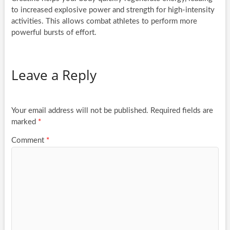
to increased explosive power and strength for high-intensity
activities. This allows combat athletes to perform more
powerful bursts of effort.
Leave a Reply
Your email address will not be published.
Required fields are
marked
*
Comment
*