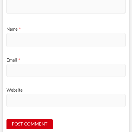
Name
*
Email
*
Website