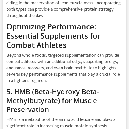
aiding in the preservation of lean muscle mass. Incorporating
both types can provide a comprehensive protein strategy
throughout the day.
Optimizing Performance:
Essential Supplements for
Combat Athletes
Beyond whole foods, targeted supplementation can provide
combat athletes with an additional edge, supporting energy,
endurance, recovery, and even brain health. Jose highlights
several key performance supplements that play a crucial role
in a fighter’s regimen.
5. HMB (Beta-Hydroxy Beta-
Methylbutyrate) for Muscle
Preservation
HMB is a metabolite of the amino acid leucine and plays a
significant role in increasing muscle protein synthesis