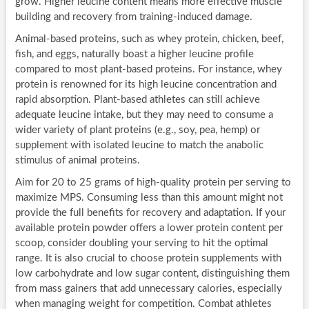
grow. Higher leucine content means more effective muscle
building and recovery from training-induced damage.
Animal-based proteins, such as whey protein, chicken, beef,
fish, and eggs, naturally boast a higher leucine profile
compared to most plant-based proteins. For instance, whey
protein is renowned for its high leucine concentration and
rapid absorption. Plant-based athletes can still achieve
adequate leucine intake, but they may need to consume a
wider variety of plant proteins (e.g., soy, pea, hemp) or
supplement with isolated leucine to match the anabolic
stimulus of animal proteins.
Aim for 20 to 25 grams of high-quality protein per serving to
maximize MPS. Consuming less than this amount might not
provide the full benefits for recovery and adaptation. If your
available protein powder offers a lower protein content per
scoop, consider doubling your serving to hit the optimal
range. It is also crucial to choose protein supplements with
low carbohydrate and low sugar content, distinguishing them
from mass gainers that add unnecessary calories, especially
when managing weight for competition. Combat athletes