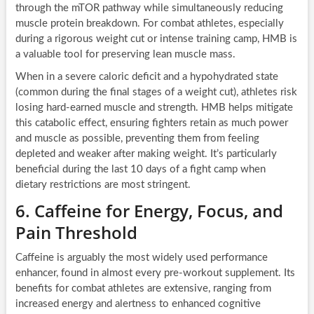
through the mTOR pathway while simultaneously reducing
muscle protein breakdown. For combat athletes, especially
during a rigorous weight cut or intense training camp, HMB is
a valuable tool for preserving lean muscle mass.
When in a severe caloric deficit and a hypohydrated state
(common during the final stages of a weight cut), athletes risk
losing hard-earned muscle and strength. HMB helps mitigate
this catabolic effect, ensuring fighters retain as much power
and muscle as possible, preventing them from feeling
depleted and weaker after making weight. It’s particularly
beneficial during the last 10 days of a fight camp when
dietary restrictions are most stringent.
6. Caffeine for Energy, Focus, and
Pain Threshold
Caffeine is arguably the most widely used performance
enhancer, found in almost every pre-workout supplement. Its
benefits for combat athletes are extensive, ranging from
increased energy and alertness to enhanced cognitive