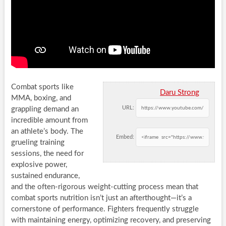
Combat sports like
Daru Strong
MMA, boxing, and
URL:
grappling demand an
incredible amount from
an athlete’s body. The
Embed:
grueling training
sessions, the need for
explosive power,
sustained endurance,
and the often-rigorous weight-cutting process mean that
combat sports nutrition isn’t just an afterthought—it’s a
cornerstone of performance. Fighters frequently struggle
with maintaining energy, optimizing recovery, and preserving