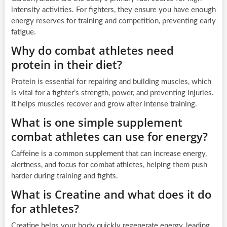
intensity activities. For fighters, they ensure you have enough
energy reserves for training and competition, preventing early
fatigue.
Why do combat athletes need
protein in their diet?
Protein is essential for repairing and building muscles, which
is vital for a fighter’s strength, power, and preventing injuries.
It helps muscles recover and grow after intense training.
What is one simple supplement
combat athletes can use for energy?
Caffeine is a common supplement that can increase energy,
alertness, and focus for combat athletes, helping them push
harder during training and fights.
What is Creatine and what does it do
for athletes?
Creatine helps your body quickly regenerate energy, leading