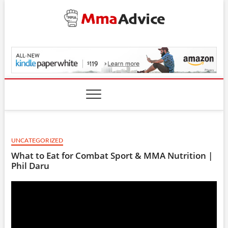
Skip
to
content
MmaAdvice.com
UNCATEGORIZED
What to Eat for Combat Sport & MMA Nutrition |
Phil Daru