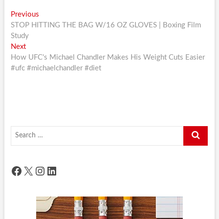
Post
Previous
Previous
post:
STOP HITTING THE BAG W/16 OZ GLOVES | Boxing Film
navigation
Study
Next
Next
post:
How UFC's Michael Chandler Makes His Weight Cuts Easier
#ufc #michaelchandler #diet
Search
…
Facebook
X
Instagram
LinkedIn