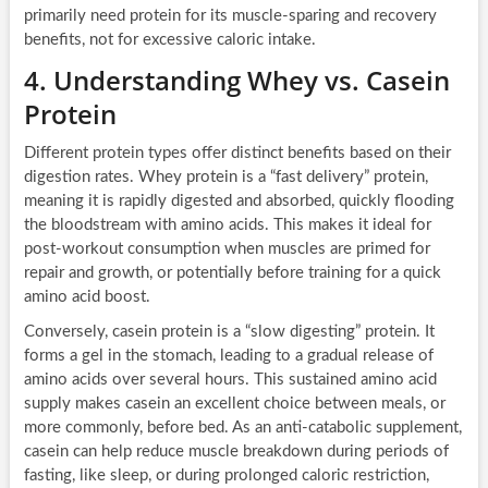
primarily need protein for its muscle-sparing and recovery
benefits, not for excessive caloric intake.
4. Understanding Whey vs. Casein
Protein
Different protein types offer distinct benefits based on their
digestion rates. Whey protein is a “fast delivery” protein,
meaning it is rapidly digested and absorbed, quickly flooding
the bloodstream with amino acids. This makes it ideal for
post-workout consumption when muscles are primed for
repair and growth, or potentially before training for a quick
amino acid boost.
Conversely, casein protein is a “slow digesting” protein. It
forms a gel in the stomach, leading to a gradual release of
amino acids over several hours. This sustained amino acid
supply makes casein an excellent choice between meals, or
more commonly, before bed. As an anti-catabolic supplement,
casein can help reduce muscle breakdown during periods of
fasting, like sleep, or during prolonged caloric restriction,