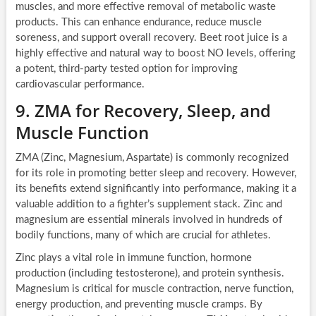
muscles, and more effective removal of metabolic waste
products. This can enhance endurance, reduce muscle
soreness, and support overall recovery. Beet root juice is a
highly effective and natural way to boost NO levels, offering
a potent, third-party tested option for improving
cardiovascular performance.
9. ZMA for Recovery, Sleep, and
Muscle Function
ZMA (Zinc, Magnesium, Aspartate) is commonly recognized
for its role in promoting better sleep and recovery. However,
its benefits extend significantly into performance, making it a
valuable addition to a fighter’s supplement stack. Zinc and
magnesium are essential minerals involved in hundreds of
bodily functions, many of which are crucial for athletes.
Zinc plays a vital role in immune function, hormone
production (including testosterone), and protein synthesis.
Magnesium is critical for muscle contraction, nerve function,
energy production, and preventing muscle cramps. By