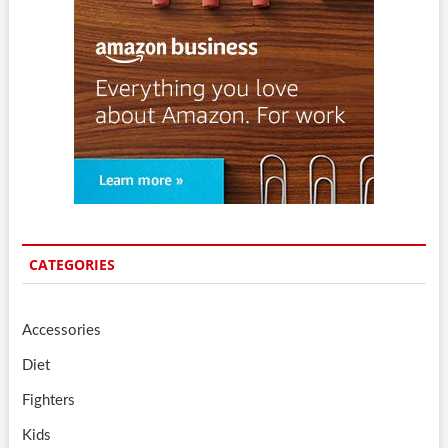
CATEGORIES
Accessories
Diet
Fighters
Kids