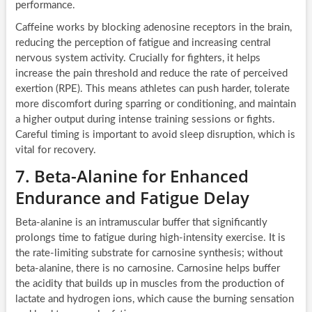
performance.
Caffeine works by blocking adenosine receptors in the brain,
reducing the perception of fatigue and increasing central
nervous system activity. Crucially for fighters, it helps
increase the pain threshold and reduce the rate of perceived
exertion (RPE). This means athletes can push harder, tolerate
more discomfort during sparring or conditioning, and maintain
a higher output during intense training sessions or fights.
Careful timing is important to avoid sleep disruption, which is
vital for recovery.
7. Beta-Alanine for Enhanced
Endurance and Fatigue Delay
Beta-alanine is an intramuscular buffer that significantly
prolongs time to fatigue during high-intensity exercise. It is
the rate-limiting substrate for carnosine synthesis; without
beta-alanine, there is no carnosine. Carnosine helps buffer
the acidity that builds up in muscles from the production of
lactate and hydrogen ions, which cause the burning sensation