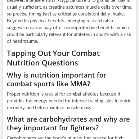
between intense efforts. A typical dose of 5 grams per day is
usually sufficient, as creatine saturates muscle cells over time,
so precise timing isn’t as critical as consistent daily intake.
Beyond its physical benefits, emerging research also
suggests creatine may offer neuroprotective benefits, which
could be particularly relevant for athletes in sports with a risk
of head trauma.
Tapping Out Your Combat
Nutrition Questions
Why is nutrition important for
combat sports like MMA?
Proper nutrition is crucial for combat athletes because it
provides the energy needed for intense training, aids in quick
recovery, and helps maintain muscle mass.
What are carbohydrates and why are
they important for fighters?
Carbohydrates are the body’s primary fuel source for high-