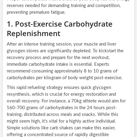
reserves needed for demanding training and competition,
preventing premature fatigue.
1. Post-Exercise Carbohydrate
Replenishment
After an intense training session, your muscle and liver
glycogen stores are significantly depleted. To kickstart the
recovery process and prepare for the next workout,
immediate carbohydrate intake is essential. Experts
recommend consuming approximately 8 to 10 grams of
carbohydrates per kilogram of body weight post-exercise.
This rapid refueling strategy ensures quick glycogen
resynthesis, which is crucial for energy restoration and
overall recovery. For instance, a 70kg athlete would aim for
560-700 grams of carbohydrates in the 24 hours post-
training, distributed across meals and snacks. While this
might seem high, it’s vital for a highly active individual.
Simple solutions like carb shakes can make this easier,
offering a concentrated source of rapidly digestible