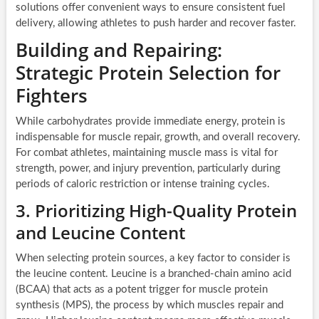
solutions offer convenient ways to ensure consistent fuel
delivery, allowing athletes to push harder and recover faster.
Building and Repairing:
Strategic Protein Selection for
Fighters
While carbohydrates provide immediate energy, protein is
indispensable for muscle repair, growth, and overall recovery.
For combat athletes, maintaining muscle mass is vital for
strength, power, and injury prevention, particularly during
periods of caloric restriction or intense training cycles.
3. Prioritizing High-Quality Protein
and Leucine Content
When selecting protein sources, a key factor to consider is
the leucine content. Leucine is a branched-chain amino acid
(BCAA) that acts as a potent trigger for muscle protein
synthesis (MPS), the process by which muscles repair and