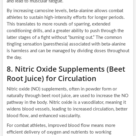
and lead to muscular fatigue.
By increasing carnosine levels, beta-alanine allows combat
athletes to sustain high-intensity efforts for longer periods.
This translates to more rounds of sparring, extended
conditioning drills, and a greater ability to push through the
latter stages of a fight without “burning out.” The common
tingling sensation (paresthesia) associated with beta-alanine
is harmless and can be managed by dividing doses throughout
the day.
8. Nitric Oxide Supplements (Beet
Root Juice) for Circulation
Nitric oxide (NO) supplements, often in powder form or
naturally through beet root juice, are used to increase the NO
pathway in the body. Nitric oxide is a vasodilator, meaning it
widens blood vessels, leading to increased circulation, better
blood flow, and enhanced vascularity.
For combat athletes, improved blood flow means more
efficient delivery of oxygen and nutrients to working