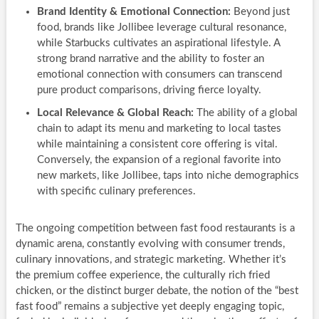
Brand Identity & Emotional Connection:
Beyond just
food, brands like Jollibee leverage cultural resonance,
while Starbucks cultivates an aspirational lifestyle. A
strong brand narrative and the ability to foster an
emotional connection with consumers can transcend
pure product comparisons, driving fierce loyalty.
Local Relevance & Global Reach:
The ability of a global
chain to adapt its menu and marketing to local tastes
while maintaining a consistent core offering is vital.
Conversely, the expansion of a regional favorite into
new markets, like Jollibee, taps into niche demographics
with specific culinary preferences.
The ongoing competition between fast food restaurants is a
dynamic arena, constantly evolving with consumer trends,
culinary innovations, and strategic marketing. Whether it’s
the premium coffee experience, the culturally rich fried
chicken, or the distinct burger debate, the notion of the “best
fast food” remains a subjective yet deeply engaging topic,