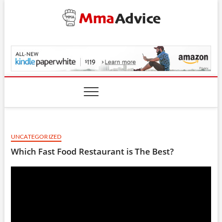
Skip
to
content
MmaAdvice.com
UNCATEGORIZED
Which Fast Food Restaurant is The Best?