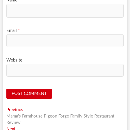
Name
*
Email
*
Website
Post
Previous
Previous
post:
Mama's Farmhouse Pigeon Forge Family Style Restaurant
navigation
Review
Next
Next