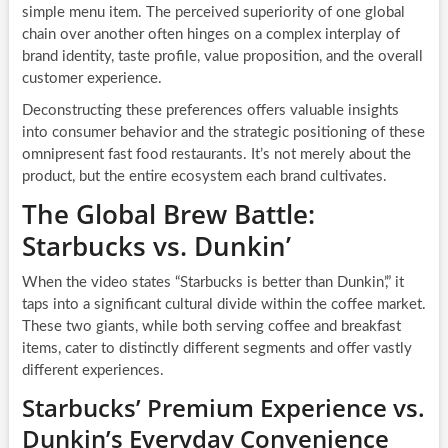
simple menu item. The perceived superiority of one global
chain over another often hinges on a complex interplay of
brand identity, taste profile, value proposition, and the overall
customer experience.
Deconstructing these preferences offers valuable insights
into consumer behavior and the strategic positioning of these
omnipresent fast food restaurants. It’s not merely about the
product, but the entire ecosystem each brand cultivates.
The Global Brew Battle:
Starbucks vs. Dunkin’
When the video states “Starbucks is better than Dunkin’,” it
taps into a significant cultural divide within the coffee market.
These two giants, while both serving coffee and breakfast
items, cater to distinctly different segments and offer vastly
different experiences.
Starbucks’ Premium Experience vs.
Dunkin’s Everyday Convenience