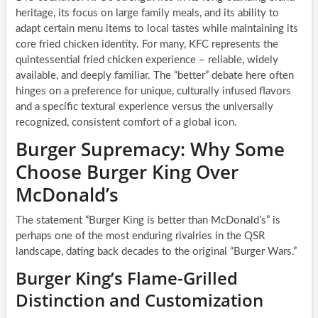
heritage, its focus on large family meals, and its ability to
adapt certain menu items to local tastes while maintaining its
core fried chicken identity. For many, KFC represents the
quintessential fried chicken experience – reliable, widely
available, and deeply familiar. The “better” debate here often
hinges on a preference for unique, culturally infused flavors
and a specific textural experience versus the universally
recognized, consistent comfort of a global icon.
Burger Supremacy: Why Some
Choose Burger King Over
McDonald’s
The statement “Burger King is better than McDonald’s” is
perhaps one of the most enduring rivalries in the QSR
landscape, dating back decades to the original “Burger Wars.”
Burger King’s Flame-Grilled
Distinction and Customization