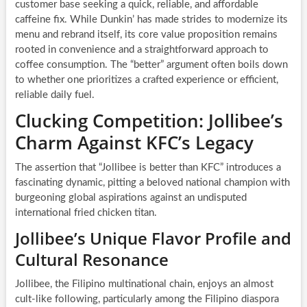
customer base seeking a quick, reliable, and affordable
caffeine fix. While Dunkin’ has made strides to modernize its
menu and rebrand itself, its core value proposition remains
rooted in convenience and a straightforward approach to
coffee consumption. The “better” argument often boils down
to whether one prioritizes a crafted experience or efficient,
reliable daily fuel.
Clucking Competition: Jollibee’s
Charm Against KFC’s Legacy
The assertion that “Jollibee is better than KFC” introduces a
fascinating dynamic, pitting a beloved national champion with
burgeoning global aspirations against an undisputed
international fried chicken titan.
Jollibee’s Unique Flavor Profile and
Cultural Resonance
Jollibee, the Filipino multinational chain, enjoys an almost
cult-like following, particularly among the Filipino diaspora