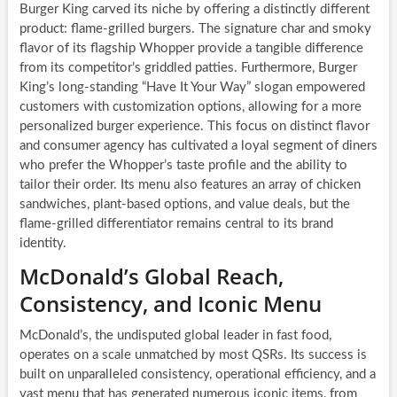
Burger King carved its niche by offering a distinctly different
product: flame-grilled burgers. The signature char and smoky
flavor of its flagship Whopper provide a tangible difference
from its competitor’s griddled patties. Furthermore, Burger
King’s long-standing “Have It Your Way” slogan empowered
customers with customization options, allowing for a more
personalized burger experience. This focus on distinct flavor
and consumer agency has cultivated a loyal segment of diners
who prefer the Whopper’s taste profile and the ability to
tailor their order. Its menu also features an array of chicken
sandwiches, plant-based options, and value deals, but the
flame-grilled differentiator remains central to its brand
identity.
McDonald’s Global Reach,
Consistency, and Iconic Menu
McDonald’s, the undisputed global leader in fast food,
operates on a scale unmatched by most QSRs. Its success is
built on unparalleled consistency, operational efficiency, and a
vast menu that has generated numerous iconic items, from