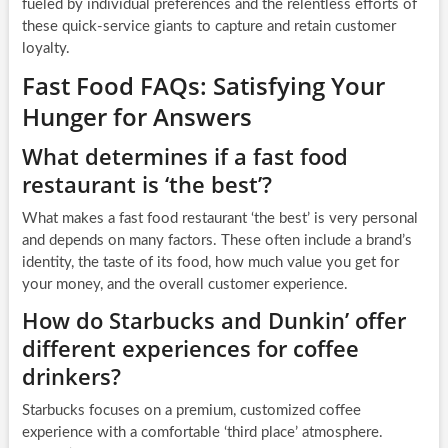
fueled by individual preferences and the relentless efforts of
these quick-service giants to capture and retain customer
loyalty.
Fast Food FAQs: Satisfying Your
Hunger for Answers
What determines if a fast food
restaurant is ‘the best’?
What makes a fast food restaurant ‘the best’ is very personal
and depends on many factors. These often include a brand’s
identity, the taste of its food, how much value you get for
your money, and the overall customer experience.
How do Starbucks and Dunkin’ offer
different experiences for coffee
drinkers?
Starbucks focuses on a premium, customized coffee
experience with a comfortable ‘third place’ atmosphere.