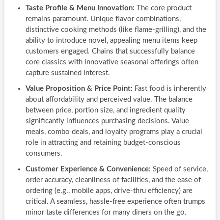
Taste Profile & Menu Innovation:
The core product
remains paramount. Unique flavor combinations,
distinctive cooking methods (like flame-grilling), and the
ability to introduce novel, appealing menu items keep
customers engaged. Chains that successfully balance
core classics with innovative seasonal offerings often
capture sustained interest.
Value Proposition & Price Point:
Fast food is inherently
about affordability and perceived value. The balance
between price, portion size, and ingredient quality
significantly influences purchasing decisions. Value
meals, combo deals, and loyalty programs play a crucial
role in attracting and retaining budget-conscious
consumers.
Customer Experience & Convenience:
Speed of service,
order accuracy, cleanliness of facilities, and the ease of
ordering (e.g., mobile apps, drive-thru efficiency) are
critical. A seamless, hassle-free experience often trumps
minor taste differences for many diners on the go.