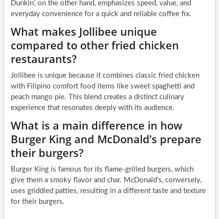
Dunkin’, on the other hand, emphasizes speed, value, and
everyday convenience for a quick and reliable coffee fix.
What makes Jollibee unique
compared to other fried chicken
restaurants?
Jollibee is unique because it combines classic fried chicken
with Filipino comfort food items like sweet spaghetti and
peach mango pie. This blend creates a distinct culinary
experience that resonates deeply with its audience.
What is a main difference in how
Burger King and McDonald’s prepare
their burgers?
Burger King is famous for its flame-grilled burgers, which
give them a smoky flavor and char. McDonald’s, conversely,
uses griddled patties, resulting in a different taste and texture
for their burgers.