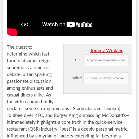
The quest to
Tommy Winkler
determine which fast
URL:
food restaurant reigns
supreme is a timeless
debate, often sparking
Embed:
passionate discussion
among enthusiasts and
casual diners alike. As
the video above boldly
declares some strong opinions—Starbucks over Dunkin’,
Jollibee over KFC, and Burger King surpassing McDonald’s—
it immediately highlights a core truth in the quick-service
restaurant (QSR) industry: “best” is a deeply personal metric,
influenced by a myriad of factors extending far beyond a