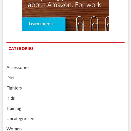
CATEGORIES
Accessories
Diet
Fighters
Kids
Training
Uncategorized
Women