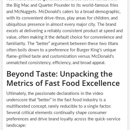
the Big Mac and Quarter Pounder to its world-famous fries
and McNuggets. McDonald’s caters to a broad demographic,
with its convenient drive-thrus, play areas for children, and
ubiquitous presence in almost every major city. The brand
excels at delivering a reliably consistent product at speed and
value, often making it the default choice for convenience and
familiarity. The “better” argument between these two titans
often boils down to a preference for Burger King’s unique
flame-grilled taste and customization versus McDonald’s
unmatched consistency, efficiency, and broad appeal.
Beyond Taste: Unpacking the
Metrics of Fast Food Excellence
Ultimately, the passionate declarations in the video
underscore that “better” in the fast food industry is a
multifaceted concept, rarely reducible to a single factor.
Several critical elements continually shape consumer
preferences and drive brand loyalty across the quick-service
landscape: