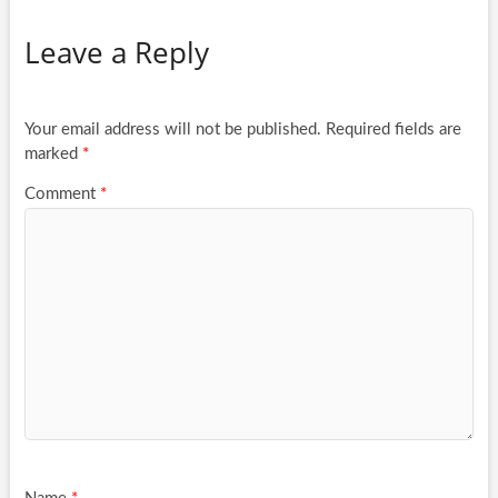
Leave a Reply
Your email address will not be published.
Required fields are
marked
*
Comment
*