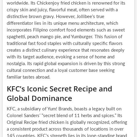
worldwide. Its Chickenjoy fried chicken is renowned for its
crispy skin and juicy, flavorful meat, often served with a
distinctive brown gravy. However, Jollibee’s true
differentiator lies in its unique menu architecture, which
incorporates Filipino comfort food elements such as sweet
spaghetti, peach mango pie, and Yumburger. This fusion of
traditional fast food staples with culturally specific flavors
creates a distinct culinary experience that resonates deeply
with its target audience, evoking a sense of home and
nostalgia. Its rapid global expansion is driven by this strong
cultural connection and a loyal customer base seeking
familiar tastes abroad.
KFC’s Iconic Secret Recipe and
Global Dominance
KFC, a subsidiary of Yum! Brands, boasts a legacy built on
Colonel Sanders’ “secret blend of 11 herbs and spices.” Its
Original Recipe fried chicken is globally recognized, offering
a consistent product across thousands of locations in over
145 countries. KFC’s strength lies in its long-standing brand