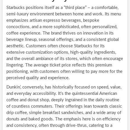
Starbucks positions itself as a “third place” – a comfortable,
semi-luxury environment between home and work. Its menu
emphasizes artisan espresso beverages, bespoke
concoctions, and a more sophisticated, often personalized,
coffee experience. The brand thrives on innovation in its
beverage lineup, seasonal offerings, and a consistent global
aesthetic. Customers often choose Starbucks for its
extensive customization options, high-quality ingredients,
and the overall ambiance of its stores, which often encourage
lingering. The average ticket price reflects this premium
positioning, with customers often willing to pay more for the
perceived quality and experience.
Dunkin’, conversely, has historically focused on speed, value,
and everyday accessibility. It’s the quintessential American
coffee and donut shop, deeply ingrained in the daily routine
of countless commuters. Their offerings lean towards classic
drip coffee, simple breakfast sandwiches, and a wide array of
donuts and baked goods. The emphasis here is on efficiency
and consistency, often through drive-thrus, catering to a