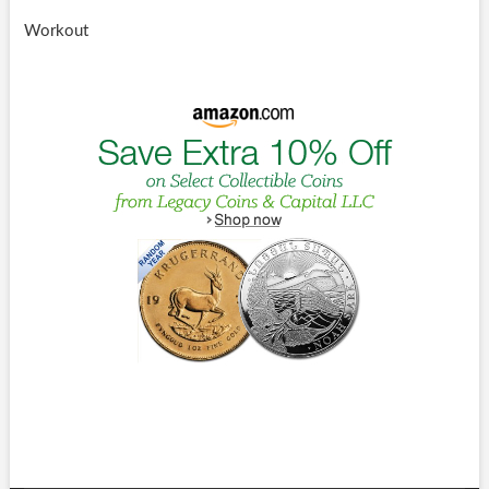
Workout