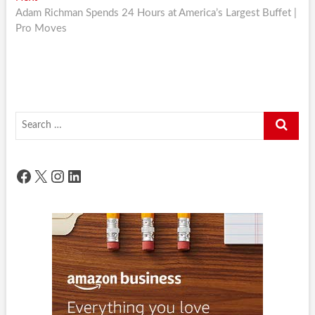
post:
Adam Richman Spends 24 Hours at America’s Largest Buffet |
Pro Moves
Search
…
Facebook
X
Instagram
LinkedIn