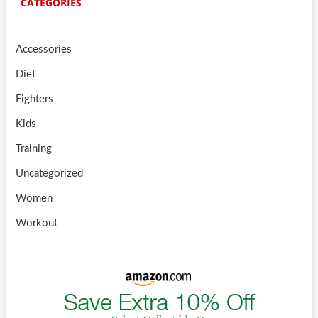
CATEGORIES
Accessories
Diet
Fighters
Kids
Training
Uncategorized
Women
Workout