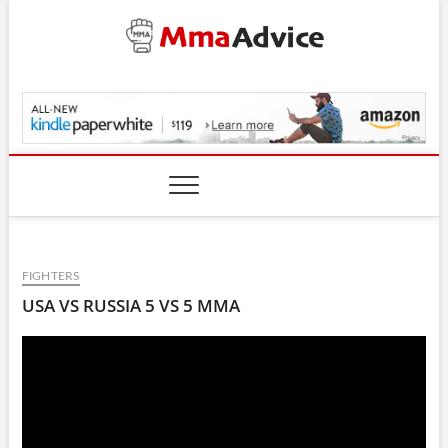
Skip
to
content
MmaAdvice.com
FIGHTERS
USA VS RUSSIA 5 VS 5 MMA