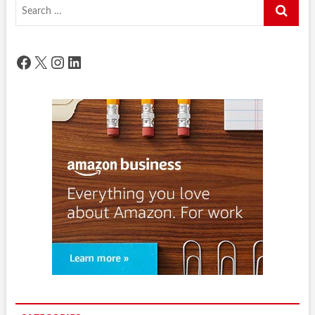
Search
…
Facebook
X
Instagram
LinkedIn