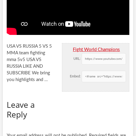
USA VS RUSSIA 5 VS 5
Fight World Champions
MMA team fighting
URL:
mma 5v5 USA VS
RUSSIA LIKE AND
SUBSCRIBE We bring
Embed:
you
highlights and …
Leave a
Reply
Your email address will not be published.
Required fields are