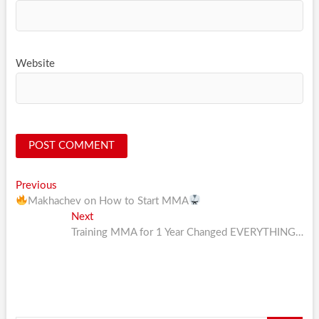
Website
Post
Previous
Previous
post:
Makhachev on How to Start MMA
navigation
Next
Next
post:
Training MMA for 1 Year Changed EVERYTHING…