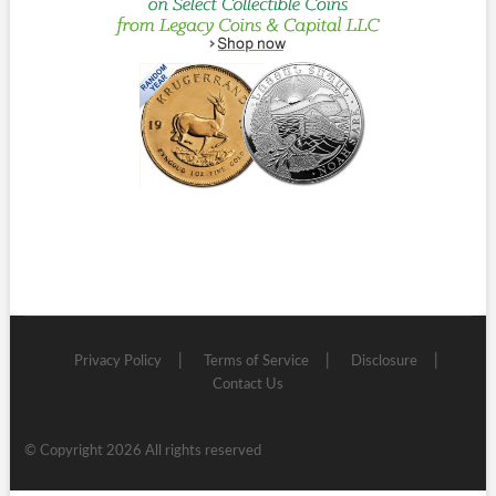
Privacy Policy
Terms of Service
Disclosure
Contact Us
© Copyright 2026 All rights reserved