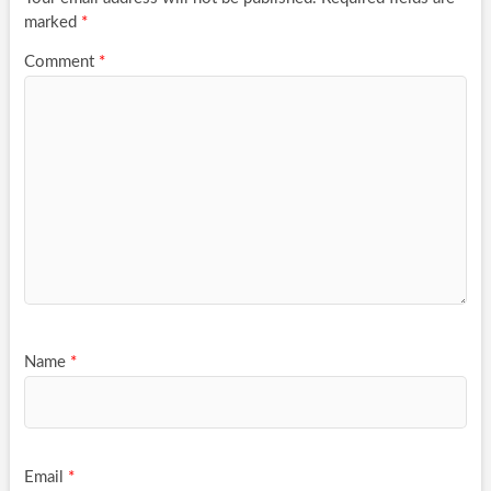
marked
*
Comment
*
Name
*
Email
*