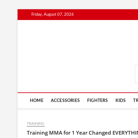
Skip
Friday, August 07, 2026
to
content
MmaAdvice.com
HOME
ACCESSORIES
FIGHTERS
KIDS
T
TRAINING
Training MMA for 1 Year Changed EVERYTH