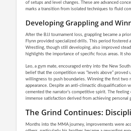
of setups and level changes. These are advanced conce
marks a transition from isolated techniques to fluid co
Developing Grappling and Win
After the BJJ tournament loss, grappling became a prior
Flynn provided specialized drills. This period fostered
Wrestling, though still developing, also improved stead
highlights the importance of specific focus areas. It s
Leo, a gym mate, encouraged entry into the New South
belief that the competition was “levels above” proved
willingness to push boundaries. Winning the first two m
appearance. Despite an anti-climactic disqualification 
cemented the narrator’s competitive spirit. The feeling 
immense satisfaction derived from achieving personal
The Grind Continues: Discip
Months into the MMA journey, improvements were acce
others, particularly his brother, became a rewarding ex