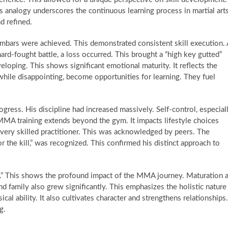
is analogy underscores the continuous learning process in martial arts
d refined.
mbars were achieved. This demonstrated consistent skill execution. 
rd-fought battle, a loss occurred. This brought a “high key gutted”
veloping. This shows significant emotional maturity. It reflects the
while disappointing, become opportunities for learning. They fuel
gress. His discipline had increased massively. Self-control, especial
MA training extends beyond the gym. It impacts lifestyle choices
very skilled practitioner. This was acknowledged by peers. The
or the kill,” was recognized. This confirmed his distinct approach to
fe.” This shows the profound impact of the MMA journey. Maturation 
 family also grew significantly. This emphasizes the holistic nature
sical ability. It also cultivates character and strengthens relationships.
g.