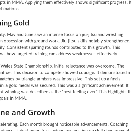
pts in MMA. Applying them effectively shows significant progress. I
mbinations.
ning Gold
ity. May and June saw an intense focus on jiu-jitsu and wrestling.
 an obsession with ground work. Jiu-jitsu skills notably strengthened.
ily. Consistent sparring rounds contributed to this growth. This
hows how targeted training can address weaknesses effectively.
 Wales State Championship. Initial reluctance was overcome. The
 untrue. This decision to compete showed courage. It demonstrated a
atches by triangle armbars was impressive. This set up a finals
win, a gold medal was secured. This was a significant achievement. It
of winning was described as the “best feeling ever.” This highlights t
 goals in MMA.
line and Growth
lerating. Each month brought noticeable advancements. Coaching
perience. This allowed for a unique perspective on skill development.