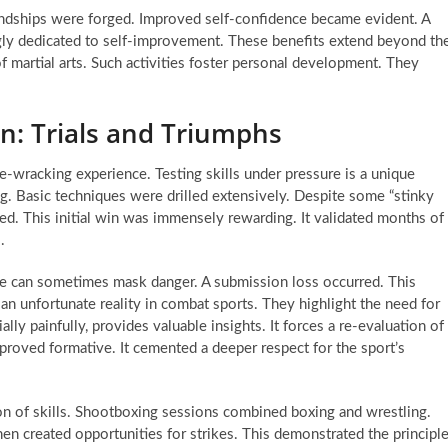
endships were forged. Improved self-confidence became evident. A
ngly dedicated to self-improvement. These benefits extend beyond th
martial arts. Such activities foster personal development. They
on: Trials and Triumphs
ve-wracking experience. Testing skills under pressure is a unique
ing. Basic techniques were drilled extensively. Despite some “stinky
red. This initial win was immensely rewarding. It validated months of
.
e can sometimes mask danger. A submission loss occurred. This
 an unfortunate reality in combat sports. They highlight the need for
ally painfully, provides valuable insights. It forces a re-evaluation of
proved formative. It cemented a deeper respect for the sport’s
on of skills. Shootboxing sessions combined boxing and wrestling.
 created opportunities for strikes. This demonstrated the principl