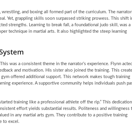
, wrestling, and boxing all formed part of the curriculum. The narrator
eal. Yet, grappling skills soon surpassed striking prowess. This shift i
 strengths. Learning to break fall, a foundational judo skill, was a
er technique in martial arts. It also highlighted the steep learning
 System
This was a consistent theme in the narrator’s experience. Flynn acte
dback and motivation. His sister also joined the training. This creat
e gym offered additional support. This network makes tough training
earning experience. A supportive community helps individuals push pa
rted training like a professional athlete off the rip.” This dedication
onsistent effort yields substantial results. Politeness and willingness 
valued in any martial arts gym. They contribute to a positive training
 to excel.