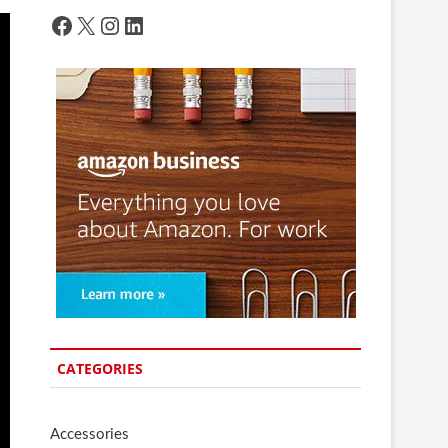
Facebook
X
Instagram
LinkedIn
CATEGORIES
Accessories