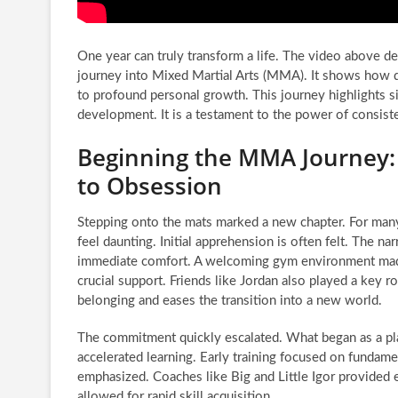
One year can truly transform a life. The video above d
journey into Mixed Martial Arts (MMA). It shows how d
to profound personal growth. This journey highlights si
development. It is a testament to the power of consiste
Beginning the MMA Journey:
to Obsession
Stepping onto the mats marked a new chapter. For many
feel daunting. Initial apprehension is often felt. The nar
immediate comfort. A welcoming gym environment made t
crucial support. Friends like Jordan also played a key ro
belonging and eases the transition into a new world.
The commitment quickly escalated. What began as a pl
accelerated learning. Early training focused on funda
emphasized. Coaches like Big and Little Igor provided e
allowed for rapid skill acquisition.