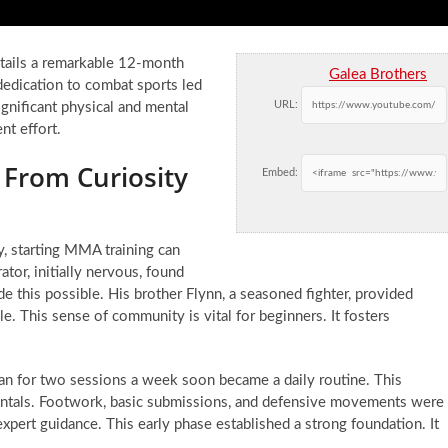
etails a remarkable 12-month
Galea Brothers
edication to combat sports led
URL:
gnificant physical and mental
nt effort.
 From Curiosity
Embed:
, starting MMA training can
rator, initially nervous, found
his possible. His brother Flynn, a seasoned fighter, provided
le. This sense of community is vital for beginners. It fosters
an for two sessions a week soon became a daily routine. This
mentals. Footwork, basic submissions, and defensive movements were
xpert guidance. This early phase established a strong foundation. It