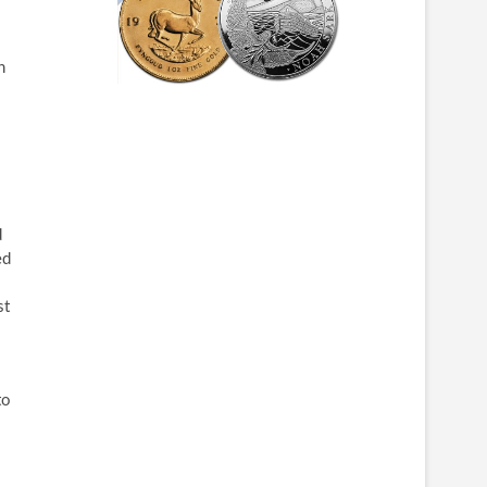
n
d
ed
st
to