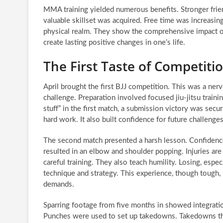
MMA training yielded numerous benefits. Stronger fri
valuable skillset was acquired. Free time was increasi
physical realm. They show the comprehensive impact of 
create lasting positive changes in one’s life.
The First Taste of Competiti
April brought the first BJJ competition. This was a ner
challenge. Preparation involved focused jiu-jitsu train
stuff” in the first match, a submission victory was secu
hard work. It also built confidence for future challenges
The second match presented a harsh lesson. Confidenc
resulted in an elbow and shoulder popping. Injuries are
careful training. They also teach humility. Losing, especi
technique and strategy. This experience, though tough, 
demands.
Sparring footage from five months in showed integrati
Punches were used to set up takedowns. Takedowns then