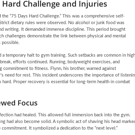
 Hard Challenge and Injuries
d the “75 Days Hard Challenge.” This was a comprehensive self-
Strict dietary rules were observed. No alcohol or junk food was
nd writing. It demanded immense discipline. This period brought
Such challenges demonstrate the link between physical and mental
s possible.
ed a temporary halt to gym training. Such setbacks are common in hig
e break, efforts continued. Running, bodyweight exercises, and
 commitment to fitness. Flynn, his brother, warned against
s need for rest. This incident underscores the importance of listeni
oo hard. Proper recovery is essential for long-term health in combat
ewed Focus
ection had healed. This allowed full immersion back into the gym.
ing had also become solid. A symbolic act of shaving his head marke
 commitment. It symbolized a dedication to the “next level.”