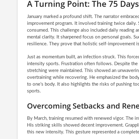
A Turning Point: The 75 Days
January marked a profound shift. The narrator embrace
improvement program. It involved training twice daily. 
consumed. This challenge also included daily reading a
mental clarity. It sharpened focus on personal goals. 
resilience. They prove that holistic self-improvement i
Just as momentum built, an infection struck. This forc
intensity sports. Frustration often follows. Despite th
stretching were maintained. This showed an unwavering
overtraining while recovering. He emphasized the body’
to one’s body. It also highlights the risks of pushing t
sports.
Overcoming Setbacks and Ren
By March, training resumed with renewed vigor. The inf
His striking skills showed decent improvement. Grappl
this new intensity. This gesture represented a complete