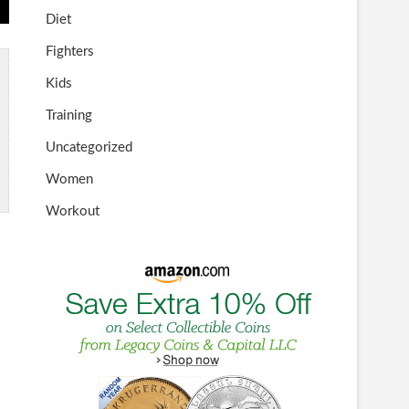
Diet
Fighters
Kids
Training
Uncategorized
Women
Workout