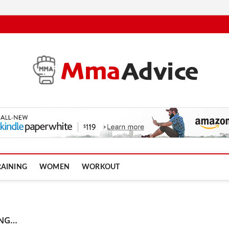
RAINING
WOMEN
WORKOUT
ING…