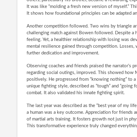
It was like “molding a fresh new version of myself.” Th
It shows how foundational principles can be adapted an
Another competition followed. Two wins by triangle ar
challenging match against Bowen followed. Despite a ha
feeling. Yet, a healthier relationship with losing was de
mental resilience gained through competition. Losses, 
further dedication and improvement.
Observing coaches and friends praised the narrator’s pro
regarding social outings, improved. This showed how M
positively. He progressed from “knowing nothing” to a 
unique fighting style, described as “tough” and “going f
combat. It also validated his innate fighting spirit.
The last year was described as the “best year of my li
a human was a key outcome. Appreciation for friends and
of martial arts training. It fosters growth not just in phy
This transformative experience truly changed everythin