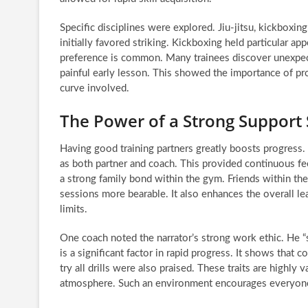
Specific disciplines were explored. Jiu-jitsu, kickboxing
initially favored striking. Kickboxing held particular app
preference is common. Many trainees discover unexpected
painful early lesson. This showed the importance of prop
curve involved.
The Power of a Strong Support
Having good training partners greatly boosts progress. 
as both partner and coach. This provided continuous fee
a strong family bond within the gym. Friends within th
sessions more bearable. It also enhances the overall l
limits.
One coach noted the narrator’s strong work ethic. He “sta
is a significant factor in rapid progress. It shows that c
try all drills were also praised. These traits are highly 
atmosphere. Such an environment encourages everyone