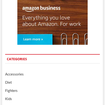
CATEGORIES
Accessories
Diet
Fighters
Kids