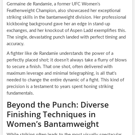
Germaine de Randamie, a former UFC Women’s
Featherweight Champion, also showcased her exceptional
striking skills in the bantamweight division. Her professional
kickboxing background gave her an edge in stand-up
exchanges, and her knockout of Aspen Ladd exemplifies this.
The single, devastating punch landed with perfect timing and
accuracy.
A fighter like de Randamie understands the power of a
perfectly placed shot; it doesn’t always take a flurry of blows
to secure a finish. That one shot, often delivered with
maximum leverage and minimal telegraphing, is all that’s
needed to change the entire dynamic of a fight. This kind of
precision is a testament to years spent honing striking
fundamentals.
Beyond the Punch: Diverse
Finishing Techniques in
Women’s Bantamweight
While striking often leads to the most visually spectacular