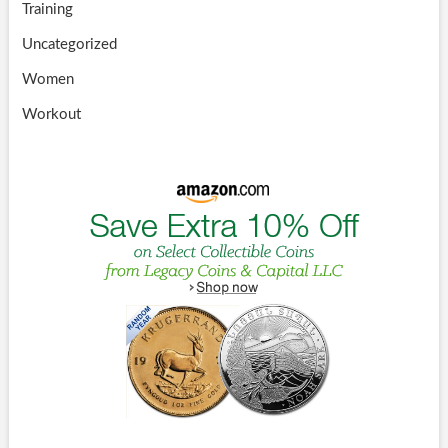
Training
Uncategorized
Women
Workout