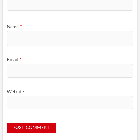
Name
*
Email
*
Website