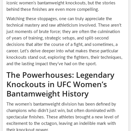
iconic women’s bantamweight knockouts, but the stories
behind these finishes are even more compelling.
Watching these stoppages, one can truly appreciate the
technical mastery and raw athleticism involved. These aren’t
just moments of brute force; they are often the culmination
of years of training, strategic setups, and split-second
decisions that alter the course of a fight, and sometimes, a
career. Let’s delve deeper into what makes these particular
knockouts stand out, exploring the fighters, their techniques,
and the lasting impact they’ve had on the sport.
The Powerhouses: Legendary
Knockouts in UFC Women’s
Bantamweight History
The women’s bantamweight division has been defined by
champions who didn’t just win, but often dominated with
spectacular finishes. These athletes brought a new level of
excitement to the octagon, leaving an indelible mark with
their knockout power.