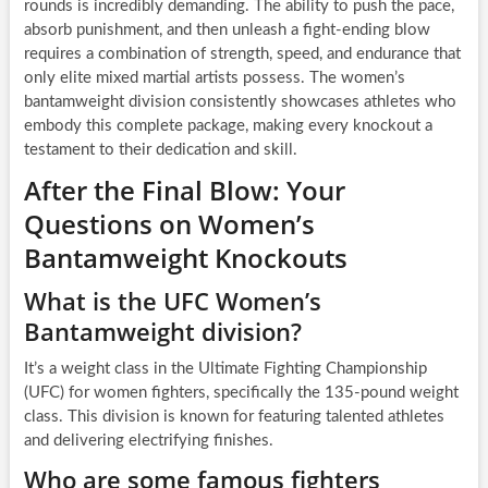
rounds is incredibly demanding. The ability to push the pace,
absorb punishment, and then unleash a fight-ending blow
requires a combination of strength, speed, and endurance that
only elite mixed martial artists possess. The women’s
bantamweight division consistently showcases athletes who
embody this complete package, making every knockout a
testament to their dedication and skill.
After the Final Blow: Your
Questions on Women’s
Bantamweight Knockouts
What is the UFC Women’s
Bantamweight division?
It’s a weight class in the Ultimate Fighting Championship
(UFC) for women fighters, specifically the 135-pound weight
class. This division is known for featuring talented athletes
and delivering electrifying finishes.
Who are some famous fighters