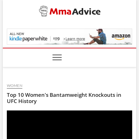
Skip
to
content
MmaAdvice.com
WOMEN
Top 10 Women's Bantamweight Knockouts in
UFC History