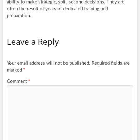
ability to make strategic, split-second decisions. They are
often the result of years of dedicated training and
preparation.
Leave a Reply
Your email address will not be published.
Required fields are
marked
*
Comment
*