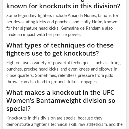
known for knockouts in this division?
Some legendary fighters include Amanda Nunes, famous for
her devastating kicks and punches, and Holly Holm, known
for her signature head kicks. Germaine de Randamie also
made an impact with her precise power.
What types of techniques do these
fighters use to get knockouts?
Fighters use a variety of powerful techniques, such as strong
punches, precise head kicks, and even knees and elbows in
close quarters. Sometimes, relentless pressure from judo
throws can also lead to ground strike stoppages.
What makes a knockout in the UFC
Women’s Bantamweight division so
special?
Knockouts in this division are special because they
demonstrate a fighter’s technical skill, raw athleticism, and the