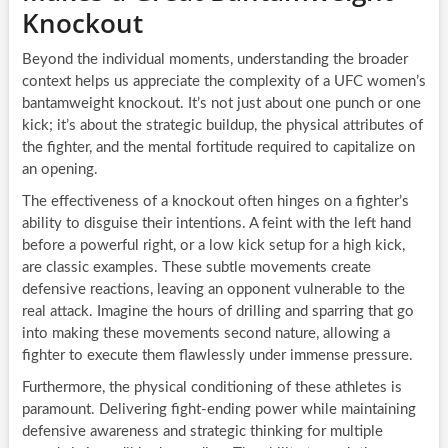
Knockout
Beyond the individual moments, understanding the broader
context helps us appreciate the complexity of a UFC women’s
bantamweight knockout. It’s not just about one punch or one
kick; it’s about the strategic buildup, the physical attributes of
the fighter, and the mental fortitude required to capitalize on
an opening.
The effectiveness of a knockout often hinges on a fighter’s
ability to disguise their intentions. A feint with the left hand
before a powerful right, or a low kick setup for a high kick,
are classic examples. These subtle movements create
defensive reactions, leaving an opponent vulnerable to the
real attack. Imagine the hours of drilling and sparring that go
into making these movements second nature, allowing a
fighter to execute them flawlessly under immense pressure.
Furthermore, the physical conditioning of these athletes is
paramount. Delivering fight-ending power while maintaining
defensive awareness and strategic thinking for multiple