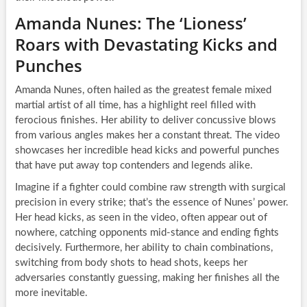
Amanda Nunes: The ‘Lioness’
Roars with Devastating Kicks and
Punches
Amanda Nunes, often hailed as the greatest female mixed
martial artist of all time, has a highlight reel filled with
ferocious finishes. Her ability to deliver concussive blows
from various angles makes her a constant threat. The video
showcases her incredible head kicks and powerful punches
that have put away top contenders and legends alike.
Imagine if a fighter could combine raw strength with surgical
precision in every strike; that’s the essence of Nunes’ power.
Her head kicks, as seen in the video, often appear out of
nowhere, catching opponents mid-stance and ending fights
decisively. Furthermore, her ability to chain combinations,
switching from body shots to head shots, keeps her
adversaries constantly guessing, making her finishes all the
more inevitable.