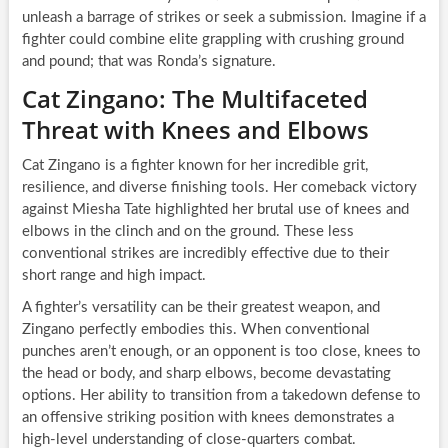
unleash a barrage of strikes or seek a submission. Imagine if a
fighter could combine elite grappling with crushing ground
and pound; that was Ronda’s signature.
Cat Zingano: The Multifaceted
Threat with Knees and Elbows
Cat Zingano is a fighter known for her incredible grit,
resilience, and diverse finishing tools. Her comeback victory
against Miesha Tate highlighted her brutal use of knees and
elbows in the clinch and on the ground. These less
conventional strikes are incredibly effective due to their
short range and high impact.
A fighter’s versatility can be their greatest weapon, and
Zingano perfectly embodies this. When conventional
punches aren’t enough, or an opponent is too close, knees to
the head or body, and sharp elbows, become devastating
options. Her ability to transition from a takedown defense to
an offensive striking position with knees demonstrates a
high-level understanding of close-quarters combat.