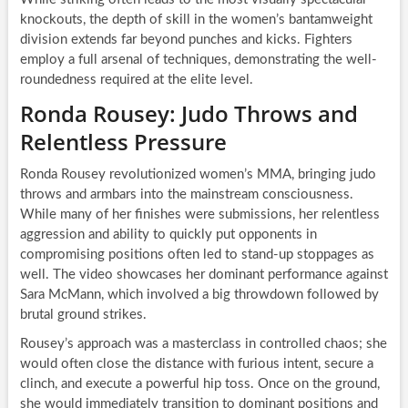
knockouts, the depth of skill in the women’s bantamweight
division extends far beyond punches and kicks. Fighters
employ a full arsenal of techniques, demonstrating the well-
roundedness required at the elite level.
Ronda Rousey: Judo Throws and
Relentless Pressure
Ronda Rousey revolutionized women’s MMA, bringing judo
throws and armbars into the mainstream consciousness.
While many of her finishes were submissions, her relentless
aggression and ability to quickly put opponents in
compromising positions often led to stand-up stoppages as
well. The video showcases her dominant performance against
Sara McMann, which involved a big throwdown followed by
brutal ground strikes.
Rousey’s approach was a masterclass in controlled chaos; she
would often close the distance with furious intent, secure a
clinch, and execute a powerful hip toss. Once on the ground,
she would immediately transition to dominant positions and