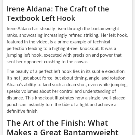
Irene Aldana: The Craft of the
Textbook Left Hook
Irene Aldana has steadily risen through the bantamweight
ranks, showcasing increasingly refined striking. Her left hook,
featured in the video, is a prime example of technical
perfection leading to a highlight-reel knockout. It was a
jumping left hook, executed with precision and power that
sent her opponent crashing to the canvas.
The beauty of a perfect left hook lies in its subtle execution;
it’s not just about force, but about timing, angle, and rotation.
Aldana’s ability to land such a clean shot, even while jumping,
speaks volumes about her control and understanding of
distance. This knockout illustrates how a single, well-placed
punch can instantly turn the tide of a fight and achieve a
definitive finish.
The Art of the Finish: What
Makes a Great Bantamweight