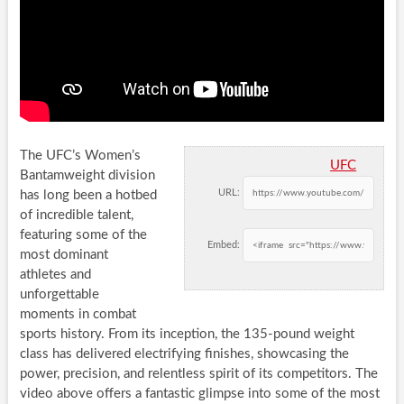
The UFC’s Women’s
UFC
Bantamweight division
URL:
has long been a hotbed
of incredible talent,
featuring some of the
Embed:
most dominant
athletes and
unforgettable
moments in combat
sports history. From its inception, the 135-pound weight
class has delivered electrifying finishes, showcasing the
power, precision, and relentless spirit of its competitors. The
video above offers a fantastic glimpse into some of the most