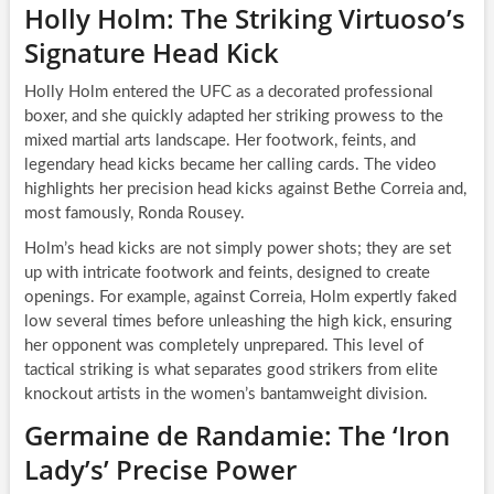
Holly Holm: The Striking Virtuoso’s
Signature Head Kick
Holly Holm entered the UFC as a decorated professional
boxer, and she quickly adapted her striking prowess to the
mixed martial arts landscape. Her footwork, feints, and
legendary head kicks became her calling cards. The video
highlights her precision head kicks against Bethe Correia and,
most famously, Ronda Rousey.
Holm’s head kicks are not simply power shots; they are set
up with intricate footwork and feints, designed to create
openings. For example, against Correia, Holm expertly faked
low several times before unleashing the high kick, ensuring
her opponent was completely unprepared. This level of
tactical striking is what separates good strikers from elite
knockout artists in the women’s bantamweight division.
Germaine de Randamie: The ‘Iron
Lady’s’ Precise Power