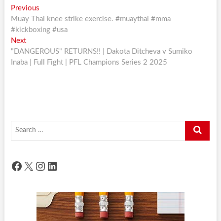
Post
Previous
Previous
post:
Muay Thai knee strike exercise. #muaythai #mma
navigation
#kickboxing #usa
Next
Next
post:
"DANGEROUS" RETURNS!! | Dakota Ditcheva v Sumiko
Inaba | Full Fight | PFL Champions Series 2 2025
Search
…
Facebook
X
Instagram
LinkedIn