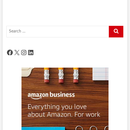
Search
…
Facebook
X
Instagram
LinkedIn