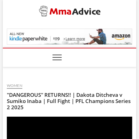
Skip
to
content
MmaAdvice.com
WOMEN
"DANGEROUS" RETURNS!! | Dakota Ditcheva v
Sumiko Inaba | Full Fight | PFL Champions Series
2 2025