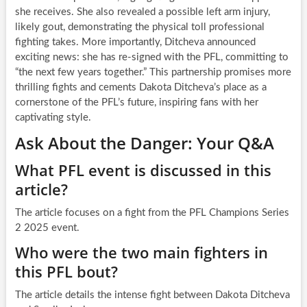
she receives. She also revealed a possible left arm injury,
likely gout, demonstrating the physical toll professional
fighting takes. More importantly, Ditcheva announced
exciting news: she has re-signed with the PFL, committing to
“the next few years together.” This partnership promises more
thrilling fights and cements Dakota Ditcheva’s place as a
cornerstone of the PFL’s future, inspiring fans with her
captivating style.
Ask About the Danger: Your Q&A
What PFL event is discussed in this
article?
The article focuses on a fight from the PFL Champions Series
2 2025 event.
Who were the two main fighters in
this PFL bout?
The article details the intense fight between Dakota Ditcheva