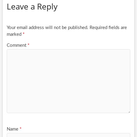
Leave a Reply
Your email address will not be published.
Required fields are
marked
*
Comment
*
Name
*