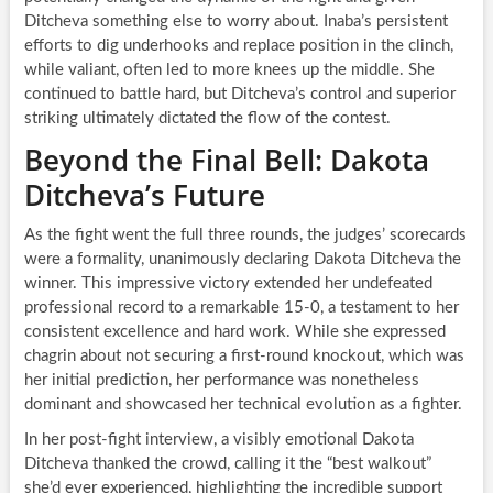
Ditcheva something else to worry about. Inaba’s persistent
efforts to dig underhooks and replace position in the clinch,
while valiant, often led to more knees up the middle. She
continued to battle hard, but Ditcheva’s control and superior
striking ultimately dictated the flow of the contest.
Beyond the Final Bell: Dakota
Ditcheva’s Future
As the fight went the full three rounds, the judges’ scorecards
were a formality, unanimously declaring Dakota Ditcheva the
winner. This impressive victory extended her undefeated
professional record to a remarkable 15-0, a testament to her
consistent excellence and hard work. While she expressed
chagrin about not securing a first-round knockout, which was
her initial prediction, her performance was nonetheless
dominant and showcased her technical evolution as a fighter.
In her post-fight interview, a visibly emotional Dakota
Ditcheva thanked the crowd, calling it the “best walkout”
she’d ever experienced, highlighting the incredible support