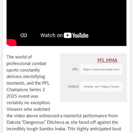
The world of
PFL MMA
professional combat
URL:
sports constantly
delivers electrifying
moments, and the PFL
Embed:
Champions Series 2
2025 event was
certainly no exception.
Viewers who watched
the video above witnessed a masterful performance from
Dakota “Dangerous” Ditcheva as she faced off against the
incredibly tough Sumiko Inaba. This highly anticipated bout