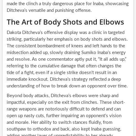
made the clinch a truly dangerous place for Inaba, showcasing
Ditcheva’s versatile and punishing offense.
The Art of Body Shots and Elbows
Dakota Ditcheva’s offensive display was a clinic in targeted
striking, particularly her emphasis on body shots and elbows.
The consistent bombardment of knees and left hands to the
midsection added up, slowly draining Sumiko Inaba’s energy
and resolve. As one commentator aptly put it, “It all adds up,”
referring to the cumulative damage that often changes the
tide of a fight, even if a single strike doesn’t result in an
immediate knockout. Ditcheva’s strategy reflected a deep
understanding of how to break down an opponent over time.
Beyond body attacks, Ditcheva’s elbows were sharp and
impactful, especially on the exit from clinches. These short-
range weapons are notoriously difficult to defend and can
open up nasty cuts, further impairing an opponent’s vision
and morale. Her ability to switch stances fluidly, from
southpaw to orthodox and back, also kept Inaba guessing,
adding another layer of unpredictability to her already