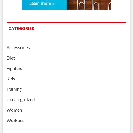
CATEGORIES
Accessories
Diet
Fighters
Kids
Training
Uncategorized
Women
Workout