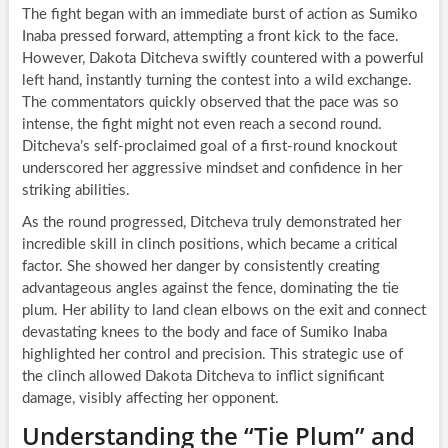
The fight began with an immediate burst of action as Sumiko
Inaba pressed forward, attempting a front kick to the face.
However, Dakota Ditcheva swiftly countered with a powerful
left hand, instantly turning the contest into a wild exchange.
The commentators quickly observed that the pace was so
intense, the fight might not even reach a second round.
Ditcheva’s self-proclaimed goal of a first-round knockout
underscored her aggressive mindset and confidence in her
striking abilities.
As the round progressed, Ditcheva truly demonstrated her
incredible skill in clinch positions, which became a critical
factor. She showed her danger by consistently creating
advantageous angles against the fence, dominating the tie
plum. Her ability to land clean elbows on the exit and connect
devastating knees to the body and face of Sumiko Inaba
highlighted her control and precision. This strategic use of
the clinch allowed Dakota Ditcheva to inflict significant
damage, visibly affecting her opponent.
Understanding the “Tie Plum” and