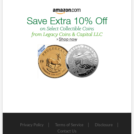
Privacy Policy
Terms of Service
Disclosure
Contact Us