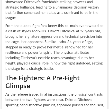
showcased Ditcheva’s formidable striking prowess and
strategic brilliance, leading to a unanimous decision victory
that further cemented her status as a dominant force in the
league.
From the outset, fight fans knew this co-main event would be
a clash of styles and wills. Dakota Ditcheva, at 26 years old,
brought her signature aggression and technical precision into
the cage. Her opponent, Sumiko Inaba, 34 years of age,
stepped in ready to prove her mettle, renowned for her
resilience and powerful spirit. The physical attributes,
including Ditcheva’s notable reach advantage due to her
height, played a crucial role in how the fight unfolded, setting
the stage for a strategic battle.
The Fighters: A Pre-Fight
Glimpse
As the referee issued final instructions, the physical contrasts
between the two fighters were clear. Dakota Ditcheva,
sporting her distinctive pink kit, appeared poised and focused,