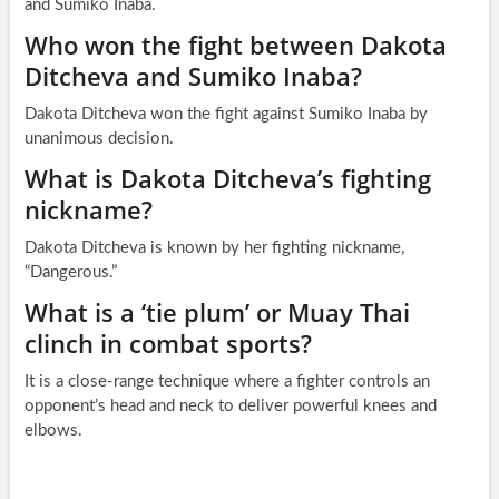
and Sumiko Inaba.
Who won the fight between Dakota
Ditcheva and Sumiko Inaba?
Dakota Ditcheva won the fight against Sumiko Inaba by
unanimous decision.
What is Dakota Ditcheva’s fighting
nickname?
Dakota Ditcheva is known by her fighting nickname,
“Dangerous.”
What is a ‘tie plum’ or Muay Thai
clinch in combat sports?
It is a close-range technique where a fighter controls an
opponent’s head and neck to deliver powerful knees and
elbows.