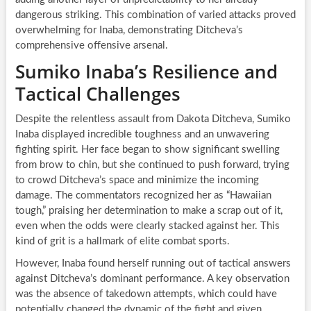
dangerous striking. This combination of varied attacks proved
overwhelming for Inaba, demonstrating Ditcheva’s
comprehensive offensive arsenal.
Sumiko Inaba’s Resilience and
Tactical Challenges
Despite the relentless assault from Dakota Ditcheva, Sumiko
Inaba displayed incredible toughness and an unwavering
fighting spirit. Her face began to show significant swelling
from brow to chin, but she continued to push forward, trying
to crowd Ditcheva’s space and minimize the incoming
damage. The commentators recognized her as “Hawaiian
tough,” praising her determination to make a scrap out of it,
even when the odds were clearly stacked against her. This
kind of grit is a hallmark of elite combat sports.
However, Inaba found herself running out of tactical answers
against Ditcheva’s dominant performance. A key observation
was the absence of takedown attempts, which could have
potentially changed the dynamic of the fight and given