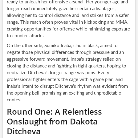
ready to unleash her offensive arsenal. Her younger age and
longer reach immediately gave her certain advantages,
allowing her to control distance and land strikes from a safer
range. This reach often proves vital in kickboxing and MMA,
creating opportunities for offense while minimizing exposure
to counter-attacks.
On the other side, Sumiko Inaba, clad in black, aimed to
negate those physical differences through pressure and an
aggressive forward movement. Inaba’s strategy relied on
closing the distance and fighting in tight quarters, hoping to
neutralize Ditcheva’s longer-range weapons. Every
professional fighter enters the cage with a game plan, and
Inaba’s intent to disrupt Ditcheva’s rhythm was evident from
the opening bell, promising an exciting and unpredictable
contest.
Round One: A Relentless
Onslaught from Dakota
Ditcheva