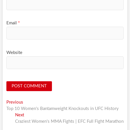
Email
*
Website
Post
Previous
Previous
post:
Top 10 Women's Bantamweight Knockouts in UFC History
navigation
Next
Next
post:
Craziest Women's MMA Fights | EFC Full Fight Marathon