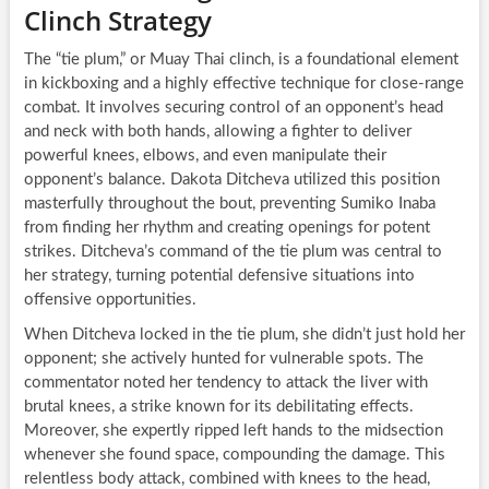
Clinch Strategy
The “tie plum,” or Muay Thai clinch, is a foundational element
in kickboxing and a highly effective technique for close-range
combat. It involves securing control of an opponent’s head
and neck with both hands, allowing a fighter to deliver
powerful knees, elbows, and even manipulate their
opponent’s balance. Dakota Ditcheva utilized this position
masterfully throughout the bout, preventing Sumiko Inaba
from finding her rhythm and creating openings for potent
strikes. Ditcheva’s command of the tie plum was central to
her strategy, turning potential defensive situations into
offensive opportunities.
When Ditcheva locked in the tie plum, she didn’t just hold her
opponent; she actively hunted for vulnerable spots. The
commentator noted her tendency to attack the liver with
brutal knees, a strike known for its debilitating effects.
Moreover, she expertly ripped left hands to the midsection
whenever she found space, compounding the damage. This
relentless body attack, combined with knees to the head,