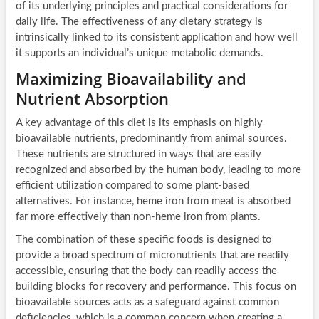
of its underlying principles and practical considerations for
daily life. The effectiveness of any dietary strategy is
intrinsically linked to its consistent application and how well
it supports an individual’s unique metabolic demands.
Maximizing Bioavailability and
Nutrient Absorption
A key advantage of this diet is its emphasis on highly
bioavailable nutrients, predominantly from animal sources.
These nutrients are structured in ways that are easily
recognized and absorbed by the human body, leading to more
efficient utilization compared to some plant-based
alternatives. For instance, heme iron from meat is absorbed
far more effectively than non-heme iron from plants.
The combination of these specific foods is designed to
provide a broad spectrum of micronutrients that are readily
accessible, ensuring that the body can readily access the
building blocks for recovery and performance. This focus on
bioavailable sources acts as a safeguard against common
deficiencies, which is a common concern when creating a