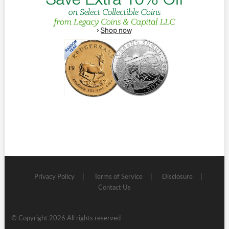
Privacy Policy
Terms of Service
Disclosure
Contact Us
© Copyright 2026 All rights reserved