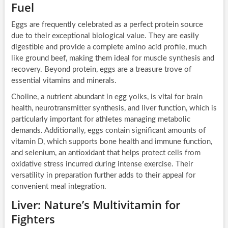
Fuel
Eggs are frequently celebrated as a perfect protein source
due to their exceptional biological value. They are easily
digestible and provide a complete amino acid profile, much
like ground beef, making them ideal for muscle synthesis and
recovery. Beyond protein, eggs are a treasure trove of
essential vitamins and minerals.
Choline, a nutrient abundant in egg yolks, is vital for brain
health, neurotransmitter synthesis, and liver function, which is
particularly important for athletes managing metabolic
demands. Additionally, eggs contain significant amounts of
vitamin D, which supports bone health and immune function,
and selenium, an antioxidant that helps protect cells from
oxidative stress incurred during intense exercise. Their
versatility in preparation further adds to their appeal for
convenient meal integration.
Liver: Nature’s Multivitamin for
Fighters