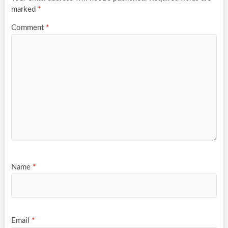
marked
*
Comment
*
Name
*
Email
*