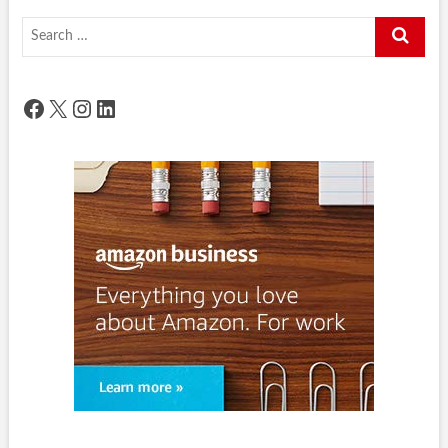
Search
…
Facebook
X
Instagram
LinkedIn