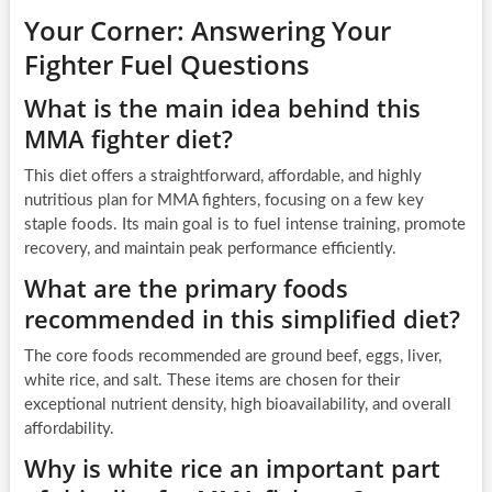
Your Corner: Answering Your
Fighter Fuel Questions
What is the main idea behind this
MMA fighter diet?
This diet offers a straightforward, affordable, and highly
nutritious plan for MMA fighters, focusing on a few key
staple foods. Its main goal is to fuel intense training, promote
recovery, and maintain peak performance efficiently.
What are the primary foods
recommended in this simplified diet?
The core foods recommended are ground beef, eggs, liver,
white rice, and salt. These items are chosen for their
exceptional nutrient density, high bioavailability, and overall
affordability.
Why is white rice an important part