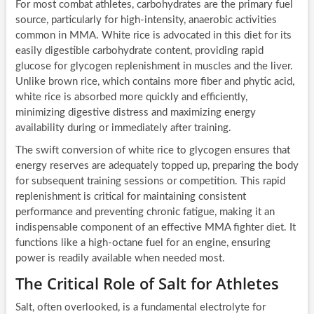
For most combat athletes, carbohydrates are the primary fuel
source, particularly for high-intensity, anaerobic activities
common in MMA. White rice is advocated in this diet for its
easily digestible carbohydrate content, providing rapid
glucose for glycogen replenishment in muscles and the liver.
Unlike brown rice, which contains more fiber and phytic acid,
white rice is absorbed more quickly and efficiently,
minimizing digestive distress and maximizing energy
availability during or immediately after training.
The swift conversion of white rice to glycogen ensures that
energy reserves are adequately topped up, preparing the body
for subsequent training sessions or competition. This rapid
replenishment is critical for maintaining consistent
performance and preventing chronic fatigue, making it an
indispensable component of an effective MMA fighter diet. It
functions like a high-octane fuel for an engine, ensuring
power is readily available when needed most.
The Critical Role of Salt for Athletes
Salt, often overlooked, is a fundamental electrolyte for