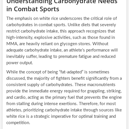
Understanding Carbohydrate Needs
in Combat Sports
The emphasis on white rice underscores the critical role of
carbohydrates in combat sports. Unlike diets that severely
restrict carbohydrate intake, this approach recognizes that
high-intensity, explosive activities, such as those found in
MMA, are heavily reliant on glycogen stores. Without
adequate carbohydrate intake, an athlete’s performance will
inevitably suffer, leading to premature fatigue and reduced
power output.
While the concept of being “fat-adapted” is sometimes
discussed, the majority of fighters benefit significantly from a
consistent supply of carbohydrates. These macronutrients
provide the immediate energy required for grappling, striking,
and cardio, acting as the primary fuel that prevents the engine
from stalling during intense exertions. Therefore, for most
athletes, prioritizing carbohydrate intake through sources like
white rice is a strategic imperative for optimal training and
competition.