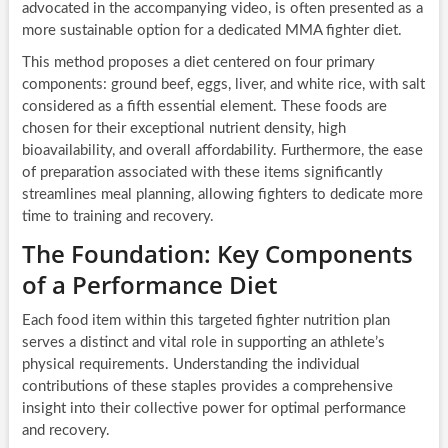
advocated in the accompanying video, is often presented as a
more sustainable option for a dedicated MMA fighter diet.
This method proposes a diet centered on four primary
components: ground beef, eggs, liver, and white rice, with salt
considered as a fifth essential element. These foods are
chosen for their exceptional nutrient density, high
bioavailability, and overall affordability. Furthermore, the ease
of preparation associated with these items significantly
streamlines meal planning, allowing fighters to dedicate more
time to training and recovery.
The Foundation: Key Components
of a Performance Diet
Each food item within this targeted fighter nutrition plan
serves a distinct and vital role in supporting an athlete’s
physical requirements. Understanding the individual
contributions of these staples provides a comprehensive
insight into their collective power for optimal performance
and recovery.