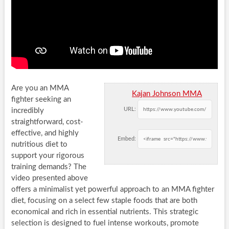
Are you an MMA
Kajan Johnson MMA
fighter seeking an
URL:
incredibly
straightforward, cost-
effective, and highly
Embed:
nutritious diet to
support your rigorous
training demands? The
video presented above
offers a minimalist yet powerful approach to an MMA fighter
diet, focusing on a select few staple foods that are both
economical and rich in essential nutrients. This strategic
selection is designed to fuel intense workouts, promote