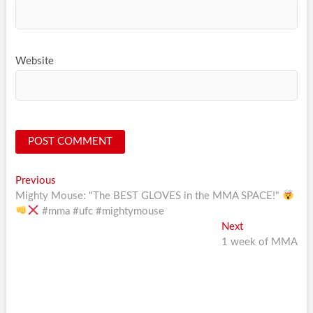
Website
Post
Previous
Previous
post:
Mighty Mouse: "The BEST GLOVES in the MMA SPACE!"
navigation
#mma #ufc #mightymouse
Next
Next
post:
1 week of MMA