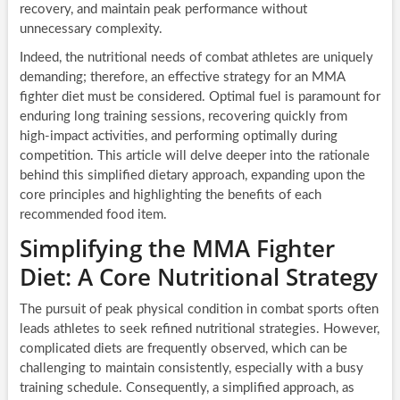
recovery, and maintain peak performance without
unnecessary complexity.
Indeed, the nutritional needs of combat athletes are uniquely
demanding; therefore, an effective strategy for an MMA
fighter diet must be considered. Optimal fuel is paramount for
enduring long training sessions, recovering quickly from
high-impact activities, and performing optimally during
competition. This article will delve deeper into the rationale
behind this simplified dietary approach, expanding upon the
core principles and highlighting the benefits of each
recommended food item.
Simplifying the MMA Fighter
Diet: A Core Nutritional Strategy
The pursuit of peak physical condition in combat sports often
leads athletes to seek refined nutritional strategies. However,
complicated diets are frequently observed, which can be
challenging to maintain consistently, especially with a busy
training schedule. Consequently, a simplified approach, as