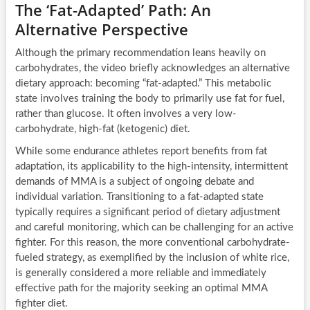
The ‘Fat-Adapted’ Path: An
Alternative Perspective
Although the primary recommendation leans heavily on
carbohydrates, the video briefly acknowledges an alternative
dietary approach: becoming “fat-adapted.” This metabolic
state involves training the body to primarily use fat for fuel,
rather than glucose. It often involves a very low-
carbohydrate, high-fat (ketogenic) diet.
While some endurance athletes report benefits from fat
adaptation, its applicability to the high-intensity, intermittent
demands of MMA is a subject of ongoing debate and
individual variation. Transitioning to a fat-adapted state
typically requires a significant period of dietary adjustment
and careful monitoring, which can be challenging for an active
fighter. For this reason, the more conventional carbohydrate-
fueled strategy, as exemplified by the inclusion of white rice,
is generally considered a more reliable and immediately
effective path for the majority seeking an optimal MMA
fighter diet.