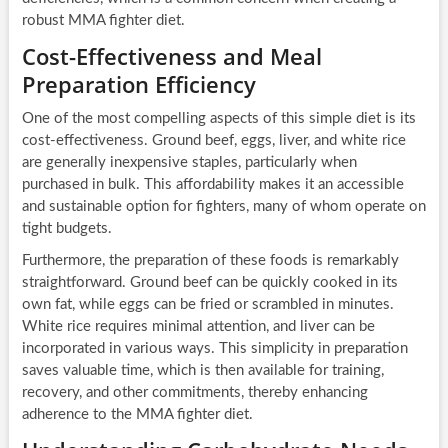
robust MMA fighter diet.
Cost-Effectiveness and Meal
Preparation Efficiency
One of the most compelling aspects of this simple diet is its
cost-effectiveness. Ground beef, eggs, liver, and white rice
are generally inexpensive staples, particularly when
purchased in bulk. This affordability makes it an accessible
and sustainable option for fighters, many of whom operate on
tight budgets.
Furthermore, the preparation of these foods is remarkably
straightforward. Ground beef can be quickly cooked in its
own fat, while eggs can be fried or scrambled in minutes.
White rice requires minimal attention, and liver can be
incorporated in various ways. This simplicity in preparation
saves valuable time, which is then available for training,
recovery, and other commitments, thereby enhancing
adherence to the MMA fighter diet.