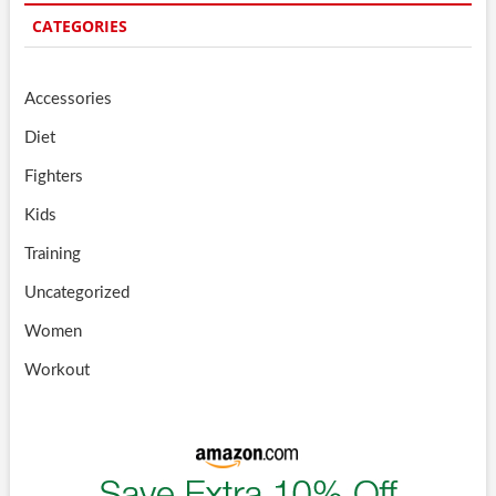
CATEGORIES
Accessories
Diet
Fighters
Kids
Training
Uncategorized
Women
Workout