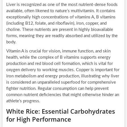
Liver is recognized as one of the most nutrient-dense foods
available, often likened to nature’s multivitamin. It contains
exceptionally high concentrations of vitamins A, B vitamins
(including B12, folate, and riboflavin), iron, copper, and
choline. These nutrients are present in highly bioavailable
forms, meaning they are readily absorbed and utilized by the
body.
Vitamin A is crucial for vision, immune function, and skin
health, while the complex of B vitamins supports energy
production and red blood cell formation, which is vital for
oxygen delivery to working muscles. Copper is important for
iron metabolism and energy production, illustrating why liver
is considered an unparalleled superfood for comprehensive
fighter nutrition. Regular consumption can help prevent
common nutrient deficiencies that might otherwise hinder an
athlete’s progress.
White Rice: Essential Carbohydrates
for High Performance