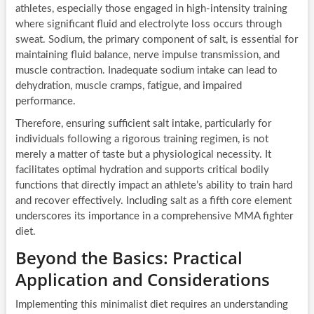
athletes, especially those engaged in high-intensity training
where significant fluid and electrolyte loss occurs through
sweat. Sodium, the primary component of salt, is essential for
maintaining fluid balance, nerve impulse transmission, and
muscle contraction. Inadequate sodium intake can lead to
dehydration, muscle cramps, fatigue, and impaired
performance.
Therefore, ensuring sufficient salt intake, particularly for
individuals following a rigorous training regimen, is not
merely a matter of taste but a physiological necessity. It
facilitates optimal hydration and supports critical bodily
functions that directly impact an athlete’s ability to train hard
and recover effectively. Including salt as a fifth core element
underscores its importance in a comprehensive MMA fighter
diet.
Beyond the Basics: Practical
Application and Considerations
Implementing this minimalist diet requires an understanding