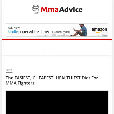
Skip
to
content
MmaAdvice.com
DIET
The EASIEST, CHEAPEST, HEALTHIEST Diet For
MMA Fighters!