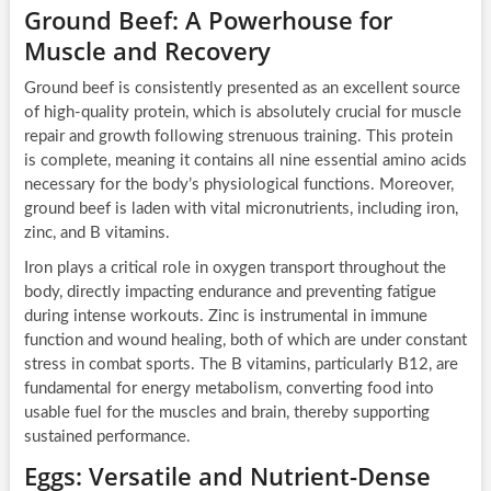
Ground Beef: A Powerhouse for
Muscle and Recovery
Ground beef is consistently presented as an excellent source
of high-quality protein, which is absolutely crucial for muscle
repair and growth following strenuous training. This protein
is complete, meaning it contains all nine essential amino acids
necessary for the body’s physiological functions. Moreover,
ground beef is laden with vital micronutrients, including iron,
zinc, and B vitamins.
Iron plays a critical role in oxygen transport throughout the
body, directly impacting endurance and preventing fatigue
during intense workouts. Zinc is instrumental in immune
function and wound healing, both of which are under constant
stress in combat sports. The B vitamins, particularly B12, are
fundamental for energy metabolism, converting food into
usable fuel for the muscles and brain, thereby supporting
sustained performance.
Eggs: Versatile and Nutrient-Dense