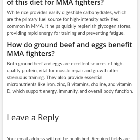
of this diet for MMA fighters?
White rice provides easily digestible carbohydrates, which
are the primary fuel source for high-intensity activities
common in MMA. It helps quickly replenish glycogen stores,
providing rapid energy for training and preventing fatigue.
How do ground beef and eggs benefit
MMA fighters?
Both ground beef and eggs are excellent sources of high-
quality protein, vital for muscle repair and growth after
strenuous training. They also provide essential
micronutrients like iron, zinc, B vitamins, choline, and vitamin
D, which support energy, immunity, and overall body function.
Leave a Reply
Your email address will not be published.
Required fields are