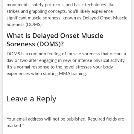
movements, safety protocols, and basic techniques like
strikes and grappling concepts. You’ll likely experience
significant muscle soreness, known as Delayed Onset Muscle
Soreness (DOMS).
What is Delayed Onset Muscle
Soreness (DOMS)?
DOMS is a common feeling of muscle soreness that occurs a
day or two after engaging in new or intense physical activity.
It’s a normal response to the novel stresses your body
experiences when starting MMA training.
Leave a Reply
Your email address will not be published.
Required fields are
marked
*