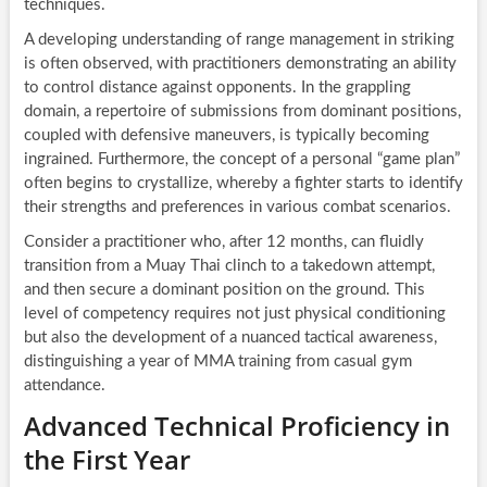
techniques.
A developing understanding of range management in striking
is often observed, with practitioners demonstrating an ability
to control distance against opponents. In the grappling
domain, a repertoire of submissions from dominant positions,
coupled with defensive maneuvers, is typically becoming
ingrained. Furthermore, the concept of a personal “game plan”
often begins to crystallize, whereby a fighter starts to identify
their strengths and preferences in various combat scenarios.
Consider a practitioner who, after 12 months, can fluidly
transition from a Muay Thai clinch to a takedown attempt,
and then secure a dominant position on the ground. This
level of competency requires not just physical conditioning
but also the development of a nuanced tactical awareness,
distinguishing a year of MMA training from casual gym
attendance.
Advanced Technical Proficiency in
the First Year