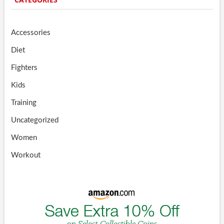
Accessories
Diet
Fighters
Kids
Training
Uncategorized
Women
Workout