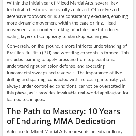
Within the initial year of Mixed Martial Arts, several key
technical milestones are usually achieved. Offensive and
defensive footwork drills are consistently executed, enabling
more dynamic movement within the cage or ring. Head
movement and counter-striking principles are introduced,
adding layers of complexity to stand-up exchanges.
Conversely, on the ground, a more intricate understanding of
Brazilian Jiu-Jitsu (BJJ) and wrestling concepts is formed. This
includes learning to apply pressure from top positions,
understanding submission defense, and executing
fundamental sweeps and reversals. The importance of live
drilling and sparring, conducted with increasing intensity yet
always under controlled conditions, cannot be overstated in
this phase, as it provides invaluable real-world application for
learned techniques.
The Path to Mastery: 10 Years
of Enduring MMA Dedication
A decade in Mixed Martial Arts represents an extraordinary