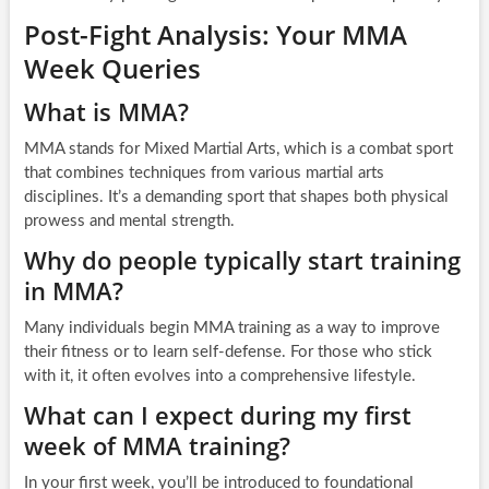
Post-Fight Analysis: Your MMA
Week Queries
What is MMA?
MMA stands for Mixed Martial Arts, which is a combat sport
that combines techniques from various martial arts
disciplines. It’s a demanding sport that shapes both physical
prowess and mental strength.
Why do people typically start training
in MMA?
Many individuals begin MMA training as a way to improve
their fitness or to learn self-defense. For those who stick
with it, it often evolves into a comprehensive lifestyle.
What can I expect during my first
week of MMA training?
In your first week, you’ll be introduced to foundational