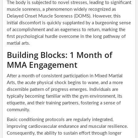
The body is subjected to novel stresses, leading to significant
muscle soreness, a phenomenon widely recognized as
Delayed Onset Muscle Soreness (DOMS). However, this
initial discomfort is quickly supplanted by a burgeoning sense
of accomplishment and an eagerness to return, marking the
first psychological hurdle overcome in the long pathway of
martial arts.
Building Blocks: 1 Month of
MMA Engagement
After a month of consistent participation in Mixed Martial
Arts, the acute physical shock begins to wane, and a more
discernible pattern of progress emerges. Individuals are
typically becoming familiar with the gym environment, its
etiquette, and their training partners, fostering a sense of
community.
Basic conditioning protocols are regularly integrated,
improving cardiovascular endurance and muscular resilience.
Consequently, the ability to sustain effort through longer