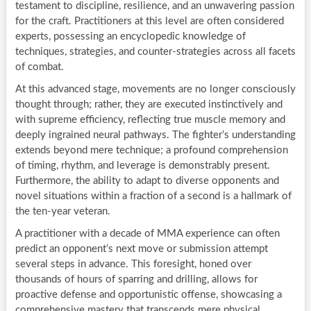
testament to discipline, resilience, and an unwavering passion
for the craft. Practitioners at this level are often considered
experts, possessing an encyclopedic knowledge of
techniques, strategies, and counter-strategies across all facets
of combat.
At this advanced stage, movements are no longer consciously
thought through; rather, they are executed instinctively and
with supreme efficiency, reflecting true muscle memory and
deeply ingrained neural pathways. The fighter’s understanding
extends beyond mere technique; a profound comprehension
of timing, rhythm, and leverage is demonstrably present.
Furthermore, the ability to adapt to diverse opponents and
novel situations within a fraction of a second is a hallmark of
the ten-year veteran.
A practitioner with a decade of MMA experience can often
predict an opponent’s next move or submission attempt
several steps in advance. This foresight, honed over
thousands of hours of sparring and drilling, allows for
proactive defense and opportunistic offense, showcasing a
comprehensive mastery that transcends mere physical