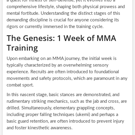
a quest for fitness or self-defense, yet it evolves into a
comprehensive lifestyle, shaping both physical prowess and
mental fortitude. Understanding the distinct stages of this
demanding discipline is crucial for anyone considering its
rigors or currently immersed in the training cycle.
The Genesis: 1 Week of MMA
Training
Upon embarking on an MMA journey, the initial week is
typically characterized by an overwhelming sensory
experience. Recruits are often introduced to foundational
movements and safety protocols, which are paramount in any
combat sport.
In this nascent stage, basic stances are demonstrated, and
rudimentary striking mechanics, such as the jab and cross, are
drilled. Simultaneously, elementary grappling concepts,
including proper falling techniques (ukemi) and perhaps a
basic guard retention, are often introduced to prevent injury
and foster kinesthetic awareness.