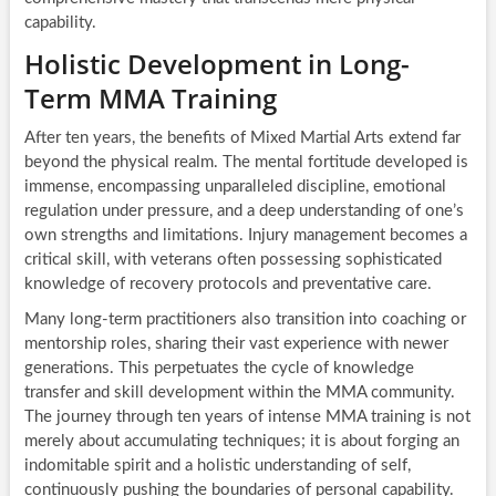
capability.
Holistic Development in Long-
Term MMA Training
After ten years, the benefits of Mixed Martial Arts extend far
beyond the physical realm. The mental fortitude developed is
immense, encompassing unparalleled discipline, emotional
regulation under pressure, and a deep understanding of one’s
own strengths and limitations. Injury management becomes a
critical skill, with veterans often possessing sophisticated
knowledge of recovery protocols and preventative care.
Many long-term practitioners also transition into coaching or
mentorship roles, sharing their vast experience with newer
generations. This perpetuates the cycle of knowledge
transfer and skill development within the MMA community.
The journey through ten years of intense MMA training is not
merely about accumulating techniques; it is about forging an
indomitable spirit and a holistic understanding of self,
continuously pushing the boundaries of personal capability.