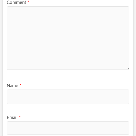
Comment
*
Name
*
Email
*