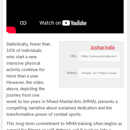
Statistically, fewer than
Joshua Iyalla
10% of individuals
URL:
who start a new
intensive physical
activity continue for
Embed:
more than a year.
However, the video
above, depicting the
journey from one
week to ten years in Mixed Martial Arts (MMA), presents a
compelling narrative about sustained dedication and the
transformative power of combat sports.
This long-term commitment to MMA training often begins as