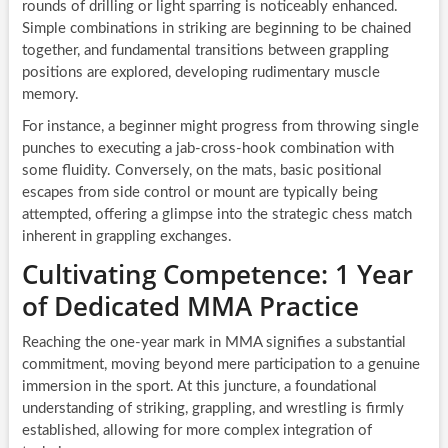
rounds of drilling or light sparring is noticeably enhanced.
Simple combinations in striking are beginning to be chained
together, and fundamental transitions between grappling
positions are explored, developing rudimentary muscle
memory.
For instance, a beginner might progress from throwing single
punches to executing a jab-cross-hook combination with
some fluidity. Conversely, on the mats, basic positional
escapes from side control or mount are typically being
attempted, offering a glimpse into the strategic chess match
inherent in grappling exchanges.
Cultivating Competence: 1 Year
of Dedicated MMA Practice
Reaching the one-year mark in MMA signifies a substantial
commitment, moving beyond mere participation to a genuine
immersion in the sport. At this juncture, a foundational
understanding of striking, grappling, and wrestling is firmly
established, allowing for more complex integration of