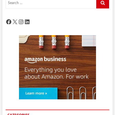
Search
…
Facebook
X
Instagram
LinkedIn
CATEGORIES