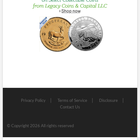
Privacy Policy
Terms of Service
Disclosure
Contact Us
© Copyright 2026 All rights reserved