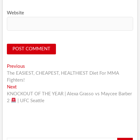
Website
Post
Previous
Previous
post:
The EASIEST, CHEAPEST, HEALTHIEST Diet For MMA
navigation
Fighters!
Next
Next
post:
KNOCKOUT OF THE YEAR | Alexa Grasso vs Maycee Barber
2
| UFC Seattle