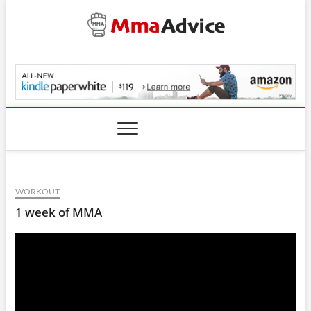
Skip
to
content
MmaAdvice.com
WORKOUT
1 week of MMA