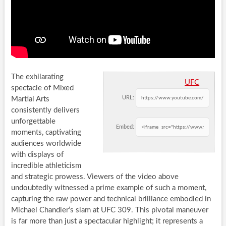
The exhilarating
UFC
spectacle of Mixed
URL:
Martial Arts
consistently delivers
unforgettable
Embed:
moments, captivating
audiences worldwide
with displays of
incredible athleticism
and strategic prowess. Viewers of the video above
undoubtedly witnessed a prime example of such a moment,
capturing the raw power and technical brilliance embodied in
Michael Chandler’s slam at UFC 309. This pivotal maneuver
is far more than just a spectacular highlight; it represents a