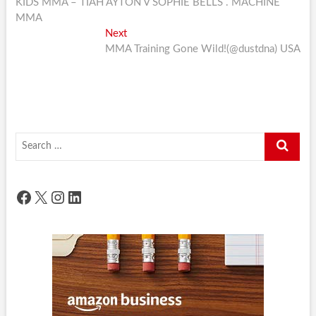
post:
KIDS MMA – TIAH AYTON V SOPHIE BELLS . MACHINE
navigation
MMA
Next
Next
post:
MMA Training Gone Wild!(@dustdna) USA
Search
…
Facebook
X
Instagram
LinkedIn