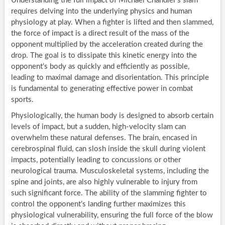
Understanding the full impact of Michael Chandler’s slam
requires delving into the underlying physics and human
physiology at play. When a fighter is lifted and then slammed,
the force of impact is a direct result of the mass of the
opponent multiplied by the acceleration created during the
drop. The goal is to dissipate this kinetic energy into the
opponent’s body as quickly and efficiently as possible,
leading to maximal damage and disorientation. This principle
is fundamental to generating effective power in combat
sports.
Physiologically, the human body is designed to absorb certain
levels of impact, but a sudden, high-velocity slam can
overwhelm these natural defenses. The brain, encased in
cerebrospinal fluid, can slosh inside the skull during violent
impacts, potentially leading to concussions or other
neurological trauma. Musculoskeletal systems, including the
spine and joints, are also highly vulnerable to injury from
such significant force. The ability of the slamming fighter to
control the opponent’s landing further maximizes this
physiological vulnerability, ensuring the full force of the blow