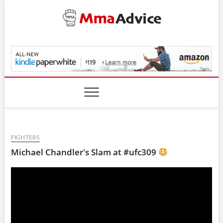
Skip
to
content
MmaAdvice.com
FIGHTERS
Michael Chandler's Slam at #ufc309