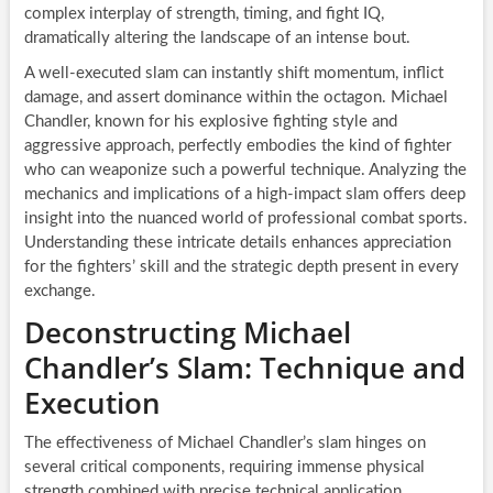
complex interplay of strength, timing, and fight IQ,
dramatically altering the landscape of an intense bout.
A well-executed slam can instantly shift momentum, inflict
damage, and assert dominance within the octagon. Michael
Chandler, known for his explosive fighting style and
aggressive approach, perfectly embodies the kind of fighter
who can weaponize such a powerful technique. Analyzing the
mechanics and implications of a high-impact slam offers deep
insight into the nuanced world of professional combat sports.
Understanding these intricate details enhances appreciation
for the fighters’ skill and the strategic depth present in every
exchange.
Deconstructing Michael
Chandler’s Slam: Technique and
Execution
The effectiveness of Michael Chandler’s slam hinges on
several critical components, requiring immense physical
strength combined with precise technical application.