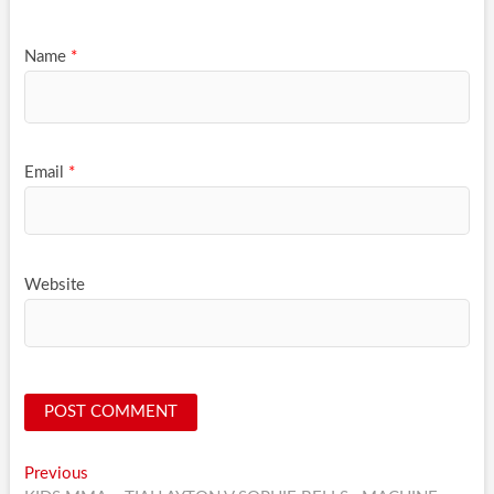
Name
*
Email
*
Website
Post
Previous
Previous