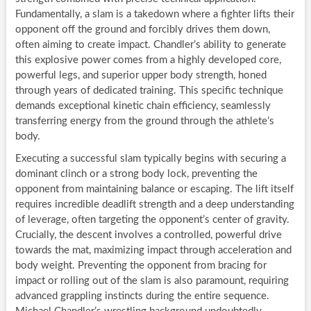
Fundamentally, a slam is a takedown where a fighter lifts their
opponent off the ground and forcibly drives them down,
often aiming to create impact. Chandler’s ability to generate
this explosive power comes from a highly developed core,
powerful legs, and superior upper body strength, honed
through years of dedicated training. This specific technique
demands exceptional kinetic chain efficiency, seamlessly
transferring energy from the ground through the athlete’s
body.
Executing a successful slam typically begins with securing a
dominant clinch or a strong body lock, preventing the
opponent from maintaining balance or escaping. The lift itself
requires incredible deadlift strength and a deep understanding
of leverage, often targeting the opponent’s center of gravity.
Crucially, the descent involves a controlled, powerful drive
towards the mat, maximizing impact through acceleration and
body weight. Preventing the opponent from bracing for
impact or rolling out of the slam is also paramount, requiring
advanced grappling instincts during the entire sequence.