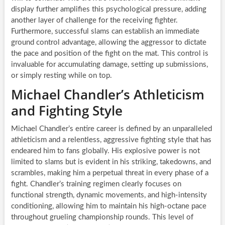
display further amplifies this psychological pressure, adding
another layer of challenge for the receiving fighter.
Furthermore, successful slams can establish an immediate
ground control advantage, allowing the aggressor to dictate
the pace and position of the fight on the mat. This control is
invaluable for accumulating damage, setting up submissions,
or simply resting while on top.
Michael Chandler’s Athleticism
and Fighting Style
Michael Chandler’s entire career is defined by an unparalleled
athleticism and a relentless, aggressive fighting style that has
endeared him to fans globally. His explosive power is not
limited to slams but is evident in his striking, takedowns, and
scrambles, making him a perpetual threat in every phase of a
fight. Chandler’s training regimen clearly focuses on
functional strength, dynamic movements, and high-intensity
conditioning, allowing him to maintain his high-octane pace
throughout grueling championship rounds. This level of