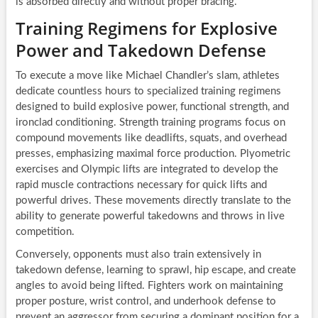
is absorbed directly and without proper bracing.
Training Regimens for Explosive
Power and Takedown Defense
To execute a move like Michael Chandler’s slam, athletes
dedicate countless hours to specialized training regimens
designed to build explosive power, functional strength, and
ironclad conditioning. Strength training programs focus on
compound movements like deadlifts, squats, and overhead
presses, emphasizing maximal force production. Plyometric
exercises and Olympic lifts are integrated to develop the
rapid muscle contractions necessary for quick lifts and
powerful drives. These movements directly translate to the
ability to generate powerful takedowns and throws in live
competition.
Conversely, opponents must also train extensively in
takedown defense, learning to sprawl, hip escape, and create
angles to avoid being lifted. Fighters work on maintaining
proper posture, wrist control, and underhook defense to
prevent an aggressor from securing a dominant position for a