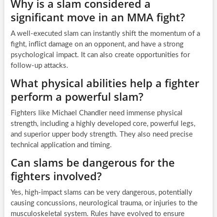
Why is a slam considered a
significant move in an MMA fight?
A well-executed slam can instantly shift the momentum of a
fight, inflict damage on an opponent, and have a strong
psychological impact. It can also create opportunities for
follow-up attacks.
What physical abilities help a fighter
perform a powerful slam?
Fighters like Michael Chandler need immense physical
strength, including a highly developed core, powerful legs,
and superior upper body strength. They also need precise
technical application and timing.
Can slams be dangerous for the
fighters involved?
Yes, high-impact slams can be very dangerous, potentially
causing concussions, neurological trauma, or injuries to the
musculoskeletal system. Rules have evolved to ensure