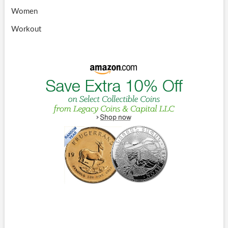
Women
Workout