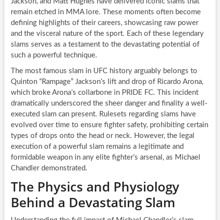
Jackson, and Matt Hughes have delivered iconic slams that
remain etched in MMA lore. These moments often become
defining highlights of their careers, showcasing raw power
and the visceral nature of the sport. Each of these legendary
slams serves as a testament to the devastating potential of
such a powerful technique.
The most famous slam in UFC history arguably belongs to
Quinton “Rampage” Jackson’s lift and drop of Ricardo Arona,
which broke Arona’s collarbone in PRIDE FC. This incident
dramatically underscored the sheer danger and finality a well-
executed slam can present. Rulesets regarding slams have
evolved over time to ensure fighter safety, prohibiting certain
types of drops onto the head or neck. However, the legal
execution of a powerful slam remains a legitimate and
formidable weapon in any elite fighter’s arsenal, as Michael
Chandler demonstrated.
The Physics and Physiology
Behind a Devastating Slam