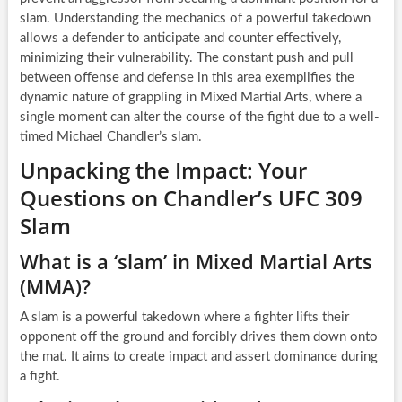
slam. Understanding the mechanics of a powerful takedown
allows a defender to anticipate and counter effectively,
minimizing their vulnerability. The constant push and pull
between offense and defense in this area exemplifies the
dynamic nature of grappling in Mixed Martial Arts, where a
single moment can alter the course of the fight due to a well-
timed Michael Chandler’s slam.
Unpacking the Impact: Your
Questions on Chandler’s UFC 309
Slam
What is a ‘slam’ in Mixed Martial Arts
(MMA)?
A slam is a powerful takedown where a fighter lifts their
opponent off the ground and forcibly drives them down onto
the mat. It aims to create impact and assert dominance during
a fight.