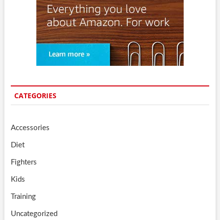
CATEGORIES
Accessories
Diet
Fighters
Kids
Training
Uncategorized