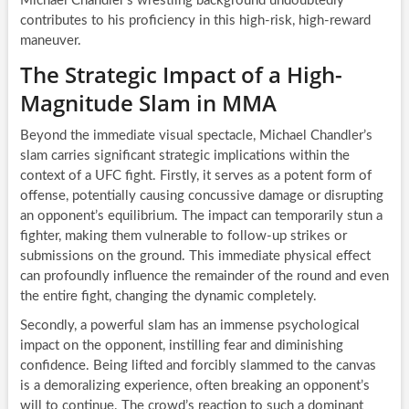
Michael Chandler’s wrestling background undoubtedly
contributes to his proficiency in this high-risk, high-reward
maneuver.
The Strategic Impact of a High-
Magnitude Slam in MMA
Beyond the immediate visual spectacle, Michael Chandler’s
slam carries significant strategic implications within the
context of a UFC fight. Firstly, it serves as a potent form of
offense, potentially causing concussive damage or disrupting
an opponent’s equilibrium. The impact can temporarily stun a
fighter, making them vulnerable to follow-up strikes or
submissions on the ground. This immediate physical effect
can profoundly influence the remainder of the round and even
the entire fight, changing the dynamic completely.
Secondly, a powerful slam has an immense psychological
impact on the opponent, instilling fear and diminishing
confidence. Being lifted and forcibly slammed to the canvas
is a demoralizing experience, often breaking an opponent’s
will to continue. The crowd’s reaction to such a dominant