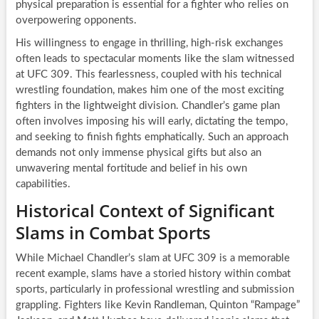
physical preparation is essential for a fighter who relies on
overpowering opponents.
His willingness to engage in thrilling, high-risk exchanges
often leads to spectacular moments like the slam witnessed
at UFC 309. This fearlessness, coupled with his technical
wrestling foundation, makes him one of the most exciting
fighters in the lightweight division. Chandler’s game plan
often involves imposing his will early, dictating the tempo,
and seeking to finish fights emphatically. Such an approach
demands not only immense physical gifts but also an
unwavering mental fortitude and belief in his own
capabilities.
Historical Context of Significant
Slams in Combat Sports
While Michael Chandler’s slam at UFC 309 is a memorable
recent example, slams have a storied history within combat
sports, particularly in professional wrestling and submission
grappling. Fighters like Kevin Randleman, Quinton “Rampage”