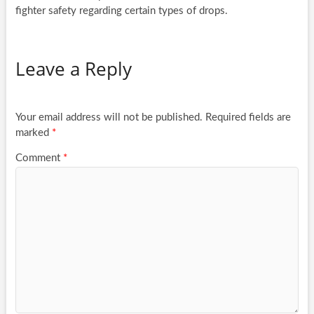
fighter safety regarding certain types of drops.
Leave a Reply
Your email address will not be published.
Required fields are
marked
*
Comment
*