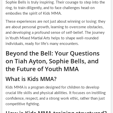
Sophie Bells is truly inspiring. Their courage to step into the
ring, to train diligently, and to face challenges head-on
embodies the spirit of Kids MMA.
These experiences are not just about winning or losing; they
are about personal growth, learning to overcome obstacles,
and developing a profound sense of self-belief. The journey
in Youth Mixed Martial Arts helps to shape well-rounded
individuals, ready for life’s many encounters.
Beyond the Bell: Your Questions
on Tiah Ayton, Sophie Bells, and
the Future of Youth MMA
What is Kids MMA?
Kids MMA is a program designed for children to develop
crucial life skills and physical abilities. It focuses on instilling
confidence, respect, and a strong work ethic, rather than just
competitive fighting.