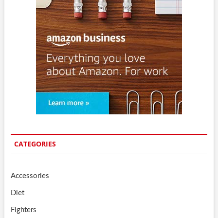
CATEGORIES
Accessories
Diet
Fighters