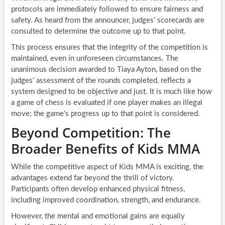
protocols are immediately followed to ensure fairness and
safety. As heard from the announcer, judges’ scorecards are
consulted to determine the outcome up to that point.
This process ensures that the integrity of the competition is
maintained, even in unforeseen circumstances. The
unanimous decision awarded to Tiaya Ayton, based on the
judges’ assessment of the rounds completed, reflects a
system designed to be objective and just. It is much like how
a game of chess is evaluated if one player makes an illegal
move; the game’s progress up to that point is considered.
Beyond Competition: The
Broader Benefits of Kids MMA
While the competitive aspect of Kids MMA is exciting, the
advantages extend far beyond the thrill of victory.
Participants often develop enhanced physical fitness,
including improved coordination, strength, and endurance.
However, the mental and emotional gains are equally