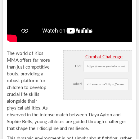
The world of Kids
Combat Challenge
MMA offers far more
URL:
than just competitive
bouts, providing a
robust platform for
Embed:
children to develop
crucial life skills
alongside their
physical abilities. As
observed in the intense match between Tiaya Ayton and
Sophie Bells, young athletes are guided through challenges
that shape their discipline and resilience.
This dynamic environment is not simply about fighting; rather,