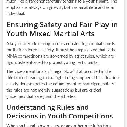
much like a gardener carefully tending to a young plant. The
emphasis is always on growth, both as an athlete and as an
individual.
Ensuring Safety and Fair Play in
Youth Mixed Martial Arts
A key concern for many parents considering combat sports
for their children is safety. It must be emphasized that Kids
MMA competitions are governed by strict rules, which are
rigorously enforced to protect young participants.
The video mentions an “illegal blow” that occurred in the
third round, leading to the fight being stopped. This situation
clearly demonstrates the commitment to participant safety;
the rules are not merely suggestions but are critical
guidelines that safeguard the athletes.
Understanding Rules and
Decisions in Youth Competitions
When an illegal blow occurs, or any other rule infraction,