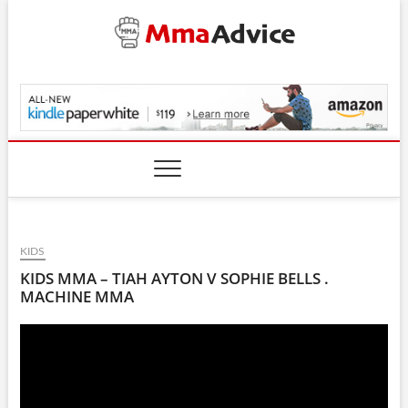
Skip
to
content
MmaAdvice.com
KIDS
KIDS MMA – TIAH AYTON V SOPHIE BELLS .
MACHINE MMA