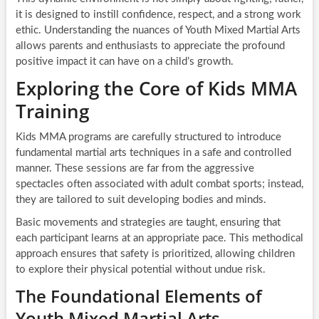
it is designed to instill confidence, respect, and a strong work
ethic. Understanding the nuances of Youth Mixed Martial Arts
allows parents and enthusiasts to appreciate the profound
positive impact it can have on a child’s growth.
Exploring the Core of Kids MMA
Training
Kids MMA programs are carefully structured to introduce
fundamental martial arts techniques in a safe and controlled
manner. These sessions are far from the aggressive
spectacles often associated with adult combat sports; instead,
they are tailored to suit developing bodies and minds.
Basic movements and strategies are taught, ensuring that
each participant learns at an appropriate pace. This methodical
approach ensures that safety is prioritized, allowing children
to explore their physical potential without undue risk.
The Foundational Elements of
Youth Mixed Martial Arts