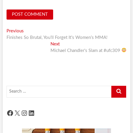
Post
Previous
Previous
post:
Finishes So Brutal, You’ll Forget It’s Women’s MMA!
navigation
Next
Next
post:
Michael Chandler's Slam at #ufc309
Search
…
Facebook
X
Instagram
LinkedIn