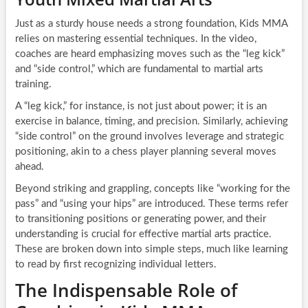
Just as a sturdy house needs a strong foundation, Kids MMA
relies on mastering essential techniques. In the video,
coaches are heard emphasizing moves such as the “leg kick”
and “side control,” which are fundamental to martial arts
training.
A “leg kick,” for instance, is not just about power; it is an
exercise in balance, timing, and precision. Similarly, achieving
“side control” on the ground involves leverage and strategic
positioning, akin to a chess player planning several moves
ahead.
Beyond striking and grappling, concepts like “working for the
pass” and “using your hips” are introduced. These terms refer
to transitioning positions or generating power, and their
understanding is crucial for effective martial arts practice.
These are broken down into simple steps, much like learning
to read by first recognizing individual letters.
The Indispensable Role of