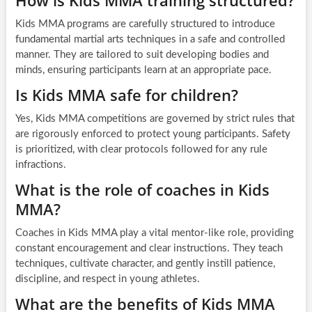
How is Kids MMA training structured?
Kids MMA programs are carefully structured to introduce
fundamental martial arts techniques in a safe and controlled
manner. They are tailored to suit developing bodies and
minds, ensuring participants learn at an appropriate pace.
Is Kids MMA safe for children?
Yes, Kids MMA competitions are governed by strict rules that
are rigorously enforced to protect young participants. Safety
is prioritized, with clear protocols followed for any rule
infractions.
What is the role of coaches in Kids
MMA?
Coaches in Kids MMA play a vital mentor-like role, providing
constant encouragement and clear instructions. They teach
techniques, cultivate character, and gently instill patience,
discipline, and respect in young athletes.
What are the benefits of Kids MMA