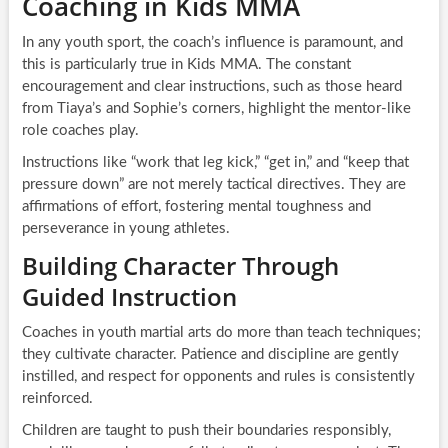
Coaching in Kids MMA
In any youth sport, the coach’s influence is paramount, and
this is particularly true in Kids MMA. The constant
encouragement and clear instructions, such as those heard
from Tiaya’s and Sophie’s corners, highlight the mentor-like
role coaches play.
Instructions like “work that leg kick,” “get in,” and “keep that
pressure down” are not merely tactical directives. They are
affirmations of effort, fostering mental toughness and
perseverance in young athletes.
Building Character Through
Guided Instruction
Coaches in youth martial arts do more than teach techniques;
they cultivate character. Patience and discipline are gently
instilled, and respect for opponents and rules is consistently
reinforced.
Children are taught to push their boundaries responsibly,