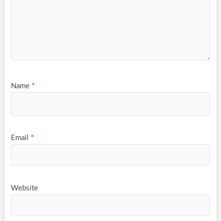
Name
*
Email
*
Website