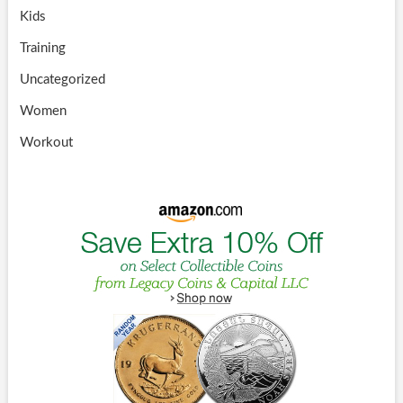
Kids
Training
Uncategorized
Women
Workout