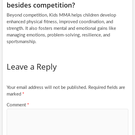
besides competition?
Beyond competition, Kids MMA helps children develop
enhanced physical fitness, improved coordination, and
strength. It also fosters mental and emotional gains like
managing emotions, problem-solving, resilience, and
sportsmanship.
Leave a Reply
Your email address will not be published.
Required fields are
marked
*
Comment
*