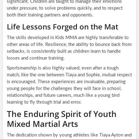
significant. Children are taught to manage their emotions
under pressure, to solve problems quickly, and to respect
both their training partners and opponents.
Life Lessons Forged on the Mat
The skills developed in Kids MMA are highly transferable to
other areas of life. Resilience, the ability to bounce back from
setbacks, is consistently built as children learn to handle
losses and continue training.
Sportsmanship is also highly valued; even after a tough
match, like the one between Tiaya and Sophie, mutual respect
is encouraged. These experiences are invaluable, preparing
young people for the challenges they will face in school,
relationships, and future careers, much like a young bird
learning to fly through trial and error.
The Enduring Spirit of Youth
Mixed Martial Arts
The dedication shown by young athletes like Tiaya Ayton and