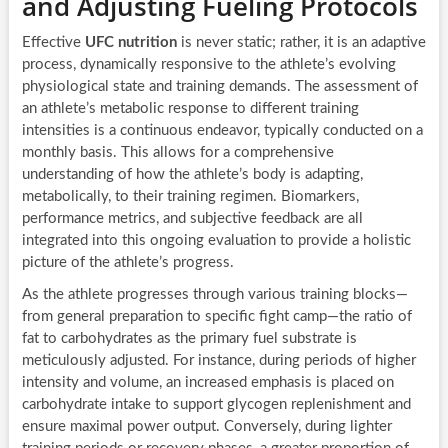
and Adjusting Fueling Protocols
Effective
UFC nutrition
is never static; rather, it is an adaptive
process, dynamically responsive to the athlete’s evolving
physiological state and training demands. The assessment of
an athlete’s metabolic response to different training
intensities is a continuous endeavor, typically conducted on a
monthly basis. This allows for a comprehensive
understanding of how the athlete’s body is adapting,
metabolically, to their training regimen. Biomarkers,
performance metrics, and subjective feedback are all
integrated into this ongoing evaluation to provide a holistic
picture of the athlete’s progress.
As the athlete progresses through various training blocks—
from general preparation to specific fight camp—the ratio of
fat to carbohydrates as the primary fuel substrate is
meticulously adjusted. For instance, during periods of higher
intensity and volume, an increased emphasis is placed on
carbohydrate intake to support glycogen replenishment and
ensure maximal power output. Conversely, during lighter