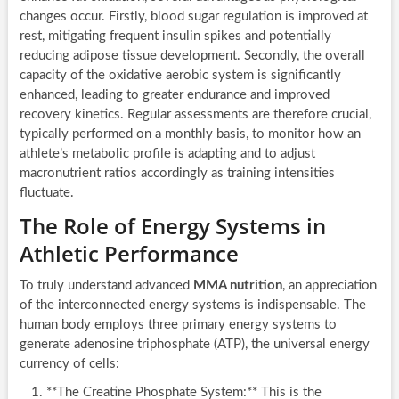
changes occur. Firstly, blood sugar regulation is improved at
rest, mitigating frequent insulin spikes and potentially
reducing adipose tissue development. Secondly, the overall
capacity of the oxidative aerobic system is significantly
enhanced, leading to greater endurance and improved
recovery kinetics. Regular assessments are therefore crucial,
typically performed on a monthly basis, to monitor how an
athlete’s metabolic profile is adapting and to adjust
macronutrient ratios accordingly as training intensities
fluctuate.
The Role of Energy Systems in
Athletic Performance
To truly understand advanced
MMA nutrition
, an appreciation
of the interconnected energy systems is indispensable. The
human body employs three primary energy systems to
generate adenosine triphosphate (ATP), the universal energy
currency of cells:
**The Creatine Phosphate System:** This is the