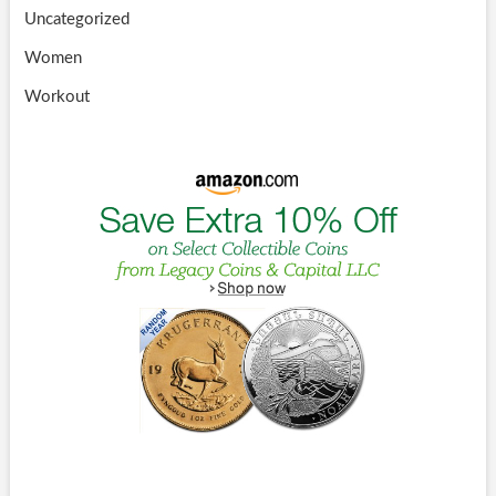
Uncategorized
Women
Workout