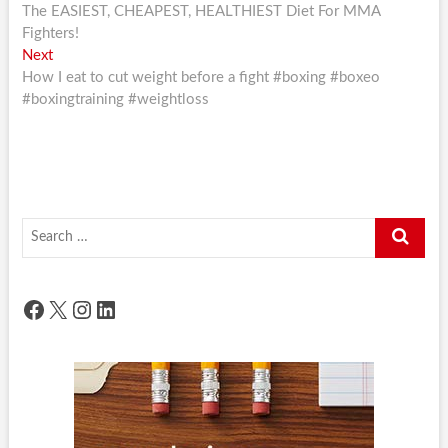
post:
The EASIEST, CHEAPEST, HEALTHIEST Diet For MMA
navigation
Fighters!
Next
Next
post:
How I eat to cut weight before a fight #boxing #boxeo
#boxingtraining #weightloss
Search
…
Facebook
X
Instagram
LinkedIn