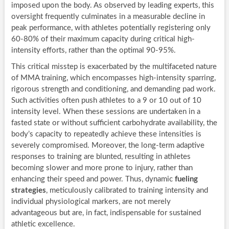
imposed upon the body. As observed by leading experts, this
oversight frequently culminates in a measurable decline in
peak performance, with athletes potentially registering only
60-80% of their maximum capacity during critical high-
intensity efforts, rather than the optimal 90-95%.
This critical misstep is exacerbated by the multifaceted nature
of MMA training, which encompasses high-intensity sparring,
rigorous strength and conditioning, and demanding pad work.
Such activities often push athletes to a 9 or 10 out of 10
intensity level. When these sessions are undertaken in a
fasted state or without sufficient carbohydrate availability, the
body’s capacity to repeatedly achieve these intensities is
severely compromised. Moreover, the long-term adaptive
responses to training are blunted, resulting in athletes
becoming slower and more prone to injury, rather than
enhancing their speed and power. Thus, dynamic
fueling
strategies
, meticulously calibrated to training intensity and
individual physiological markers, are not merely
advantageous but are, in fact, indispensable for sustained
athletic excellence.