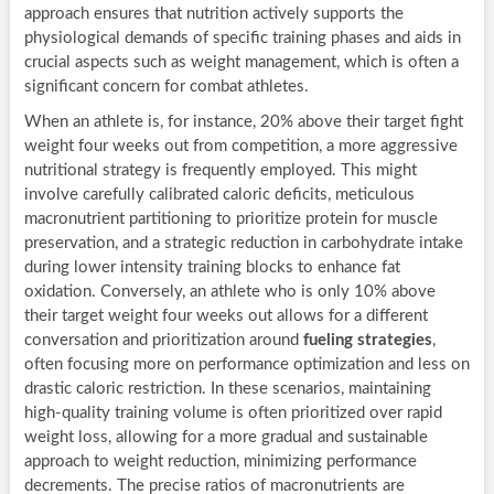
approach ensures that nutrition actively supports the
physiological demands of specific training phases and aids in
crucial aspects such as weight management, which is often a
significant concern for combat athletes.
When an athlete is, for instance, 20% above their target fight
weight four weeks out from competition, a more aggressive
nutritional strategy is frequently employed. This might
involve carefully calibrated caloric deficits, meticulous
macronutrient partitioning to prioritize protein for muscle
preservation, and a strategic reduction in carbohydrate intake
during lower intensity training blocks to enhance fat
oxidation. Conversely, an athlete who is only 10% above
their target weight four weeks out allows for a different
conversation and prioritization around
fueling strategies
,
often focusing more on performance optimization and less on
drastic caloric restriction. In these scenarios, maintaining
high-quality training volume is often prioritized over rapid
weight loss, allowing for a more gradual and sustainable
approach to weight reduction, minimizing performance
decrements. The precise ratios of macronutrients are