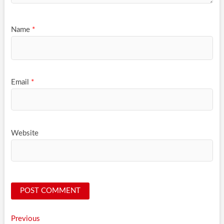
Name
*
Email
*
Website
Post
Previous
Previous