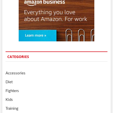
CATEGORIES
Accessories
Diet
Fighters
Kids
Training