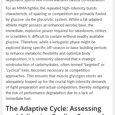
dependent sports like MMA warrants careful consideration.
For an MMA fighter, the repeated high-intensity bursts
characteristic of sparring or competition are primarily fueled
by glucose via the glycolytic system. While a fat-adapted
athlete might possess an enhanced aerobic base, the
immediate, explosive power required for takedowns, strikes,
or scrambles is difficult to sustain without readily available
glucose. Therefore, while a ketogenic phase might be
explored during specific off-season or base-building periods
to enhance metabolic flexibility and optimize body
composition, it is commonly observed that a strategic
reintroduction of carbohydrates, often termed “targeted” or
“cyclical” keto, becomes necessary as competition
approaches. This ensures that muscle glycogen stores are
adequately topped up for the crucial high-intensity demands
of fight preparation and actual competition, thereby mitigating
the risk of performance degradation due to a lack of
immediate fuel.
The Adaptive Cycle: Assessing