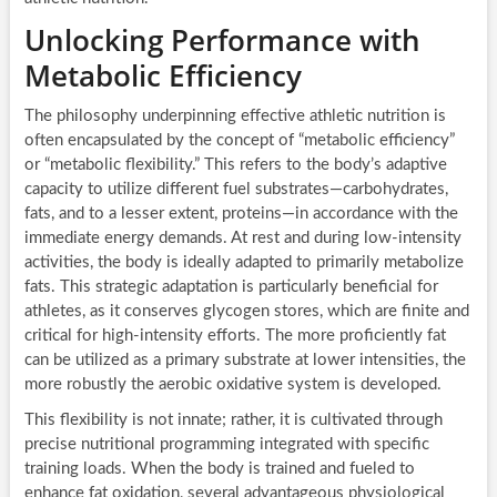
Unlocking Performance with
Metabolic Efficiency
The philosophy underpinning effective athletic nutrition is
often encapsulated by the concept of “metabolic efficiency”
or “metabolic flexibility.” This refers to the body’s adaptive
capacity to utilize different fuel substrates—carbohydrates,
fats, and to a lesser extent, proteins—in accordance with the
immediate energy demands. At rest and during low-intensity
activities, the body is ideally adapted to primarily metabolize
fats. This strategic adaptation is particularly beneficial for
athletes, as it conserves glycogen stores, which are finite and
critical for high-intensity efforts. The more proficiently fat
can be utilized as a primary substrate at lower intensities, the
more robustly the aerobic oxidative system is developed.
This flexibility is not innate; rather, it is cultivated through
precise nutritional programming integrated with specific
training loads. When the body is trained and fueled to
enhance fat oxidation, several advantageous physiological