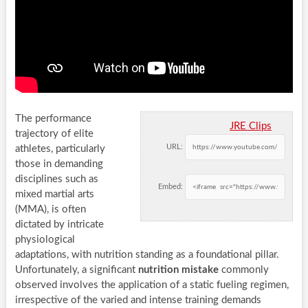
The performance
JRE Clips
trajectory of elite
URL:
athletes, particularly
those in demanding
disciplines such as
Embed:
mixed martial arts
(MMA), is often
dictated by intricate
physiological
adaptations, with nutrition standing as a foundational pillar.
Unfortunately, a significant
nutrition mistake
commonly
observed involves the application of a static fueling regimen,
irrespective of the varied and intense training demands