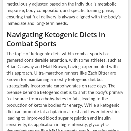
meticulously adjusted based on the individual’s metabolic
response, body composition, and specific training phase,
ensuring that fuel delivery is always aligned with the body’s
immediate and long-term needs.
Navigating Ketogenic Diets in
Combat Sports
The topic of ketogenic diets within combat sports has
garnered considerable attention, with some athletes, such as
Brian Caraway and Matt Brown, having experimented with
this approach. Ultra-marathon runners like Zach Bitter are
known for maintaining a mostly ketogenic diet but
strategically incorporate carbohydrates on race days. The
premise behind a ketogenic diet is to shift the body’s primary
fuel source from carbohydrates to fats, leading to the
production of ketone bodies for energy. While a ketogenic
diet can promote fat adaptation at rest and lower intensities,
leading to improved blood sugar regulation and insulin
sensitivity, its application in high-intensity, glycolytic-