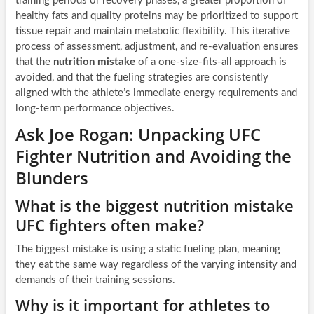
training periods or recovery phases, a greater proportion of
healthy fats and quality proteins may be prioritized to support
tissue repair and maintain metabolic flexibility. This iterative
process of assessment, adjustment, and re-evaluation ensures
that the
nutrition mistake
of a one-size-fits-all approach is
avoided, and that the fueling strategies are consistently
aligned with the athlete’s immediate energy requirements and
long-term performance objectives.
Ask Joe Rogan: Unpacking UFC
Fighter Nutrition and Avoiding the
Blunders
What is the biggest nutrition mistake
UFC fighters often make?
The biggest mistake is using a static fueling plan, meaning
they eat the same way regardless of the varying intensity and
demands of their training sessions.
Why is it important for athletes to