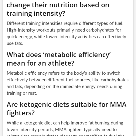
change their nutrition based on
training intensity?
Different training intensities require different types of fuel.
High-intensity workouts primarily need carbohydrates for
quick energy, while lower-intensity activities can effectively
use fats.
What does ‘metabolic efficiency’
mean for an athlete?
Metabolic efficiency refers to the body’s ability to switch
effectively between different fuel sources, like carbohydrates
and fats, depending on the immediate energy needs during
training or rest.
Are ketogenic diets suitable for MMA
fighters?
While a ketogenic diet can help improve fat burning during
lower intensity periods, MMA fighters typically need to