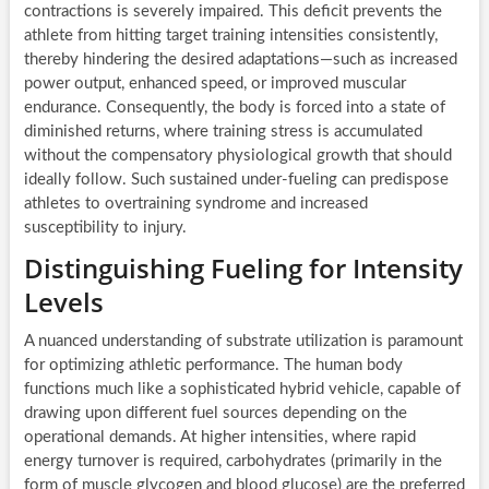
contractions is severely impaired. This deficit prevents the
athlete from hitting target training intensities consistently,
thereby hindering the desired adaptations—such as increased
power output, enhanced speed, or improved muscular
endurance. Consequently, the body is forced into a state of
diminished returns, where training stress is accumulated
without the compensatory physiological growth that should
ideally follow. Such sustained under-fueling can predispose
athletes to overtraining syndrome and increased
susceptibility to injury.
Distinguishing Fueling for Intensity
Levels
A nuanced understanding of substrate utilization is paramount
for optimizing athletic performance. The human body
functions much like a sophisticated hybrid vehicle, capable of
drawing upon different fuel sources depending on the
operational demands. At higher intensities, where rapid
energy turnover is required, carbohydrates (primarily in the
form of muscle glycogen and blood glucose) are the preferred