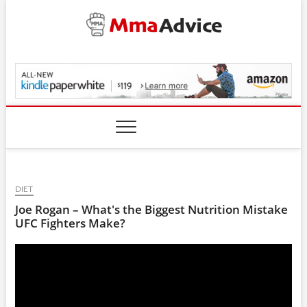
Skip
to
content
MmaAdvice.com
DIET
Joe Rogan – What's the Biggest Nutrition Mistake
UFC Fighters Make?