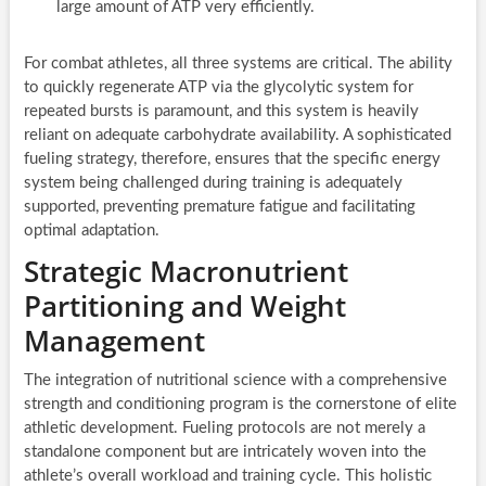
large amount of ATP very efficiently.
For combat athletes, all three systems are critical. The ability
to quickly regenerate ATP via the glycolytic system for
repeated bursts is paramount, and this system is heavily
reliant on adequate carbohydrate availability. A sophisticated
fueling strategy, therefore, ensures that the specific energy
system being challenged during training is adequately
supported, preventing premature fatigue and facilitating
optimal adaptation.
Strategic Macronutrient
Partitioning and Weight
Management
The integration of nutritional science with a comprehensive
strength and conditioning program is the cornerstone of elite
athletic development. Fueling protocols are not merely a
standalone component but are intricately woven into the
athlete’s overall workload and training cycle. This holistic