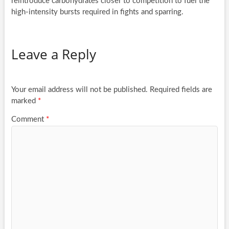
reintroduce carbohydrates closer to competition to fuel the
high-intensity bursts required in fights and sparring.
Leave a Reply
Your email address will not be published.
Required fields are
marked
*
Comment
*