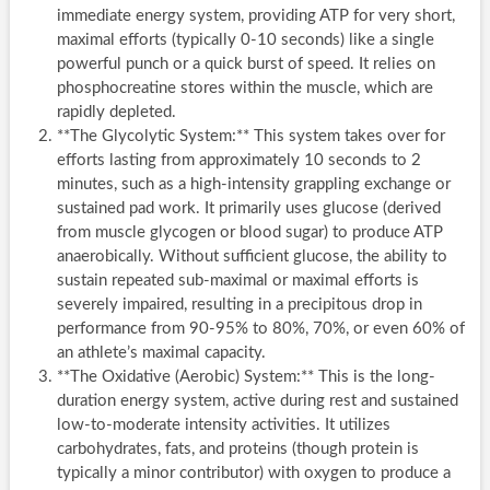
immediate energy system, providing ATP for very short,
maximal efforts (typically 0-10 seconds) like a single
powerful punch or a quick burst of speed. It relies on
phosphocreatine stores within the muscle, which are
rapidly depleted.
**The Glycolytic System:** This system takes over for
efforts lasting from approximately 10 seconds to 2
minutes, such as a high-intensity grappling exchange or
sustained pad work. It primarily uses glucose (derived
from muscle glycogen or blood sugar) to produce ATP
anaerobically. Without sufficient glucose, the ability to
sustain repeated sub-maximal or maximal efforts is
severely impaired, resulting in a precipitous drop in
performance from 90-95% to 80%, 70%, or even 60% of
an athlete’s maximal capacity.
**The Oxidative (Aerobic) System:** This is the long-
duration energy system, active during rest and sustained
low-to-moderate intensity activities. It utilizes
carbohydrates, fats, and proteins (though protein is
typically a minor contributor) with oxygen to produce a