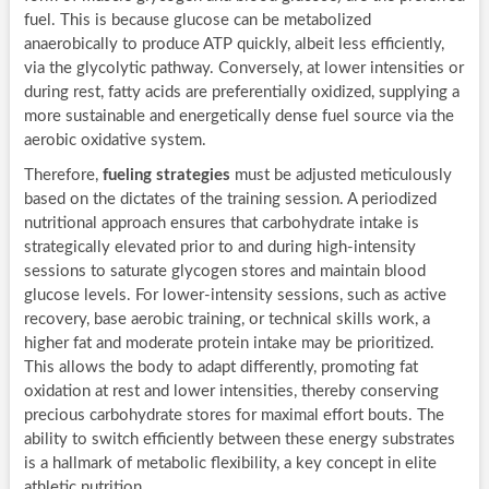
fuel. This is because glucose can be metabolized
anaerobically to produce ATP quickly, albeit less efficiently,
via the glycolytic pathway. Conversely, at lower intensities or
during rest, fatty acids are preferentially oxidized, supplying a
more sustainable and energetically dense fuel source via the
aerobic oxidative system.
Therefore,
fueling strategies
must be adjusted meticulously
based on the dictates of the training session. A periodized
nutritional approach ensures that carbohydrate intake is
strategically elevated prior to and during high-intensity
sessions to saturate glycogen stores and maintain blood
glucose levels. For lower-intensity sessions, such as active
recovery, base aerobic training, or technical skills work, a
higher fat and moderate protein intake may be prioritized.
This allows the body to adapt differently, promoting fat
oxidation at rest and lower intensities, thereby conserving
precious carbohydrate stores for maximal effort bouts. The
ability to switch efficiently between these energy substrates
is a hallmark of metabolic flexibility, a key concept in elite
athletic nutrition.