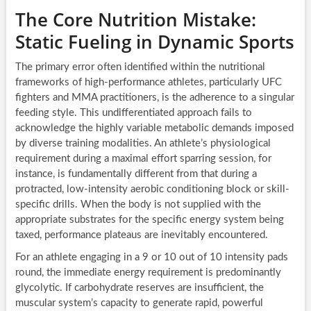
The Core Nutrition Mistake:
Static Fueling in Dynamic Sports
The primary error often identified within the nutritional
frameworks of high-performance athletes, particularly UFC
fighters and MMA practitioners, is the adherence to a singular
feeding style. This undifferentiated approach fails to
acknowledge the highly variable metabolic demands imposed
by diverse training modalities. An athlete’s physiological
requirement during a maximal effort sparring session, for
instance, is fundamentally different from that during a
protracted, low-intensity aerobic conditioning block or skill-
specific drills. When the body is not supplied with the
appropriate substrates for the specific energy system being
taxed, performance plateaus are inevitably encountered.
For an athlete engaging in a 9 or 10 out of 10 intensity pads
round, the immediate energy requirement is predominantly
glycolytic. If carbohydrate reserves are insufficient, the
muscular system’s capacity to generate rapid, powerful