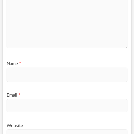
Name
*
Email
*
Website