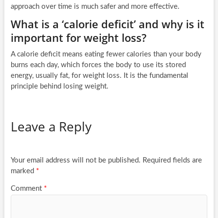
approach over time is much safer and more effective.
What is a ‘calorie deficit’ and why is it
important for weight loss?
A calorie deficit means eating fewer calories than your body
burns each day, which forces the body to use its stored
energy, usually fat, for weight loss. It is the fundamental
principle behind losing weight.
Leave a Reply
Your email address will not be published.
Required fields are
marked
*
Comment
*