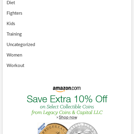
Diet
Fighters
Kids
Training
Uncategorized
Women
Workout