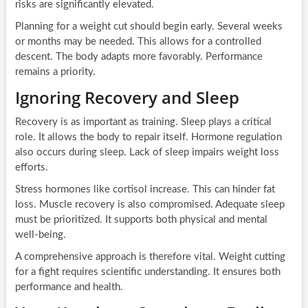
risks are significantly elevated.
Planning for a weight cut should begin early. Several weeks
or months may be needed. This allows for a controlled
descent. The body adapts more favorably. Performance
remains a priority.
Ignoring Recovery and Sleep
Recovery is as important as training. Sleep plays a critical
role. It allows the body to repair itself. Hormone regulation
also occurs during sleep. Lack of sleep impairs weight loss
efforts.
Stress hormones like cortisol increase. This can hinder fat
loss. Muscle recovery is also compromised. Adequate sleep
must be prioritized. It supports both physical and mental
well-being.
A comprehensive approach is therefore vital. Weight cutting
for a fight requires scientific understanding. It ensures both
performance and health.