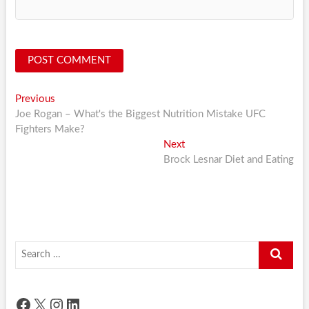
Post
Previous
Previous
post:
Joe Rogan – What's the Biggest Nutrition Mistake UFC
navigation
Fighters Make?
Next
Next
post:
Brock Lesnar Diet and Eating
Search
…
Facebook
X
Instagram
LinkedIn