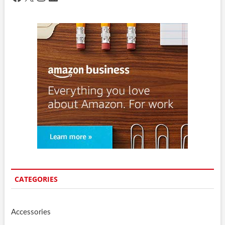
CATEGORIES
Accessories