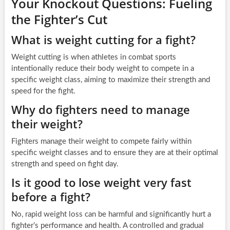
Your Knockout Questions: Fueling
the Fighter’s Cut
What is weight cutting for a fight?
Weight cutting is when athletes in combat sports
intentionally reduce their body weight to compete in a
specific weight class, aiming to maximize their strength and
speed for the fight.
Why do fighters need to manage
their weight?
Fighters manage their weight to compete fairly within
specific weight classes and to ensure they are at their optimal
strength and speed on fight day.
Is it good to lose weight very fast
before a fight?
No, rapid weight loss can be harmful and significantly hurt a
fighter’s performance and health. A controlled and gradual