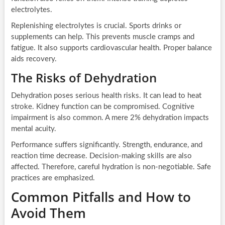
electrolytes.
Replenishing electrolytes is crucial. Sports drinks or
supplements can help. This prevents muscle cramps and
fatigue. It also supports cardiovascular health. Proper balance
aids recovery.
The Risks of Dehydration
Dehydration poses serious health risks. It can lead to heat
stroke. Kidney function can be compromised. Cognitive
impairment is also common. A mere 2% dehydration impacts
mental acuity.
Performance suffers significantly. Strength, endurance, and
reaction time decrease. Decision-making skills are also
affected. Therefore, careful hydration is non-negotiable. Safe
practices are emphasized.
Common Pitfalls and How to
Avoid Them