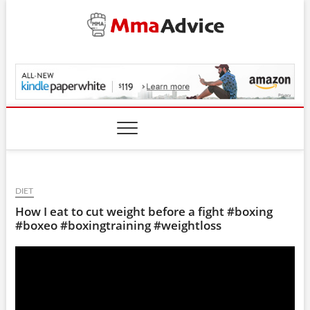
Skip
to
content
MmaAdvice.com
DIET
How I eat to cut weight before a fight #boxing
#boxeo #boxingtraining #weightloss