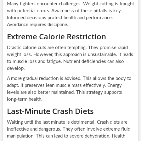
Many fighters encounter challenges. Weight cutting is fraught
with potential errors. Awareness of these pitfalls is key.
Informed decisions protect health and performance.
Avoidance requires discipline.
Extreme Calorie Restriction
Drastic calorie cuts are often tempting. They promise rapid
weight loss. However, this approach is unsustainable. It leads
to muscle loss and fatigue. Nutrient deficiencies can also
develop.
A more gradual reduction is advised. This allows the body to
adapt. It preserves lean muscle mass effectively. Energy
levels are also better maintained. This strategy supports
long-term health.
Last-Minute Crash Diets
Waiting until the last minute is detrimental. Crash diets are
ineffective and dangerous. They often involve extreme fluid
manipulation. This can lead to severe dehydration. Health