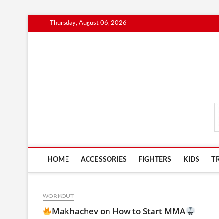
Skip
Thursday, August 06, 2026
to
content
MmaAdvice.com
HOME
ACCESSORIES
FIGHTERS
KIDS
T
WORKOUT
Makhachev on How to Start MMA