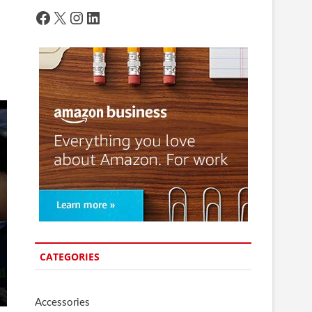
Facebook
X
Instagram
LinkedIn
CATEGORIES
Accessories