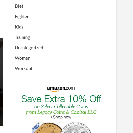
Diet
Fighters
Kids
Training
Uncategorized
Women
Workout