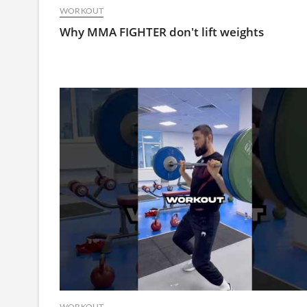
WORKOUT
Why MMA FIGHTER don't lift weights
WORKOUT