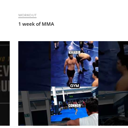
WORKOUT
1 week of MMA