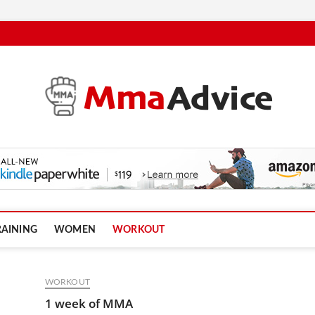
RAINING
WOMEN
WORKOUT
WORKOUT
1 week of MMA