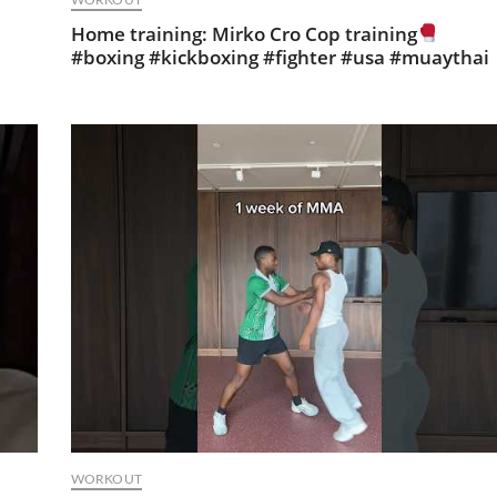
Home training: Mirko Cro Cop training
#boxing #kickboxing #fighter #usa #muaythai
WORKOUT