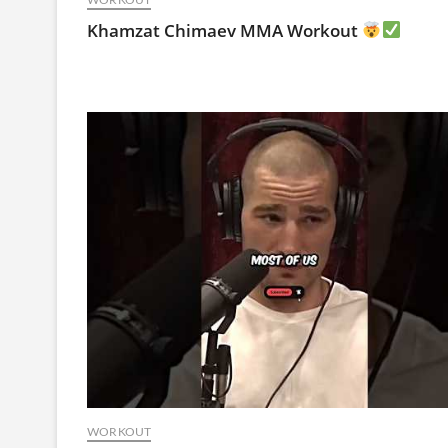
Khamzat Chimaev MMA Workout
WORKOUT