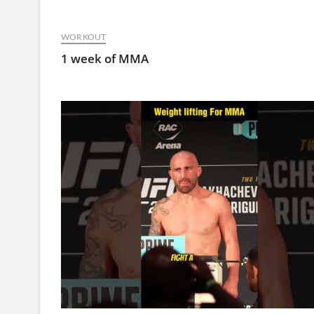
WORKOUT
1 week of MMA