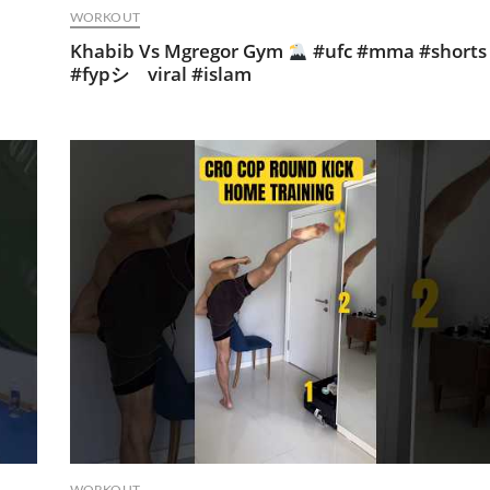
WORKOUT
Khabib Vs Mgregor Gym
#ufc #mma #shorts
#fypシ゚viral #islam
WORKOUT