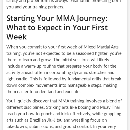
safety and proper form is always paramount, protecting both
you and your training partners.
Starting Your MMA Journey:
What to Expect in Your First
Week
When you commit to your first week of Mixed Martial Arts
training, you’re not expected to be a seasoned fighter; you’re
there to learn and grow. The initial sessions will likely
include a warm-up routine that prepares your body for the
activity ahead, often incorporating dynamic stretches and
light cardio. This is followed by fundamental drills that break
down complex movements into manageable steps, making
them easier to understand and execute.
You’ll quickly discover that MMA training involves a blend of
different disciplines. Striking arts like boxing and Muay Thai
teach you how to punch and kick effectively, while grappling
arts such as Brazilian Jiu-Jitsu and wrestling focus on
takedowns, submissions, and ground control. In your very