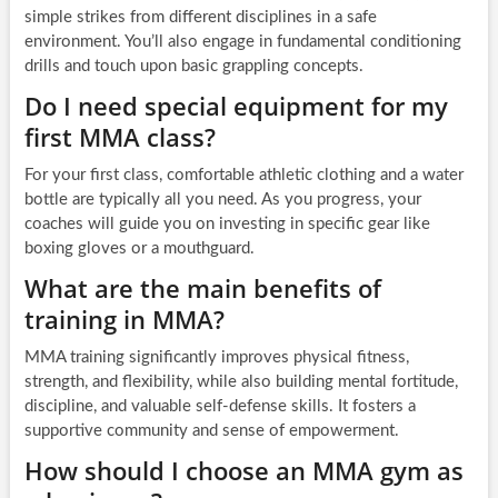
simple strikes from different disciplines in a safe
environment. You’ll also engage in fundamental conditioning
drills and touch upon basic grappling concepts.
Do I need special equipment for my
first MMA class?
For your first class, comfortable athletic clothing and a water
bottle are typically all you need. As you progress, your
coaches will guide you on investing in specific gear like
boxing gloves or a mouthguard.
What are the main benefits of
training in MMA?
MMA training significantly improves physical fitness,
strength, and flexibility, while also building mental fortitude,
discipline, and valuable self-defense skills. It fosters a
supportive community and sense of empowerment.
How should I choose an MMA gym as