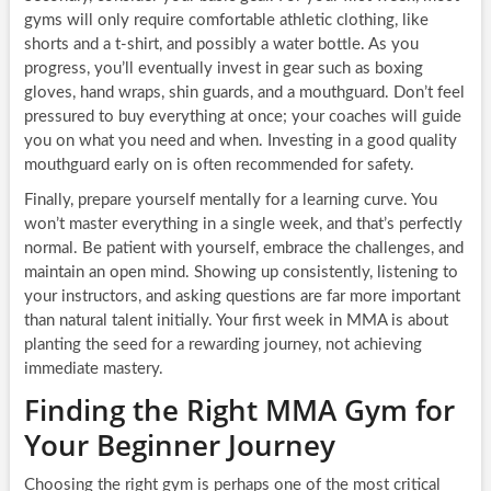
gyms will only require comfortable athletic clothing, like
shorts and a t-shirt, and possibly a water bottle. As you
progress, you’ll eventually invest in gear such as boxing
gloves, hand wraps, shin guards, and a mouthguard. Don’t feel
pressured to buy everything at once; your coaches will guide
you on what you need and when. Investing in a good quality
mouthguard early on is often recommended for safety.
Finally, prepare yourself mentally for a learning curve. You
won’t master everything in a single week, and that’s perfectly
normal. Be patient with yourself, embrace the challenges, and
maintain an open mind. Showing up consistently, listening to
your instructors, and asking questions are far more important
than natural talent initially. Your first week in MMA is about
planting the seed for a rewarding journey, not achieving
immediate mastery.
Finding the Right MMA Gym for
Your Beginner Journey
Choosing the right gym is perhaps one of the most critical