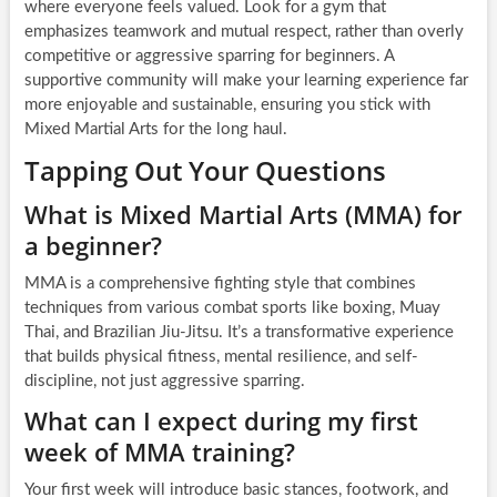
where everyone feels valued. Look for a gym that
emphasizes teamwork and mutual respect, rather than overly
competitive or aggressive sparring for beginners. A
supportive community will make your learning experience far
more enjoyable and sustainable, ensuring you stick with
Mixed Martial Arts for the long haul.
Tapping Out Your Questions
What is Mixed Martial Arts (MMA) for
a beginner?
MMA is a comprehensive fighting style that combines
techniques from various combat sports like boxing, Muay
Thai, and Brazilian Jiu-Jitsu. It’s a transformative experience
that builds physical fitness, mental resilience, and self-
discipline, not just aggressive sparring.
What can I expect during my first
week of MMA training?
Your first week will introduce basic stances, footwork, and