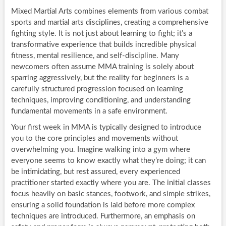
Mixed Martial Arts combines elements from various combat
sports and martial arts disciplines, creating a comprehensive
fighting style. It is not just about learning to fight; it’s a
transformative experience that builds incredible physical
fitness, mental resilience, and self-discipline. Many
newcomers often assume MMA training is solely about
sparring aggressively, but the reality for beginners is a
carefully structured progression focused on learning
techniques, improving conditioning, and understanding
fundamental movements in a safe environment.
Your first week in MMA is typically designed to introduce
you to the core principles and movements without
overwhelming you. Imagine walking into a gym where
everyone seems to know exactly what they’re doing; it can
be intimidating, but rest assured, every experienced
practitioner started exactly where you are. The initial classes
focus heavily on basic stances, footwork, and simple strikes,
ensuring a solid foundation is laid before more complex
techniques are introduced. Furthermore, an emphasis on