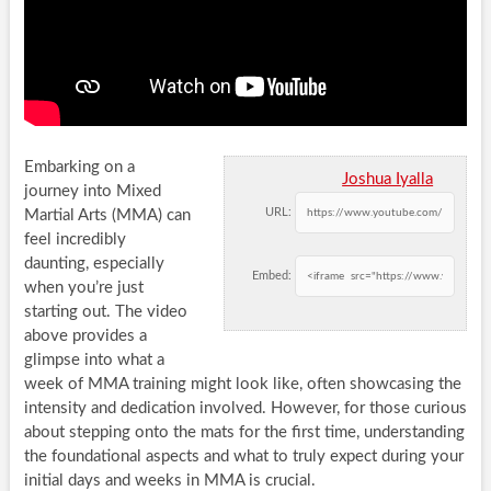
Embarking on a
Joshua Iyalla
journey into Mixed
URL:
Martial Arts (MMA) can
feel incredibly
daunting, especially
Embed:
when you’re just
starting out. The video
above provides a
glimpse into what a
week of MMA training might look like, often showcasing the
intensity and dedication involved. However, for those curious
about stepping onto the mats for the first time, understanding
the foundational aspects and what to truly expect during your
initial days and weeks in MMA is crucial.