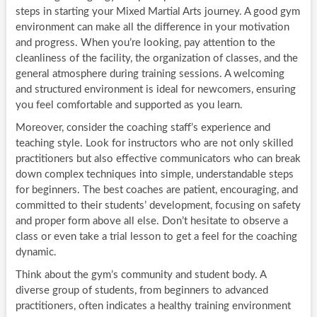
steps in starting your Mixed Martial Arts journey. A good gym
environment can make all the difference in your motivation
and progress. When you’re looking, pay attention to the
cleanliness of the facility, the organization of classes, and the
general atmosphere during training sessions. A welcoming
and structured environment is ideal for newcomers, ensuring
you feel comfortable and supported as you learn.
Moreover, consider the coaching staff’s experience and
teaching style. Look for instructors who are not only skilled
practitioners but also effective communicators who can break
down complex techniques into simple, understandable steps
for beginners. The best coaches are patient, encouraging, and
committed to their students’ development, focusing on safety
and proper form above all else. Don’t hesitate to observe a
class or even take a trial lesson to get a feel for the coaching
dynamic.
Think about the gym’s community and student body. A
diverse group of students, from beginners to advanced
practitioners, often indicates a healthy training environment