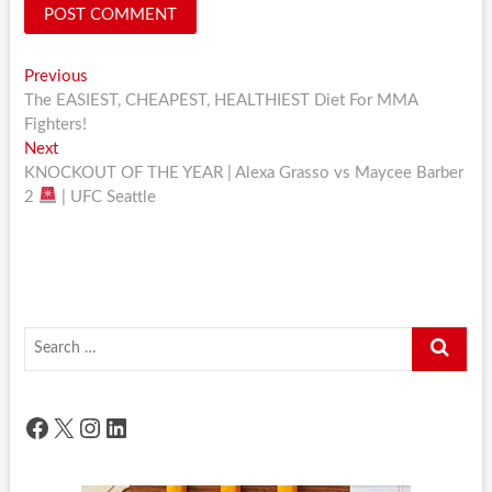
Post
Previous
Previous
post:
The EASIEST, CHEAPEST, HEALTHIEST Diet For MMA
navigation
Fighters!
Next
Next
post:
KNOCKOUT OF THE YEAR | Alexa Grasso vs Maycee Barber
2
| UFC Seattle
Search
…
Facebook
X
Instagram
LinkedIn