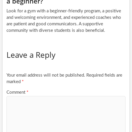
a beginner?
Look for a gym with a beginner-friendly program, a positive
and welcoming environment, and experienced coaches who
are patient and good communicators. A supportive
community with diverse students is also beneficial.
Leave a Reply
Your email address will not be published.
Required fields are
marked
*
Comment
*