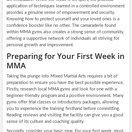
application of techniques learned in a controlled environment
provides a genuine sense of empowerment and security.
Knowing how to protect yourself and your loved ones is a
confidence booster like no other. The camaraderie found
within MMA gyms also creates a strong sense of community,
offering a supportive network of individuals all striving for
personal growth and improvement.
Preparing for Your First Week in
MMA
Taking the plunge into Mixed Martial Arts requires a bit of
preparation to ensure you have the best possible experience.
Firstly, research local MMA gyms and look for one with a
beginner-friendly program and a positive environment. Many
gyms offer trial classes or introductory packages, allowing
you to experience the training firsthand before committing.
Reading reviews and visiting the facility can give you a good
sense of its culture and coaching quality.
Secondly, consider your basic gear. For your first week, most