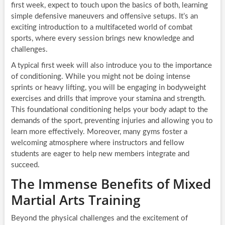
first week, expect to touch upon the basics of both, learning
simple defensive maneuvers and offensive setups. It’s an
exciting introduction to a multifaceted world of combat
sports, where every session brings new knowledge and
challenges.
A typical first week will also introduce you to the importance
of conditioning. While you might not be doing intense
sprints or heavy lifting, you will be engaging in bodyweight
exercises and drills that improve your stamina and strength.
This foundational conditioning helps your body adapt to the
demands of the sport, preventing injuries and allowing you to
learn more effectively. Moreover, many gyms foster a
welcoming atmosphere where instructors and fellow
students are eager to help new members integrate and
succeed.
The Immense Benefits of Mixed
Martial Arts Training
Beyond the physical challenges and the excitement of