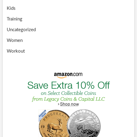
Kids
Training
Uncategorized
Women
Workout