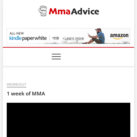
Skip
to
content
MmaAdvice.com
WORKOUT
1 week of MMA