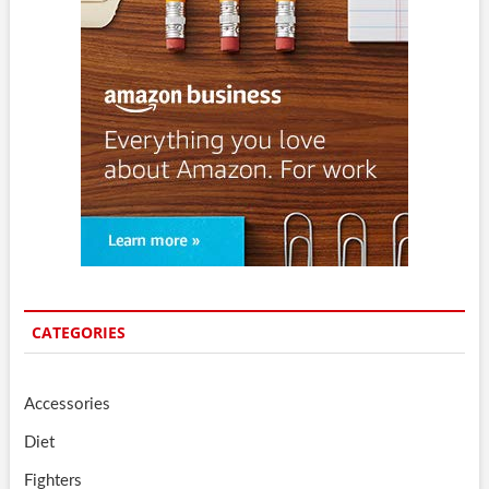
CATEGORIES
Accessories
Diet
Fighters