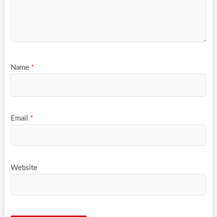
Name
*
Email
*
Website