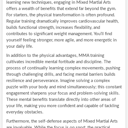
learning new techniques, engaging in Mixed Martial Arts
offers a wealth of benefits that extend far beyond the gym.
For starters, the physical transformation is often profound.
Regular training dramatically improves cardiovascular health,
builds functional strength, increases flexibility, and
contributes to significant weight management. You’ll find
yourself feeling stronger, more agile, and more energetic in
your daily life.
In addition to the physical advantages, MMA training
cultivates incredible mental fortitude and discipline. The
process of continually learning complex movements, pushing
through challenging drills, and facing mental barriers builds
resilience and perseverance. Imagine solving a complex
puzzle with your body and mind simultaneously; this constant
engagement sharpens your focus and problem-solving skills.
These mental benefits translate directly into other areas of
your life, making you more confident and capable of tackling
everyday obstacles.
Furthermore, the self-defense aspects of Mixed Martial Arts
are invaluable. While the focus is on sport, the practical