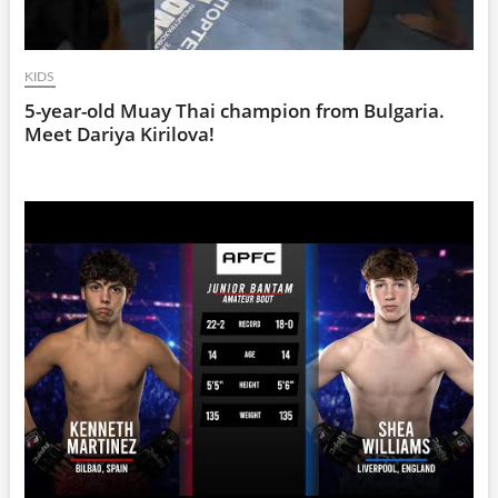
KIDS
5-year-old Muay Thai champion from Bulgaria.
Meet Dariya Kirilova!