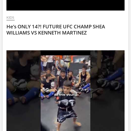
KIDS
He’s ONLY 14?! FUTURE UFC CHAMP SHEA
WILLIAMS VS KENNETH MARTINEZ