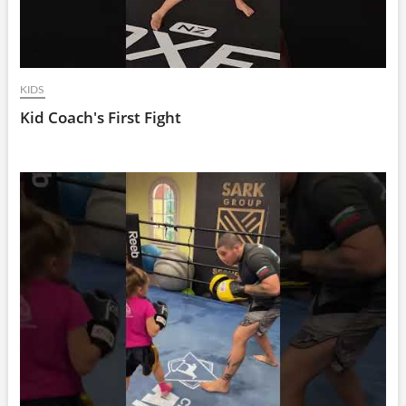
KIDS
Kid Coach's First Fight