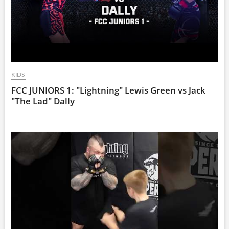
KIDS
FCC JUNIORS 1: "Lightning" Lewis Green vs Jack
"The Lad" Dally