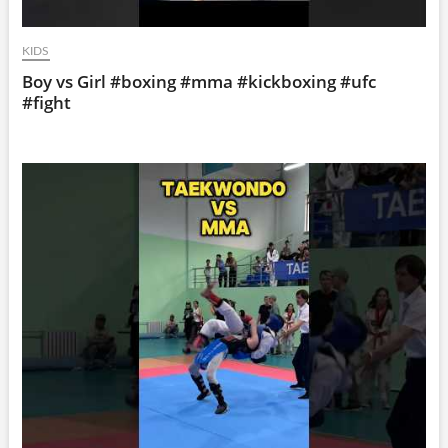
KIDS
Boy vs Girl #boxing #mma #kickboxing #ufc
#fight