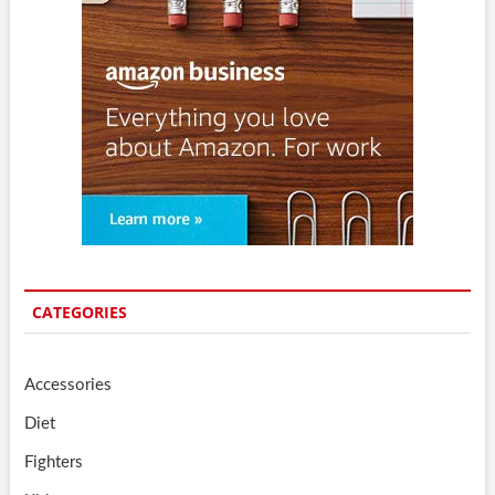
CATEGORIES
Accessories
Diet
Fighters