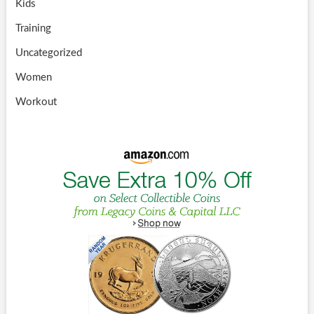
Kids
Training
Uncategorized
Women
Workout