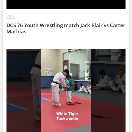
KIDS
DCS 76 Youth Wrestling match Jack Blair vs Carter
Mathias