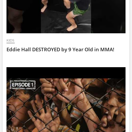
KIDS
Eddie Hall DESTROYED by 9 Year Old in MMA!