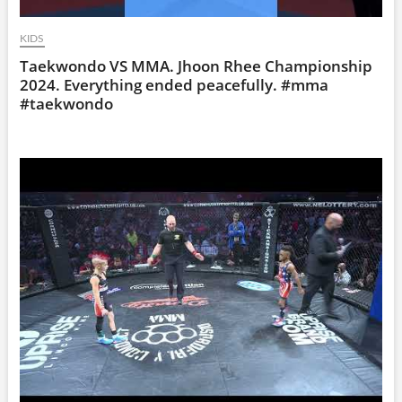
KIDS
Taekwondo VS MMA. Jhoon Rhee Championship
2024. Everything ended peacefully. #mma
#taekwondo