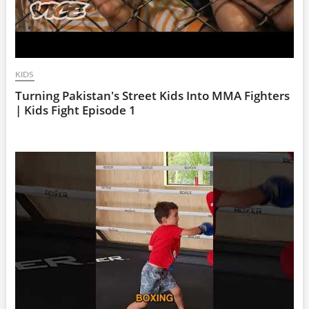
KIDS
Turning Pakistan's Street Kids Into MMA Fighters
| Kids Fight Episode 1