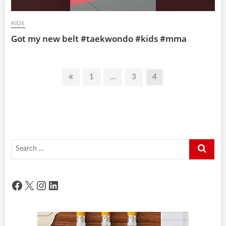
KIDS
Got my new belt #taekwondo #kids #mma
Posts
Previous
Page
Page
Page
1
…
3
4
pagination
page
Search
…
Facebook
X
Instagram
LinkedIn