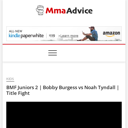
Skip
to
content
MmaAdvice.com
KIDS
BMF Juniors 2 | Bobby Burgess vs Noah Tyndall |
Title Fight