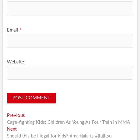
Email
*
Website
Post
Previous
Previous
post:
Cage-fighting Kids: Children As Young As Four Train In MMA
navigation
Next
Next
post:
Should this be illegal for kids? #martialarts #jiujitsu