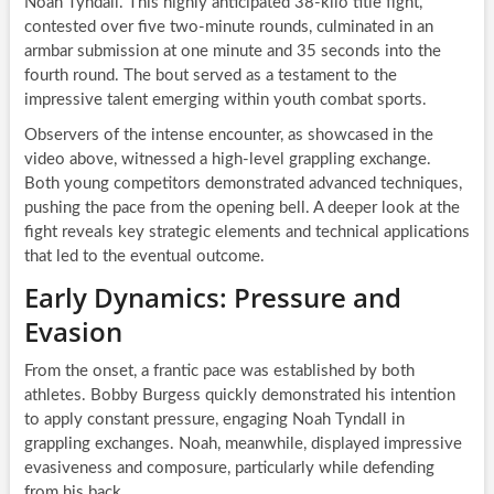
Noah Tyndall. This highly anticipated 38-kilo title fight,
contested over five two-minute rounds, culminated in an
armbar submission at one minute and 35 seconds into the
fourth round. The bout served as a testament to the
impressive talent emerging within youth combat sports.
Observers of the intense encounter, as showcased in the
video above, witnessed a high-level grappling exchange.
Both young competitors demonstrated advanced techniques,
pushing the pace from the opening bell. A deeper look at the
fight reveals key strategic elements and technical applications
that led to the eventual outcome.
Early Dynamics: Pressure and
Evasion
From the onset, a frantic pace was established by both
athletes. Bobby Burgess quickly demonstrated his intention
to apply constant pressure, engaging Noah Tyndall in
grappling exchanges. Noah, meanwhile, displayed impressive
evasiveness and composure, particularly while defending
from his back.