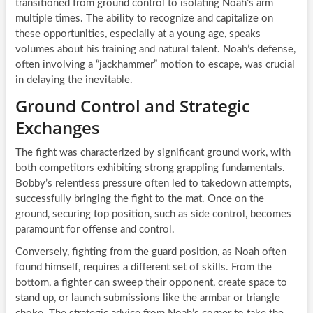
transitioned from ground control to isolating Noah’s arm
multiple times. The ability to recognize and capitalize on
these opportunities, especially at a young age, speaks
volumes about his training and natural talent. Noah’s defense,
often involving a “jackhammer” motion to escape, was crucial
in delaying the inevitable.
Ground Control and Strategic
Exchanges
The fight was characterized by significant ground work, with
both competitors exhibiting strong grappling fundamentals.
Bobby’s relentless pressure often led to takedown attempts,
successfully bringing the fight to the mat. Once on the
ground, securing top position, such as side control, becomes
paramount for offense and control.
Conversely, fighting from the guard position, as Noah often
found himself, requires a different set of skills. From the
bottom, a fighter can sweep their opponent, create space to
stand up, or launch submissions like the armbar or triangle