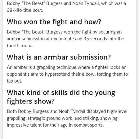
Bobby “The Beast” Burgess and Noah Tyndall, which was a
38-kilo title bout.
Who won the fight and how?
Bobby “The Beast” Burgess won the fight by securing an
armbar submission at one minute and 35 seconds into the
fourth round.
What is an armbar submission?
An armbar is a grappling technique where a fighter locks an
opponent’s arm to hyperextend their elbow, forcing them to
tap out.
What kind of skills did the young
fighters show?
Both Bobby Burgess and Noah Tyndall displayed high-level
grappling, strategic ground work, and striking, showing
impressive talent for their age in combat sports.