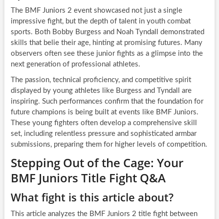
The BMF Juniors 2 event showcased not just a single
impressive fight, but the depth of talent in youth combat
sports. Both Bobby Burgess and Noah Tyndall demonstrated
skills that belie their age, hinting at promising futures. Many
observers often see these junior fights as a glimpse into the
next generation of professional athletes.
The passion, technical proficiency, and competitive spirit
displayed by young athletes like Burgess and Tyndall are
inspiring. Such performances confirm that the foundation for
future champions is being built at events like BMF Juniors.
These young fighters often develop a comprehensive skill
set, including relentless pressure and sophisticated armbar
submissions, preparing them for higher levels of competition.
Stepping Out of the Cage: Your
BMF Juniors Title Fight Q&A
What fight is this article about?
This article analyzes the BMF Juniors 2 title fight between