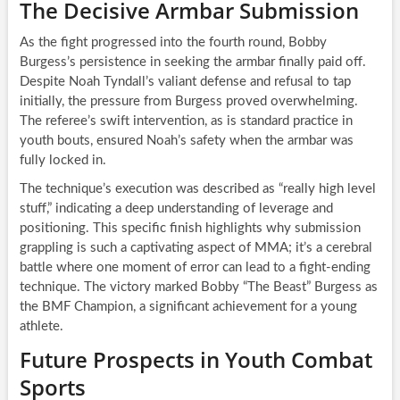
The Decisive Armbar Submission
As the fight progressed into the fourth round, Bobby
Burgess’s persistence in seeking the armbar finally paid off.
Despite Noah Tyndall’s valiant defense and refusal to tap
initially, the pressure from Burgess proved overwhelming.
The referee’s swift intervention, as is standard practice in
youth bouts, ensured Noah’s safety when the armbar was
fully locked in.
The technique’s execution was described as “really high level
stuff,” indicating a deep understanding of leverage and
positioning. This specific finish highlights why submission
grappling is such a captivating aspect of MMA; it’s a cerebral
battle where one moment of error can lead to a fight-ending
technique. The victory marked Bobby “The Beast” Burgess as
the BMF Champion, a significant achievement for a young
athlete.
Future Prospects in Youth Combat
Sports