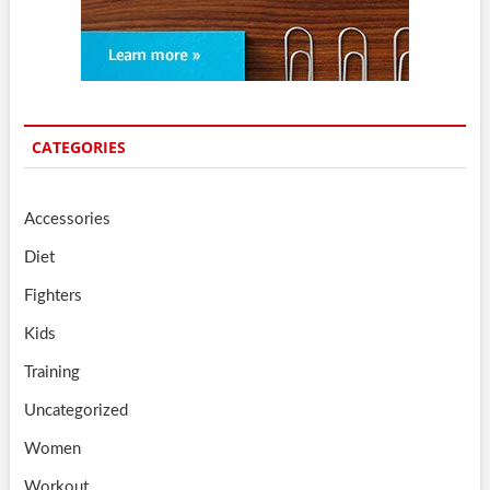
CATEGORIES
Accessories
Diet
Fighters
Kids
Training
Uncategorized
Women
Workout