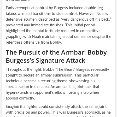
Early attempts at control by Burgess included double-leg
takedowns and transitions to side control. However, Noah’s
defensive acumen, described as “very dangerous off his back,”
prevented any immediate finishes. This initial period
highlighted the mental fortitude required in competitive
grappling, with Noah maintaining a cool demeanor despite the
relentless offensive from Bobby.
The Pursuit of the Armbar: Bobby
Burgess’s Signature Attack
Throughout the fight, Bobby “The Beast” Burgess repeatedly
sought to secure an armbar submission. This particular
technique became a recurring theme, showcasing his
specialization in this area. An armbar is a joint lock that
hyperextends an opponent’s elbow, forcing a tap when
applied correctly.
Imagine if a fighter could consistently attack the same joint
with precision and power. This was Burgess’s approach, as he