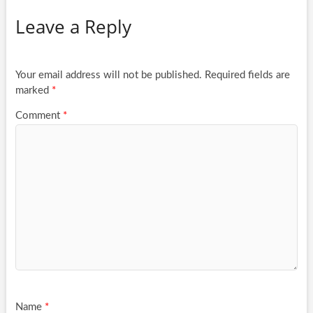
Leave a Reply
Your email address will not be published.
Required fields are
marked
*
Comment
*
Name
*