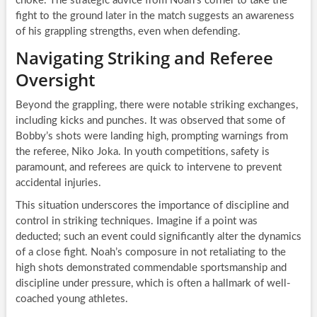
choke. The strategic advice from Noah’s corner to take the
fight to the ground later in the match suggests an awareness
of his grappling strengths, even when defending.
Navigating Striking and Referee
Oversight
Beyond the grappling, there were notable striking exchanges,
including kicks and punches. It was observed that some of
Bobby’s shots were landing high, prompting warnings from
the referee, Niko Joka. In youth competitions, safety is
paramount, and referees are quick to intervene to prevent
accidental injuries.
This situation underscores the importance of discipline and
control in striking techniques. Imagine if a point was
deducted; such an event could significantly alter the dynamics
of a close fight. Noah’s composure in not retaliating to the
high shots demonstrated commendable sportsmanship and
discipline under pressure, which is often a hallmark of well-
coached young athletes.