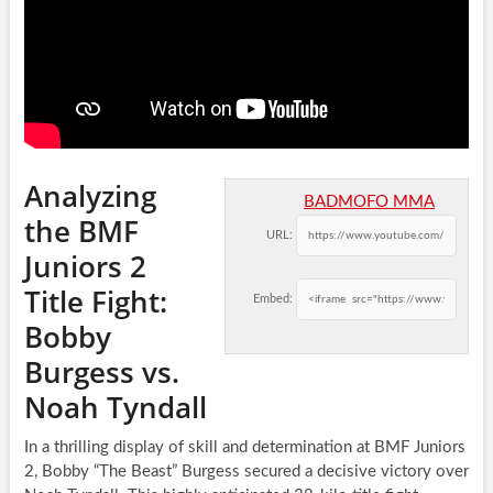
Analyzing
BADMOFO MMA
the BMF
URL:
Juniors 2
Title Fight:
Embed:
Bobby
Burgess vs.
Noah Tyndall
In a thrilling display of skill and determination at BMF Juniors
2, Bobby “The Beast” Burgess secured a decisive victory over