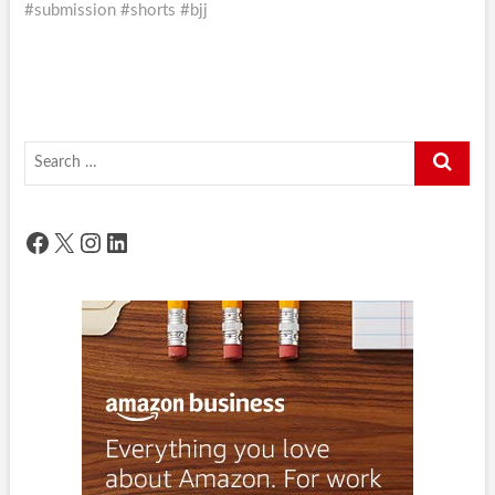
#submission #shorts #bjj
Search
…
Facebook
X
Instagram
LinkedIn