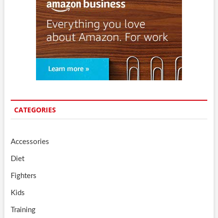
CATEGORIES
Accessories
Diet
Fighters
Kids
Training