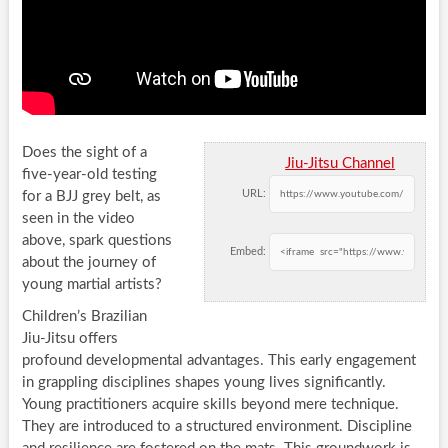
Does the sight of a
Jiu-Jitsu Channel
five-year-old testing
URL:
for a BJJ grey belt, as
seen in the video
above, spark questions
Embed:
about the journey of
young martial artists?
Children’s Brazilian
Jiu-Jitsu offers
profound developmental advantages. This early engagement
in grappling disciplines shapes young lives significantly.
Young practitioners acquire skills beyond mere technique.
They are introduced to a structured environment. Discipline