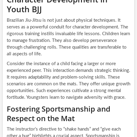
Youth BJJ
Brazilian Jiu-Jitsu is not just about physical techniques. It
serves as a powerful conduit for character development. The
rigorous training instills invaluable life lessons. Children learn
to manage frustration. They also develop perseverance
through challenging rolls. These qualities are transferable to
all aspects of life.
Consider the instance of a child facing a larger or more
experienced peer. This interaction demands strategic thinking.
It requires adaptability and problem-solving skills. These
scenarios are common on the mats. They offer unique growth
opportunities. Such experiences cultivate a strong mental
fortitude. Youngsters learn to navigate adversity with grace.
Fostering Sportsmanship and
Respect on the Mat
The instructor’s directive to “shake hands” and “give each
other a hug” highlights a crucial aspect. Sportsmanship is