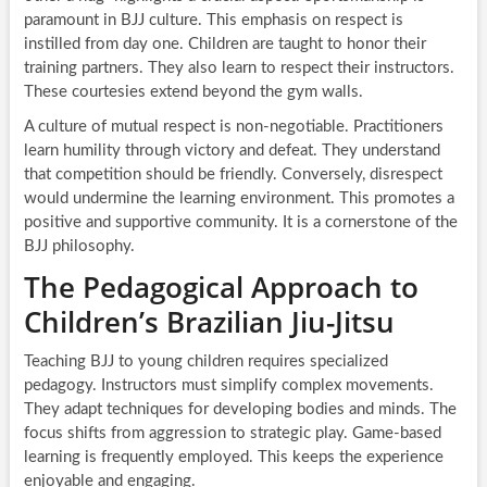
paramount in BJJ culture. This emphasis on respect is
instilled from day one. Children are taught to honor their
training partners. They also learn to respect their instructors.
These courtesies extend beyond the gym walls.
A culture of mutual respect is non-negotiable. Practitioners
learn humility through victory and defeat. They understand
that competition should be friendly. Conversely, disrespect
would undermine the learning environment. This promotes a
positive and supportive community. It is a cornerstone of the
BJJ philosophy.
The Pedagogical Approach to
Children’s Brazilian Jiu-Jitsu
Teaching BJJ to young children requires specialized
pedagogy. Instructors must simplify complex movements.
They adapt techniques for developing bodies and minds. The
focus shifts from aggression to strategic play. Game-based
learning is frequently employed. This keeps the experience
enjoyable and engaging.