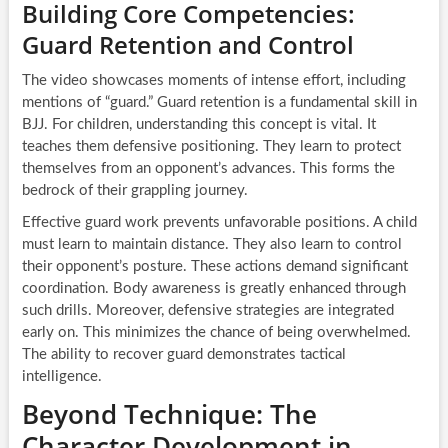
Building Core Competencies:
Guard Retention and Control
The video showcases moments of intense effort, including
mentions of “guard.” Guard retention is a fundamental skill in
BJJ. For children, understanding this concept is vital. It
teaches them defensive positioning. They learn to protect
themselves from an opponent’s advances. This forms the
bedrock of their grappling journey.
Effective guard work prevents unfavorable positions. A child
must learn to maintain distance. They also learn to control
their opponent’s posture. These actions demand significant
coordination. Body awareness is greatly enhanced through
such drills. Moreover, defensive strategies are integrated
early on. This minimizes the chance of being overwhelmed.
The ability to recover guard demonstrates tactical
intelligence.
Beyond Technique: The
Character Development in