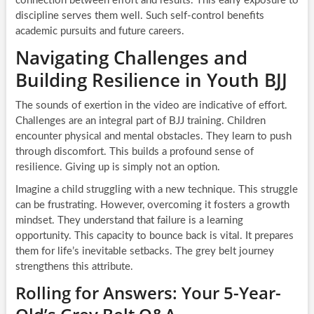
connection between effort and results. This early exposure to
discipline serves them well. Such self-control benefits
academic pursuits and future careers.
Navigating Challenges and
Building Resilience in Youth BJJ
The sounds of exertion in the video are indicative of effort.
Challenges are an integral part of BJJ training. Children
encounter physical and mental obstacles. They learn to push
through discomfort. This builds a profound sense of
resilience. Giving up is simply not an option.
Imagine a child struggling with a new technique. This struggle
can be frustrating. However, overcoming it fosters a growth
mindset. They understand that failure is a learning
opportunity. This capacity to bounce back is vital. It prepares
them for life’s inevitable setbacks. The grey belt journey
strengthens this attribute.
Rolling for Answers: Your 5-Year-