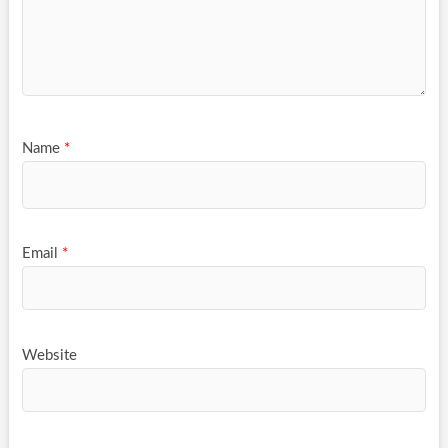
Name
*
Email
*
Website