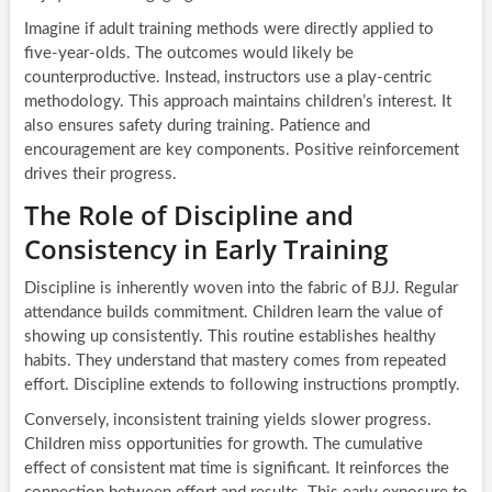
Imagine if adult training methods were directly applied to
five-year-olds. The outcomes would likely be
counterproductive. Instead, instructors use a play-centric
methodology. This approach maintains children’s interest. It
also ensures safety during training. Patience and
encouragement are key components. Positive reinforcement
drives their progress.
The Role of Discipline and
Consistency in Early Training
Discipline is inherently woven into the fabric of BJJ. Regular
attendance builds commitment. Children learn the value of
showing up consistently. This routine establishes healthy
habits. They understand that mastery comes from repeated
effort. Discipline extends to following instructions promptly.
Conversely, inconsistent training yields slower progress.
Children miss opportunities for growth. The cumulative
effect of consistent mat time is significant. It reinforces the