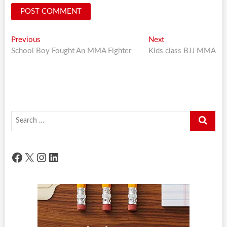
Post
Previous
Next
Previous
Next
post:
post:
School Boy Fought An MMA Fighter
Kids class BJJ MMA
navigation
Search
…
Facebook
X
Instagram
LinkedIn