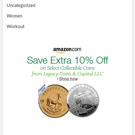
Uncategorized
Women
Workout