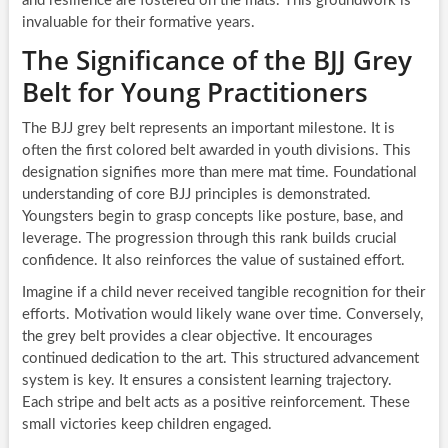
and resilience are fostered on the mats. This groundwork is
invaluable for their formative years.
The Significance of the BJJ Grey
Belt for Young Practitioners
The BJJ grey belt represents an important milestone. It is
often the first colored belt awarded in youth divisions. This
designation signifies more than mere mat time. Foundational
understanding of core BJJ principles is demonstrated.
Youngsters begin to grasp concepts like posture, base, and
leverage. The progression through this rank builds crucial
confidence. It also reinforces the value of sustained effort.
Imagine if a child never received tangible recognition for their
efforts. Motivation would likely wane over time. Conversely,
the grey belt provides a clear objective. It encourages
continued dedication to the art. This structured advancement
system is key. It ensures a consistent learning trajectory.
Each stripe and belt acts as a positive reinforcement. These
small victories keep children engaged.