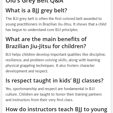
Old’s Grey Belt Q&A
What is a BJJ grey belt?
The BJJ grey belt is often the first colored belt awarded to
young practitioners in Brazilian Jiu-Jitsu. It shows that a child
has begun to understand core BJJ principles.
What are the main benefits of
Brazilian Jiu-Jitsu for children?
BJJ helps children develop important qualities like discipline,
resilience, and problem-solving skills, along with learning
physical grappling techniques. It also fosters character
development and respect.
Is respect taught in kids’ BJJ classes?
Yes, sportsmanship and respect are fundamental in BJJ
culture. Children are taught to honor their training partners
and instructors from their very first class.
How do instructors teach BJJ to young