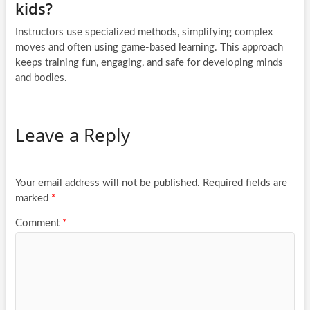
kids?
Instructors use specialized methods, simplifying complex
moves and often using game-based learning. This approach
keeps training fun, engaging, and safe for developing minds
and bodies.
Leave a Reply
Your email address will not be published.
Required fields are
marked
*
Comment
*