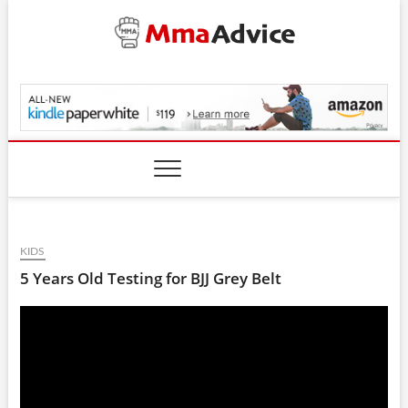
Skip
to
content
MmaAdvice.com
KIDS
5 Years Old Testing for BJJ Grey Belt