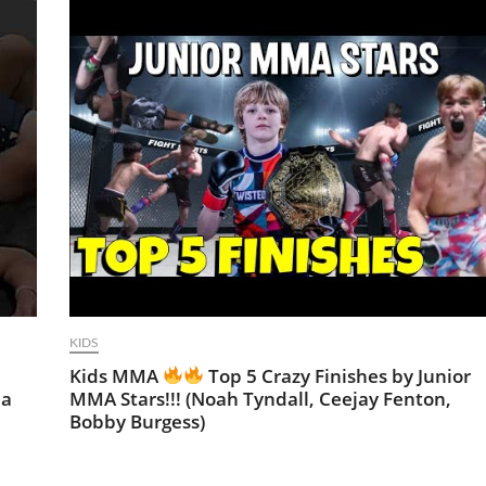
KIDS
Kids MMA
Top 5 Crazy Finishes by Junior
ma
MMA Stars!!! (Noah Tyndall, Ceejay Fenton,
Bobby Burgess)