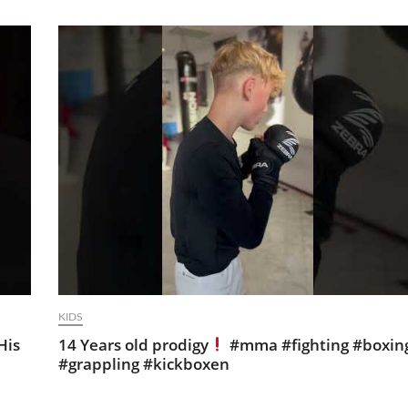
KIDS
His
14 Years old prodigy
#mma #fighting #boxin
#grappling #kickboxen