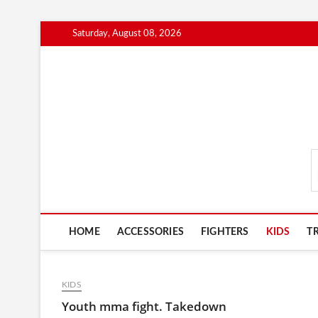
Skip
Saturday, August 08, 2026
to
content
MmaAdvice.com
HOME
ACCESSORIES
FIGHTERS
KIDS
T
KIDS
Youth mma fight. Takedown