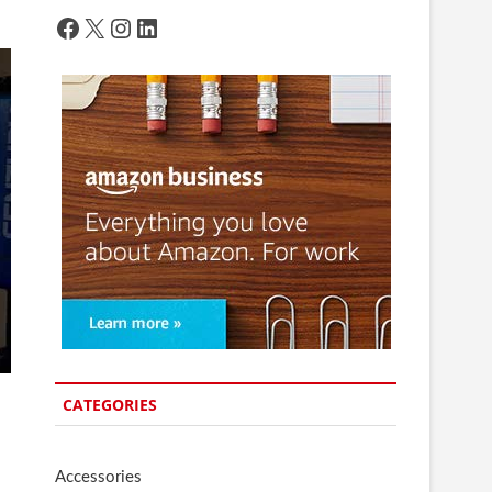
Facebook
X
Instagram
LinkedIn
CATEGORIES
Accessories