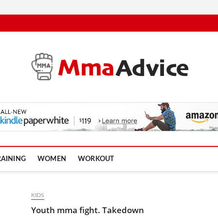
RAINING
WOMEN
WORKOUT
KIDS
Youth mma fight. Takedown