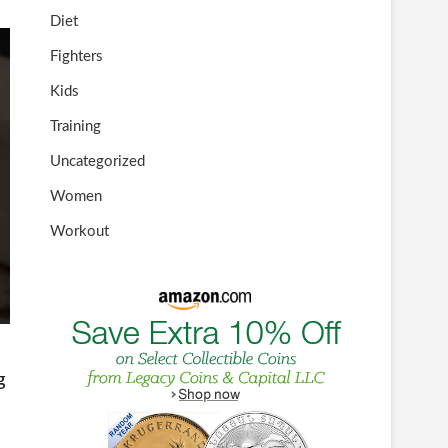
Diet
Fighters
Kids
Training
Uncategorized
Women
Workout
g