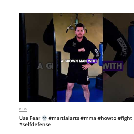
KIDS
Use Fear
#martialarts #mma #howto #fight
#selfdefense