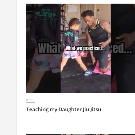
KIDS
Teaching my Daughter Jiu Jitsu