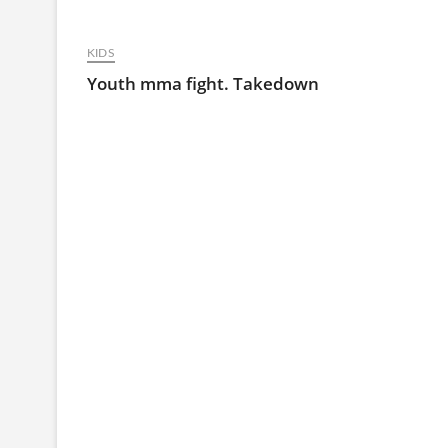
KIDS
Youth mma fight. Takedown