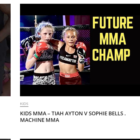
KIDS
KIDS MMA – TIAH AYTON V SOPHIE BELLS .
MACHINE MMA