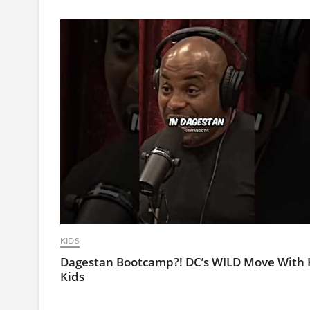
KIDS
Dagestan Bootcamp?! DC’s WILD Move With 
Kids