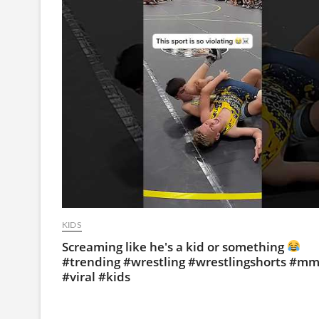
KIDS
Screaming like he's a kid or something
#trending #wrestling #wrestlingshorts #m
#viral #kids