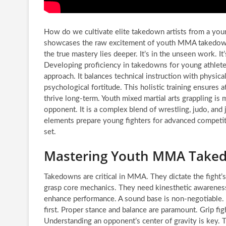
How do we cultivate elite takedown artists from a you
showcases the raw excitement of youth MMA takedowns
the true mastery lies deeper. It’s in the unseen work. It
Developing proficiency in takedowns for young athlete
approach. It balances technical instruction with physical
psychological fortitude. This holistic training ensures 
thrive long-term. Youth mixed martial arts grappling is
opponent. It is a complex blend of wrestling, judo, and 
elements prepare young fighters for advanced competiti
set.
Mastering Youth MMA Takedo
Takedowns are critical in MMA. They dictate the fight’s
grasp core mechanics. They need kinesthetic awareness. 
enhance performance. A sound base is non-negotiable.
first. Proper stance and balance are paramount. Grip figh
Understanding an opponent’s center of gravity is key. Thi