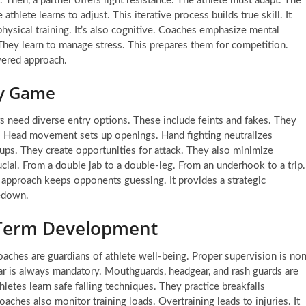
ly. Then, a partner offers light resistance. The athlete must adapt. The
thlete learns to adjust. This iterative process builds true skill. It
physical training. It’s also cognitive. Coaches emphasize mental
They learn to manage stress. This prepares them for competition.
ayered approach.
ry Game
rs need diverse entry options. These include feints and fakes. They
al. Head movement sets up openings. Hand fighting neutralizes
ups. They create opportunities for attack. They also minimize
ucial. From a double jab to a double-leg. From an underhook to a trip.
pproach keeps opponents guessing. It provides a strategic
kedown.
g-Term Development
aches are guardians of athlete well-being. Proper supervision is no
gear is always mandatory. Mouthguards, headgear, and rash guards are
hletes learn safe falling techniques. They practice breakfalls
ches also monitor training loads. Overtraining leads to injuries. It