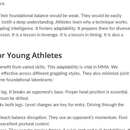
rce.
 Their foundational balance would be weak. They would be easily
e instill a deep understanding. Athletes learn why a technique works.
ing intelligence. It fosters adaptability. It prepares them for diverse
It is a lesson in leverage. It is a lesson in timing. It is also a
r Young Athletes
benefit from varied skills. This adaptability is vital in MMA. We
e effective across different grappling styles. They also minimize joint
some foundational takedowns:
leg. It breaks an opponent’s base. Proper head position is essential.
must be drilled.
ks both legs. Level changes are key for entry. Driving through the
teach balance disruption. They use an opponent’s momentum. Foot
xcellent postural control.