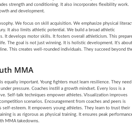
udes strength and conditioning. It also incorporates flexibility work.
growth and development.
sophy. We focus on skill acquisition. We emphasize physical literac
ry. It also limits athletic potential. We build a broad athletic
. It develops motor skills. It fosters overall athleticism. This prepar
ife. The goal is not just winning. It is holistic development. It’s abou
scipline. This creates well-rounded individuals. They succeed beyond th
Youth MMA
s equally important. Young fighters must learn resilience. They need
nder pressure. Coaches instill a growth mindset. Every loss is a
lve. Self-talk techniques empower athletes. Visualization improves
r competition scenarios. Encouragement from coaches and peers is
ds self-esteem. It empowers young athletes. They learn to trust their
training is as rigorous as physical training. It ensures peak performanc
youth MMA takedowns.