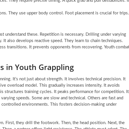
ces. They require precise timing. A quick grab and pull destabilizes. I
ns. They use upper body control. Foot placement is crucial for trips.
t understand these. Repetition is necessary. Drilling under varying
. It also develops reactive speed. They learn to chain techniques.
ess transitions. It prevents opponents from recovering. Youth comba
s in Youth Grappling
ng. It’s not just about strength. It involves technical precision. It
ve overload model. This gradually increases intensity. It avoids
his structures training cycles. It peaks performance for competition. It
t varying speeds. Some are slow and technical. Others are fast and
ses controlled environments. This fosters decision-making under
. First, they drill the footwork. Then, the head position. Next, the