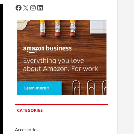
Facebook
X
Instagram
LinkedIn
CATEGORIES
Accessories