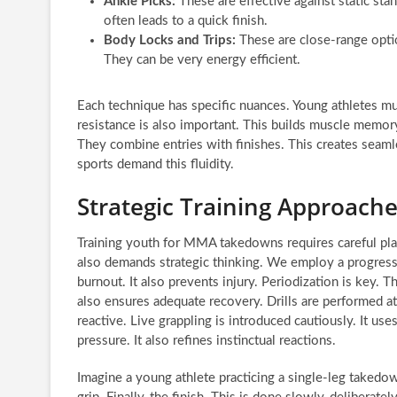
Ankle Picks:
These are effective against static stan
often leads to a quick finish.
Body Locks and Trips:
These are close-range optio
They can be very energy efficient.
Each technique has specific nuances. Young athletes mus
resistance is also important. This builds muscle memory
They combine entries with finishes. This creates seaml
sports demand this fluidity.
Strategic Training Approache
Training youth for MMA takedowns requires careful planni
also demands strategic thinking. We employ a progressi
burnout. It also prevents injury. Periodization is key. T
also ensures adequate recovery. Drills are performed a
reactive. Live grappling is introduced cautiously. It u
pressure. It also refines instinctual reactions.
Imagine a young athlete practicing a single-leg takedown