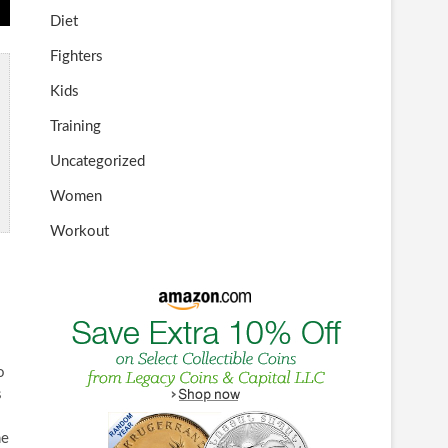
Diet
Fighters
Kids
Training
Uncategorized
Women
Workout
o
s
he