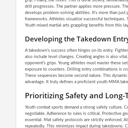
grip. Finally, the finish. This is done slowly, deliberate
drill progresses. The partner applies more pressure. The a
develops problem-solving abilities. It’s more than just 
frameworks. Athletes visualize successful techniques. 
Youth mixed martial arts grappling benefits from this l
Developing the Takedown Ent
A takedown’s success often hinges on its entry. Fighte
also include level changes. Creating angles is also vit
opponent’s grips. Young athletes must master these set
exposure to counters. Drilling entry combinations is cr
These sequences become second nature. This dynamic a
advantage. It truly defines a proficient youth MMA ta
Prioritizing Safety and Lon
Youth combat sports demand a strong safety culture. Co
negotiable. Adherence to rules is critical. Protective 
essential. Mat safety protocols are strictly enforced. At
repeatedly. This minimizes impact during takedowns. Coa