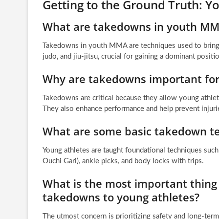
Getting to the Ground Truth:
What are takedowns in youth M
Takedowns in youth MMA are techniques used to bring 
judo, and jiu-jitsu, crucial for gaining a dominant positi
Why are takedowns important fo
Takedowns are critical because they allow young athlete
They also enhance performance and help prevent injuri
What are some basic takedown te
Young athletes are taught foundational techniques such
Ouchi Gari), ankle picks, and body locks with trips.
What is the most important thing
takedowns to young athletes?
The utmost concern is prioritizing safety and long-te