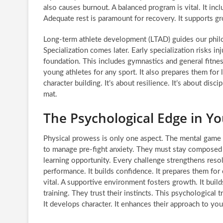
also causes burnout. A balanced program is vital. It incl
Adequate rest is paramount for recovery. It supports 
Long-term athlete development (LTAD) guides our philo
Specialization comes later. Early specialization risks inju
foundation. This includes gymnastics and general fitness
young athletes for any sport. It also prepares them for l
character building. It’s about resilience. It’s about di
mat.
The Psychological Edge in 
Physical prowess is only one aspect. The mental game i
to manage pre-fight anxiety. They must stay composed u
learning opportunity. Every challenge strengthens reso
performance. It builds confidence. It prepares them fo
vital. A supportive environment fosters growth. It buil
training. They trust their instincts. This psychological 
It develops character. It enhances their approach to 