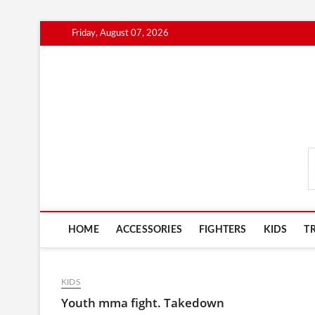
Skip
Friday, August 07, 2026
to
content
MmaAdvice.com
HOME
ACCESSORIES
FIGHTERS
KIDS
T
KIDS
Youth mma fight. Takedown