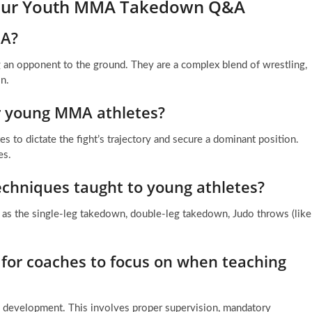
 Your Youth MMA Takedown Q&A
MA?
an opponent to the ground. They are a complex blend of wrestling,
on.
r young MMA athletes?
s to dictate the fight’s trajectory and secure a dominant position.
es.
chniques taught to young athletes?
 as the single-leg takedown, double-leg takedown, Judo throws (like
 for coaches to focus on when teaching
rm development. This involves proper supervision, mandatory