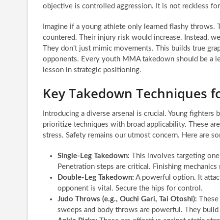
objective is controlled aggression. It is not reckless fo
Imagine if a young athlete only learned flashy throws.
countered. Their injury risk would increase. Instead, w
They don’t just mimic movements. This builds true grappl
opponents. Every youth MMA takedown should be a lesson. 
lesson in strategic positioning.
Key Takedown Techniques fo
Introducing a diverse arsenal is crucial. Young fighters 
prioritize techniques with broad applicability. These ar
stress. Safety remains our utmost concern. Here are 
Single-Leg Takedown:
This involves targeting one 
Penetration steps are critical. Finishing mechanics 
Double-Leg Takedown:
A powerful option. It attac
opponent is vital. Secure the hips for control.
Judo Throws (e.g., Ouchi Gari, Tai Otoshi):
These 
sweeps and body throws are powerful. They build e