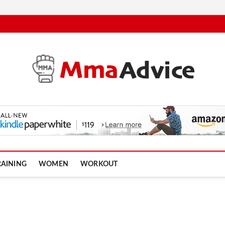
RAINING
WOMEN
WORKOUT