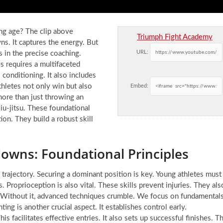
ng age? The clip above
Triumph Fight Academy
. It captures the energy. But
URL:
’s in the precise coaching.
s requires a multifaceted
 conditioning. It also includes
athletes not only win but also
Embed:
 more than just throwing an
jiu-jitsu. These foundational
on. They build a robust skill
wns: Foundational Principles
 trajectory. Securing a dominant position is key. Young athletes must
Proprioception is also vital. These skills prevent injuries. They als
 Without it, advanced techniques crumble. We focus on fundamental
ting is another crucial aspect. It establishes control early.
s facilitates effective entries. It also sets up successful finishes. T