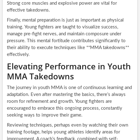
Strong core muscles and explosive power are vital for
effective takedowns.
Finally, mental preparation is just as important as physical
training. Young fighters are taught to visualize success,
manage pre-fight nerves, and maintain composure under
pressure. This mental fortitude contributes significantly to
their ability to execute techniques like **MMA takedowns**
effectively.
Elevating Performance in Youth
MMA Takedowns
The journey in youth MMA is one of continuous learning and
adaptation. Even after mastering the basics, there’s always
room for refinement and growth. Young fighters are
encouraged to embrace this ongoing process, constantly
seeking ways to improve their game.
Reviewing techniques, perhaps even by watching their own
training footage, helps young athletes identify areas for
improvement. A coach’s feedback, combined with self-