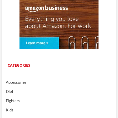
CATEGORIES
Accessories
Diet
Fighters
Kids