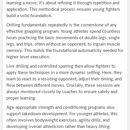
learning a move; it’s about refining it through repetition and
application. This methodical process ensures young fighters
build a solid foundation.
Drilling fundamentals repeatedly is the cornerstone of any
effective grappling program. Young athletes spend countless
hours practicing the basic movements of double legs, single
legs, and trips, often without an opponent, to ingrain muscle
memory. This builds the foundational automaticity needed for
higher-level execution.
Live drilling and controlled sparring then allow fighters to
apply these techniques in a more dynamic setting. Here, they
learn to react to a resisting opponent, adjust their timing, and
flow between different moves. Crucially, these sessions are
always monitored closely by coaches to ensure safety and
proper learning.
Age-appropriate strength and conditioning programs also
support takedown development. For younger athletes, this
often involves bodyweight exercises, agility drills, and
developing overall athleticism rather than heavy lifting.