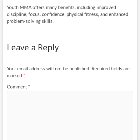
Youth MMA offers many benefits, including improved
discipline, focus, confidence, physical fitness, and enhanced
problem-solving skills.
Leave a Reply
Your email address will not be published.
Required fields are
marked
*
Comment
*