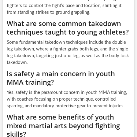
fighters to control the fight’s pace and location, shifting it
from standing strikes to ground grappling.
What are some common takedown
techniques taught to young athletes?
Some fundamental takedown techniques include the double
leg takedown, where a fighter grabs both legs, and the single
leg takedown, targeting just one leg, as well as the body lock
takedown.
Is safety a main concern in youth
MMA training?
Yes, safety is the paramount concern in youth MMA training,
with coaches focusing on proper technique, controlled
sparring, and mandatory protective gear to prevent injuries.
What are some benefits of youth
mixed martial arts beyond fighting
skills?