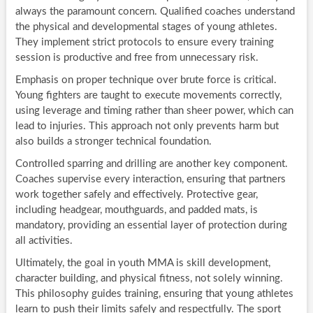
always the paramount concern. Qualified coaches understand
the physical and developmental stages of young athletes.
They implement strict protocols to ensure every training
session is productive and free from unnecessary risk.
Emphasis on proper technique over brute force is critical.
Young fighters are taught to execute movements correctly,
using leverage and timing rather than sheer power, which can
lead to injuries. This approach not only prevents harm but
also builds a stronger technical foundation.
Controlled sparring and drilling are another key component.
Coaches supervise every interaction, ensuring that partners
work together safely and effectively. Protective gear,
including headgear, mouthguards, and padded mats, is
mandatory, providing an essential layer of protection during
all activities.
Ultimately, the goal in youth MMA is skill development,
character building, and physical fitness, not solely winning.
This philosophy guides training, ensuring that young athletes
learn to push their limits safely and respectfully. The sport