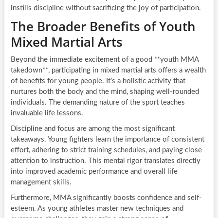
instills discipline without sacrificing the joy of participation.
The Broader Benefits of Youth
Mixed Martial Arts
Beyond the immediate excitement of a good **youth MMA
takedown**, participating in mixed martial arts offers a wealth
of benefits for young people. It’s a holistic activity that
nurtures both the body and the mind, shaping well-rounded
individuals. The demanding nature of the sport teaches
invaluable life lessons.
Discipline and focus are among the most significant
takeaways. Young fighters learn the importance of consistent
effort, adhering to strict training schedules, and paying close
attention to instruction. This mental rigor translates directly
into improved academic performance and overall life
management skills.
Furthermore, MMA significantly boosts confidence and self-
esteem. As young athletes master new techniques and