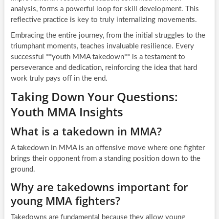
analysis, forms a powerful loop for skill development. This
reflective practice is key to truly internalizing movements.
Embracing the entire journey, from the initial struggles to the
triumphant moments, teaches invaluable resilience. Every
successful **youth MMA takedown** is a testament to
perseverance and dedication, reinforcing the idea that hard
work truly pays off in the end.
Taking Down Your Questions:
Youth MMA Insights
What is a takedown in MMA?
A takedown in MMA is an offensive move where one fighter
brings their opponent from a standing position down to the
ground.
Why are takedowns important for
young MMA fighters?
Takedowns are fundamental because they allow young