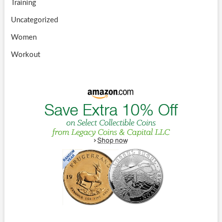
Training
Uncategorized
Women
Workout