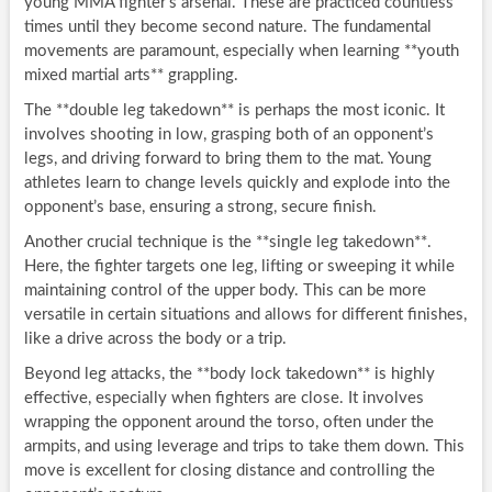
young MMA fighter’s arsenal. These are practiced countless
times until they become second nature. The fundamental
movements are paramount, especially when learning **youth
mixed martial arts** grappling.
The **double leg takedown** is perhaps the most iconic. It
involves shooting in low, grasping both of an opponent’s
legs, and driving forward to bring them to the mat. Young
athletes learn to change levels quickly and explode into the
opponent’s base, ensuring a strong, secure finish.
Another crucial technique is the **single leg takedown**.
Here, the fighter targets one leg, lifting or sweeping it while
maintaining control of the upper body. This can be more
versatile in certain situations and allows for different finishes,
like a drive across the body or a trip.
Beyond leg attacks, the **body lock takedown** is highly
effective, especially when fighters are close. It involves
wrapping the opponent around the torso, often under the
armpits, and using leverage and trips to take them down. This
move is excellent for closing distance and controlling the