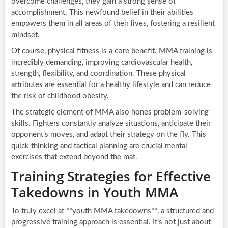
overcome challenges, they gain a strong sense of
accomplishment. This newfound belief in their abilities
empowers them in all areas of their lives, fostering a resilient
mindset.
Of course, physical fitness is a core benefit. MMA training is
incredibly demanding, improving cardiovascular health,
strength, flexibility, and coordination. These physical
attributes are essential for a healthy lifestyle and can reduce
the risk of childhood obesity.
The strategic element of MMA also hones problem-solving
skills. Fighters constantly analyze situations, anticipate their
opponent’s moves, and adapt their strategy on the fly. This
quick thinking and tactical planning are crucial mental
exercises that extend beyond the mat.
Training Strategies for Effective
Takedowns in Youth MMA
To truly excel at **youth MMA takedowns**, a structured and
progressive training approach is essential. It’s not just about