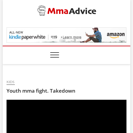
Skip
to
content
MmaAdvice.com
KIDS
Youth mma fight. Takedown