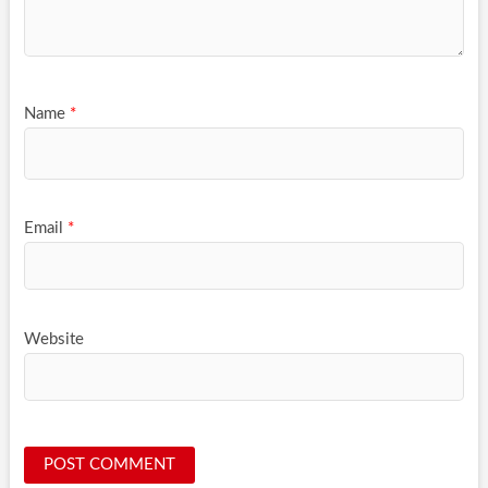
Name
*
Email
*
Website