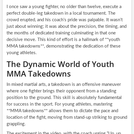
I once saw a young fighter, no older than twelve, execute a
perfect double-leg takedown in a local tournament. The
crowd erupted, and his coach’s pride was palpable. It wasn’t
just about winning; it was about the precision, the timing, and
the months of dedicated training culminating in that one
decisive move. This kind of effort is a hallmark of **youth
MMA takedowns**, demonstrating the dedication of these
young athletes.
The Dynamic World of Youth
MMA Takedowns
In mixed martial arts, a takedown is an offensive maneuver
where one fighter brings their opponent from a standing
position to the ground. This skill is absolutely fundamental
for success in the sport. For young athletes, mastering
**MMA takedowns** allows them to dictate the pace and
location of the fight, moving from stand-up striking to ground
grappling.
The excitement in the video, with the coach urging “Up, up,