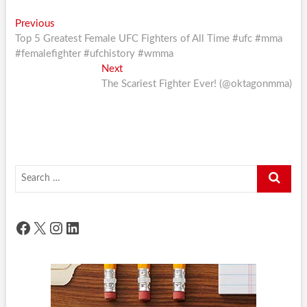
Post
Previous
Previous
post:
Top 5 Greatest Female UFC Fighters of All Time #ufc #mma
navigation
#femalefighter #ufchistory #wmma
Next
Next
post:
The Scariest Fighter Ever! (@oktagonmma)
Search
…
Facebook
X
Instagram
LinkedIn