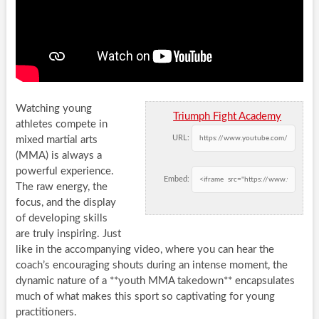
Watching young
Triumph Fight Academy
athletes compete in
URL:
mixed martial arts
(MMA) is always a
powerful experience.
Embed:
The raw energy, the
focus, and the display
of developing skills
are truly inspiring. Just
like in the accompanying video, where you can hear the
coach’s encouraging shouts during an intense moment, the
dynamic nature of a **youth MMA takedown** encapsulates
much of what makes this sport so captivating for young
practitioners.