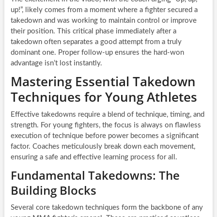
up!”, likely comes from a moment where a fighter secured a
takedown and was working to maintain control or improve
their position. This critical phase immediately after a
takedown often separates a good attempt from a truly
dominant one. Proper follow-up ensures the hard-won
advantage isn’t lost instantly.
Mastering Essential Takedown
Techniques for Young Athletes
Effective takedowns require a blend of technique, timing, and
strength. For young fighters, the focus is always on flawless
execution of technique before power becomes a significant
factor. Coaches meticulously break down each movement,
ensuring a safe and effective learning process for all.
Fundamental Takedowns: The
Building Blocks
Several core takedown techniques form the backbone of any