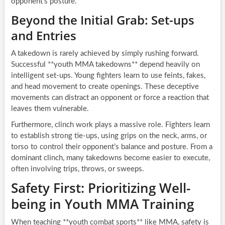
opponent’s posture.
Beyond the Initial Grab: Set-ups
and Entries
A takedown is rarely achieved by simply rushing forward.
Successful **youth MMA takedowns** depend heavily on
intelligent set-ups. Young fighters learn to use feints, fakes,
and head movement to create openings. These deceptive
movements can distract an opponent or force a reaction that
leaves them vulnerable.
Furthermore, clinch work plays a massive role. Fighters learn
to establish strong tie-ups, using grips on the neck, arms, or
torso to control their opponent’s balance and posture. From a
dominant clinch, many takedowns become easier to execute,
often involving trips, throws, or sweeps.
Safety First: Prioritizing Well-
being in Youth MMA Training
When teaching **youth combat sports** like MMA, safety is