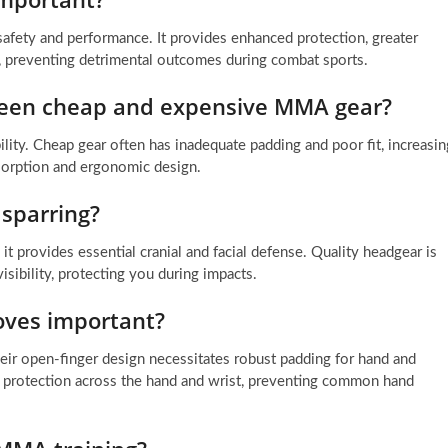
 safety and performance. It provides enhanced protection, greater
n, preventing detrimental outcomes during combat sports.
ween cheap and expensive MMA gear?
ility. Cheap gear often has inadequate padding and poor fit, increasin
absorption and ergonomic design.
sparring?
t provides essential cranial and facial defense. Quality headgear is
sibility, protecting you during impacts.
oves important?
eir open-finger design necessitates robust padding for hand and
al protection across the hand and wrist, preventing common hand