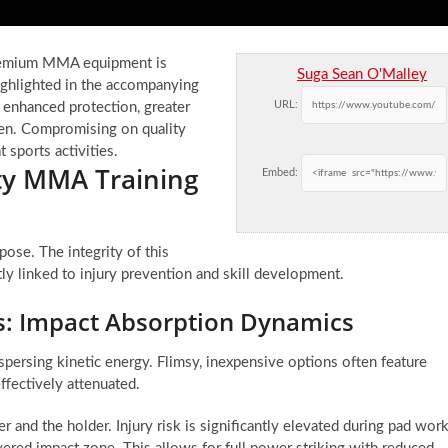
 premium MMA equipment is
Suga Sean O'Malley
ighlighted in the accompanying
URL:
o enhanced protection, greater
imen. Compromising on quality
sports activities.
ity MMA Training
Embed:
pose. The integrity of this
tly linked to injury prevention and skill development.
ds: Impact Absorption Dynamics
spersing kinetic energy. Flimsy, inexpensive options often feature
ffectively attenuated.
r and the holder. Injury risk is significantly elevated during pad work