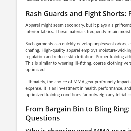
Rash Guards and Fight Shorts:
Apparel might seem secondary, but it plays a significant 
inferior fabrics. These materials frequently retain mois
Such garments can quickly develop unpleasant odors, e
chafing. High-quality apparel employs moisture-wickin
regulation and reduce skin irritation. Proper training a
This is similar to wearing ill-fitting, coarse clothing
optimized.
Ultimately, the choice of MMA gear profoundly impacts
expense. It is an investment in health, performance, and
optimized training conditions far outweigh any initial c
From Bargain Bin to Bling Ring
Questions
Why is choosing good MMA gear 