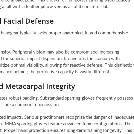
ayered impact zone. This allows for full power striking with reduced
 a fall with a feather pillow versus a solid concrete slab.
d Facial Defense
r headgear typically lacks proper anatomical fit and comprehensive
ensity. Peripheral vision may also be compromised, increasing
 for superior impact dispersion. It envelops the cranium with
ize optimal visibility, allowing for reactive defense. This distinctio
mance helmet; the protective capacity is vastly different.
 Metacarpal Integrity
tes robust padding. Substandard sparring gloves frequently possess
ies are a common repercussion.
ted impacts. Serious practitioners recognize the danger of inadequat
ce MMA sparring gloves feature advanced foam configurations. The
t. Proper hand protection ensures long-term training longevity. This 