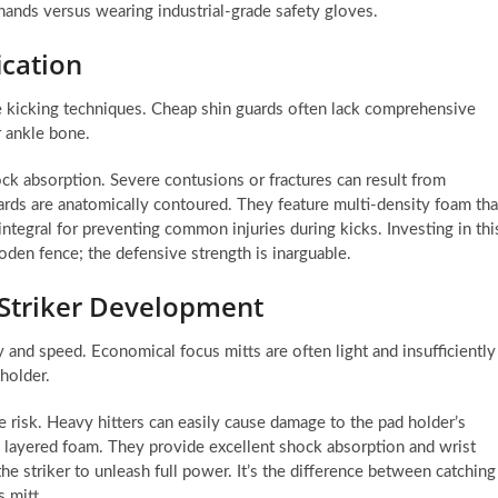
hands versus wearing industrial-grade safety gloves.
ication
ve kicking techniques. Cheap shin guards often lack comprehensive
r ankle bone.
ock absorption. Severe contusions or fractures can result from
ards are anatomically contoured. They feature multi-density foam tha
integral for preventing common injuries during kicks. Investing in thi
ooden fence; the defensive strength is inarguable.
 Striker Development
y and speed. Economical focus mitts are often light and insufficiently
 holder.
he risk. Heavy hitters can easily cause damage to the pad holder’s
e, layered foam. They provide excellent shock absorption and wrist
he striker to unleash full power. It’s the difference between catching
s mitt.