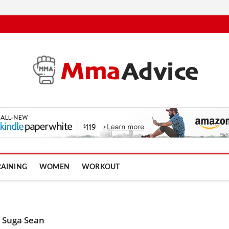
RAINING
WOMEN
WORKOUT
 Suga Sean