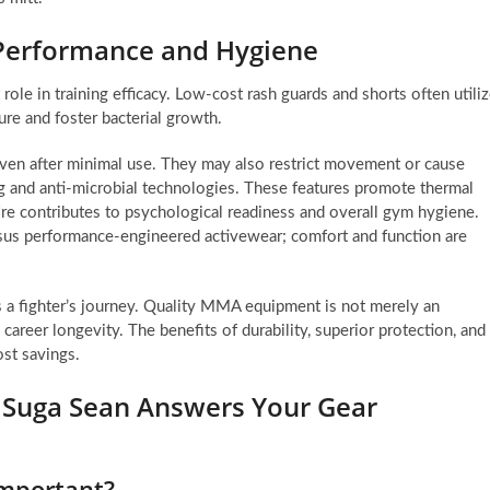
 Performance and Hygiene
role in training efficacy. Low-cost rash guards and shorts often utili
ture and foster bacterial growth.
ven after minimal use. They may also restrict movement or cause
g and anti-microbial technologies. These features promote thermal
ttire contributes to psychological readiness and overall gym hygiene.
 versus performance-engineered activewear; comfort and function are
 a fighter’s journey. Quality MMA equipment is not merely an
 career longevity. The benefits of durability, superior protection, and
ost savings.
: Suga Sean Answers Your Gear
important?