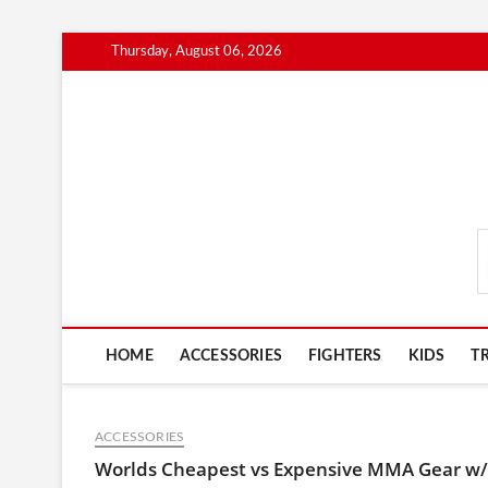
Skip
Thursday, August 06, 2026
to
content
MmaAdvice.com
HOME
ACCESSORIES
FIGHTERS
KIDS
T
ACCESSORIES
Worlds Cheapest vs Expensive MMA Gear w/