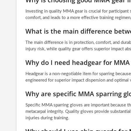
Investing in quality MMA gear is crucial for participant
comfort, and leads to a more effective training regime
What is the main difference bet
The main difference is in protection, comfort, and durab
injury risk, while quality gear offers superior impact 
Why do I need headgear for MMA 
Headgear is a non-negotiable item for sparring because i
engineered for superior impact dispersion and optimal vi
Why are specific MMA sparring gl
Specific MMA sparring gloves are important because th
metacarpal integrity. Quality gloves provide substanti
injuries during training.