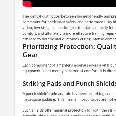
The critical distinction between budget-friendly and
paramount for participant safety and performance. As h
video, investing in superior gear translates directly int
comfort, and ultimately, a more effective training reg
can lead to detrimental outcomes during intense combat 
Prioritizing Protection: Qual
Gear
Each component of a fighter’s arsenal serves a vital pur
equipment is not merely a matter of comfort. It is direc
Striking Pads and Punch Shiel
A punch shield’s primary role involves absorbing and di
inadequate padding. This means impact forces are not e
Such shields offer minimal protection for both the strike