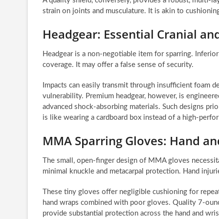
A quality shield, conversely, provides a robust, multi-l
strain on joints and musculature. It is akin to cushioning
Headgear: Essential Cranial an
Headgear is a non-negotiable item for sparring. Inferio
coverage. It may offer a false sense of security.
Impacts can easily transmit through insufficient foam d
vulnerability. Premium headgear, however, is engineered
advanced shock-absorbing materials. Such designs priorit
is like wearing a cardboard box instead of a high-perfor
MMA Sparring Gloves: Hand and
The small, open-finger design of MMA gloves necessita
minimal knuckle and metacarpal protection. Hand injur
These tiny gloves offer negligible cushioning for repea
hand wraps combined with poor gloves. Quality 7-oun
provide substantial protection across the hand and wris