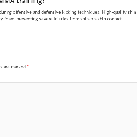
 MMA training?
 during offensive and defensive kicking techniques. High-quality shin
y foam, preventing severe injuries from shin-on-shin contact.
ds are marked
*