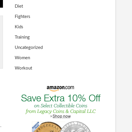
Diet
Fighters
Kids
Training
Uncategorized
Women
Workout
.