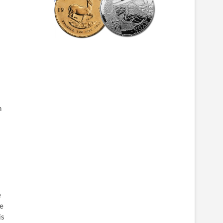
n
e
se
is