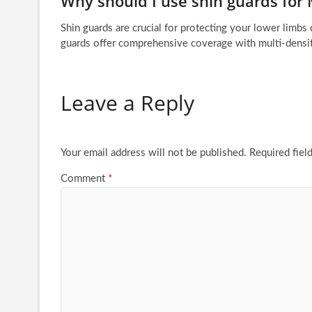
Why should I use shin guards for
Shin guards are crucial for protecting your lower limbs
guards offer comprehensive coverage with multi-densit
Leave a Reply
Your email address will not be published.
Required fiel
Comment
*