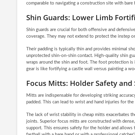
comparable to navigating a construction site with bare 
Shin Guards: Lower Limb Fortif
Shin guards are crucial for both offensive and defensi
coverage. They may not extend to protect the instep o
Their padding is typically thin and provides minimal sh
unprotected shin-on-shin contact. High-quality shin gu
wraps around the shin and foot. The foot protection is 
gear is like fortifying a castle wall versus painting a w
Focus Mitts: Holder Safety and
Mitts are indispensable for developing striking accurac
padded. This can lead to wrist and hand injuries for the
The lack of wrist stability in cheap mitts exacerbates t
joints. Superior focus mitts are constructed with dens
support. This ensures safety for the holder and allows t
fastball with a bare hand or with a professional catcher’