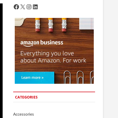
Facebook
X
Instagram
LinkedIn
CATEGORIES
Accessories