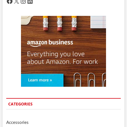
Facebook
X
Instagram
LinkedIn
CATEGORIES
Accessories