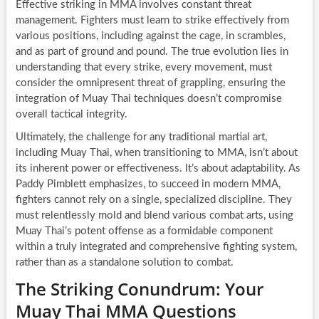
Effective striking in MMA involves constant threat
management. Fighters must learn to strike effectively from
various positions, including against the cage, in scrambles,
and as part of ground and pound. The true evolution lies in
understanding that every strike, every movement, must
consider the omnipresent threat of grappling, ensuring the
integration of Muay Thai techniques doesn’t compromise
overall tactical integrity.
Ultimately, the challenge for any traditional martial art,
including Muay Thai, when transitioning to MMA, isn’t about
its inherent power or effectiveness. It’s about adaptability. As
Paddy Pimblett emphasizes, to succeed in modern MMA,
fighters cannot rely on a single, specialized discipline. They
must relentlessly mold and blend various combat arts, using
Muay Thai’s potent offense as a formidable component
within a truly integrated and comprehensive fighting system,
rather than as a standalone solution to combat.
The Striking Conundrum: Your
Muay Thai MMA Questions