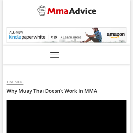
Skip
to
content
MmaAdvice.com
TRAINING
Why Muay Thai Doesn’t Work In MMA