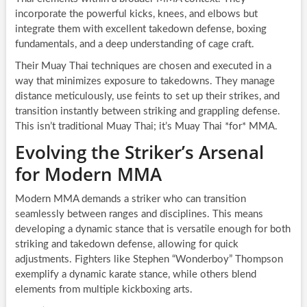
incorporate the powerful kicks, knees, and elbows but
integrate them with excellent takedown defense, boxing
fundamentals, and a deep understanding of cage craft.
Their Muay Thai techniques are chosen and executed in a
way that minimizes exposure to takedowns. They manage
distance meticulously, use feints to set up their strikes, and
transition instantly between striking and grappling defense.
This isn’t traditional Muay Thai; it’s Muay Thai *for* MMA.
Evolving the Striker’s Arsenal
for Modern MMA
Modern MMA demands a striker who can transition
seamlessly between ranges and disciplines. This means
developing a dynamic stance that is versatile enough for both
striking and takedown defense, allowing for quick
adjustments. Fighters like Stephen “Wonderboy” Thompson
exemplify a dynamic karate stance, while others blend
elements from multiple kickboxing arts.