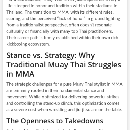
life, steeped in honor and tradition within their stadiums in
Thailand. The transition to MMA, with its different rules,
scoring, and the perceived “lack of honor” in ground fighting
from a traditionalist perspective, often doesn’t resonate
culturally or financially with many top Thai practitioners.
Their career path is firmly established within their own rich
kickboxing ecosystem.
Stance vs. Strategy: Why
Traditional Muay Thai Struggles
in MMA
The strategic challenges for a pure Muay Thai stylist in MMA
are primarily rooted in their fundamental stance and
movement. While optimized for delivering powerful strikes
and controlling the stand-up clinch, this optimization comes
at a severe cost when wrestling and jiu-jitsu are on the table.
The Openness to Takedowns