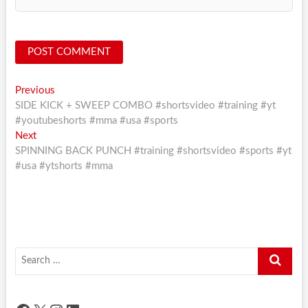
Post
Previous
Previous
post:
SIDE KICK + SWEEP COMBO #shortsvideo #training #yt
navigation
#youtubeshorts #mma #usa #sports
Next
Next
post:
SPINNING BACK PUNCH #training #shortsvideo #sports #yt
#usa #ytshorts #mma
Search
…