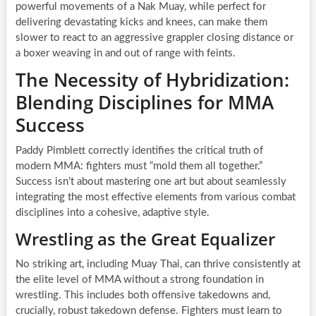
powerful movements of a Nak Muay, while perfect for
delivering devastating kicks and knees, can make them
slower to react to an aggressive grappler closing distance or
a boxer weaving in and out of range with feints.
The Necessity of Hybridization:
Blending Disciplines for MMA
Success
Paddy Pimblett correctly identifies the critical truth of
modern MMA: fighters must “mold them all together.”
Success isn’t about mastering one art but about seamlessly
integrating the most effective elements from various combat
disciplines into a cohesive, adaptive style.
Wrestling as the Great Equalizer
No striking art, including Muay Thai, can thrive consistently at
the elite level of MMA without a strong foundation in
wrestling. This includes both offensive takedowns and,
crucially, robust takedown defense. Fighters must learn to