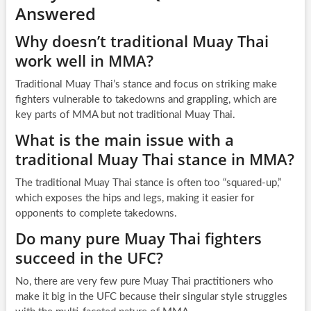
Answered
Why doesn’t traditional Muay Thai
work well in MMA?
Traditional Muay Thai’s stance and focus on striking make
fighters vulnerable to takedowns and grappling, which are
key parts of MMA but not traditional Muay Thai.
What is the main issue with a
traditional Muay Thai stance in MMA?
The traditional Muay Thai stance is often too “squared-up,”
which exposes the hips and legs, making it easier for
opponents to complete takedowns.
Do many pure Muay Thai fighters
succeed in the UFC?
No, there are very few pure Muay Thai practitioners who
make it big in the UFC because their singular style struggles