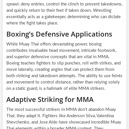
sprawl, deny entries, control the clinch to prevent takedowns,
and quickly return to their feet if taken down. Wrestling
essentially acts as a gatekeeper, determining who can dictate
where the fight takes place.
Boxing’s Defensive Applications
While Muay Thai offers devastating power, boxing
contributes invaluable head movement, intricate footwork,
and superior defensive concepts that are vital in MMA.
Boxing teaches fighters to slip punches, roll with strikes, and
move laterally, creating angles that can protect them from
both striking and takedown attempts. The ability to use feints
and movement to control distance, rather than relying solely
on a static guard, is a hallmark of elite MMA strikers.
Adaptive Striking for MMA
The most successful strikers in MMA don’t abandon Muay
Thai; they adapt it. Fighters like Anderson Silva, Valentina
Shevchenko, and Jose Aldo have showcased incredible Muay
Thai elements within a broader MMA context. They