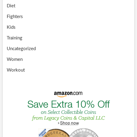
Diet
Fighters
Kids
Training
Uncategorized
Women
Workout