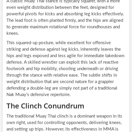
A classic Muay Thai stance is typically squarer, with a more
even weight distribution between the feet, designed for
powerful pivots for kicks and absorbing leg kicks effectively.
The lead foot is often planted firmly, and the hips are aligned
to generate maximum rotational force for roundhouses and
knees.
This squared-up posture, while excellent for offensive
striking and defense against leg kicks, inherently leaves the
hips and legs exposed and less agile for immediate takedown
defense. A skilled wrestler can exploit this lack of reactive
footwork and hip mobility, shooting underneath or driving
through the stance with relative ease. The subtle shifts in
weight distribution that are second nature for a grappler
defending a double-leg are simply not part of a traditional
Nak Muay’s defensive repertoire.
The Clinch Conundrum
The traditional Muay Thai clinch is a dominant weapon in its
own right, used for controlling opponents, delivering knees,
and setting up trips. However, its effectiveness in MMA is