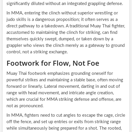
significantly diluted without an integrated grappling defense.
In MMA, entering the clinch without superior wrestling or
judo skills is a dangerous proposition; it often serves as a
direct pathway to a takedown. A traditional Muay Thai fighter,
accustomed to maintaining the clinch for striking, can find
themselves quickly swept, dumped, or taken down by a
grappler who views the clinch merely as a gateway to ground
control, not a striking exchange.
Footwork for Flow, Not Foe
Muay Thai footwork emphasizes grounding oneself for
powerful strikes and maintaining a stable base, often moving
forward or linearly. Lateral movement, darting in and out of
range with head movement, and intricate angle creation,
which are crucial for MMA striking defense and offense, are
not as pronounced.
In MMA, fighters need to cut angles to escape the cage, circle
off the fence, and set up entries or exits from striking range
while simultaneously being prepared for a shot. The rooted,