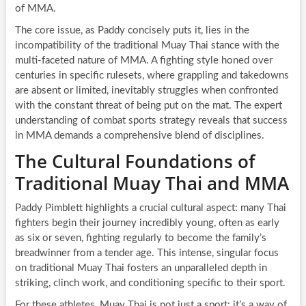
of MMA.
The core issue, as Paddy concisely puts it, lies in the
incompatibility of the traditional Muay Thai stance with the
multi-faceted nature of MMA. A fighting style honed over
centuries in specific rulesets, where grappling and takedowns
are absent or limited, inevitably struggles when confronted
with the constant threat of being put on the mat. The expert
understanding of combat sports strategy reveals that success
in MMA demands a comprehensive blend of disciplines.
The Cultural Foundations of
Traditional Muay Thai and MMA
Paddy Pimblett highlights a crucial cultural aspect: many Thai
fighters begin their journey incredibly young, often as early
as six or seven, fighting regularly to become the family’s
breadwinner from a tender age. This intense, singular focus
on traditional Muay Thai fosters an unparalleled depth in
striking, clinch work, and conditioning specific to their sport.
For these athletes, Muay Thai is not just a sport; it’s a way of