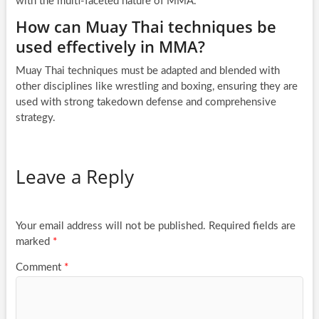
with the multi-faceted nature of MMA.
How can Muay Thai techniques be
used effectively in MMA?
Muay Thai techniques must be adapted and blended with
other disciplines like wrestling and boxing, ensuring they are
used with strong takedown defense and comprehensive
strategy.
Leave a Reply
Your email address will not be published.
Required fields are
marked
*
Comment
*