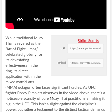
While traditional Muay
Strike Sports
Thai is revered as the
URL:
“Art of Eight Limbs,”
celebrated globally for
its devastating
Embed:
effectiveness in the
ring, its direct
application within the
mixed martial arts
(MMA) octagon often faces significant hurdles. As UFC
fighter Paddy Pimblett observes in the video above, there’s a
noticeable scarcity of pure Muay Thai practitioners making it
big in the UFC. This isn’t a slight against the discipline’s
power, but rather a testament to the distinct tactical demands