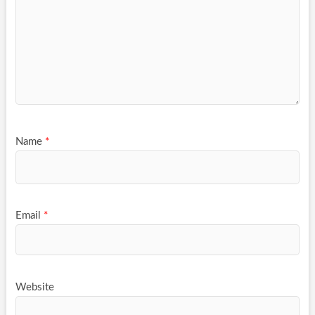
Name
*
Email
*
Website