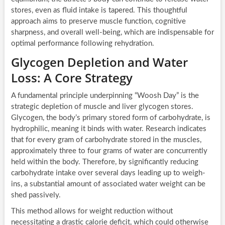
stores, even as fluid intake is tapered. This thoughtful
approach aims to preserve muscle function, cognitive
sharpness, and overall well-being, which are indispensable for
optimal performance following rehydration.
Glycogen Depletion and Water
Loss: A Core Strategy
A fundamental principle underpinning “Woosh Day” is the
strategic depletion of muscle and liver glycogen stores.
Glycogen, the body’s primary stored form of carbohydrate, is
hydrophilic, meaning it binds with water. Research indicates
that for every gram of carbohydrate stored in the muscles,
approximately three to four grams of water are concurrently
held within the body. Therefore, by significantly reducing
carbohydrate intake over several days leading up to weigh-
ins, a substantial amount of associated water weight can be
shed passively.
This method allows for weight reduction without
necessitating a drastic calorie deficit, which could otherwise