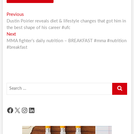
Post
Previous
Previous
post:
Dustin Poirier reveals diet & lifestyle changes that got him in
navigation
the best shape of his career #ufc
Next
Next
post:
MMA fighter’s daily nutrition – BREAKFAST #mma #nutrition
#breakfast
Search
…
Facebook
X
Instagram
LinkedIn