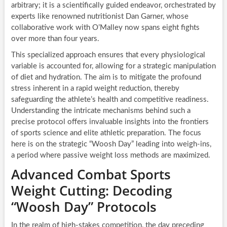
arbitrary; it is a scientifically guided endeavor, orchestrated by
experts like renowned nutritionist Dan Garner, whose
collaborative work with O’Malley now spans eight fights
over more than four years.
This specialized approach ensures that every physiological
variable is accounted for, allowing for a strategic manipulation
of diet and hydration. The aim is to mitigate the profound
stress inherent in a rapid weight reduction, thereby
safeguarding the athlete’s health and competitive readiness.
Understanding the intricate mechanisms behind such a
precise protocol offers invaluable insights into the frontiers
of sports science and elite athletic preparation. The focus
here is on the strategic “Woosh Day” leading into weigh-ins,
a period where passive weight loss methods are maximized.
Advanced Combat Sports
Weight Cutting: Decoding
“Woosh Day” Protocols
In the realm of high-stakes competition, the day preceding