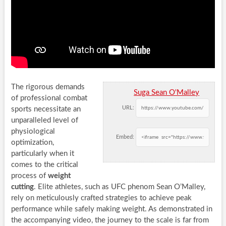
The rigorous demands
Suga Sean O'Malley
of professional combat
URL:
sports necessitate an
unparalleled level of
physiological
Embed:
optimization,
particularly when it
comes to the critical
process of
weight
cutting
. Elite athletes, such as UFC phenom Sean O’Malley,
rely on meticulously crafted strategies to achieve peak
performance while safely making weight. As demonstrated in
the accompanying video, the journey to the scale is far from