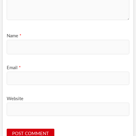
Name
*
Email
*
Website