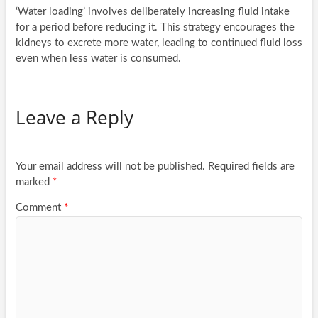
‘Water loading’ involves deliberately increasing fluid intake
for a period before reducing it. This strategy encourages the
kidneys to excrete more water, leading to continued fluid loss
even when less water is consumed.
Leave a Reply
Your email address will not be published.
Required fields are
marked
*
Comment
*