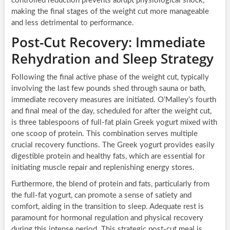
controlled reduction prevents abrupt physiological shock,
making the final stages of the weight cut more manageable
and less detrimental to performance.
Post-Cut Recovery: Immediate
Rehydration and Sleep Strategy
Following the final active phase of the weight cut, typically
involving the last few pounds shed through sauna or bath,
immediate recovery measures are initiated. O’Malley’s fourth
and final meal of the day, scheduled for after the weight cut,
is three tablespoons of full-fat plain Greek yogurt mixed with
one scoop of protein. This combination serves multiple
crucial recovery functions. The Greek yogurt provides easily
digestible protein and healthy fats, which are essential for
initiating muscle repair and replenishing energy stores.
Furthermore, the blend of protein and fats, particularly from
the full-fat yogurt, can promote a sense of satiety and
comfort, aiding in the transition to sleep. Adequate rest is
paramount for hormonal regulation and physical recovery
during this intense period. This strategic post-cut meal is