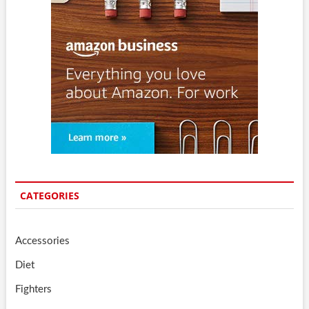
CATEGORIES
Accessories
Diet
Fighters