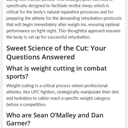
specifically designed to facilitate restful sleep, which is
critical for the body’s natural reparative processes and for
preparing the athlete for the demanding rehydration protocols
that will begin immediately after weigh-ins, ensuring optimal
performance on fight night. This thoughtful approach ensures
the body is set up for successful rehydration.
Sweet Science of the Cut: Your
Questions Answered
What is weight cutting in combat
sports?
Weight cutting is a critical process where professional
athletes, like UFC fighters, strategically manipulate their diet
and hydration to safely reach a specific weight category
before a competition.
Who are Sean O’Malley and Dan
Garner?