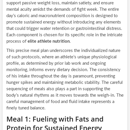
support passive weight loss, maintain satiety, and ensure
mental acuity amidst the demands of fight week. The entire
day’s caloric and macronutrient composition is designed to
promote sustained energy without introducing any elements
that could trigger water retention or gastrointestinal distress.
Each component is chosen for its specific role in the intricate
process of
elite athlete nutrition
.
This precise meal plan underscores the individualized nature
of such protocols, where an athlete’s unique physiological
profile, as determined by prior lab work and ongoing
monitoring, informs every dietary decision. The consistency
of his intake throughout the day is paramount, preventing
hunger spikes and maintaining metabolic stability. The careful
sequencing of meals also plays a part in supporting the
body’s natural rhythms as it moves towards the weigh-in. The
careful management of food and fluid intake represents a
finely tuned balance.
Meal 1: Fueling with Fats and
Protein for Sustained Energy