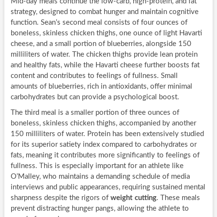
Mid-day meals continue the low-carb, high-protein, and fat
strategy, designed to combat hunger and maintain cognitive
function. Sean’s second meal consists of four ounces of
boneless, skinless chicken thighs, one ounce of light Havarti
cheese, and a small portion of blueberries, alongside 150
milliliters of water. The chicken thighs provide lean protein
and healthy fats, while the Havarti cheese further boosts fat
content and contributes to feelings of fullness. Small
amounts of blueberries, rich in antioxidants, offer minimal
carbohydrates but can provide a psychological boost.
The third meal is a smaller portion of three ounces of
boneless, skinless chicken thighs, accompanied by another
150 milliliters of water. Protein has been extensively studied
for its superior satiety index compared to carbohydrates or
fats, meaning it contributes more significantly to feelings of
fullness. This is especially important for an athlete like
O’Malley, who maintains a demanding schedule of media
interviews and public appearances, requiring sustained mental
sharpness despite the rigors of
weight cutting
. These meals
prevent distracting hunger pangs, allowing the athlete to