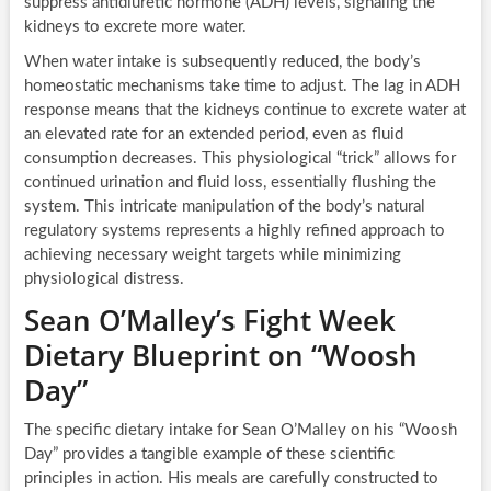
suppress antidiuretic hormone (ADH) levels, signaling the
kidneys to excrete more water.
When water intake is subsequently reduced, the body’s
homeostatic mechanisms take time to adjust. The lag in ADH
response means that the kidneys continue to excrete water at
an elevated rate for an extended period, even as fluid
consumption decreases. This physiological “trick” allows for
continued urination and fluid loss, essentially flushing the
system. This intricate manipulation of the body’s natural
regulatory systems represents a highly refined approach to
achieving necessary weight targets while minimizing
physiological distress.
Sean O’Malley’s Fight Week
Dietary Blueprint on “Woosh
Day”
The specific dietary intake for Sean O’Malley on his “Woosh
Day” provides a tangible example of these scientific
principles in action. His meals are carefully constructed to