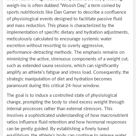
weigh-ins is often dubbed “Woosh Day,” a term coined by
sports nutritionists like Dan Garner to describe a confluence
of physiological events designed to facilitate passive fluid
and mass reduction. This phase is characterized by the
implementation of specific dietary and hydration adjustments,
meticulously calculated to encourage systemic water
excretion without resorting to overly aggressive,
performance-detracting methods. The emphasis remains on
minimizing the active, strenuous components of a weight cut,
such as extended sauna sessions, which can significantly
amplify an athlete’s fatigue and stress load. Consequently, the
strategic manipulation of diet and hydration becomes
paramount during this critical 24-hour window.
The goal is to induce a controlled state of physiological
change, prompting the body to shed excess weight through
internal processes rather than external stressors. This
involves a sophisticated understanding of how macronutrient
ratios influence fluid retention and how hormonal responses
can be gently guided. By establishing a finely tuned
equilibrium, the athlete’s body can continue to release water