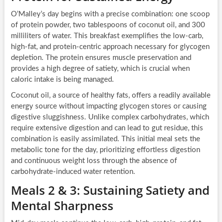
O’Malley’s day begins with a precise combination: one scoop
of protein powder, two tablespoons of coconut oil, and 300
milliliters of water. This breakfast exemplifies the low-carb,
high-fat, and protein-centric approach necessary for glycogen
depletion. The protein ensures muscle preservation and
provides a high degree of satiety, which is crucial when
caloric intake is being managed.
Coconut oil, a source of healthy fats, offers a readily available
energy source without impacting glycogen stores or causing
digestive sluggishness. Unlike complex carbohydrates, which
require extensive digestion and can lead to gut residue, this
combination is easily assimilated. This initial meal sets the
metabolic tone for the day, prioritizing effortless digestion
and continuous weight loss through the absence of
carbohydrate-induced water retention.
Meals 2 & 3: Sustaining Satiety and
Mental Sharpness