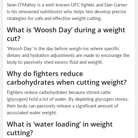
Sean O’Malley is a well-known UFC fighter, and Dan Garner
is his renowned nutritionist who helps him develop precise
strategies for safe and effective weight cutting.
What is ‘Woosh Day’ during a weight
cut?
‘Woosh Day’ is the day before weigh-ins where specific
dietary and hydration adjustments are made to encourage the
body to passively shed excess fluid and weight.
Why do fighters reduce
carbohydrates when cutting weight?
Fighters reduce carbohydrates because stored carbs
(glycogen) hold a lot of water. By depleting glycogen stores,
their body can passively release a significant amount of
associated water weight.
What is ‘water loading’ in weight
cutting?