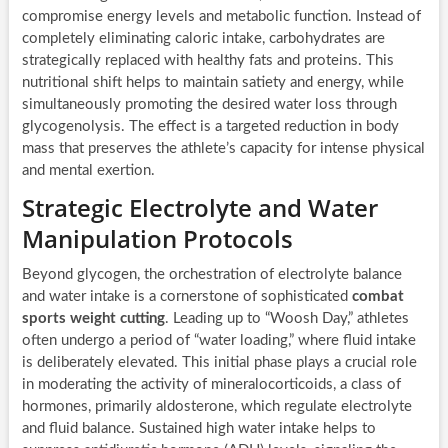
compromise energy levels and metabolic function. Instead of
completely eliminating caloric intake, carbohydrates are
strategically replaced with healthy fats and proteins. This
nutritional shift helps to maintain satiety and energy, while
simultaneously promoting the desired water loss through
glycogenolysis. The effect is a targeted reduction in body
mass that preserves the athlete’s capacity for intense physical
and mental exertion.
Strategic Electrolyte and Water
Manipulation Protocols
Beyond glycogen, the orchestration of electrolyte balance
and water intake is a cornerstone of sophisticated
combat
sports weight cutting
. Leading up to “Woosh Day,” athletes
often undergo a period of “water loading,” where fluid intake
is deliberately elevated. This initial phase plays a crucial role
in moderating the activity of mineralocorticoids, a class of
hormones, primarily aldosterone, which regulate electrolyte
and fluid balance. Sustained high water intake helps to