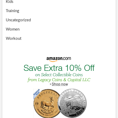
Kids
Training
Uncategorized
Women
Workout