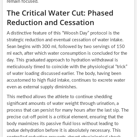
remain focused.
The Critical Water Cut: Phased
Reduction and Cessation
A distinctive feature of this “Woosh Day” protocol is the
strategic reduction and eventual cessation of water intake.
Sean begins with 300 ml, followed by two servings of 150
ml each, after which water consumption is concluded for the
day. This graduated approach to hydration withdrawal is
meticulously timed to coincide with the physiological “trick”
of water loading discussed earlier. The body, having been
accustomed to high fluid intake, continues to excrete water
even as external supply diminishes.
This method allows the athlete to continue shedding
significant amounts of water weight through urination, a
process that can persist for many hours after the last sip. The
precise cut-off point is a critical element, ensuring that the
body maximizes its passive fluid loss without leading to
undue dehydration before it is absolutely necessary. This