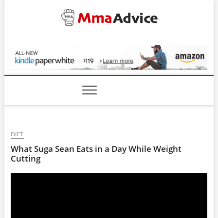
Skip
to
content
MmaAdvice.com
DIET
What Suga Sean Eats in a Day While Weight
Cutting