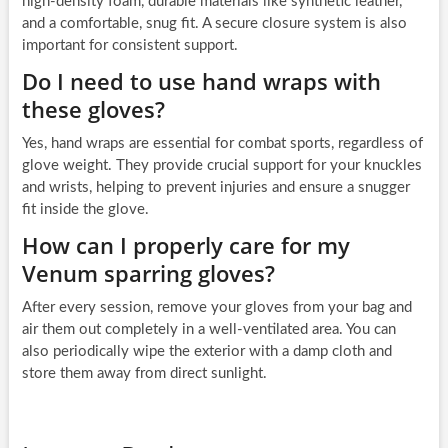
high-density foam, durable materials like synthetic leather,
and a comfortable, snug fit. A secure closure system is also
important for consistent support.
Do I need to use hand wraps with
these gloves?
Yes, hand wraps are essential for combat sports, regardless of
glove weight. They provide crucial support for your knuckles
and wrists, helping to prevent injuries and ensure a snugger
fit inside the glove.
How can I properly care for my
Venum sparring gloves?
After every session, remove your gloves from your bag and
air them out completely in a well-ventilated area. You can
also periodically wipe the exterior with a damp cloth and
store them away from direct sunlight.