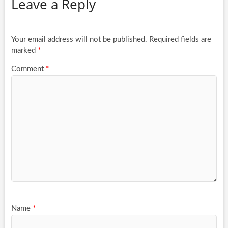
Leave a Reply
Your email address will not be published.
Required fields are
marked
*
Comment
*
Name
*