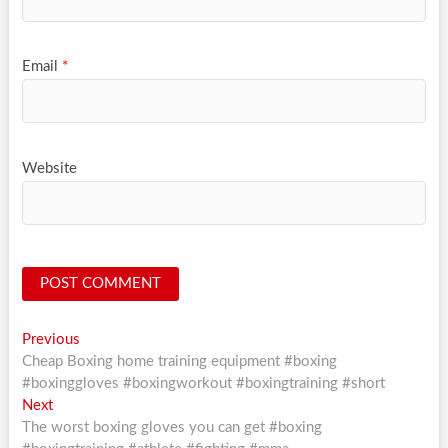
Email
*
Website
Post
Previous
Previous
post:
Cheap Boxing home training equipment #boxing
navigation
#boxinggloves #boxingworkout #boxingtraining #short
Next
Next
post:
The worst boxing gloves you can get #boxing