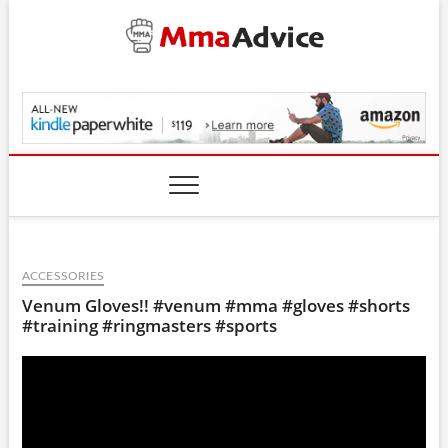
Skip
to
content
MmaAdvice.com
ACCESSORIES
Venum Gloves!! #venum #mma #gloves #shorts
#training #ringmasters #sports