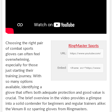
Choosing the right pair
RingMaster Sports
of combat sports
URL:
gloves can often feel
overwhelming,
especially for those
Embed:
just starting their
training journey. With
so many options
available, identifying a
glove that offers both adequate protection and good value is
crucial. The brief overview in the video provides a glimpse
into a solid contender for beginners and regular trainers alike:
the Venum 8 oz sparring gloves from Ringmasters.