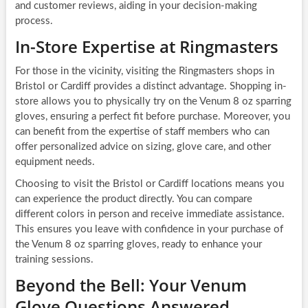
and customer reviews, aiding in your decision-making
process.
In-Store Expertise at Ringmasters
For those in the vicinity, visiting the Ringmasters shops in
Bristol or Cardiff provides a distinct advantage. Shopping in-
store allows you to physically try on the Venum 8 oz sparring
gloves, ensuring a perfect fit before purchase. Moreover, you
can benefit from the expertise of staff members who can
offer personalized advice on sizing, glove care, and other
equipment needs.
Choosing to visit the Bristol or Cardiff locations means you
can experience the product directly. You can compare
different colors in person and receive immediate assistance.
This ensures you leave with confidence in your purchase of
the Venum 8 oz sparring gloves, ready to enhance your
training sessions.
Beyond the Bell: Your Venum
Glove Questions Answered