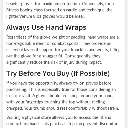
heavier gloves for maximum protection. Conversely, for a
fitness boxing class focused on cardio and technique, the
lighter Venum 8 oz gloves would be ideal.
Always Use Hand Wraps
Regardless of the glove weight or padding, hand wraps are a
non-negotiable item for combat sports. They provide an
essential layer of support for your knuckles and wrists, filling
out the glove for a snugger fit. Consequently, they
significantly reduce the risk of injury during impact.
Try Before You Buy (If Possible)
If you have the opportunity, always try on gloves before
purchasing. This is especially true for those considering an
in-store visit. A glove should feel snug around your hand,
with your fingertips touching the top without feeling
cramped. Your thumb should rest comfortably without strain.
Visiting a physical store allows you to assess the fit and
comfort firsthand. This practical step can prevent discomfort