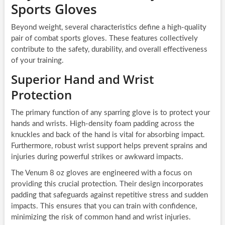
Sports Gloves
Beyond weight, several characteristics define a high-quality
pair of combat sports gloves. These features collectively
contribute to the safety, durability, and overall effectiveness
of your training.
Superior Hand and Wrist
Protection
The primary function of any sparring glove is to protect your
hands and wrists. High-density foam padding across the
knuckles and back of the hand is vital for absorbing impact.
Furthermore, robust wrist support helps prevent sprains and
injuries during powerful strikes or awkward impacts.
The Venum 8 oz gloves are engineered with a focus on
providing this crucial protection. Their design incorporates
padding that safeguards against repetitive stress and sudden
impacts. This ensures that you can train with confidence,
minimizing the risk of common hand and wrist injuries.