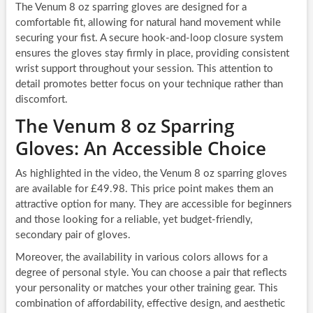
The Venum 8 oz sparring gloves are designed for a
comfortable fit, allowing for natural hand movement while
securing your fist. A secure hook-and-loop closure system
ensures the gloves stay firmly in place, providing consistent
wrist support throughout your session. This attention to
detail promotes better focus on your technique rather than
discomfort.
The Venum 8 oz Sparring
Gloves: An Accessible Choice
As highlighted in the video, the Venum 8 oz sparring gloves
are available for £49.98. This price point makes them an
attractive option for many. They are accessible for beginners
and those looking for a reliable, yet budget-friendly,
secondary pair of gloves.
Moreover, the availability in various colors allows for a
degree of personal style. You can choose a pair that reflects
your personality or matches your other training gear. This
combination of affordability, effective design, and aesthetic