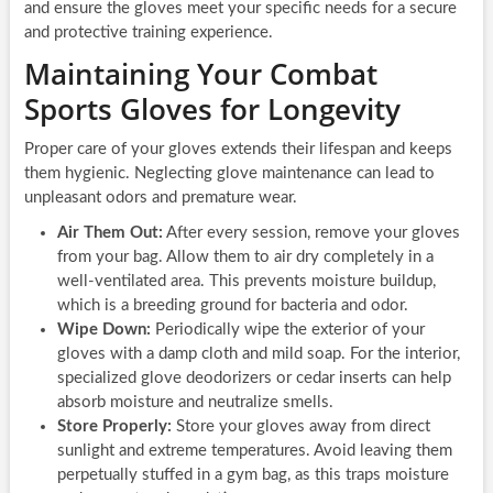
and ensure the gloves meet your specific needs for a secure
and protective training experience.
Maintaining Your Combat
Sports Gloves for Longevity
Proper care of your gloves extends their lifespan and keeps
them hygienic. Neglecting glove maintenance can lead to
unpleasant odors and premature wear.
Air Them Out:
After every session, remove your gloves
from your bag. Allow them to air dry completely in a
well-ventilated area. This prevents moisture buildup,
which is a breeding ground for bacteria and odor.
Wipe Down:
Periodically wipe the exterior of your
gloves with a damp cloth and mild soap. For the interior,
specialized glove deodorizers or cedar inserts can help
absorb moisture and neutralize smells.
Store Properly:
Store your gloves away from direct
sunlight and extreme temperatures. Avoid leaving them
perpetually stuffed in a gym bag, as this traps moisture