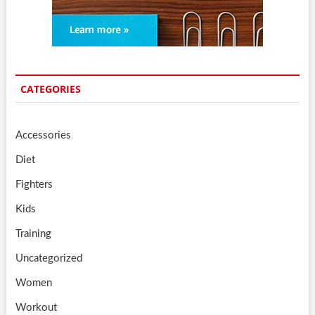
CATEGORIES
Accessories
Diet
Fighters
Kids
Training
Uncategorized
Women
Workout