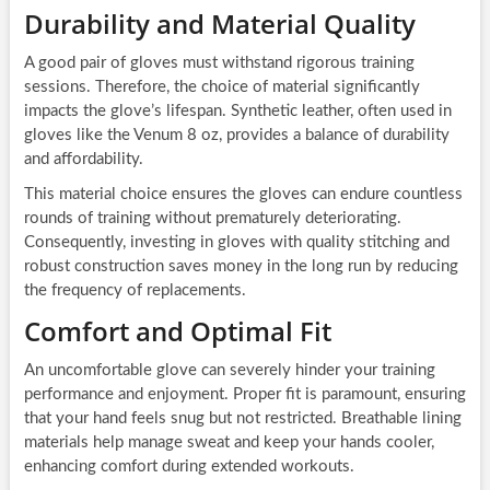
Durability and Material Quality
A good pair of gloves must withstand rigorous training
sessions. Therefore, the choice of material significantly
impacts the glove’s lifespan. Synthetic leather, often used in
gloves like the Venum 8 oz, provides a balance of durability
and affordability.
This material choice ensures the gloves can endure countless
rounds of training without prematurely deteriorating.
Consequently, investing in gloves with quality stitching and
robust construction saves money in the long run by reducing
the frequency of replacements.
Comfort and Optimal Fit
An uncomfortable glove can severely hinder your training
performance and enjoyment. Proper fit is paramount, ensuring
that your hand feels snug but not restricted. Breathable lining
materials help manage sweat and keep your hands cooler,
enhancing comfort during extended workouts.