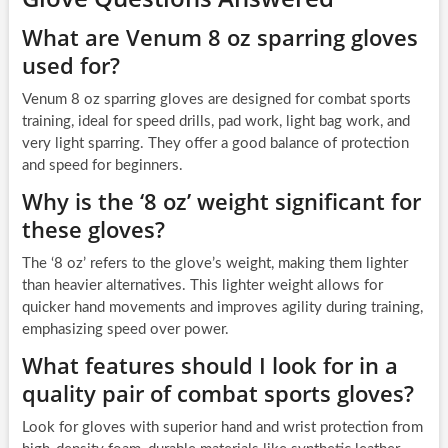
What are Venum 8 oz sparring gloves
used for?
Venum 8 oz sparring gloves are designed for combat sports
training, ideal for speed drills, pad work, light bag work, and
very light sparring. They offer a good balance of protection
and speed for beginners.
Why is the ‘8 oz’ weight significant for
these gloves?
The ‘8 oz’ refers to the glove’s weight, making them lighter
than heavier alternatives. This lighter weight allows for
quicker hand movements and improves agility during training,
emphasizing speed over power.
What features should I look for in a
quality pair of combat sports gloves?
Look for gloves with superior hand and wrist protection from