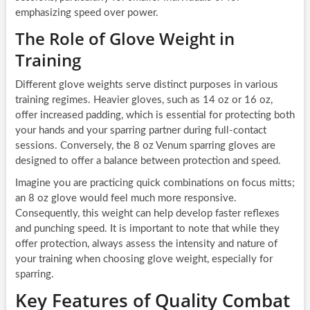
emphasizing speed over power.
The Role of Glove Weight in
Training
Different glove weights serve distinct purposes in various
training regimes. Heavier gloves, such as 14 oz or 16 oz,
offer increased padding, which is essential for protecting both
your hands and your sparring partner during full-contact
sessions. Conversely, the 8 oz Venum sparring gloves are
designed to offer a balance between protection and speed.
Imagine you are practicing quick combinations on focus mitts;
an 8 oz glove would feel much more responsive.
Consequently, this weight can help develop faster reflexes
and punching speed. It is important to note that while they
offer protection, always assess the intensity and nature of
your training when choosing glove weight, especially for
sparring.
Key Features of Quality Combat