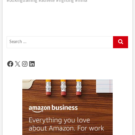
#boxingtraining #athlete #fighting #mma
Search
…
Facebook
X
Instagram
LinkedIn