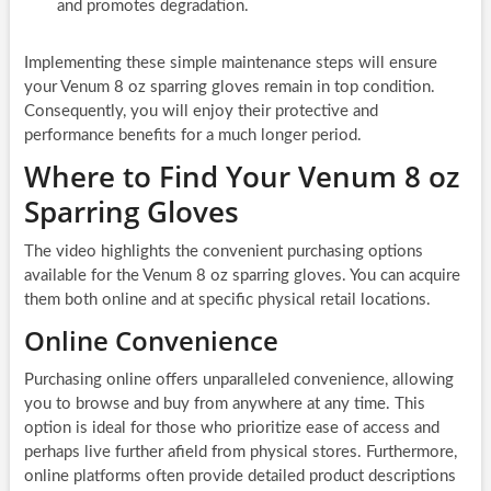
and promotes degradation.
Implementing these simple maintenance steps will ensure
your Venum 8 oz sparring gloves remain in top condition.
Consequently, you will enjoy their protective and
performance benefits for a much longer period.
Where to Find Your Venum 8 oz
Sparring Gloves
The video highlights the convenient purchasing options
available for the Venum 8 oz sparring gloves. You can acquire
them both online and at specific physical retail locations.
Online Convenience
Purchasing online offers unparalleled convenience, allowing
you to browse and buy from anywhere at any time. This
option is ideal for those who prioritize ease of access and
perhaps live further afield from physical stores. Furthermore,
online platforms often provide detailed product descriptions