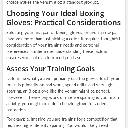
choice makes the Venum 8 oz a standout product.
Choosing Your Ideal Boxing
Gloves: Practical Considerations
Selecting your first pair of boxing gloves, or even a new pair,
involves more than just picking a color. It requires thoughtful
consideration of your training needs and personal
preferences. Furthermore, understanding these factors
ensures you make an informed purchase.
Assess Your Training Goals
Determine what you will primarily use the gloves for. If your
focus is primarily on pad work, speed drills, and very light
sparring, an 8 oz glove like the Venum might be perfect.
However, if heavy bag work or intense sparring is your main
activity, you might consider a heavier glove for added
protection.
For example, imagine you are training for a competition that
requires high-intensity sparring. You would likely need