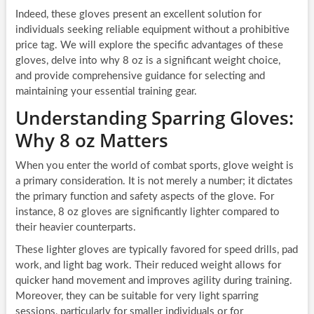
Indeed, these gloves present an excellent solution for
individuals seeking reliable equipment without a prohibitive
price tag. We will explore the specific advantages of these
gloves, delve into why 8 oz is a significant weight choice,
and provide comprehensive guidance for selecting and
maintaining your essential training gear.
Understanding Sparring Gloves:
Why 8 oz Matters
When you enter the world of combat sports, glove weight is
a primary consideration. It is not merely a number; it dictates
the primary function and safety aspects of the glove. For
instance, 8 oz gloves are significantly lighter compared to
their heavier counterparts.
These lighter gloves are typically favored for speed drills, pad
work, and light bag work. Their reduced weight allows for
quicker hand movement and improves agility during training.
Moreover, they can be suitable for very light sparring
sessions, particularly for smaller individuals or for