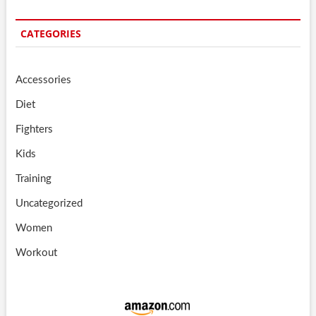
CATEGORIES
Accessories
Diet
Fighters
Kids
Training
Uncategorized
Women
Workout