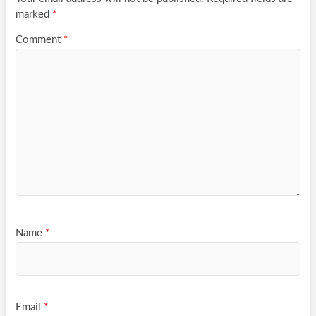
marked
*
Comment
*
Name
*
Email
*