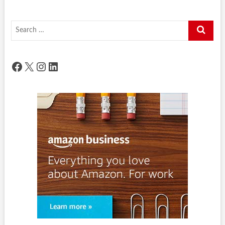
Search
…
Facebook
X
Instagram
LinkedIn