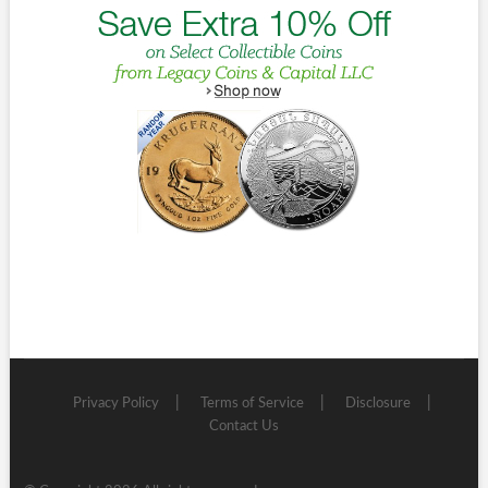
Privacy Policy
Terms of Service
Disclosure
Contact Us