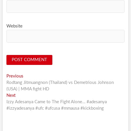
Website
Post
Previous
Previous
post:
Rodtang Jitmuangnon (Thailand) vs Demetrious Johnson
navigation
(USA) | MMA fight HD
Next
Next
post:
Izzy Adesanya Came to The Fight Alone… #adesanya
#izzyadesanya #ufc #ufcusa #mmausa #kickboxing