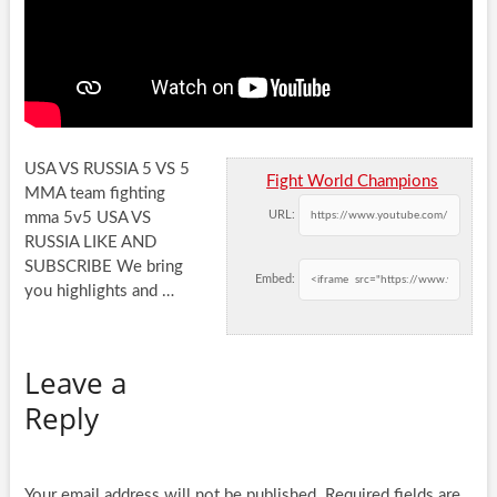
USA VS RUSSIA 5 VS 5
Fight World Champions
MMA team fighting
URL:
mma 5v5 USA VS
RUSSIA LIKE AND
SUBSCRIBE We bring
Embed:
you
highlights and …
Leave a
Reply
Your email address will not be published.
Required fields are