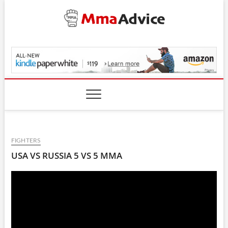
Skip
to
content
MmaAdvice.com
FIGHTERS
USA VS RUSSIA 5 VS 5 MMA