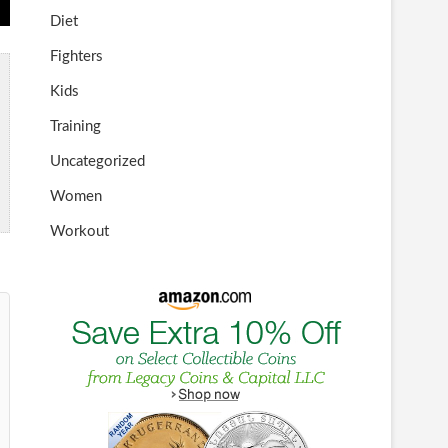
Diet
Fighters
Kids
Training
Uncategorized
Women
Workout