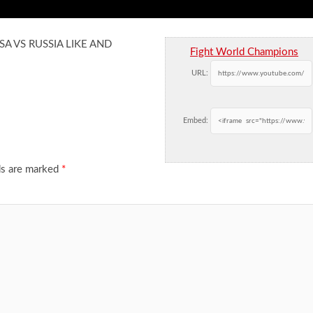
USA VS RUSSIA LIKE AND
Fight World Champions
URL:
Embed:
ds are marked
*