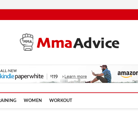
RAINING
WOMEN
WORKOUT