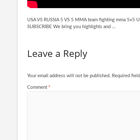
USA VS RUSSIA 5 VS 5 MMA team fighting mma 5v5 
SUBSCRIBE We bring you
highlights and …
Leave a Reply
Your email address will not be published.
Required fiel
Comment
*