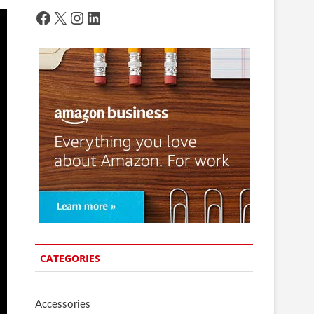
Facebook
X
Instagram
LinkedIn
CATEGORIES
Accessories