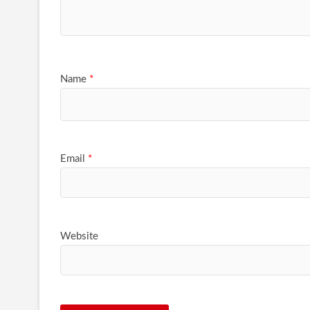
Name
*
Email
*
Website