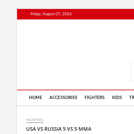
Skip
Friday, August 07, 2026
to
content
MmaAdvice.com
HOME
ACCESSORIES
FIGHTERS
KIDS
T
FIGHTERS
USA VS RUSSIA 5 VS 5 MMA