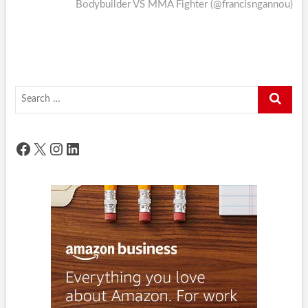
post:
Bodybuilder VS MMA Fighter (@francisngannou)
Search
…
Facebook
X
Instagram
LinkedIn