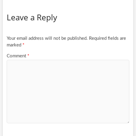
Leave a Reply
Your email address will not be published.
Required fields are
marked
*
Comment
*