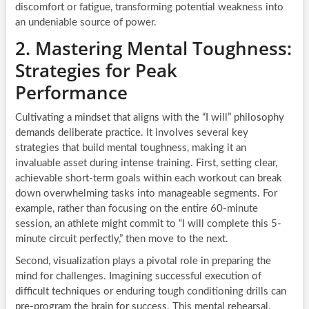
discomfort or fatigue, transforming potential weakness into
an undeniable source of power.
2. Mastering Mental Toughness:
Strategies for Peak
Performance
Cultivating a mindset that aligns with the “I will” philosophy
demands deliberate practice. It involves several key
strategies that build mental toughness, making it an
invaluable asset during intense training. First, setting clear,
achievable short-term goals within each workout can break
down overwhelming tasks into manageable segments. For
example, rather than focusing on the entire 60-minute
session, an athlete might commit to “I will complete this 5-
minute circuit perfectly,” then move to the next.
Second, visualization plays a pivotal role in preparing the
mind for challenges. Imagining successful execution of
difficult techniques or enduring tough conditioning drills can
pre-program the brain for success. This mental rehearsal,