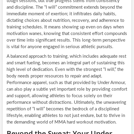
tough sessions, but true progress stems from consistency
and discipline. The “I will” commitment extends beyond the
immediate moment of exertion; it infiltrates daily habits,
dictating choices about nutrition, recovery, and adherence to
training schedules. It means showing up even on days when
motivation wanes, knowing that consistent effort compounds
over time into significant results. This long-term perspective
is vital for anyone engaged in serious athletic pursuits.
A balanced approach to training, which includes adequate rest
and smart fueling, becomes an integral part of sustaining this
high level of dedication. Even with the strongest “I will,” the
body needs proper resources to repair and adapt.
Performance apparel, such as that provided by Under Armour,
can also play a subtle yet important role by providing comfort
and support, allowing athletes to focus solely on their
performance without distractions. Ultimately, the unwavering
repetition of “I will” becomes the bedrock of a disciplined
lifestyle, enabling athletes to not just endure, but to thrive in
the demanding world of MMA hard workout motivation.
Beyond the Sweat: Your Under