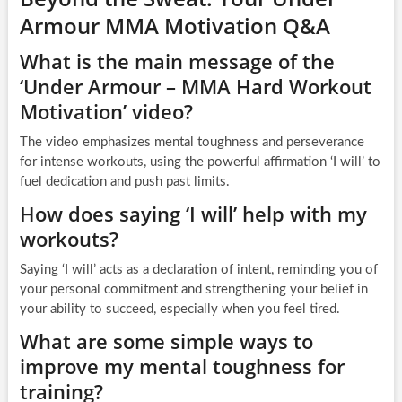
Armour MMA Motivation Q&A
What is the main message of the
‘Under Armour – MMA Hard Workout
Motivation’ video?
The video emphasizes mental toughness and perseverance
for intense workouts, using the powerful affirmation ‘I will’ to
fuel dedication and push past limits.
How does saying ‘I will’ help with my
workouts?
Saying ‘I will’ acts as a declaration of intent, reminding you of
your personal commitment and strengthening your belief in
your ability to succeed, especially when you feel tired.
What are some simple ways to
improve my mental toughness for
training?