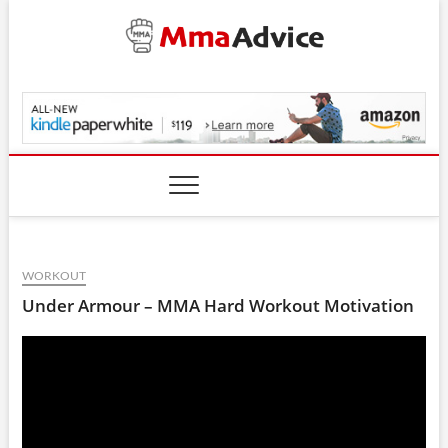
Skip
to
content
MmaAdvice.com
WORKOUT
Under Armour – MMA Hard Workout Motivation