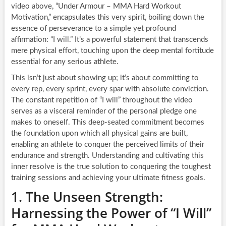
video above, “Under Armour – MMA Hard Workout
Motivation,” encapsulates this very spirit, boiling down the
essence of perseverance to a simple yet profound
affirmation: “I will.” It’s a powerful statement that transcends
mere physical effort, touching upon the deep mental fortitude
essential for any serious athlete.
This isn’t just about showing up; it’s about committing to
every rep, every sprint, every spar with absolute conviction.
The constant repetition of “I will” throughout the video
serves as a visceral reminder of the personal pledge one
makes to oneself. This deep-seated commitment becomes
the foundation upon which all physical gains are built,
enabling an athlete to conquer the perceived limits of their
endurance and strength. Understanding and cultivating this
inner resolve is the true solution to conquering the toughest
training sessions and achieving your ultimate fitness goals.
1. The Unseen Strength:
Harnessing the Power of “I Will”