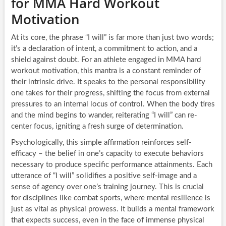
for MMA Hard Workout
Motivation
At its core, the phrase “I will” is far more than just two words;
it’s a declaration of intent, a commitment to action, and a
shield against doubt. For an athlete engaged in MMA hard
workout motivation, this mantra is a constant reminder of
their intrinsic drive. It speaks to the personal responsibility
one takes for their progress, shifting the focus from external
pressures to an internal locus of control. When the body tires
and the mind begins to wander, reiterating “I will” can re-
center focus, igniting a fresh surge of determination.
Psychologically, this simple affirmation reinforces self-
efficacy – the belief in one’s capacity to execute behaviors
necessary to produce specific performance attainments. Each
utterance of “I will” solidifies a positive self-image and a
sense of agency over one’s training journey. This is crucial
for disciplines like combat sports, where mental resilience is
just as vital as physical prowess. It builds a mental framework
that expects success, even in the face of immense physical