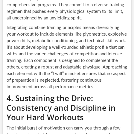
comprehensive programs. They commit to a diverse training
regimen that pushes every physiological system to its limit,
all underpinned by an unyielding spirit.
Integrating combine training principles means diversifying
your workout to include elements like plyometrics, explosive
power drills, metabolic conditioning, and technical skill work.
It’s about developing a well-rounded athletic profile that can
withstand the varied challenges of competition and intense
training. Each component is designed to complement the
others, creating a robust and adaptable physique. Approaching
each element with the “I will” mindset ensures that no aspect
of preparation is neglected, fostering continuous
improvement across all performance metrics.
4. Sustaining the Drive:
Consistency and Discipline in
Your Hard Workouts
The initial burst of motivation can carry you through a few