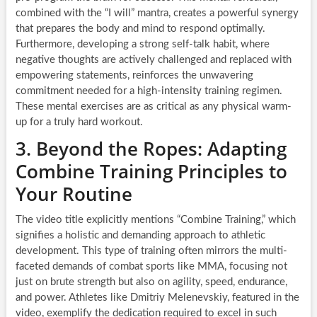
combined with the “I will” mantra, creates a powerful synergy
that prepares the body and mind to respond optimally.
Furthermore, developing a strong self-talk habit, where
negative thoughts are actively challenged and replaced with
empowering statements, reinforces the unwavering
commitment needed for a high-intensity training regimen.
These mental exercises are as critical as any physical warm-
up for a truly hard workout.
3. Beyond the Ropes: Adapting
Combine Training Principles to
Your Routine
The video title explicitly mentions “Combine Training,” which
signifies a holistic and demanding approach to athletic
development. This type of training often mirrors the multi-
faceted demands of combat sports like MMA, focusing not
just on brute strength but also on agility, speed, endurance,
and power. Athletes like Dmitriy Melenevskiy, featured in the
video, exemplify the dedication required to excel in such