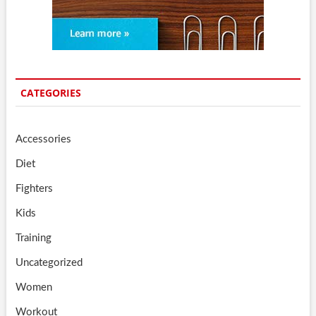
CATEGORIES
Accessories
Diet
Fighters
Kids
Training
Uncategorized
Women
Workout