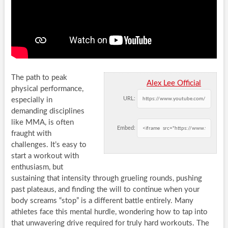
The path to peak
Alex Lee Official
physical performance,
URL:
especially in
demanding disciplines
like MMA, is often
Embed:
fraught with
challenges. It’s easy to
start a workout with
enthusiasm, but
sustaining that intensity through grueling rounds, pushing
past plateaus, and finding the will to continue when your
body screams “stop” is a different battle entirely. Many
athletes face this mental hurdle, wondering how to tap into
that unwavering drive required for truly hard workouts. The