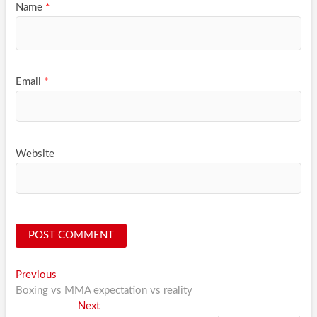
Name
*
Email
*
Website
Post
Previous
Previous
post:
Boxing vs MMA expectation vs reality
navigation
Next
Next