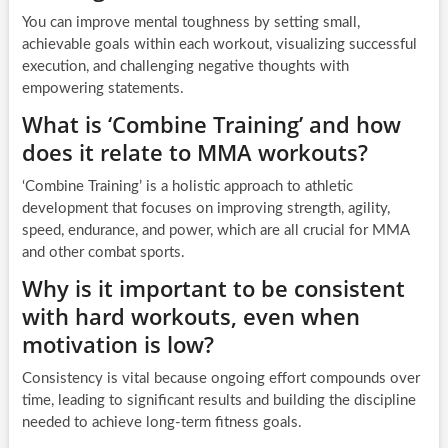
You can improve mental toughness by setting small,
achievable goals within each workout, visualizing successful
execution, and challenging negative thoughts with
empowering statements.
What is ‘Combine Training’ and how
does it relate to MMA workouts?
‘Combine Training’ is a holistic approach to athletic
development that focuses on improving strength, agility,
speed, endurance, and power, which are all crucial for MMA
and other combat sports.
Why is it important to be consistent
with hard workouts, even when
motivation is low?
Consistency is vital because ongoing effort compounds over
time, leading to significant results and building the discipline
needed to achieve long-term fitness goals.