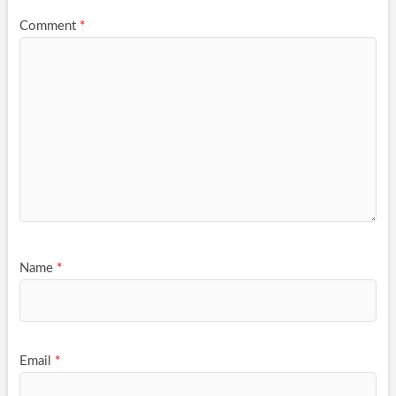
Comment
*
Name
*
Email
*