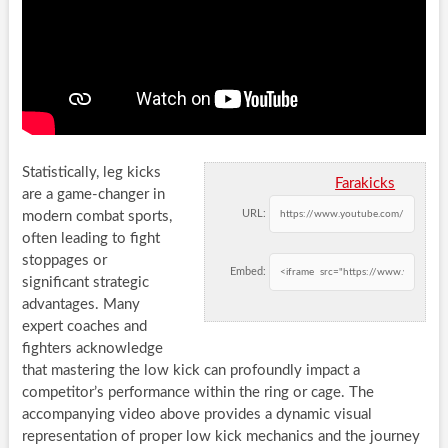
Statistically, leg kicks
Farakicks
are a game-changer in
URL:
modern combat sports,
often leading to fight
stoppages or
Embed:
significant strategic
advantages. Many
expert coaches and
fighters acknowledge
that mastering the low kick can profoundly impact a
competitor’s performance within the ring or cage. The
accompanying video above provides a dynamic visual
representation of proper low kick mechanics and the journey