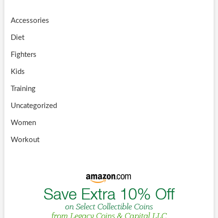
Accessories
Diet
Fighters
Kids
Training
Uncategorized
Women
Workout