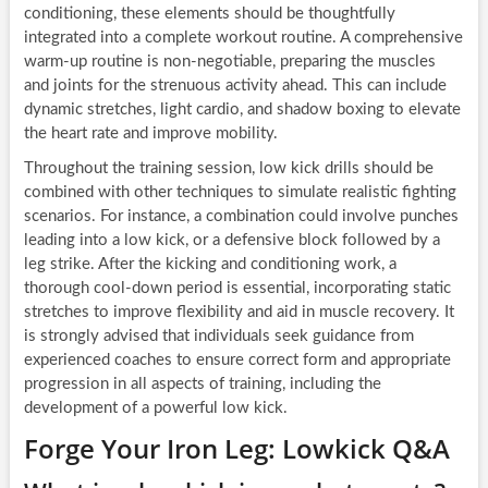
conditioning, these elements should be thoughtfully
integrated into a complete workout routine. A comprehensive
warm-up routine is non-negotiable, preparing the muscles
and joints for the strenuous activity ahead. This can include
dynamic stretches, light cardio, and shadow boxing to elevate
the heart rate and improve mobility.
Throughout the training session, low kick drills should be
combined with other techniques to simulate realistic fighting
scenarios. For instance, a combination could involve punches
leading into a low kick, or a defensive block followed by a
leg strike. After the kicking and conditioning work, a
thorough cool-down period is essential, incorporating static
stretches to improve flexibility and aid in muscle recovery. It
is strongly advised that individuals seek guidance from
experienced coaches to ensure correct form and appropriate
progression in all aspects of training, including the
development of a powerful low kick.
Forge Your Iron Leg: Lowkick Q&A