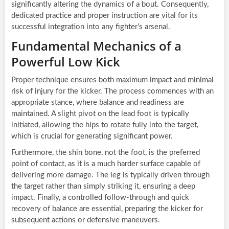
significantly altering the dynamics of a bout. Consequently,
dedicated practice and proper instruction are vital for its
successful integration into any fighter’s arsenal.
Fundamental Mechanics of a
Powerful Low Kick
Proper technique ensures both maximum impact and minimal
risk of injury for the kicker. The process commences with an
appropriate stance, where balance and readiness are
maintained. A slight pivot on the lead foot is typically
initiated, allowing the hips to rotate fully into the target,
which is crucial for generating significant power.
Furthermore, the shin bone, not the foot, is the preferred
point of contact, as it is a much harder surface capable of
delivering more damage. The leg is typically driven through
the target rather than simply striking it, ensuring a deep
impact. Finally, a controlled follow-through and quick
recovery of balance are essential, preparing the kicker for
subsequent actions or defensive maneuvers.