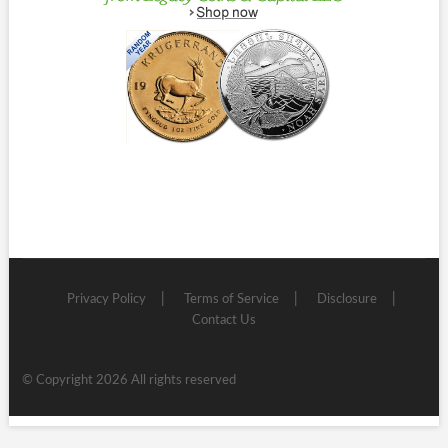
Privacy Policy
Terms of Service
Disclosure
Contact Us
© Copyright 2026 All rights reserved