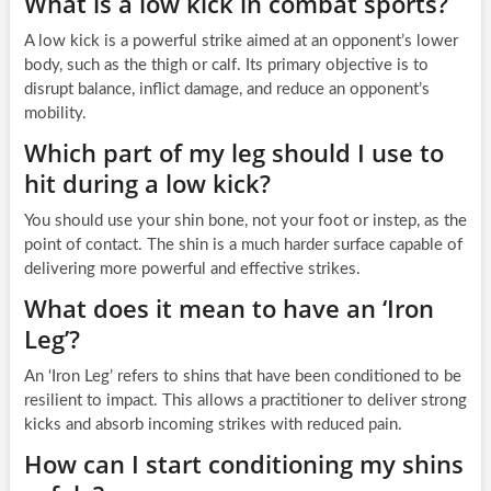
What is a low kick in combat sports?
A low kick is a powerful strike aimed at an opponent’s lower
body, such as the thigh or calf. Its primary objective is to
disrupt balance, inflict damage, and reduce an opponent’s
mobility.
Which part of my leg should I use to
hit during a low kick?
You should use your shin bone, not your foot or instep, as the
point of contact. The shin is a much harder surface capable of
delivering more powerful and effective strikes.
What does it mean to have an ‘Iron
Leg’?
An ‘Iron Leg’ refers to shins that have been conditioned to be
resilient to impact. This allows a practitioner to deliver strong
kicks and absorb incoming strikes with reduced pain.
How can I start conditioning my shins