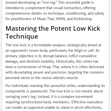
toward developing an “iron leg.” This essential guide is
intended to complement that visual instruction, offering
comprehensive details on technique, conditioning, and safety
for practitioners of Muay Thai, MMA, and Kickboxing.
Mastering the Potent Low Kick
Technique
The low kick is a formidable weapon, strategically aimed at
an opponent’s lower body, particularly the thigh or calf. Its
primary objective is to disrupt balance, inflict cumulative
damage, and diminish mobility. Historically, this strike has
been a cornerstone of Muay Thai, where it is often delivered
with devastating power and precision, targeting the common
peroneal nerve or the vastus lateralis muscle.
For individuals learning this powerful strike, understanding its
components is paramount. The low kick is not merely about
swinging one’s leg; instead, it is a complex movement
requiring synchronized body mechanics. Effective execution
can render an opponent unable to stand or pivot effectively,