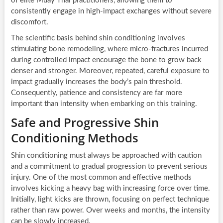
of elite Muay Thai practitioners, allowing them to
consistently engage in high-impact exchanges without severe
discomfort.
The scientific basis behind shin conditioning involves
stimulating bone remodeling, where micro-fractures incurred
during controlled impact encourage the bone to grow back
denser and stronger. Moreover, repeated, careful exposure to
impact gradually increases the body’s pain threshold.
Consequently, patience and consistency are far more
important than intensity when embarking on this training.
Safe and Progressive Shin
Conditioning Methods
Shin conditioning must always be approached with caution
and a commitment to gradual progression to prevent serious
injury. One of the most common and effective methods
involves kicking a heavy bag with increasing force over time.
Initially, light kicks are thrown, focusing on perfect technique
rather than raw power. Over weeks and months, the intensity
can be slowly increased.