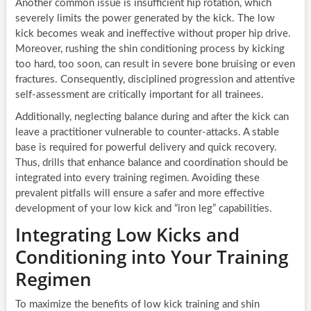
Another common issue is insufficient hip rotation, which
severely limits the power generated by the kick. The low
kick becomes weak and ineffective without proper hip drive.
Moreover, rushing the shin conditioning process by kicking
too hard, too soon, can result in severe bone bruising or even
fractures. Consequently, disciplined progression and attentive
self-assessment are critically important for all trainees.
Additionally, neglecting balance during and after the kick can
leave a practitioner vulnerable to counter-attacks. A stable
base is required for powerful delivery and quick recovery.
Thus, drills that enhance balance and coordination should be
integrated into every training regimen. Avoiding these
prevalent pitfalls will ensure a safer and more effective
development of your low kick and “iron leg” capabilities.
Integrating Low Kicks and
Conditioning into Your Training
Regimen
To maximize the benefits of low kick training and shin