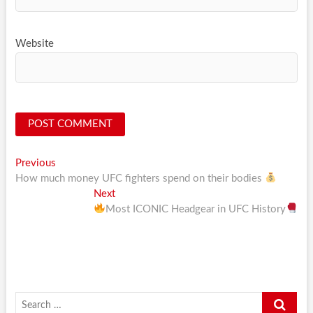
Website
Post
Previous
Previous
post:
How much money UFC fighters spend on their bodies
navigation
Next
Next
post:
Most ICONIC Headgear in UFC History
Search