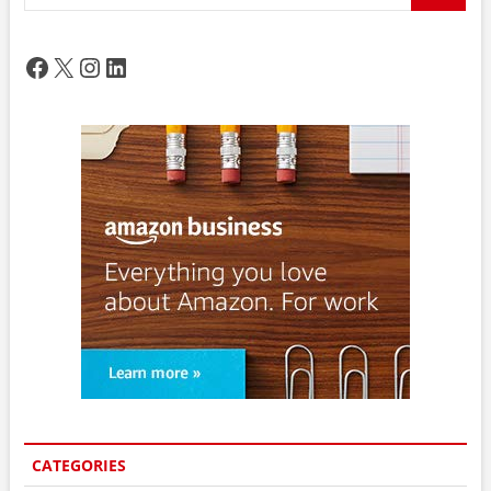
…
Facebook
X
Instagram
LinkedIn
CATEGORIES