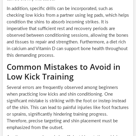
In addition, specific drills can be incorporated, such as
checking low kicks from a partner using leg pads, which helps
condition the shins to absorb incoming strikes. It is
imperative that sufficient rest and recovery periods are
observed between conditioning sessions, allowing the bones
and tissues to repair and strengthen. Furthermore, a diet rich
in calcium and Vitamin D can support bone health throughout
this demanding process.
Common Mistakes to Avoid in
Low Kick Training
Several errors are frequently observed among beginners
when practicing low kicks and shin conditioning. One
significant mistake is striking with the foot or instep instead
of the shin. This can lead to painful injuries like foot fractures
or sprains, significantly hindering training progress.
Therefore, precise targeting and shin placement must be
emphasized from the outset.