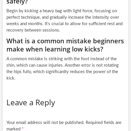
safely?
Begin by kicking a heavy bag with light force, focusing on
perfect technique, and gradually increase the intensity over
weeks and months. It’s crucial to allow for sufficient rest and
recovery between sessions.
What is a common mistake beginners
make when learning low kicks?
A common mistake is striking with the foot instead of the
shin, which can cause injuries. Another error is not rotating
the hips fully, which significantly reduces the power of the
kick.
Leave a Reply
Your email address will not be published.
Required fields are
marked
*