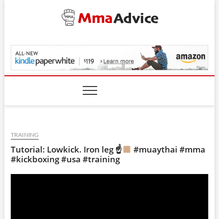
Skip
to
content
MmaAdvice.com
TRAINING
Tutorial: Lowkick. Iron leg ☝
#muaythai #mma
#kickboxing #usa #training