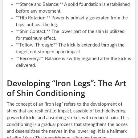
**Stance and Balance:** A solid foundation is established
before any movement.
**Hip Rotation:** Power is primarily generated from the
hips, not just the leg.
**Shin Contact:** The lower part of the shin is utilized
for maximum effect.
**Follow-Through:** The kick is extended through the
target, not stopped upon impact.
**Recovery:** Balance is swiftly regained after the kick is
delivered.
Developing “Iron Legs”: The Art
of Shin Conditioning
The concept of an “iron leg” refers to the development of
shins that are resilient to impact, capable of both delivering
powerful kicks and absorbing strikes with reduced pain. This
conditioning is a gradual process that strengthens the bones
and desensitizes the nerves in the lower leg. It is a hallmark