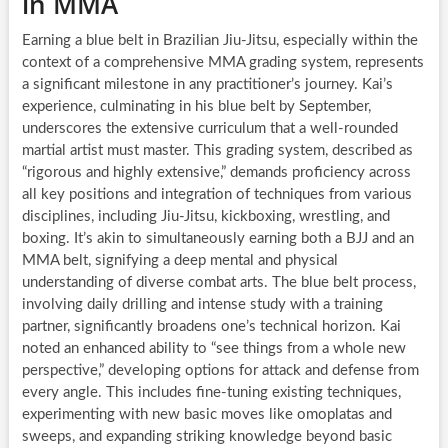
in MMA
Earning a blue belt in Brazilian Jiu-Jitsu, especially within the
context of a comprehensive MMA grading system, represents
a significant milestone in any practitioner’s journey. Kai’s
experience, culminating in his blue belt by September,
underscores the extensive curriculum that a well-rounded
martial artist must master. This grading system, described as
“rigorous and highly extensive,” demands proficiency across
all key positions and integration of techniques from various
disciplines, including Jiu-Jitsu, kickboxing, wrestling, and
boxing. It’s akin to simultaneously earning both a BJJ and an
MMA belt, signifying a deep mental and physical
understanding of diverse combat arts. The blue belt process,
involving daily drilling and intense study with a training
partner, significantly broadens one’s technical horizon. Kai
noted an enhanced ability to “see things from a whole new
perspective,” developing options for attack and defense from
every angle. This includes fine-tuning existing techniques,
experimenting with new basic moves like omoplatas and
sweeps, and expanding striking knowledge beyond basic