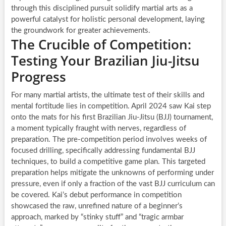
through this disciplined pursuit solidify martial arts as a
powerful catalyst for holistic personal development, laying
the groundwork for greater achievements.
The Crucible of Competition:
Testing Your Brazilian Jiu-Jitsu
Progress
For many martial artists, the ultimate test of their skills and
mental fortitude lies in competition. April 2024 saw Kai step
onto the mats for his first Brazilian Jiu-Jitsu (BJJ) tournament,
a moment typically fraught with nerves, regardless of
preparation. The pre-competition period involves weeks of
focused drilling, specifically addressing fundamental BJJ
techniques, to build a competitive game plan. This targeted
preparation helps mitigate the unknowns of performing under
pressure, even if only a fraction of the vast BJJ curriculum can
be covered. Kai’s debut performance in competition
showcased the raw, unrefined nature of a beginner’s
approach, marked by “stinky stuff” and “tragic armbar