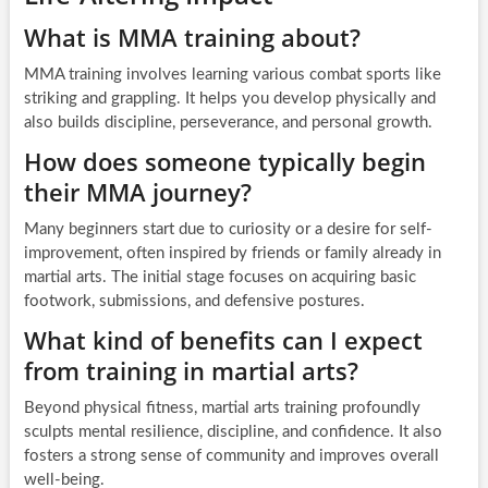
What is MMA training about?
MMA training involves learning various combat sports like
striking and grappling. It helps you develop physically and
also builds discipline, perseverance, and personal growth.
How does someone typically begin
their MMA journey?
Many beginners start due to curiosity or a desire for self-
improvement, often inspired by friends or family already in
martial arts. The initial stage focuses on acquiring basic
footwork, submissions, and defensive postures.
What kind of benefits can I expect
from training in martial arts?
Beyond physical fitness, martial arts training profoundly
sculpts mental resilience, discipline, and confidence. It also
fosters a strong sense of community and improves overall
well-being.