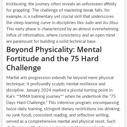
kickboxing, the journey often reveals an unforeseen affinity
for grappling. The challenge of mastering break falls, for
example, is a rudimentary yet crucial skill that underscores
the steep learning curve in disciplines like Judo and Jiu-Jitsu.
This early phase is characterized by an almost overwhelming
influx of information, where consistency and an open mind
are paramount for building a solid technical base.
Beyond Physicality: Mental
Fortitude and the 75 Hard
Challenge
Martial arts progression extends far beyond mere physical
technique; it profoundly sculpts mental resilience and
discipline. January 2024 marked a pivotal turning point in
Kai’s **MMA training journey** when he undertook the “75
Days Hard Challenge.” This intensive program, encompassing
twice-daily training, stringent dietary restrictions (no drinking,
no junk food), consistent reading, and reflective writing,
served as a comprehensive mental and physical reset. Such