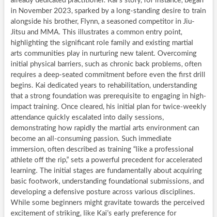
already dedicated practitioner. Kai’s story, for instance, began
in November 2023, sparked by a long-standing desire to train
alongside his brother, Flynn, a seasoned competitor in Jiu-
Jitsu and MMA. This illustrates a common entry point,
highlighting the significant role family and existing martial
arts communities play in nurturing new talent. Overcoming
initial physical barriers, such as chronic back problems, often
requires a deep-seated commitment before even the first drill
begins. Kai dedicated years to rehabilitation, understanding
that a strong foundation was prerequisite to engaging in high-
impact training. Once cleared, his initial plan for twice-weekly
attendance quickly escalated into daily sessions,
demonstrating how rapidly the martial arts environment can
become an all-consuming passion. Such immediate
immersion, often described as training “like a professional
athlete off the rip,” sets a powerful precedent for accelerated
learning. The initial stages are fundamentally about acquiring
basic footwork, understanding foundational submissions, and
developing a defensive posture across various disciplines.
While some beginners might gravitate towards the perceived
excitement of striking, like Kai’s early preference for