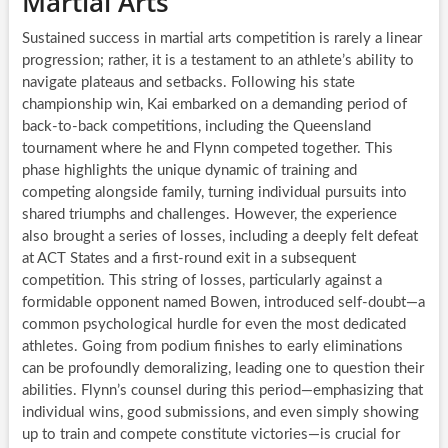
Martial Arts
Sustained success in martial arts competition is rarely a linear
progression; rather, it is a testament to an athlete’s ability to
navigate plateaus and setbacks. Following his state
championship win, Kai embarked on a demanding period of
back-to-back competitions, including the Queensland
tournament where he and Flynn competed together. This
phase highlights the unique dynamic of training and
competing alongside family, turning individual pursuits into
shared triumphs and challenges. However, the experience
also brought a series of losses, including a deeply felt defeat
at ACT States and a first-round exit in a subsequent
competition. This string of losses, particularly against a
formidable opponent named Bowen, introduced self-doubt—a
common psychological hurdle for even the most dedicated
athletes. Going from podium finishes to early eliminations
can be profoundly demoralizing, leading one to question their
abilities. Flynn’s counsel during this period—emphasizing that
individual wins, good submissions, and even simply showing
up to train and compete constitute victories—is crucial for