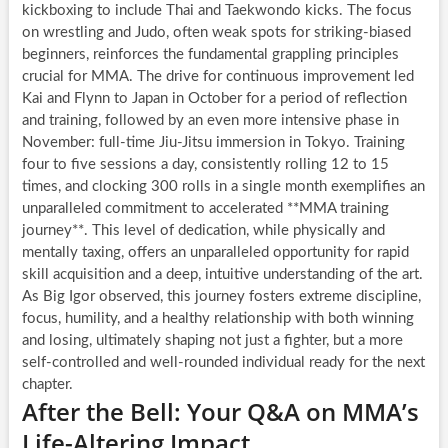
kickboxing to include Thai and Taekwondo kicks. The focus
on wrestling and Judo, often weak spots for striking-biased
beginners, reinforces the fundamental grappling principles
crucial for MMA. The drive for continuous improvement led
Kai and Flynn to Japan in October for a period of reflection
and training, followed by an even more intensive phase in
November: full-time Jiu-Jitsu immersion in Tokyo. Training
four to five sessions a day, consistently rolling 12 to 15
times, and clocking 300 rolls in a single month exemplifies an
unparalleled commitment to accelerated **MMA training
journey**. This level of dedication, while physically and
mentally taxing, offers an unparalleled opportunity for rapid
skill acquisition and a deep, intuitive understanding of the art.
As Big Igor observed, this journey fosters extreme discipline,
focus, humility, and a healthy relationship with both winning
and losing, ultimately shaping not just a fighter, but a more
self-controlled and well-rounded individual ready for the next
chapter.
After the Bell: Your Q&A on MMA’s
Life-Altering Impact