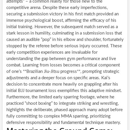
attempts” – a common reality for those new to the
competitive arena. Despite these early imperfections,
securing a submission victory in his first match provided an
immense psychological boost, affirming the efficacy of his
initial training. However, the subsequent match served as a
stark lesson in humility, culminating in a submission loss that
caused an audible “pop” in his elbow and shoulder, fortunately
stopped by the referee before serious injury occurred. These
early competition experiences are invaluable for
understanding the gap between gym performance and live
combat. Learning from losses becomes a critical component
of one’s **Brazilian Jiu-Jitsu progress**, prompting strategic
adjustments and a deeper focus on specific areas. Kai’s
decision to concentrate more heavily on grappling after his
initial BJJ tournament loss exemplifies this adaptive mindset.
Furthermore, the limited early sparring footage, where he
practiced “shoot boxing” to integrate striking and wrestling,
highlights the deliberate, phased approach many adopt before
fully committing to complex MMA sparring, prioritizing
defensive responsibility and fundamental technique mastery.