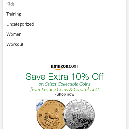
Kids
Training
Uncategorized
Women
Workout