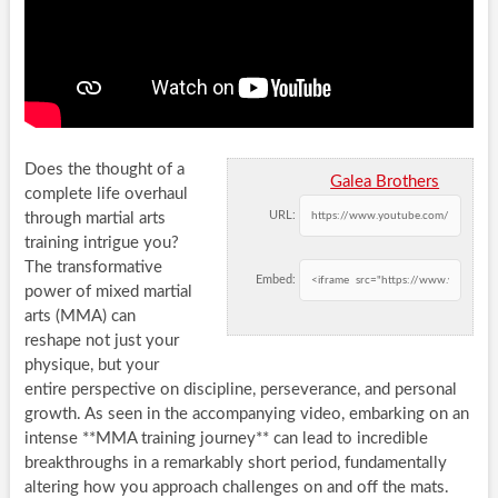
Does the thought of a
Galea Brothers
complete life overhaul
URL:
through martial arts
training intrigue you?
The transformative
Embed:
power of mixed martial
arts (MMA) can
reshape not just your
physique, but your
entire perspective on discipline, perseverance, and personal
growth. As seen in the accompanying video, embarking on an
intense **MMA training journey** can lead to incredible
breakthroughs in a remarkably short period, fundamentally
altering how you approach challenges on and off the mats.