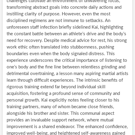
challenges cultivate an environment of unwavering focus,
transforming abstract goals into concrete daily actions and
instilling clarity of purpose. However, even the most
disciplined regimens are not immune to setbacks. An
unforeseen staff infection briefly sidelined Kai, highlighting
the constant battle between an athlete’s drive and the body’s
need for recovery. Despite medical advice for rest, his strong
work ethic often translated into stubbornness, pushing
boundaries even when the body signaled distress. This
experience underscores the critical importance of listening to
one’s body and the fine line between relentless grinding and
detrimental overtraining, a lesson many aspiring martial artists
learn through difficult experiences. The intrinsic benefits of
rigorous training extend far beyond individual skill
acquisition, fostering a profound sense of community and
personal growth. Kai explicitly notes feeling closer to his
training partners, many of whom became close friends,
alongside his brother and sister. This communal aspect
provides an invaluable support network, where mutual
improvement is a shared endeavor. The enhanced confidence,
improved well-being, and heightened self-awareness gained