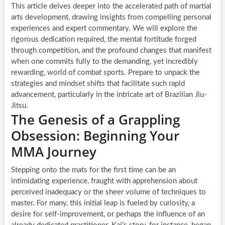
This article delves deeper into the accelerated path of martial
arts development, drawing insights from compelling personal
experiences and expert commentary. We will explore the
rigorous dedication required, the mental fortitude forged
through competition, and the profound changes that manifest
when one commits fully to the demanding, yet incredibly
rewarding, world of combat sports. Prepare to unpack the
strategies and mindset shifts that facilitate such rapid
advancement, particularly in the intricate art of Brazilian Jiu-
Jitsu.
The Genesis of a Grappling
Obsession: Beginning Your
MMA Journey
Stepping onto the mats for the first time can be an
intimidating experience, fraught with apprehension about
perceived inadequacy or the sheer volume of techniques to
master. For many, this initial leap is fueled by curiosity, a
desire for self-improvement, or perhaps the influence of an