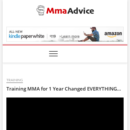
Skip
to
content
MmaAdvice.com
TRAINING
Training MMA for 1 Year Changed EVERYTHING…