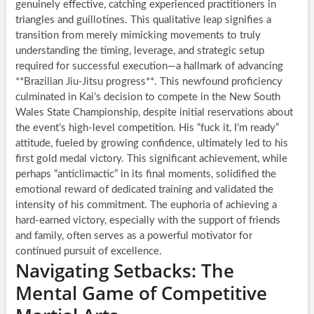
genuinely effective, catching experienced practitioners in
triangles and guillotines. This qualitative leap signifies a
transition from merely mimicking movements to truly
understanding the timing, leverage, and strategic setup
required for successful execution—a hallmark of advancing
**Brazilian Jiu-Jitsu progress**. This newfound proficiency
culminated in Kai’s decision to compete in the New South
Wales State Championship, despite initial reservations about
the event’s high-level competition. His “fuck it, I’m ready”
attitude, fueled by growing confidence, ultimately led to his
first gold medal victory. This significant achievement, while
perhaps “anticlimactic” in its final moments, solidified the
emotional reward of dedicated training and validated the
intensity of his commitment. The euphoria of achieving a
hard-earned victory, especially with the support of friends
and family, often serves as a powerful motivator for
continued pursuit of excellence.
Navigating Setbacks: The
Mental Game of Competitive