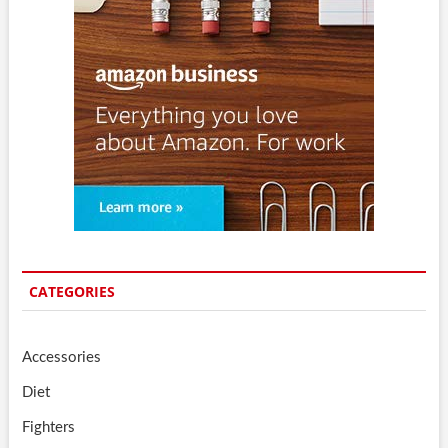
CATEGORIES
Accessories
Diet
Fighters