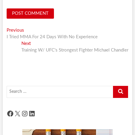
Post
Previous
Previous
post:
I Tried MMA For 24 Days With No Experience
navigation
Next
Next
post:
Training W/ UFC's Strongest Fighter Michael Chandler
Search
…
Facebook
X
Instagram
LinkedIn