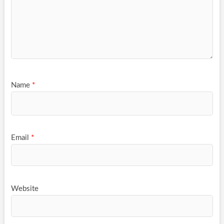
Name
*
Email
*
Website