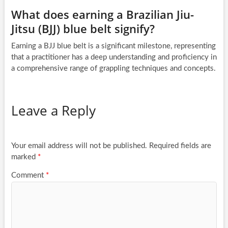
What does earning a Brazilian Jiu-
Jitsu (BJJ) blue belt signify?
Earning a BJJ blue belt is a significant milestone, representing
that a practitioner has a deep understanding and proficiency in
a comprehensive range of grappling techniques and concepts.
Leave a Reply
Your email address will not be published.
Required fields are
marked
*
Comment
*