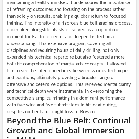
maintaining a healthy mindset. It underscores the importance
of reframing outcomes and focusing on the process rather
than solely on results, enabling a quicker return to focused
training. The intensity of a rigorous blue belt grading process,
undertaken alongside his sister, served as an opportune
moment for Kai to re-center and deepen his technical
understanding. This extensive program, covering all
disciplines and requiring hours of daily drilling, not only
expanded his technical repertoire but also fostered a more
holistic comprehension of martial arts concepts. It allowed
him to see the interconnections between various techniques
and positions, ultimately providing a broader range of
offensive and defensive options. This renewed mental clarity
and technical depth were instrumental in overcoming the
competitive slump, culminating in a dominant performance
with five wins and five submissions in his next outing,
despite another hard-fought loss to Bowen.
Beyond the Blue Belt: Continual
Growth and Global Immersion