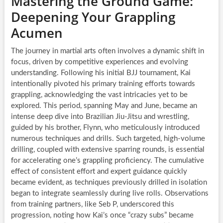
Mastering the Ground Game:
Deepening Your Grappling
Acumen
The journey in martial arts often involves a dynamic shift in
focus, driven by competitive experiences and evolving
understanding. Following his initial BJJ tournament, Kai
intentionally pivoted his primary training efforts towards
grappling, acknowledging the vast intricacies yet to be
explored. This period, spanning May and June, became an
intense deep dive into Brazilian Jiu-Jitsu and wrestling,
guided by his brother, Flynn, who meticulously introduced
numerous techniques and drills. Such targeted, high-volume
drilling, coupled with extensive sparring rounds, is essential
for accelerating one’s grappling proficiency. The cumulative
effect of consistent effort and expert guidance quickly
became evident, as techniques previously drilled in isolation
began to integrate seamlessly during live rolls. Observations
from training partners, like Seb P, underscored this
progression, noting how Kai’s once “crazy subs” became