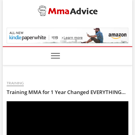
Skip
to
content
MmaAdvice.com
TRAINING
Training MMA for 1 Year Changed EVERYTHING…