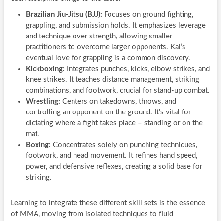
Brazilian Jiu-Jitsu (BJJ):
Focuses on ground fighting,
grappling, and submission holds. It emphasizes leverage
and technique over strength, allowing smaller
practitioners to overcome larger opponents. Kai’s
eventual love for grappling is a common discovery.
Kickboxing:
Integrates punches, kicks, elbow strikes, and
knee strikes. It teaches distance management, striking
combinations, and footwork, crucial for stand-up combat.
Wrestling:
Centers on takedowns, throws, and
controlling an opponent on the ground. It’s vital for
dictating where a fight takes place – standing or on the
mat.
Boxing:
Concentrates solely on punching techniques,
footwork, and head movement. It refines hand speed,
power, and defensive reflexes, creating a solid base for
striking.
Learning to integrate these different skill sets is the essence
of MMA, moving from isolated techniques to fluid