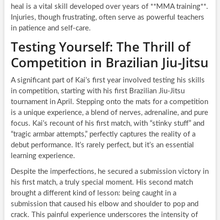
heal is a vital skill developed over years of **MMA training**.
Injuries, though frustrating, often serve as powerful teachers
in patience and self-care.
Testing Yourself: The Thrill of
Competition in Brazilian Jiu-Jitsu
A significant part of Kai’s first year involved testing his skills
in competition, starting with his first Brazilian Jiu-Jitsu
tournament in April. Stepping onto the mats for a competition
is a unique experience, a blend of nerves, adrenaline, and pure
focus. Kai’s recount of his first match, with “stinky stuff” and
“tragic armbar attempts,” perfectly captures the reality of a
debut performance. It’s rarely perfect, but it’s an essential
learning experience.
Despite the imperfections, he secured a submission victory in
his first match, a truly special moment. His second match
brought a different kind of lesson: being caught in a
submission that caused his elbow and shoulder to pop and
crack. This painful experience underscores the intensity of