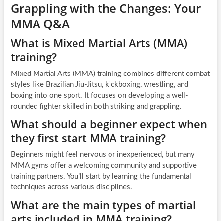
Grappling with the Changes: Your
MMA Q&A
What is Mixed Martial Arts (MMA)
training?
Mixed Martial Arts (MMA) training combines different combat
styles like Brazilian Jiu-Jitsu, kickboxing, wrestling, and
boxing into one sport. It focuses on developing a well-
rounded fighter skilled in both striking and grappling.
What should a beginner expect when
they first start MMA training?
Beginners might feel nervous or inexperienced, but many
MMA gyms offer a welcoming community and supportive
training partners. You’ll start by learning the fundamental
techniques across various disciplines.
What are the main types of martial
arts included in MMA training?