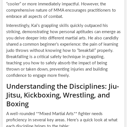
“cooler” or more immediately impactful. However, the
comprehensive nature of MMA encourages practitioners to
embrace all aspects of combat.
Interestingly, Kai’s grappling skills quickly outpaced his
striking, demonstrating how personal aptitudes can emerge as
you delve deeper into different martial arts. He also candidly
shared a common beginner’s experience: the pain of learning
judo throws without knowing how to “breakfall” properly.
Breakfalling is a critical safety technique in grappling,
teaching you how to safely absorb the impact of being
thrown or taken down, preventing injuries and building
confidence to engage more freely.
Understanding the Disciplines: Jiu-
Jitsu, Kickboxing, Wrestling, and
Boxing
A well-rounded **Mixed Martial Arts** fighter needs
proficiency in several key areas. Here’s a quick look at what
each discipline brings to the table: