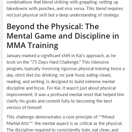
combinations that blend striking with grappling, setting up
takedowns with punches, and vice versa. This blend requires
not just physical skill but a deep understanding of strategy.
Beyond the Physical: The
Mental Game and Discipline in
MMA Training
January marked a significant shift in Kai’s approach, as he
took on the “75 Days Hard Challenge.” This intensive
program, typically involving rigorous physical training twice a
day, strict diet (no drinking, no junk food, eating clean),
reading, and writing, is designed to build extreme mental
discipline and focus. For Kai, it wasn’t just about physical
improvement; it was a profound mental reset that helped him
clarify his goals and commit fully to becoming the best
version of himself.
This challenge demonstrates a core principle of **Mixed
Martial Arts**: the mental aspect is as critical as the physical.
The discipline required to consistently train, eat clean, and