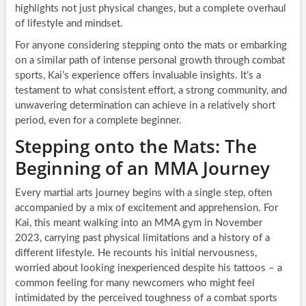
highlights not just physical changes, but a complete overhaul
of lifestyle and mindset.
For anyone considering stepping onto the mats or embarking
on a similar path of intense personal growth through combat
sports, Kai’s experience offers invaluable insights. It’s a
testament to what consistent effort, a strong community, and
unwavering determination can achieve in a relatively short
period, even for a complete beginner.
Stepping onto the Mats: The
Beginning of an MMA Journey
Every martial arts journey begins with a single step, often
accompanied by a mix of excitement and apprehension. For
Kai, this meant walking into an MMA gym in November
2023, carrying past physical limitations and a history of a
different lifestyle. He recounts his initial nervousness,
worried about looking inexperienced despite his tattoos – a
common feeling for many newcomers who might feel
intimidated by the perceived toughness of a combat sports