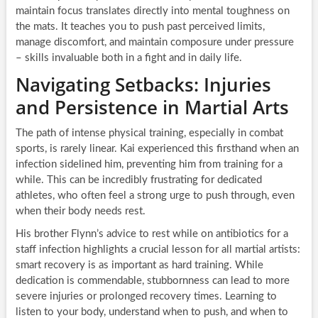
maintain focus translates directly into mental toughness on
the mats. It teaches you to push past perceived limits,
manage discomfort, and maintain composure under pressure
– skills invaluable both in a fight and in daily life.
Navigating Setbacks: Injuries
and Persistence in Martial Arts
The path of intense physical training, especially in combat
sports, is rarely linear. Kai experienced this firsthand when an
infection sidelined him, preventing him from training for a
while. This can be incredibly frustrating for dedicated
athletes, who often feel a strong urge to push through, even
when their body needs rest.
His brother Flynn’s advice to rest while on antibiotics for a
staff infection highlights a crucial lesson for all martial artists:
smart recovery is as important as hard training. While
dedication is commendable, stubbornness can lead to more
severe injuries or prolonged recovery times. Learning to
listen to your body, understand when to push, and when to