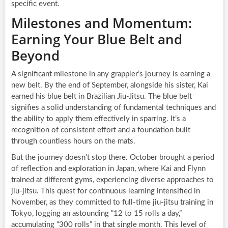
specific event.
Milestones and Momentum:
Earning Your Blue Belt and
Beyond
A significant milestone in any grappler’s journey is earning a
new belt. By the end of September, alongside his sister, Kai
earned his blue belt in Brazilian Jiu-Jitsu. The blue belt
signifies a solid understanding of fundamental techniques and
the ability to apply them effectively in sparring. It’s a
recognition of consistent effort and a foundation built
through countless hours on the mats.
But the journey doesn’t stop there. October brought a period
of reflection and exploration in Japan, where Kai and Flynn
trained at different gyms, experiencing diverse approaches to
jiu-jitsu. This quest for continuous learning intensified in
November, as they committed to full-time jiu-jitsu training in
Tokyo, logging an astounding “12 to 15 rolls a day,”
accumulating “300 rolls” in that single month. This level of