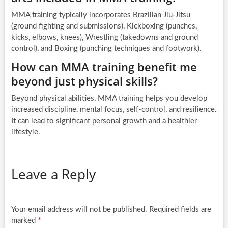
MMA training typically incorporates Brazilian Jiu-Jitsu
(ground fighting and submissions), Kickboxing (punches,
kicks, elbows, knees), Wrestling (takedowns and ground
control), and Boxing (punching techniques and footwork).
How can MMA training benefit me
beyond just physical skills?
Beyond physical abilities, MMA training helps you develop
increased discipline, mental focus, self-control, and resilience.
It can lead to significant personal growth and a healthier
lifestyle.
Leave a Reply
Your email address will not be published.
Required fields are
marked
*