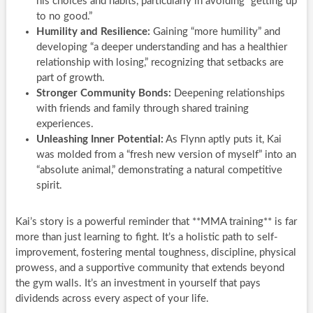
his choices and habits, particularly in avoiding “getting up
to no good.”
Humility and Resilience:
Gaining “more humility” and
developing “a deeper understanding and has a healthier
relationship with losing,” recognizing that setbacks are
part of growth.
Stronger Community Bonds:
Deepening relationships
with friends and family through shared training
experiences.
Unleashing Inner Potential:
As Flynn aptly puts it, Kai
was molded from a “fresh new version of myself” into an
“absolute animal,” demonstrating a natural competitive
spirit.
Kai’s story is a powerful reminder that **MMA training** is far
more than just learning to fight. It’s a holistic path to self-
improvement, fostering mental toughness, discipline, physical
prowess, and a supportive community that extends beyond
the gym walls. It’s an investment in yourself that pays
dividends across every aspect of your life.