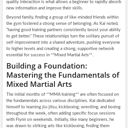
quality interaction is what allows a beginner to rapidly absorb
new information and improve their skills.
Beyond family, finding a group of like-minded friends within
the gym fostered a strong sense of belonging. As Kai noted,
“having good training partners consistently boost your ability
to get better.” These relationships turn the solitary pursuit of
self-improvement into a shared adventure, pushing everyone
to higher levels and creating a strong, supportive network
essential for success in **Mixed Martial Arts**.
Building a Foundation:
Mastering the Fundamentals of
Mixed Martial Arts
The initial months of **MMA training** are often focused on
the fundamentals across various disciplines. Kai dedicated
himself to learning jiu-jitsu, kickboxing, wrestling, and boxing
throughout the week, often adding specific focus sessions
with Flynn on weekends. Initially, like many beginners, he
was drawn to striking arts like kickboxing, finding them