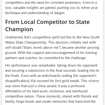
competition and the need for constant awareness. Even in a
loss, valuable insights are gained, pushing you to refine your
technique and understanding of danger.
From Local Competitor to State
Champion
Undeterred, Kai’s competitive spirit led him to the New South
Wales State Championship. This decision, initially met with
self-doubt (“that’s levels above me”), became another proving
ground. With the support and encouragement of his training
partners and coaches, he committed to the challenge.
His performance was remarkable: taking down his opponent
and securing a submission in the final seconds, leading him to
the finals. Even with an anticlimactic ending (his opponent’s
disqualification), Kai secured his first gold medal. This victory
was more than just a shiny award; it was a profound
affirmation of his hard work, resilience, and newfound
competitive nature. These moments, shared with friends and
family, forge bonds and create memories that transcend the