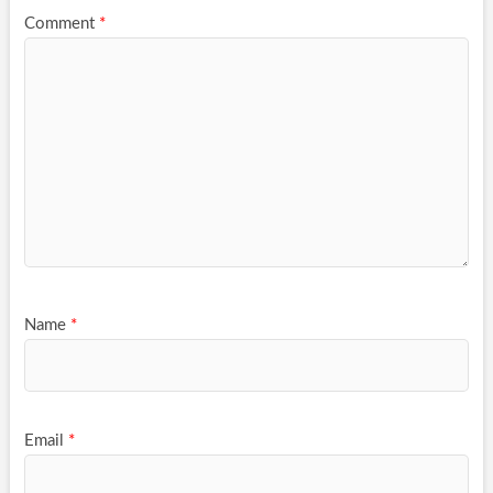
Comment
*
Name
*
Email
*