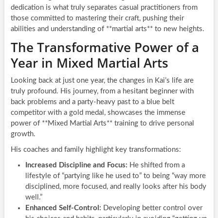
dedication is what truly separates casual practitioners from
those committed to mastering their craft, pushing their
abilities and understanding of **martial arts** to new heights.
The Transformative Power of a
Year in Mixed Martial Arts
Looking back at just one year, the changes in Kai’s life are
truly profound. His journey, from a hesitant beginner with
back problems and a party-heavy past to a blue belt
competitor with a gold medal, showcases the immense
power of **Mixed Martial Arts** training to drive personal
growth.
His coaches and family highlight key transformations:
Increased Discipline and Focus:
He shifted from a
lifestyle of “partying like he used to” to being “way more
disciplined, more focused, and really looks after his body
well.”
Enhanced Self-Control:
Developing better control over