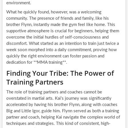
environment.
What he quickly found, however, was a welcoming
community. The presence of friends and family, like his
brother Flynn, instantly made the gym feel like home. This
supportive atmosphere is crucial for beginners, helping them
overcome the initial hurdles of self-consciousness and
discomfort. What started as an intention to train just twice a
week soon morphed into a daily commitment, proving how
quickly the right environment can foster passion and
dedication for **MMA training**.
Finding Your Tribe: The Power of
Training Partners
The role of training partners and coaches cannot be
overstated in martial arts. Kai’s journey was significantly
accelerated by having his brother Flynn, along with coaches
Big and Little Igor, guide him. Flynn served as both a training
partner and coach, helping Kai navigate the complex world of
techniques and strategies. This kind of consistent, high-