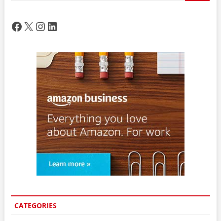
Facebook
X
Instagram
LinkedIn
CATEGORIES