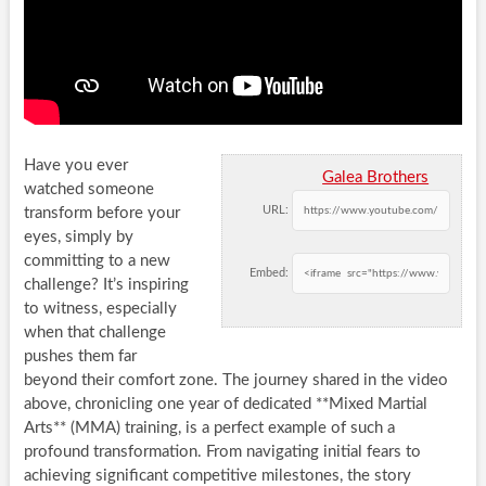
Have you ever
Galea Brothers
watched someone
URL:
transform before your
eyes, simply by
committing to a new
Embed:
challenge? It’s inspiring
to witness, especially
when that challenge
pushes them far
beyond their comfort zone. The journey shared in the video
above, chronicling one year of dedicated **Mixed Martial
Arts** (MMA) training, is a perfect example of such a
profound transformation. From navigating initial fears to
achieving significant competitive milestones, the story