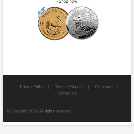
Privacy Policy
Terms of Service
Disclosure
Contact Us
© Copyright 2026 All rights reserved