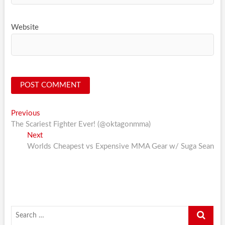
Website
Post
Previous
Previous
post:
The Scariest Fighter Ever! (@oktagonmma)
navigation
Next
Next
post:
Worlds Cheapest vs Expensive MMA Gear w/ Suga Sean
Search
…