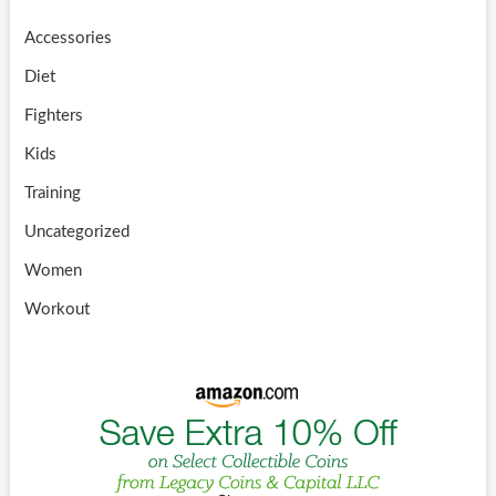
Accessories
Diet
Fighters
Kids
Training
Uncategorized
Women
Workout