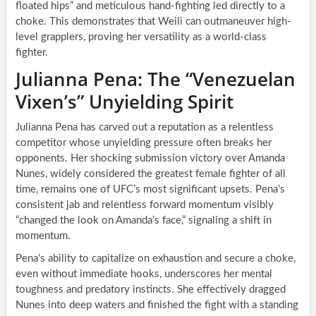
floated hips” and meticulous hand-fighting led directly to a
choke. This demonstrates that Weili can outmaneuver high-
level grapplers, proving her versatility as a world-class
fighter.
Julianna Pena: The “Venezuelan
Vixen’s” Unyielding Spirit
Julianna Pena has carved out a reputation as a relentless
competitor whose unyielding pressure often breaks her
opponents. Her shocking submission victory over Amanda
Nunes, widely considered the greatest female fighter of all
time, remains one of UFC’s most significant upsets. Pena’s
consistent jab and relentless forward momentum visibly
“changed the look on Amanda’s face,” signaling a shift in
momentum.
Pena’s ability to capitalize on exhaustion and secure a choke,
even without immediate hooks, underscores her mental
toughness and predatory instincts. She effectively dragged
Nunes into deep waters and finished the fight with a standing