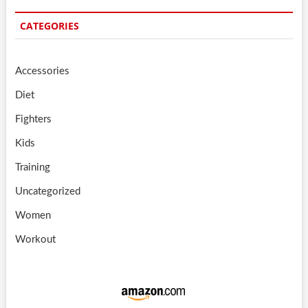
CATEGORIES
Accessories
Diet
Fighters
Kids
Training
Uncategorized
Women
Workout