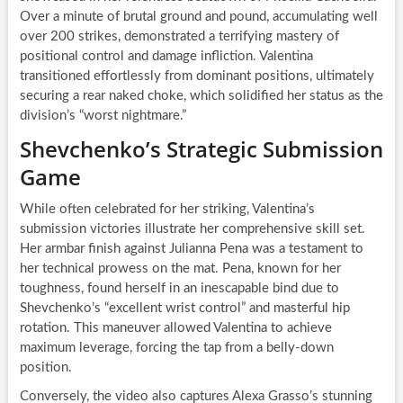
Over a minute of brutal ground and pound, accumulating well
over 200 strikes, demonstrated a terrifying mastery of
positional control and damage infliction. Valentina
transitioned effortlessly from dominant positions, ultimately
securing a rear naked choke, which solidified her status as the
division’s “worst nightmare.”
Shevchenko’s Strategic Submission
Game
While often celebrated for her striking, Valentina’s
submission victories illustrate her comprehensive skill set.
Her armbar finish against Julianna Pena was a testament to
her technical prowess on the mat. Pena, known for her
toughness, found herself in an inescapable bind due to
Shevchenko’s “excellent wrist control” and masterful hip
rotation. This maneuver allowed Valentina to achieve
maximum leverage, forcing the tap from a belly-down
position.
Conversely, the video also captures Alexa Grasso’s stunning