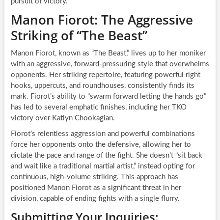
pursuit of victory.
Manon Fiorot: The Aggressive
Striking of “The Beast”
Manon Fiorot, known as “The Beast,” lives up to her moniker
with an aggressive, forward-pressuring style that overwhelms
opponents. Her striking repertoire, featuring powerful right
hooks, uppercuts, and roundhouses, consistently finds its
mark. Fiorot’s ability to “swarm forward letting the hands go”
has led to several emphatic finishes, including her TKO
victory over Katlyn Chookagian.
Fiorot’s relentless aggression and powerful combinations
force her opponents onto the defensive, allowing her to
dictate the pace and range of the fight. She doesn’t “sit back
and wait like a traditional martial artist,” instead opting for
continuous, high-volume striking. This approach has
positioned Manon Fiorot as a significant threat in her
division, capable of ending fights with a single flurry.
Submitting Your Inquiries: