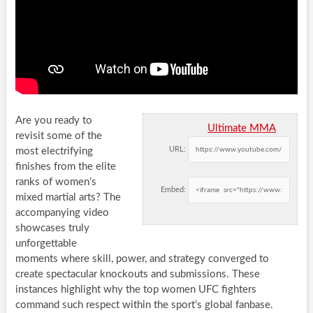
Are you ready to
Ultimate MMA
revisit some of the
URL:
most electrifying
finishes from the elite
ranks of women’s
Embed:
mixed martial arts? The
accompanying video
showcases truly
unforgettable
moments where skill, power, and strategy converged to
create spectacular knockouts and submissions. These
instances highlight why the top women UFC fighters
command such respect within the sport’s global fanbase.