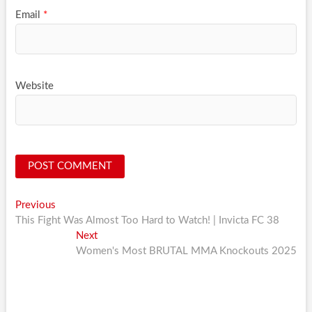
Email
*
Website
Post
Previous
Previous
post:
This Fight Was Almost Too Hard to Watch! | Invicta FC 38
navigation
Next
Next
post:
Women's Most BRUTAL MMA Knockouts 2025