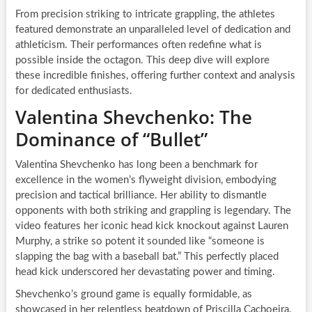
From precision striking to intricate grappling, the athletes
featured demonstrate an unparalleled level of dedication and
athleticism. Their performances often redefine what is
possible inside the octagon. This deep dive will explore
these incredible finishes, offering further context and analysis
for dedicated enthusiasts.
Valentina Shevchenko: The
Dominance of “Bullet”
Valentina Shevchenko has long been a benchmark for
excellence in the women’s flyweight division, embodying
precision and tactical brilliance. Her ability to dismantle
opponents with both striking and grappling is legendary. The
video features her iconic head kick knockout against Lauren
Murphy, a strike so potent it sounded like “someone is
slapping the bag with a baseball bat.” This perfectly placed
head kick underscored her devastating power and timing.
Shevchenko’s ground game is equally formidable, as
showcased in her relentless beatdown of Priscilla Cachoeira.