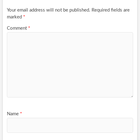
Your email address will not be published.
Required fields are
marked
*
Comment
*
Name
*