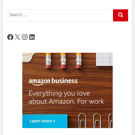
Search
…
Facebook
X
Instagram
LinkedIn