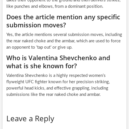
takes their opponent to the ground and then delivers strikes,
like punches and elbows, from a dominant position.
Does the article mention any specific
submission moves?
Yes, the article mentions several submission moves, including
the rear naked choke and the armbar, which are used to force
an opponent to ‘tap out’ or give up.
Who is Valentina Shevchenko and
what is she known for?
Valentina Shevchenko is a highly respected women’s
flyweight UFC fighter known for her precision striking,
powerful head kicks, and effective grappling, including
submissions like the rear naked choke and armbar.
Leave a Reply