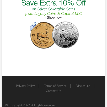
Privacy Policy
Terms of Service
Disclosure
Contact Us
© Copyright 2026 All rights reserved