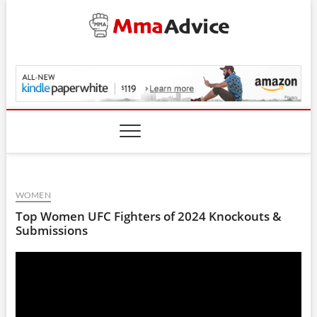
Skip
to
content
MmaAdvice.com
WOMEN
Top Women UFC Fighters of 2024 Knockouts &
Submissions