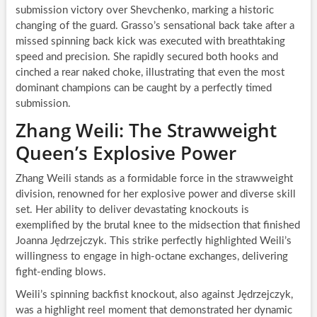
submission victory over Shevchenko, marking a historic
changing of the guard. Grasso’s sensational back take after a
missed spinning back kick was executed with breathtaking
speed and precision. She rapidly secured both hooks and
cinched a rear naked choke, illustrating that even the most
dominant champions can be caught by a perfectly timed
submission.
Zhang Weili: The Strawweight
Queen’s Explosive Power
Zhang Weili stands as a formidable force in the strawweight
division, renowned for her explosive power and diverse skill
set. Her ability to deliver devastating knockouts is
exemplified by the brutal knee to the midsection that finished
Joanna Jędrzejczyk. This strike perfectly highlighted Weili’s
willingness to engage in high-octane exchanges, delivering
fight-ending blows.
Weili’s spinning backfist knockout, also against Jędrzejczyk,
was a highlight reel moment that demonstrated her dynamic