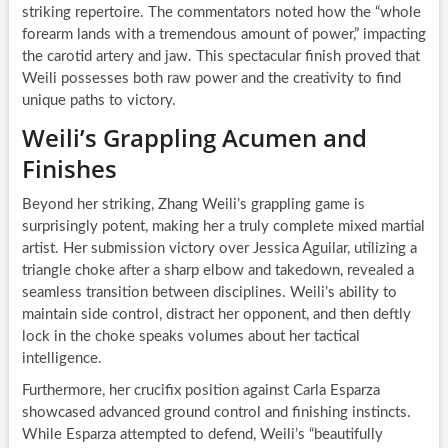
striking repertoire. The commentators noted how the “whole
forearm lands with a tremendous amount of power,” impacting
the carotid artery and jaw. This spectacular finish proved that
Weili possesses both raw power and the creativity to find
unique paths to victory.
Weili’s Grappling Acumen and
Finishes
Beyond her striking, Zhang Weili’s grappling game is
surprisingly potent, making her a truly complete mixed martial
artist. Her submission victory over Jessica Aguilar, utilizing a
triangle choke after a sharp elbow and takedown, revealed a
seamless transition between disciplines. Weili’s ability to
maintain side control, distract her opponent, and then deftly
lock in the choke speaks volumes about her tactical
intelligence.
Furthermore, her crucifix position against Carla Esparza
showcased advanced ground control and finishing instincts.
While Esparza attempted to defend, Weili’s “beautifully