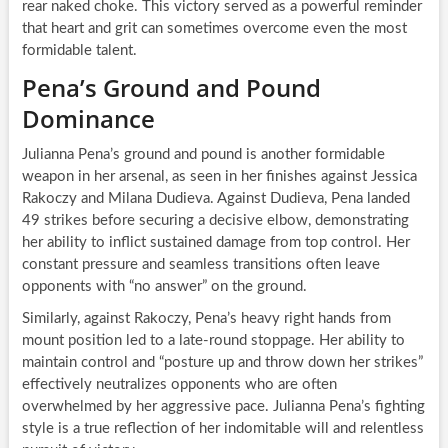
rear naked choke. This victory served as a powerful reminder
that heart and grit can sometimes overcome even the most
formidable talent.
Pena’s Ground and Pound
Dominance
Julianna Pena’s ground and pound is another formidable
weapon in her arsenal, as seen in her finishes against Jessica
Rakoczy and Milana Dudieva. Against Dudieva, Pena landed
49 strikes before securing a decisive elbow, demonstrating
her ability to inflict sustained damage from top control. Her
constant pressure and seamless transitions often leave
opponents with “no answer” on the ground.
Similarly, against Rakoczy, Pena’s heavy right hands from
mount position led to a late-round stoppage. Her ability to
maintain control and “posture up and throw down her strikes”
effectively neutralizes opponents who are often
overwhelmed by her aggressive pace. Julianna Pena’s fighting
style is a true reflection of her indomitable will and relentless