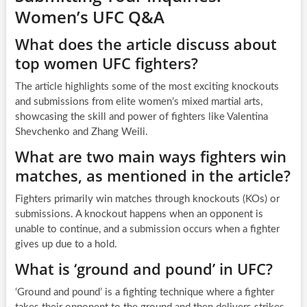
Women’s UFC Q&A
What does the article discuss about
top women UFC fighters?
The article highlights some of the most exciting knockouts
and submissions from elite women’s mixed martial arts,
showcasing the skill and power of fighters like Valentina
Shevchenko and Zhang Weili.
What are two main ways fighters win
matches, as mentioned in the article?
Fighters primarily win matches through knockouts (KOs) or
submissions. A knockout happens when an opponent is
unable to continue, and a submission occurs when a fighter
gives up due to a hold.
What is ‘ground and pound’ in UFC?
‘Ground and pound’ is a fighting technique where a fighter