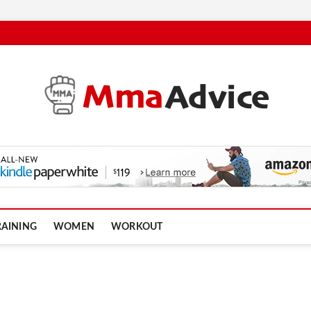
RAINING
WOMEN
WORKOUT