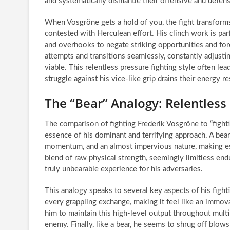
and systematically dismantle their offensive and defens
When Vosgröne gets a hold of you, the fight transforms
contested with Herculean effort. His clinch work is part
and overhooks to negate striking opportunities and fo
attempts and transitions seamlessly, constantly adjust
viable. This relentless pressure fighting style often le
struggle against his vice-like grip drains their energy re
The “Bear” Analogy: Relentless
The comparison of fighting Frederik Vosgröne to “fighti
essence of his dominant and terrifying approach. A bea
momentum, and an almost impervious nature, making esca
blend of raw physical strength, seemingly limitless en
truly unbearable experience for his adversaries.
This analogy speaks to several key aspects of his fighti
every grappling exchange, making it feel like an immova
him to maintain this high-level output throughout mult
enemy. Finally, like a bear, he seems to shrug off blows