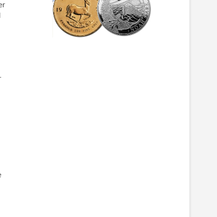
er
d
r
e