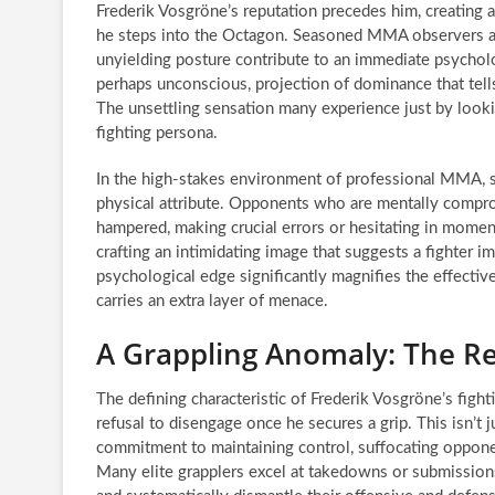
Frederik Vosgröne’s reputation precedes him, creating
he steps into the Octagon. Seasoned MMA observers a
unyielding posture contribute to an immediate psychologi
perhaps unconscious, projection of dominance that tell
The unsettling sensation many experience just by look
fighting persona.
In the high-stakes environment of professional MMA, su
physical attribute. Opponents who are mentally compro
hampered, making crucial errors or hesitating in momen
crafting an intimidating image that suggests a fighter 
psychological edge significantly magnifies the effectiv
carries an extra layer of menace.
A Grappling Anomaly: The Re
The defining characteristic of Frederik Vosgröne’s fighti
refusal to disengage once he secures a grip. This isn’t 
commitment to maintaining control, suffocating opponents
Many elite grapplers excel at takedowns or submissions,