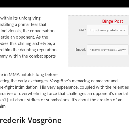
 within its unforgiving
Binge Post
stilling a primal fear that
URL:
individuals, the conversation
ettle an opponent. As the
ies this chilling archetype, a
d him the daunting reputation
Embed:
 many within the combat sports
fare in MMA unfolds long before
dictating the early exchanges. Vosgröne’s menacing demeanor and
re-fight intimidation. His very appearance, coupled with the relentle
 narrative of overwhelming force that challenges an opponent’s mental
isn’t just about strikes or submissions; it’s about the erosion of an
him.
Frederik Vosgröne