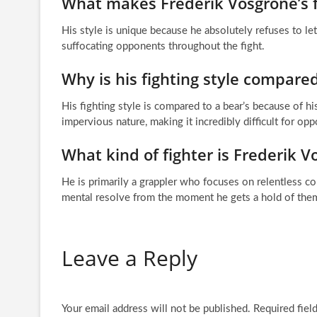
What makes Frederik Vosgröne’s f
His style is unique because he absolutely refuses to le
suffocating opponents throughout the fight.
Why is his fighting style compared
His fighting style is compared to a bear’s because of
impervious nature, making it incredibly difficult for op
What kind of fighter is Frederik 
He is primarily a grappler who focuses on relentless co
mental resolve from the moment he gets a hold of the
Leave a Reply
Your email address will not be published.
Required fiel