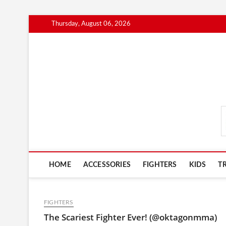
Skip
Thursday, August 06, 2026
to
content
MmaAdvice.com
HOME
ACCESSORIES
FIGHTERS
KIDS
T
FIGHTERS
The Scariest Fighter Ever! (@oktagonmma)