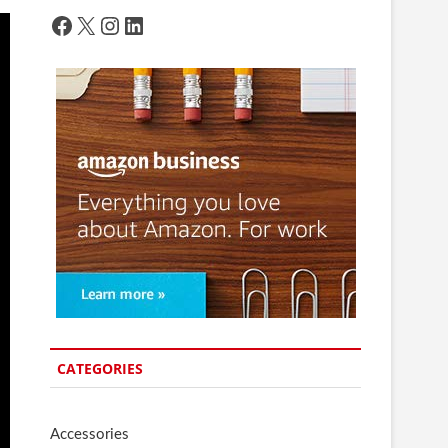
Facebook
X
Instagram
LinkedIn
CATEGORIES
Accessories