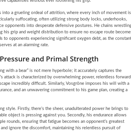
ive capabilities without ever loosening his grip.
 into a grueling ordeal of attrition, where every inch of movement is
icularly suffocating, often utilizing strong body locks, underhooks,
rce opponents into desperate defensive postures. He chains wrestlin
ing his grip and weight distribution to ensure no escape route become
ads to opponents experiencing significant oxygen debt, as the constan
serves at an alarming rate.
 Pressure and Primal Strength
ng with a bear” is not mere hyperbole; it accurately captures the
r’s attack is characterized by overwhelming power, relentless forward
pe incredibly difficult. Similarly, Vosgröne imposes his will with a
durance, and an unwavering commitment to his game plan, creating a
ng style. Firstly, there’s the sheer, unadulterated power he brings to
ble object is pressing against you. Secondly, his endurance allows
iple rounds, ensuring that fatigue becomes an opponent’s greatest
 and ignore the discomfort, maintaining his relentless pursuit of