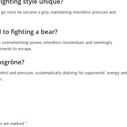
ighting style unique?
t go once he secures a grip, maintaining relentless pressure and
 to fighting a bear?
 his overwhelming power, relentless momentum, and seemingly
ponents to escape.
Vosgröne?
ntrol and pressure, systematically draining his opponents’ energy an
m.
ds are marked
*