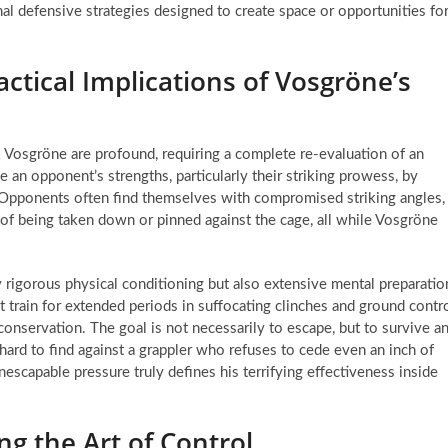
al defensive strategies designed to create space or opportunities fo
actical Implications of Vosgröne’s
rik Vosgröne are profound, requiring a complete re-evaluation of an
 an opponent’s strengths, particularly their striking prowess, by
. Opponents often find themselves with compromised striking angles,
 of being taken down or pinned against the cage, all while Vosgröne
y rigorous physical conditioning but also extensive mental preparatio
 train for extended periods in suffocating clinches and ground contr
onservation. The goal is not necessarily to escape, but to survive a
 hard to find against a grappler who refuses to cede even an inch of
nescapable pressure truly defines his terrifying effectiveness inside
g the Art of Control