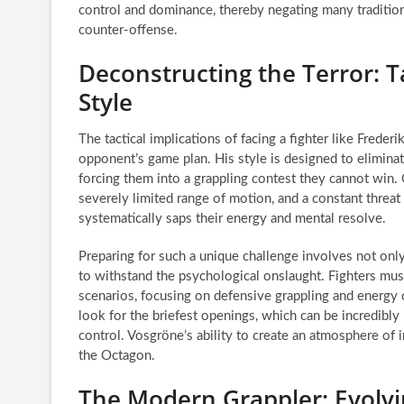
control and dominance, thereby negating many tradition
counter-offense.
Deconstructing the Terror: T
Style
The tactical implications of facing a fighter like Frede
opponent’s game plan. His style is designed to eliminate
forcing them into a grappling contest they cannot win
severely limited range of motion, and a constant threat
systematically saps their energy and mental resolve.
Preparing for such a unique challenge involves not onl
to withstand the psychological onslaught. Fighters must
scenarios, focusing on defensive grappling and energy c
look for the briefest openings, which can be incredibly
control. Vosgröne’s ability to create an atmosphere of i
the Octagon.
The Modern Grappler: Evolvin