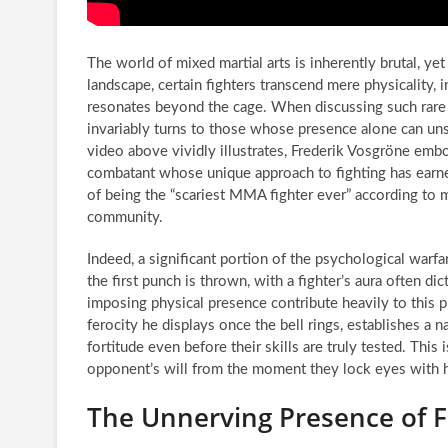
The world of mixed martial arts is inherently brutal, yet
landscape, certain fighters transcend mere physicality, in
resonates beyond the cage. When discussing such rare 
invariably turns to those whose presence alone can uns
video above vividly illustrates, Frederik Vosgröne embod
combatant whose unique approach to fighting has earne
of being the “scariest MMA fighter ever” according to
community.
Indeed, a significant portion of the psychological war
the first punch is thrown, with a fighter’s aura often 
imposing physical presence contribute heavily to this p
ferocity he displays once the bell rings, establishes a
fortitude even before their skills are truly tested. This 
opponent’s will from the moment they lock eyes with 
The Unnerving Presence of 