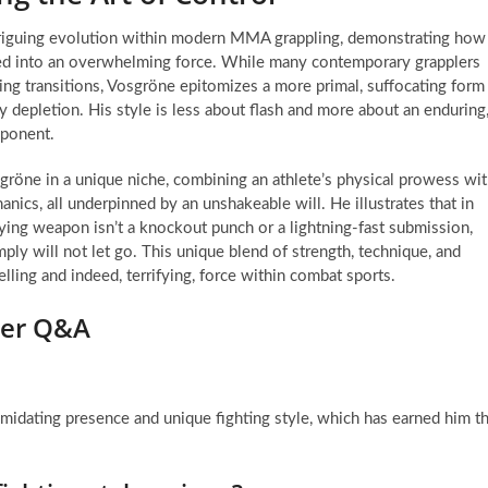
ntriguing evolution within modern MMA grappling, demonstrating how
zed into an overwhelming force. While many contemporary grapplers
ing transitions, Vosgröne epitomizes a more primal, suffocating form
 depletion. His style is less about flash and more about an enduring
pponent.
sgröne in a unique niche, combining an athlete’s physical prowess wi
nics, all underpinned by an unshakeable will. He illustrates that in
ng weapon isn’t a knockout punch or a lightning-fast submission,
ply will not let go. This unique blend of strength, technique, and
ling and indeed, terrifying, force within combat sports.
hter Q&A
midating presence and unique fighting style, which has earned him t