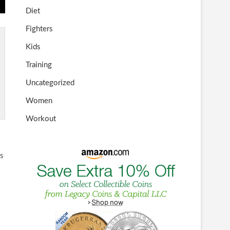
Diet
Fighters
Kids
Training
Uncategorized
Women
Workout
ss