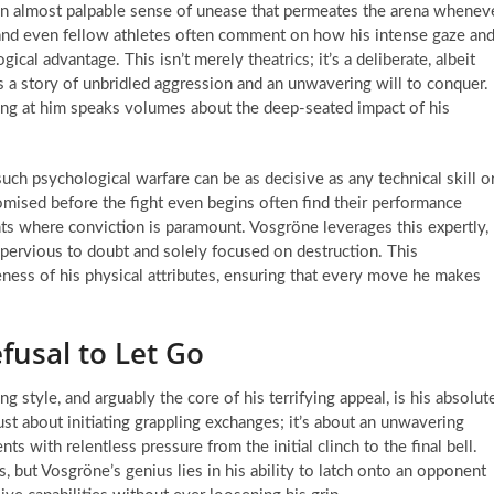
 an almost palpable sense of unease that permeates the arena whenev
nd even fellow athletes often comment on how his intense gaze an
cal advantage. This isn’t merely theatrics; it’s a deliberate, albeit
s a story of unbridled aggression and an unwavering will to conquer.
ing at him speaks volumes about the deep-seated impact of his
ch psychological warfare can be as decisive as any technical skill o
mised before the fight even begins often find their performance
ts where conviction is paramount. Vosgröne leverages this expertly,
impervious to doubt and solely focused on destruction. This
eness of his physical attributes, ensuring that every move he makes
fusal to Let Go
ng style, and arguably the core of his terrifying appeal, is his absolut
just about initiating grappling exchanges; it’s about an unwavering
 with relentless pressure from the initial clinch to the final bell.
 but Vosgröne’s genius lies in his ability to latch onto an opponent