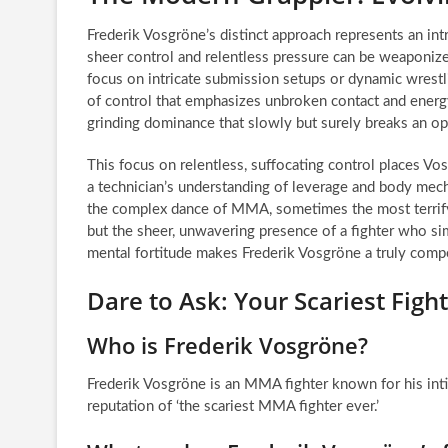
Frederik Vosgröne’s distinct approach represents an i
sheer control and relentless pressure can be weaponi
focus on intricate submission setups or dynamic wrestl
of control that emphasizes unbroken contact and energy
grinding dominance that slowly but surely breaks an o
This focus on relentless, suffocating control places Vo
a technician’s understanding of leverage and body mecha
the complex dance of MMA, sometimes the most terrifyi
but the sheer, unwavering presence of a fighter who sim
mental fortitude makes Frederik Vosgröne a truly compel
Dare to Ask: Your Scariest Fig
Who is Frederik Vosgröne?
Frederik Vosgröne is an MMA fighter known for his inti
reputation of ‘the scariest MMA fighter ever.’