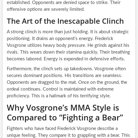
established. Opponents are denied space to strike. Their
offensive options are severely limited.
The Art of the Inescapable Clinch
A strong clinch is more than just holding. It is about strategic
positioning. It drains an opponent’s energy. Frederick
Vosgrone utilizes heavy body pressure. He grinds against his
rivals. This wears down their stamina quickly. Their breathing
becomes labored. Energy is expended in defensive efforts.
Furthermore, the clinch sets up takedowns. Vosgrone often
secures dominant positions. His transitions are seamless.
Opponents are dragged to the mat. Once on the ground, the
ordeal continues. Control is maintained with extreme
proficiency. This is a hallmark of his terrifying style.
Why Vosgrone’s MMA Style is
Compared to “Fighting a Bear”
Fighters who have faced Frederick Vosgrone describe a
unique feeling. They compare it to grappling with a bear. This