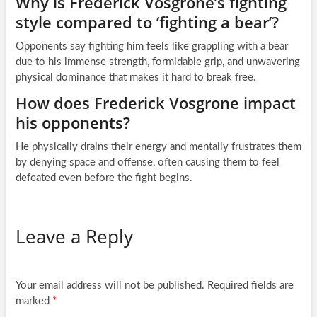
Why is Frederick Vosgrone’s fighting
style compared to ‘fighting a bear’?
Opponents say fighting him feels like grappling with a bear
due to his immense strength, formidable grip, and unwavering
physical dominance that makes it hard to break free.
How does Frederick Vosgrone impact
his opponents?
He physically drains their energy and mentally frustrates them
by denying space and offense, often causing them to feel
defeated even before the fight begins.
Leave a Reply
Your email address will not be published.
Required fields are
marked
*