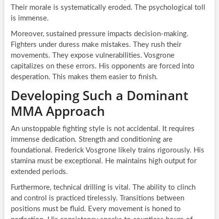
Their morale is systematically eroded. The psychological toll
is immense.
Moreover, sustained pressure impacts decision-making.
Fighters under duress make mistakes. They rush their
movements. They expose vulnerabilities. Vosgrone
capitalizes on these errors. His opponents are forced into
desperation. This makes them easier to finish.
Developing Such a Dominant
MMA Approach
An unstoppable fighting style is not accidental. It requires
immense dedication. Strength and conditioning are
foundational. Frederick Vosgrone likely trains rigorously. His
stamina must be exceptional. He maintains high output for
extended periods.
Furthermore, technical drilling is vital. The ability to clinch
and control is practiced tirelessly. Transitions between
positions must be fluid. Every movement is honed to