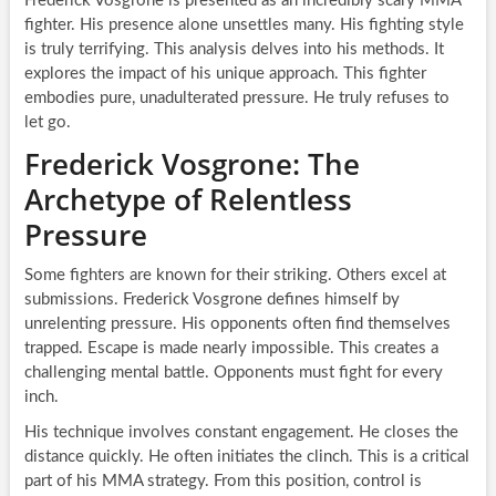
Frederick Vosgrone is presented as an incredibly scary MMA
fighter. His presence alone unsettles many. His fighting style
is truly terrifying. This analysis delves into his methods. It
explores the impact of his unique approach. This fighter
embodies pure, unadulterated pressure. He truly refuses to
let go.
Frederick Vosgrone: The
Archetype of Relentless
Pressure
Some fighters are known for their striking. Others excel at
submissions. Frederick Vosgrone defines himself by
unrelenting pressure. His opponents often find themselves
trapped. Escape is made nearly impossible. This creates a
challenging mental battle. Opponents must fight for every
inch.
His technique involves constant engagement. He closes the
distance quickly. He often initiates the clinch. This is a critical
part of his MMA strategy. From this position, control is