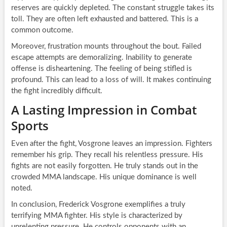
reserves are quickly depleted. The constant struggle takes its
toll. They are often left exhausted and battered. This is a
common outcome.
Moreover, frustration mounts throughout the bout. Failed
escape attempts are demoralizing. Inability to generate
offense is disheartening. The feeling of being stifled is
profound. This can lead to a loss of will. It makes continuing
the fight incredibly difficult.
A Lasting Impression in Combat
Sports
Even after the fight, Vosgrone leaves an impression. Fighters
remember his grip. They recall his relentless pressure. His
fights are not easily forgotten. He truly stands out in the
crowded MMA landscape. His unique dominance is well
noted.
In conclusion, Frederick Vosgrone exemplifies a truly
terrifying MMA fighter. His style is characterized by
unrelenting pressure. He controls opponents with an