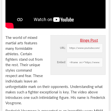
The world of mixed
Binge Post
martial arts features
URL:
many formidable
athletes. Certain
fighters stand out from
Embed:
the rest. Their unique
styles command
respect and fear. These
individuals leave an
unforgettable mark on their opponents. Understanding what
makes such a fighter exceptional is key. The video above
introduces one such intimidating figure. His name is Frederick
Vosgrone.