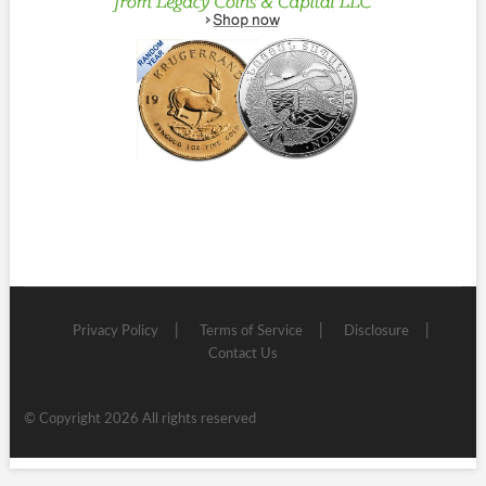
Privacy Policy
Terms of Service
Disclosure
Contact Us
© Copyright 2026 All rights reserved