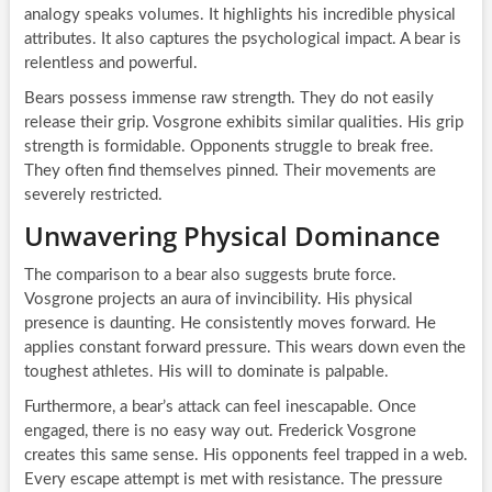
analogy speaks volumes. It highlights his incredible physical
attributes. It also captures the psychological impact. A bear is
relentless and powerful.
Bears possess immense raw strength. They do not easily
release their grip. Vosgrone exhibits similar qualities. His grip
strength is formidable. Opponents struggle to break free.
They often find themselves pinned. Their movements are
severely restricted.
Unwavering Physical Dominance
The comparison to a bear also suggests brute force.
Vosgrone projects an aura of invincibility. His physical
presence is daunting. He consistently moves forward. He
applies constant forward pressure. This wears down even the
toughest athletes. His will to dominate is palpable.
Furthermore, a bear’s attack can feel inescapable. Once
engaged, there is no easy way out. Frederick Vosgrone
creates this same sense. His opponents feel trapped in a web.
Every escape attempt is met with resistance. The pressure