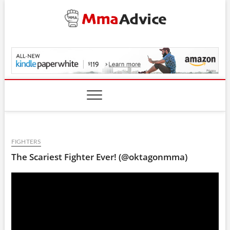
Skip
to
content
MmaAdvice.com
FIGHTERS
The Scariest Fighter Ever! (@oktagonmma)