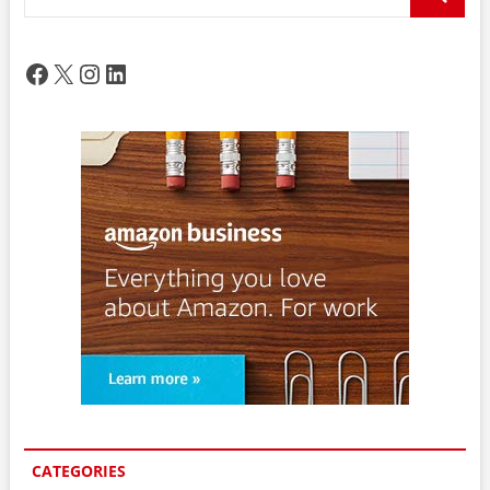
…
Facebook
X
Instagram
LinkedIn
CATEGORIES