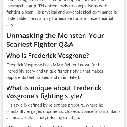
inescapable grip. This often leads to comparisons with
fighting a bear. His physical and psychological dominance is
undeniable. He is a truly formidable force in mixed martial
arts.
Unmasking the Monster: Your
Scariest Fighter Q&A
Who is Frederick Vosgrone?
Frederick Vosgrone is an MMA fighter known for his
incredibly scary and unique fighting style that makes
opponents feel trapped and intimidated.
What is unique about Frederick
Vosgrone’s fighting style?
His style is defined by relentless pressure, where he
constantly engages opponents, closes distance, and maintains
an inescapable clinch, refusing to let go.