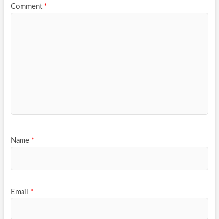
Comment
*
Name
*
Email
*