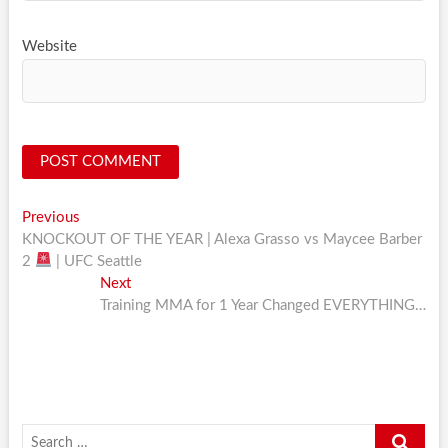
Website
Post
Previous
Previous
post:
KNOCKOUT OF THE YEAR | Alexa Grasso vs Maycee Barber
navigation
2
| UFC Seattle
Next
Next
post:
Training MMA for 1 Year Changed EVERYTHING…
Search