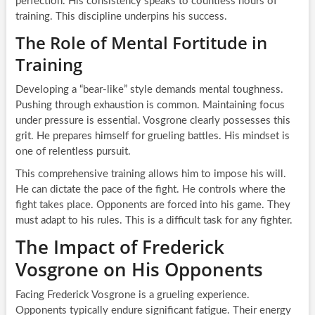
perfection. His consistency speaks to countless hours of
training. This discipline underpins his success.
The Role of Mental Fortitude in
Training
Developing a “bear-like” style demands mental toughness.
Pushing through exhaustion is common. Maintaining focus
under pressure is essential. Vosgrone clearly possesses this
grit. He prepares himself for grueling battles. His mindset is
one of relentless pursuit.
This comprehensive training allows him to impose his will.
He can dictate the pace of the fight. He controls where the
fight takes place. Opponents are forced into his game. They
must adapt to his rules. This is a difficult task for any fighter.
The Impact of Frederick
Vosgrone on His Opponents
Facing Frederick Vosgrone is a grueling experience.
Opponents typically endure significant fatigue. Their energy