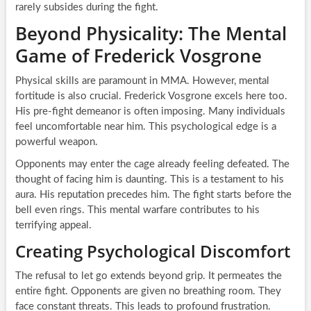
rarely subsides during the fight.
Beyond Physicality: The Mental
Game of Frederick Vosgrone
Physical skills are paramount in MMA. However, mental
fortitude is also crucial. Frederick Vosgrone excels here too.
His pre-fight demeanor is often imposing. Many individuals
feel uncomfortable near him. This psychological edge is a
powerful weapon.
Opponents may enter the cage already feeling defeated. The
thought of facing him is daunting. This is a testament to his
aura. His reputation precedes him. The fight starts before the
bell even rings. This mental warfare contributes to his
terrifying appeal.
Creating Psychological Discomfort
The refusal to let go extends beyond grip. It permeates the
entire fight. Opponents are given no breathing room. They
face constant threats. This leads to profound frustration.