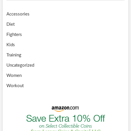
Accessories
Diet
Fighters
Kids
Training
Uncategorized
Women
Workout