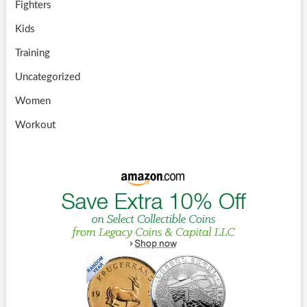
Fighters
Kids
Training
Uncategorized
Women
Workout