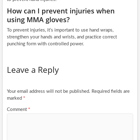
How can I prevent injuries when
using MMA gloves?
To prevent injuries, it’s important to use hand wraps,
strengthen your hands and wrists, and practice correct
punching form with controlled power.
Leave a Reply
Your email address will not be published.
Required fields are
marked
*
Comment
*