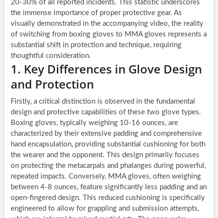
20-30% of all reported incidents. This statistic underscores
the immense importance of proper protective gear. As
visually demonstrated in the accompanying video, the reality
of switching from boxing gloves to MMA gloves represents a
substantial shift in protection and technique, requiring
thoughtful consideration.
1. Key Differences in Glove Design
and Protection
Firstly, a critical distinction is observed in the fundamental
design and protective capabilities of these two glove types.
Boxing gloves, typically weighing 10-16 ounces, are
characterized by their extensive padding and comprehensive
hand encapsulation, providing substantial cushioning for both
the wearer and the opponent. This design primarily focuses
on protecting the metacarpals and phalanges during powerful,
repeated impacts. Conversely, MMA gloves, often weighing
between 4-8 ounces, feature significantly less padding and an
open-fingered design. This reduced cushioning is specifically
engineered to allow for grappling and submission attempts,