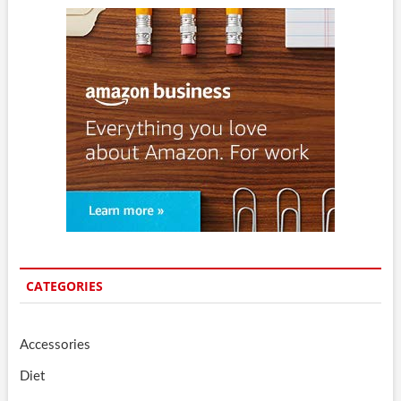
CATEGORIES
Accessories
Diet