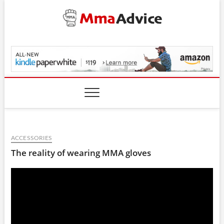
Skip
to
content
MmaAdvice.com
ACCESSORIES
The reality of wearing MMA gloves