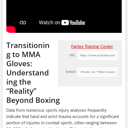
Transitionin
Fairtex Training Center
g to MMA
URL:
Gloves:
Understand
Embed:
ing the
“Reality”
Beyond Boxing
Data from numerous sports injury analyses frequently
indicate that hand and wrist trauma accounts for a significant
portion of injuries in combat sports, often ranging between