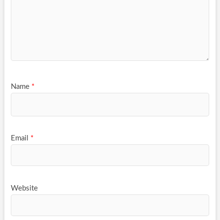
Name
*
Email
*
Website