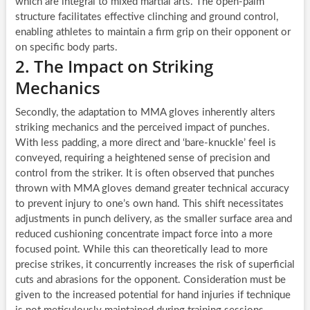
which are integral to mixed martial arts. The open-palm
structure facilitates effective clinching and ground control,
enabling athletes to maintain a firm grip on their opponent or
on specific body parts.
2. The Impact on Striking
Mechanics
Secondly, the adaptation to MMA gloves inherently alters
striking mechanics and the perceived impact of punches.
With less padding, a more direct and ‘bare-knuckle’ feel is
conveyed, requiring a heightened sense of precision and
control from the striker. It is often observed that punches
thrown with MMA gloves demand greater technical accuracy
to prevent injury to one’s own hand. This shift necessitates
adjustments in punch delivery, as the smaller surface area and
reduced cushioning concentrate impact force into a more
focused point. While this can theoretically lead to more
precise strikes, it concurrently increases the risk of superficial
cuts and abrasions for the opponent. Consideration must be
given to the increased potential for hand injuries if technique