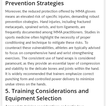
Prevention Strategies
Moreover, the reduced protection offered by MMA gloves
means an elevated risk of specific injuries, demanding robust
prevention strategies. Hand injuries, including fractured
metacarpals, sprained wrists, and torn ligaments, are
frequently documented among MMA practitioners. Studies in
sports medicine often highlight the necessity of proper
conditioning and technique to mitigate these risks. To
counteract these vulnerabilities, athletes are typically advised
to focus on comprehensive hand and wrist strengthening
exercises. The consistent use of hand wraps is considered
paramount, as they provide an essential layer of compression
and stability to the delicate bones and joints within the hand.
It is widely recommended that trainers emphasize correct
punching form and controlled power delivery to minimize
undue stress on the hands.
5. Training Considerations and
Equipment Selection