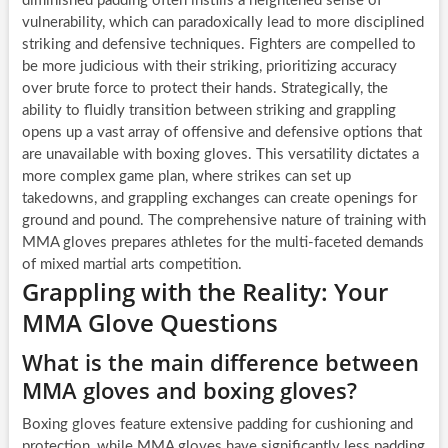
diminished padding often instills a heightened sense of
vulnerability, which can paradoxically lead to more disciplined
striking and defensive techniques. Fighters are compelled to
be more judicious with their striking, prioritizing accuracy
over brute force to protect their hands. Strategically, the
ability to fluidly transition between striking and grappling
opens up a vast array of offensive and defensive options that
are unavailable with boxing gloves. This versatility dictates a
more complex game plan, where strikes can set up
takedowns, and grappling exchanges can create openings for
ground and pound. The comprehensive nature of training with
MMA gloves prepares athletes for the multi-faceted demands
of mixed martial arts competition.
Grappling with the Reality: Your
MMA Glove Questions
What is the main difference between
MMA gloves and boxing gloves?
Boxing gloves feature extensive padding for cushioning and
protection, while MMA gloves have significantly less padding