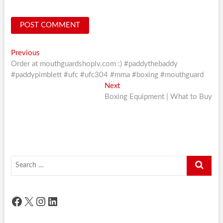
Post
Previous
Previous
post:
Order at mouthguardshoplv.com :) #paddythebaddy
navigation
#paddypimblett #ufc #ufc304 #mma #boxing #mouthguard
Next
Next
post:
Boxing Equipment | What to Buy
Search
…
Facebook
X
Instagram
LinkedIn