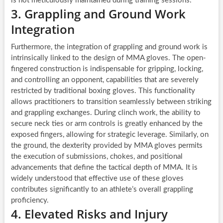
is not meticulously maintained during training sessions.
3. Grappling and Ground Work
Integration
Furthermore, the integration of grappling and ground work is
intrinsically linked to the design of MMA gloves. The open-
fingered construction is indispensable for gripping, locking,
and controlling an opponent, capabilities that are severely
restricted by traditional boxing gloves. This functionality
allows practitioners to transition seamlessly between striking
and grappling exchanges. During clinch work, the ability to
secure neck ties or arm controls is greatly enhanced by the
exposed fingers, allowing for strategic leverage. Similarly, on
the ground, the dexterity provided by MMA gloves permits
the execution of submissions, chokes, and positional
advancements that define the tactical depth of MMA. It is
widely understood that effective use of these gloves
contributes significantly to an athlete’s overall grappling
proficiency.
4. Elevated Risks and Injury