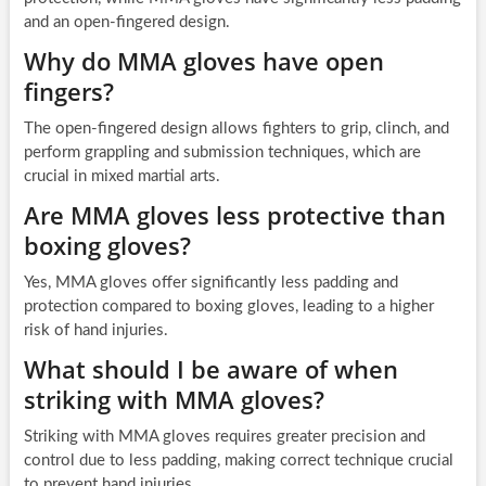
and an open-fingered design.
Why do MMA gloves have open
fingers?
The open-fingered design allows fighters to grip, clinch, and
perform grappling and submission techniques, which are
crucial in mixed martial arts.
Are MMA gloves less protective than
boxing gloves?
Yes, MMA gloves offer significantly less padding and
protection compared to boxing gloves, leading to a higher
risk of hand injuries.
What should I be aware of when
striking with MMA gloves?
Striking with MMA gloves requires greater precision and
control due to less padding, making correct technique crucial
to prevent hand injuries.