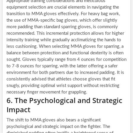
Appropriate training considerations and meticulous
equipment selection are crucial elements in navigating the
transition to MMA gloves effectively. For heavy bag work,
the use of MMA-specific bag gloves, which offer slightly
more padding than standard sparring gloves, is commonly
recommended. This incremental protection allows for higher
intensity training while gradually acclimatizing the hands to
less cushioning. When selecting MMA gloves for sparring, a
balance between protection and functional dexterity is often
sought. Gloves typically range from 4 ounces for competition
to 7-8 ounces for sparring, with the latter offering a safer
environment for both partners due to increased padding. It is
consistently advised that athletes choose gloves that fit
snugly, providing optimal wrist support without restricting
necessary finger movement for grappling.
6. The Psychological and Strategic
Impact
The shift to MMA gloves also bears a significant
psychological and strategic impact on the fighter. The