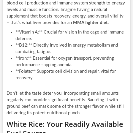
blood cell production and immune system strength to energy
levels and muscle function. Imagine having a natural
supplement that boosts recovery, energy, and overall vitality
– that’s what liver provides for an
MMA fighter diet
.
**Vitamin A:** Crucial for vision in the cage and immune
defense.
**B12:** Directly involved in energy metabolism and
combating fatigue.
**Iron:** Essential for oxygen transport, preventing
performance-sapping anemia.
**Folate:** Supports cell division and repair, vital for
recovery.
Don’t let the taste deter you. Incorporating small amounts
regularly can provide significant benefits. Sautéing it with
ground beef can mask some of the stronger flavor while still
delivering its potent nutritional punch.
White Rice: Your Readily Available