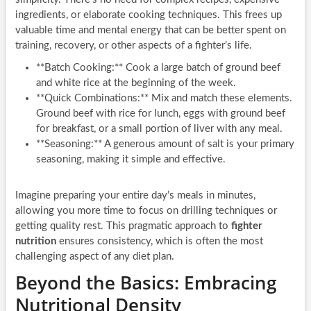
ingredients, or elaborate cooking techniques. This frees up
valuable time and mental energy that can be better spent on
training, recovery, or other aspects of a fighter’s life.
**Batch Cooking:** Cook a large batch of ground beef
and white rice at the beginning of the week.
**Quick Combinations:** Mix and match these elements.
Ground beef with rice for lunch, eggs with ground beef
for breakfast, or a small portion of liver with any meal.
**Seasoning:** A generous amount of salt is your primary
seasoning, making it simple and effective.
Imagine preparing your entire day’s meals in minutes,
allowing you more time to focus on drilling techniques or
getting quality rest. This pragmatic approach to
fighter
nutrition
ensures consistency, which is often the most
challenging aspect of any diet plan.
Beyond the Basics: Embracing
Nutritional Density