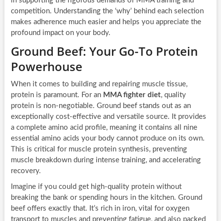
in supporting the rigorous demands of MMA training and
competition. Understanding the ‘why’ behind each selection
makes adherence much easier and helps you appreciate the
profound impact on your body.
Ground Beef: Your Go-To Protein
Powerhouse
When it comes to building and repairing muscle tissue,
protein is paramount. For an
MMA fighter diet
, quality
protein is non-negotiable. Ground beef stands out as an
exceptionally cost-effective and versatile source. It provides
a complete amino acid profile, meaning it contains all nine
essential amino acids your body cannot produce on its own.
This is critical for muscle protein synthesis, preventing
muscle breakdown during intense training, and accelerating
recovery.
Imagine if you could get high-quality protein without
breaking the bank or spending hours in the kitchen. Ground
beef offers exactly that. It’s rich in iron, vital for oxygen
transport to muscles and preventing fatigue, and also packed