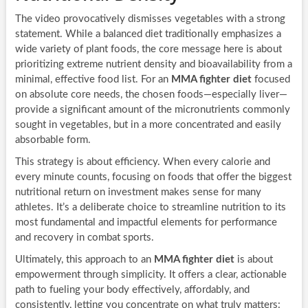
The video provocatively dismisses vegetables with a strong
statement. While a balanced diet traditionally emphasizes a
wide variety of plant foods, the core message here is about
prioritizing extreme nutrient density and bioavailability from a
minimal, effective food list. For an
MMA fighter diet
focused
on absolute core needs, the chosen foods—especially liver—
provide a significant amount of the micronutrients commonly
sought in vegetables, but in a more concentrated and easily
absorbable form.
This strategy is about efficiency. When every calorie and
every minute counts, focusing on foods that offer the biggest
nutritional return on investment makes sense for many
athletes. It’s a deliberate choice to streamline nutrition to its
most fundamental and impactful elements for performance
and recovery in combat sports.
Ultimately, this approach to an
MMA fighter diet
is about
empowerment through simplicity. It offers a clear, actionable
path to fueling your body effectively, affordably, and
consistently, letting you concentrate on what truly matters: