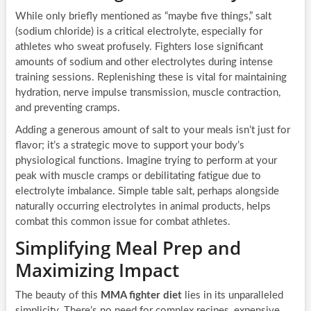
While only briefly mentioned as “maybe five things,” salt
(sodium chloride) is a critical electrolyte, especially for
athletes who sweat profusely. Fighters lose significant
amounts of sodium and other electrolytes during intense
training sessions. Replenishing these is vital for maintaining
hydration, nerve impulse transmission, muscle contraction,
and preventing cramps.
Adding a generous amount of salt to your meals isn’t just for
flavor; it’s a strategic move to support your body’s
physiological functions. Imagine trying to perform at your
peak with muscle cramps or debilitating fatigue due to
electrolyte imbalance. Simple table salt, perhaps alongside
naturally occurring electrolytes in animal products, helps
combat this common issue for combat athletes.
Simplifying Meal Prep and
Maximizing Impact
The beauty of this
MMA fighter diet
lies in its unparalleled
simplicity. There’s no need for complex recipes, expensive