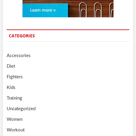
CATEGORIES
Accessories
Diet
Fighters
Kids
Training
Uncategorized
Women
Workout