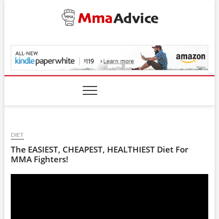
Skip
to
content
MmaAdvice.com
DIET
The EASIEST, CHEAPEST, HEALTHIEST Diet For
MMA Fighters!