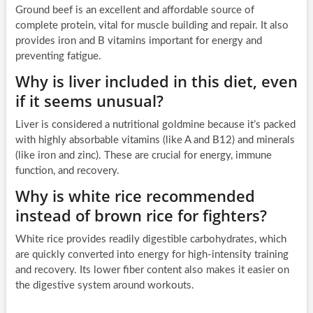
Ground beef is an excellent and affordable source of
complete protein, vital for muscle building and repair. It also
provides iron and B vitamins important for energy and
preventing fatigue.
Why is liver included in this diet, even
if it seems unusual?
Liver is considered a nutritional goldmine because it’s packed
with highly absorbable vitamins (like A and B12) and minerals
(like iron and zinc). These are crucial for energy, immune
function, and recovery.
Why is white rice recommended
instead of brown rice for fighters?
White rice provides readily digestible carbohydrates, which
are quickly converted into energy for high-intensity training
and recovery. Its lower fiber content also makes it easier on
the digestive system around workouts.