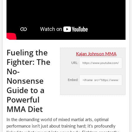
Fueling the
Kajan Johnson MMA
Fighter: The
URL:
No-
Nonsense
Embed:
Guide to a
Powerful
MMA Diet
In the demanding world of mixed martial arts, optimal
performance isn’t just about training hard; it’s profoundly