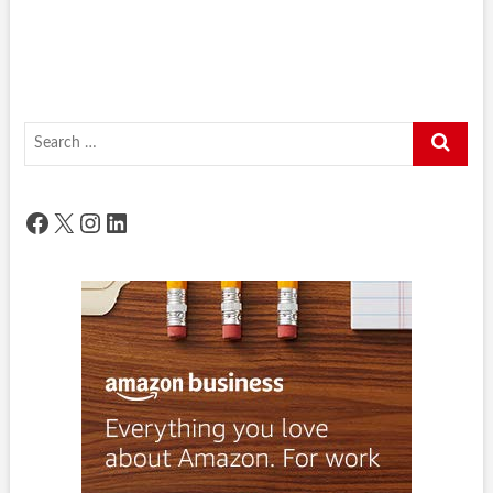
Search
…
Facebook
X
Instagram
LinkedIn