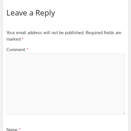
Leave a Reply
Your email address will not be published.
Required fields are
marked
*
Comment
*
Name
*