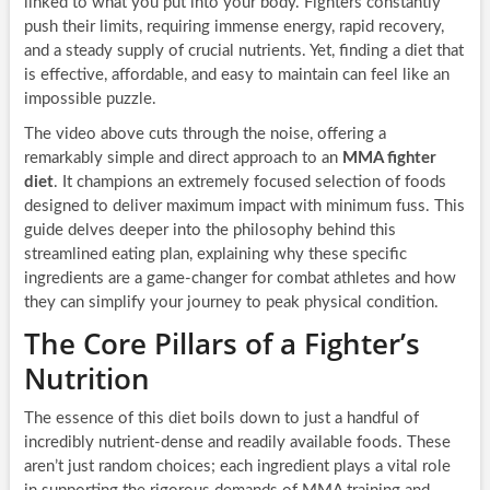
linked to what you put into your body. Fighters constantly
push their limits, requiring immense energy, rapid recovery,
and a steady supply of crucial nutrients. Yet, finding a diet that
is effective, affordable, and easy to maintain can feel like an
impossible puzzle.
The video above cuts through the noise, offering a
remarkably simple and direct approach to an
MMA fighter
diet
. It champions an extremely focused selection of foods
designed to deliver maximum impact with minimum fuss. This
guide delves deeper into the philosophy behind this
streamlined eating plan, explaining why these specific
ingredients are a game-changer for combat athletes and how
they can simplify your journey to peak physical condition.
The Core Pillars of a Fighter’s
Nutrition
The essence of this diet boils down to just a handful of
incredibly nutrient-dense and readily available foods. These
aren’t just random choices; each ingredient plays a vital role