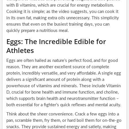
with B vitamins, which are crucial for energy metabolism.
Cooking it is simple; as the video suggests, you can cook it
in its own fat, making extra oils unnecessary. This simplicity
ensures that even on the busiest training days, you can
quickly prepare a nutritious meal.
Eggs: The Incredible Edible for
Athletes
Eggs are often hailed as nature’s perfect food, and for good
reason. They are another excellent source of complete
protein, incredibly versatile, and very affordable. A single egg
delivers a significant amount of protein along with a
powerhouse of vitamins and minerals. These include Vitamin
D, crucial for bone health and immune function, and choline,
which supports brain health and neurotransmitter function –
both essential for a fighter’s quick reflexes and mental acuity.
Think about the sheer convenience. Crack a few eggs into a
pan, scramble them, fry them, or hard boil them for on-the-go
snacks. They provide sustained energy and satiety, making