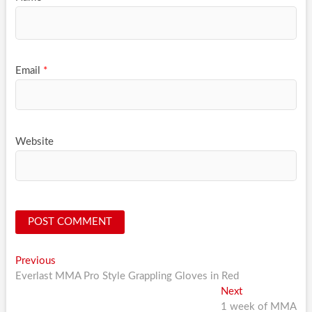
Email
*
Website
Post
Previous
Previous
post:
Everlast MMA Pro Style Grappling Gloves in Red
navigation
Next
Next
post:
1 week of MMA