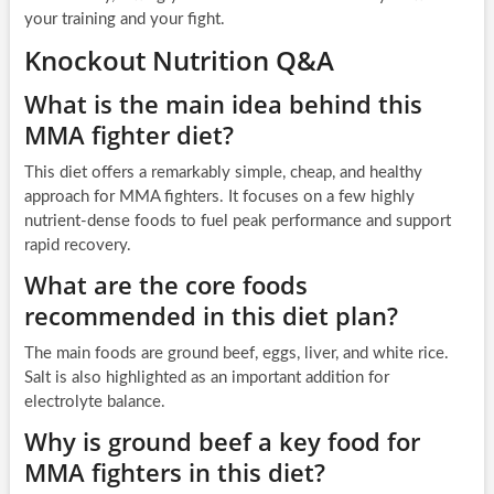
your training and your fight.
Knockout Nutrition Q&A
What is the main idea behind this
MMA fighter diet?
This diet offers a remarkably simple, cheap, and healthy
approach for MMA fighters. It focuses on a few highly
nutrient-dense foods to fuel peak performance and support
rapid recovery.
What are the core foods
recommended in this diet plan?
The main foods are ground beef, eggs, liver, and white rice.
Salt is also highlighted as an important addition for
electrolyte balance.
Why is ground beef a key food for
MMA fighters in this diet?