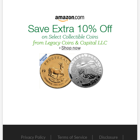
Privacy Policy
Terms of Service
Disclosure