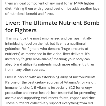
them an ideal component of any meal for an
MMA fighter
diet
. Pairing them with ground beef or rice adds another layer
of nutritional benefit and flavor.
Liver: The Ultimate Nutrient Bomb
for Fighters
This might be the most emphasized and perhaps initially
intimidating food on the list, but liver is a nutritional
goldmine. For fighters who demand “huge amounts of
nutrients,” as mentioned in the video, liver delivers. It’s
incredibly “highly bioavailable,” meaning your body can
absorb and utilize its nutrients much more efficiently than
from many other sources.
Liver is packed with an astonishing array of micronutrients.
It’s one of the best dietary sources of Vitamin A (for vision,
immune function), B vitamins (especially B12 for energy
production and nerve health), iron (essential for preventing
anemia and supporting endurance), folate, copper, and zinc.
These nutrients collectively support everything from red