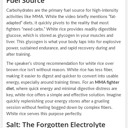
Fuel Source
Carbohydrates are the primary fuel source for high-intensity
activities like MMA. While the video briefly mentions “fat-
adapted” diets, it quickly pivots to the reality that most
fighters “need carbs.” White rice provides readily digestible
glucose, which is stored as glycogen in your muscles and
liver. This glycogen is what your body taps into for explosive
power, sustained endurance, and rapid recovery during and
after training.
The speaker’s strong recommendation for white rice over
brown rice isn’t without reason. White rice has less fiber,
making it easier to digest and quicker to convert into usable
energy, especially around training times. For an
MMA fighter
diet
, where quick energy and minimal digestive distress are
key, white rice offers a simple and effective solution. Imagine
quickly replenishing your energy stores after a grueling
session without feeling bogged down by complex fibers.
White rice serves this purpose perfectly.
Salt: The Forgotten Electrolyte