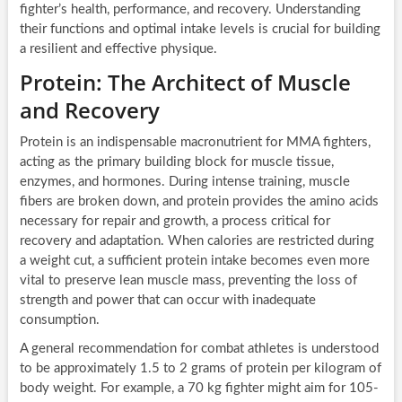
fighter’s health, performance, and recovery. Understanding
their functions and optimal intake levels is crucial for building
a resilient and effective physique.
Protein: The Architect of Muscle
and Recovery
Protein is an indispensable macronutrient for MMA fighters,
acting as the primary building block for muscle tissue,
enzymes, and hormones. During intense training, muscle
fibers are broken down, and protein provides the amino acids
necessary for repair and growth, a process critical for
recovery and adaptation. When calories are restricted during
a weight cut, a sufficient protein intake becomes even more
vital to preserve lean muscle mass, preventing the loss of
strength and power that can occur with inadequate
consumption.
A general recommendation for combat athletes is understood
to be approximately 1.5 to 2 grams of protein per kilogram of
body weight. For example, a 70 kg fighter might aim for 105-