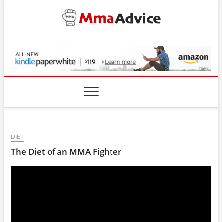
Skip
to
content
MmaAdvice.com
DIET
The Diet of an MMA Fighter