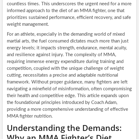
countless times. This underscores the urgent need for a more
informed approach to the diet of an MMA fighter, one that
prioritizes sustained performance, efficient recovery, and safe
weight management.
For an athlete, especially in the demanding world of mixed
martial arts, the fuel consumed dictates much more than just
energy levels; it impacts strength, endurance, mental acuity,
and resilience against injury. The complexity of MMA,
requiring immense energy expenditure during training and
competition, coupled with the unique challenge of weight
cutting, necessitates a precise and adaptable nutritional
framework. Without proper guidance, many fighters are left
navigating a minefield of misinformation, often compromising
their health and competitive edge. This article expands upon
the foundational principles introduced by Coach Adam,
providing a more comprehensive understanding of effective
MMA fighter nutrition.
Understanding the Demands:
Why an MMA Fighter’s Diet