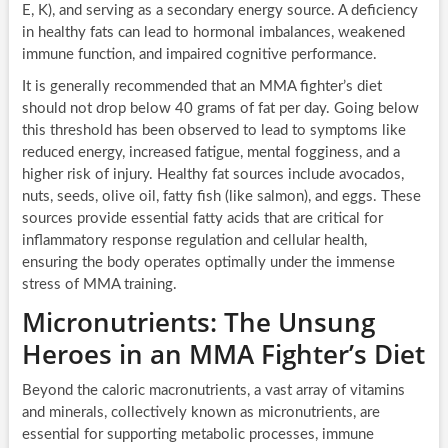
E, K), and serving as a secondary energy source. A deficiency
in healthy fats can lead to hormonal imbalances, weakened
immune function, and impaired cognitive performance.
It is generally recommended that an MMA fighter’s diet
should not drop below 40 grams of fat per day. Going below
this threshold has been observed to lead to symptoms like
reduced energy, increased fatigue, mental fogginess, and a
higher risk of injury. Healthy fat sources include avocados,
nuts, seeds, olive oil, fatty fish (like salmon), and eggs. These
sources provide essential fatty acids that are critical for
inflammatory response regulation and cellular health,
ensuring the body operates optimally under the immense
stress of MMA training.
Micronutrients: The Unsung
Heroes in an MMA Fighter’s Diet
Beyond the caloric macronutrients, a vast array of vitamins
and minerals, collectively known as micronutrients, are
essential for supporting metabolic processes, immune