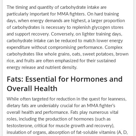
The timing and quantity of carbohydrate intake are
particularly important for MMA fighters. On hard training
days, when energy demands are highest, a larger proportion
of carbohydrates is necessary to replenish glycogen stores
and support recovery. Conversely, on lighter training days,
carbohydrate intake can be reduced to match lower energy
expenditure without compromising performance. Complex
carbohydrates like whole grains, oats, sweet potatoes, brown
rice, and fruits are often emphasized for their sustained
energy release and nutrient density.
Fats: Essential for Hormones and
Overall Health
While often targeted for reduction in the quest for leanness,
dietary fats are undeniably crucial for an MMA fighter’s
overall health and performance. Fats play numerous vital
roles, including the production of hormones (such as
testosterone, critical for muscle growth and recovery),
insulation of organs, absorption of fat-soluble vitamins (A, D,