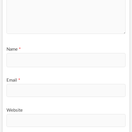
Name
*
Email
*
Website