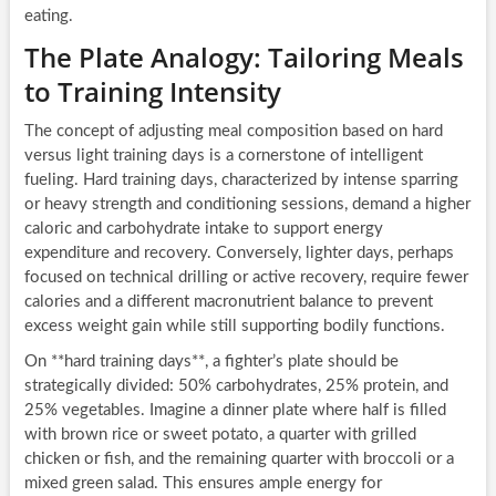
eating.
The Plate Analogy: Tailoring Meals
to Training Intensity
The concept of adjusting meal composition based on hard
versus light training days is a cornerstone of intelligent
fueling. Hard training days, characterized by intense sparring
or heavy strength and conditioning sessions, demand a higher
caloric and carbohydrate intake to support energy
expenditure and recovery. Conversely, lighter days, perhaps
focused on technical drilling or active recovery, require fewer
calories and a different macronutrient balance to prevent
excess weight gain while still supporting bodily functions.
On **hard training days**, a fighter’s plate should be
strategically divided: 50% carbohydrates, 25% protein, and
25% vegetables. Imagine a dinner plate where half is filled
with brown rice or sweet potato, a quarter with grilled
chicken or fish, and the remaining quarter with broccoli or a
mixed green salad. This ensures ample energy for