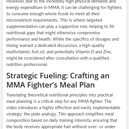
However, due to the incredibly high physical demands and
energy expenditure in MMA, it can be challenging for fighters
to consume enough whole foods to meet all their
micronutrient requirements. This is where targeted
supplementation can play a supportive role, helping to fill
nutritional gaps that might otherwise compromise
performance and health. While the specifics of dosages and
timing warrant a dedicated discussion, a high-quality
multivitamin, fish oil, and potentially Vitamin D and Zinc,
might be considered after consultation with a qualified
nutrition professional.
Strategic Fueling: Crafting an
MMA Fighter’s Meal Plan
Translating theoretical nutritional principles into practical
meal planning is a critical step for any MMA fighter. The
video introduces a highly effective and easily implementable
strategy: the plate analogy. This approach simplifies meal
composition based on daily training intensity, ensuring that
the body receives appropriate fuel without over- or under-