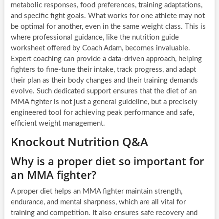
metabolic responses, food preferences, training adaptations,
and specific fight goals. What works for one athlete may not
be optimal for another, even in the same weight class. This is
where professional guidance, like the nutrition guide
worksheet offered by Coach Adam, becomes invaluable.
Expert coaching can provide a data-driven approach, helping
fighters to fine-tune their intake, track progress, and adapt
their plan as their body changes and their training demands
evolve. Such dedicated support ensures that the diet of an
MMA fighter is not just a general guideline, but a precisely
engineered tool for achieving peak performance and safe,
efficient weight management.
Knockout Nutrition Q&A
Why is a proper diet so important for
an MMA fighter?
A proper diet helps an MMA fighter maintain strength,
endurance, and mental sharpness, which are all vital for
training and competition. It also ensures safe recovery and