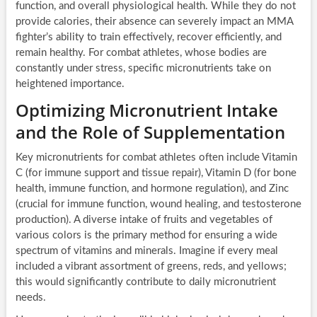
function, and overall physiological health. While they do not
provide calories, their absence can severely impact an MMA
fighter’s ability to train effectively, recover efficiently, and
remain healthy. For combat athletes, whose bodies are
constantly under stress, specific micronutrients take on
heightened importance.
Optimizing Micronutrient Intake
and the Role of Supplementation
Key micronutrients for combat athletes often include Vitamin
C (for immune support and tissue repair), Vitamin D (for bone
health, immune function, and hormone regulation), and Zinc
(crucial for immune function, wound healing, and testosterone
production). A diverse intake of fruits and vegetables of
various colors is the primary method for ensuring a wide
spectrum of vitamins and minerals. Imagine if every meal
included a vibrant assortment of greens, reds, and yellows;
this would significantly contribute to daily micronutrient
needs.