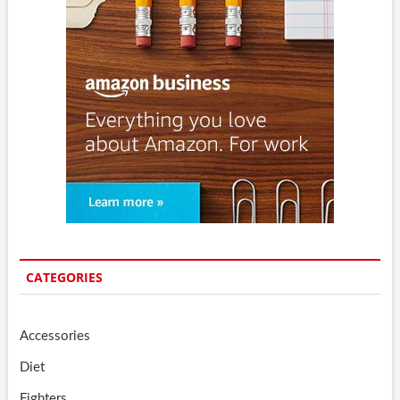
CATEGORIES
Accessories
Diet
Fighters