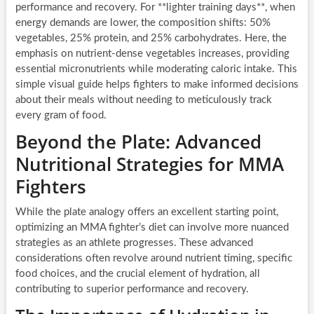
performance and recovery. For **lighter training days**, when
energy demands are lower, the composition shifts: 50%
vegetables, 25% protein, and 25% carbohydrates. Here, the
emphasis on nutrient-dense vegetables increases, providing
essential micronutrients while moderating caloric intake. This
simple visual guide helps fighters to make informed decisions
about their meals without needing to meticulously track
every gram of food.
Beyond the Plate: Advanced
Nutritional Strategies for MMA
Fighters
While the plate analogy offers an excellent starting point,
optimizing an MMA fighter’s diet can involve more nuanced
strategies as an athlete progresses. These advanced
considerations often revolve around nutrient timing, specific
food choices, and the crucial element of hydration, all
contributing to superior performance and recovery.