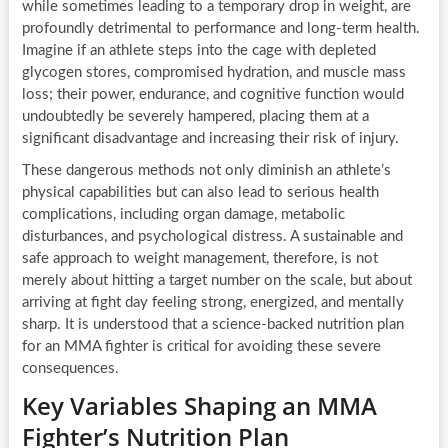
while sometimes leading to a temporary drop in weight, are
profoundly detrimental to performance and long-term health.
Imagine if an athlete steps into the cage with depleted
glycogen stores, compromised hydration, and muscle mass
loss; their power, endurance, and cognitive function would
undoubtedly be severely hampered, placing them at a
significant disadvantage and increasing their risk of injury.
These dangerous methods not only diminish an athlete’s
physical capabilities but can also lead to serious health
complications, including organ damage, metabolic
disturbances, and psychological distress. A sustainable and
safe approach to weight management, therefore, is not
merely about hitting a target number on the scale, but about
arriving at fight day feeling strong, energized, and mentally
sharp. It is understood that a science-backed nutrition plan
for an MMA fighter is critical for avoiding these severe
consequences.
Key Variables Shaping an MMA
Fighter’s Nutrition Plan