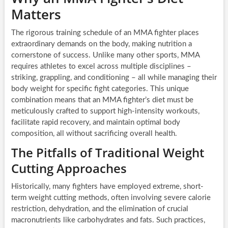
Matters
The rigorous training schedule of an MMA fighter places
extraordinary demands on the body, making nutrition a
cornerstone of success. Unlike many other sports, MMA
requires athletes to excel across multiple disciplines –
striking, grappling, and conditioning – all while managing their
body weight for specific fight categories. This unique
combination means that an MMA fighter’s diet must be
meticulously crafted to support high-intensity workouts,
facilitate rapid recovery, and maintain optimal body
composition, all without sacrificing overall health.
The Pitfalls of Traditional Weight
Cutting Approaches
Historically, many fighters have employed extreme, short-
term weight cutting methods, often involving severe calorie
restriction, dehydration, and the elimination of crucial
macronutrients like carbohydrates and fats. Such practices,