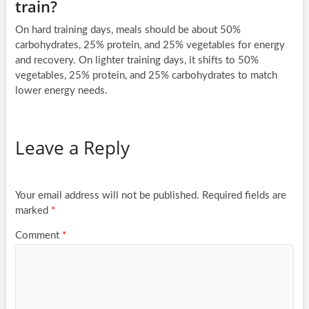
train?
On hard training days, meals should be about 50%
carbohydrates, 25% protein, and 25% vegetables for energy
and recovery. On lighter training days, it shifts to 50%
vegetables, 25% protein, and 25% carbohydrates to match
lower energy needs.
Leave a Reply
Your email address will not be published.
Required fields are
marked
*
Comment
*