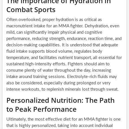
The Importance of Hydration in
Combat Sports
Often overlooked, proper hydration is as critical as
macronutrient intake for an MMA fighter. Dehydration, even
mild, can significantly impair physical and cognitive
performance, reducing strength, endurance, reaction time, and
decision-making capabilities. It is understood that adequate
fluid intake supports blood volume, regulates body
temperature, and facilitates nutrient transport, all essential for
sustained high-intensity efforts. Fighters should aim to
consume plenty of water throughout the day, increasing
intake around training sessions. Electrolyte-rich fluids may
also be considered, especially during prolonged or very
intense workouts, to replenish minerals lost through sweat.
Personalized Nutrition: The Path
to Peak Performance
Ultimately, the most effective diet for an MMA fighter is one
that is highly personalized, taking into account individual