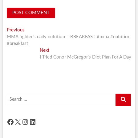
Post
Previous
Previous
post:
MMA fighter’s daily nutrition – BREAKFAST #mma #nutrition
navigation
#breakfast
Next
Next
post:
I Tried Conor McGregor's Diet Plan For A Day
Search
…
Facebook
X
Instagram
LinkedIn