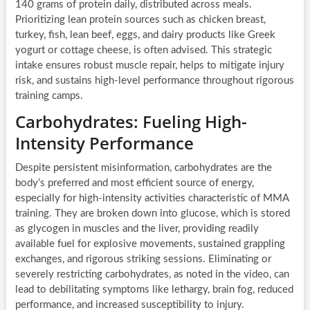
140 grams of protein daily, distributed across meals.
Prioritizing lean protein sources such as chicken breast,
turkey, fish, lean beef, eggs, and dairy products like Greek
yogurt or cottage cheese, is often advised. This strategic
intake ensures robust muscle repair, helps to mitigate injury
risk, and sustains high-level performance throughout rigorous
training camps.
Carbohydrates: Fueling High-
Intensity Performance
Despite persistent misinformation, carbohydrates are the
body’s preferred and most efficient source of energy,
especially for high-intensity activities characteristic of MMA
training. They are broken down into glucose, which is stored
as glycogen in muscles and the liver, providing readily
available fuel for explosive movements, sustained grappling
exchanges, and rigorous striking sessions. Eliminating or
severely restricting carbohydrates, as noted in the video, can
lead to debilitating symptoms like lethargy, brain fog, reduced
performance, and increased susceptibility to injury.