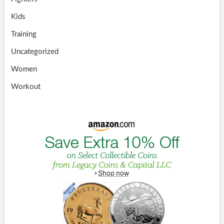
Kids
Training
Uncategorized
Women
Workout