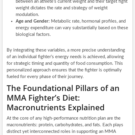
between an athlete’s current weight and their target fight
weight dictates the rate and strategy of weight
modulation.
Age and Gender:
Metabolic rate, hormonal profiles, and
energy expenditure can vary substantially based on these
biological factors.
By integrating these variables, a more precise understanding
of an individual fighter’s energy needs is achieved, allowing
for strategic timing and quantity of food consumption. This
personalized approach ensures that the fighter is optimally
fueled for every phase of their journey.
The Foundational Pillars of an
MMA Fighter’s Diet:
Macronutrients Explained
At the core of any high-performance nutrition plan are the
macronutrients: protein, carbohydrates, and fats. Each plays
distinct yet interconnected roles in supporting an MMA