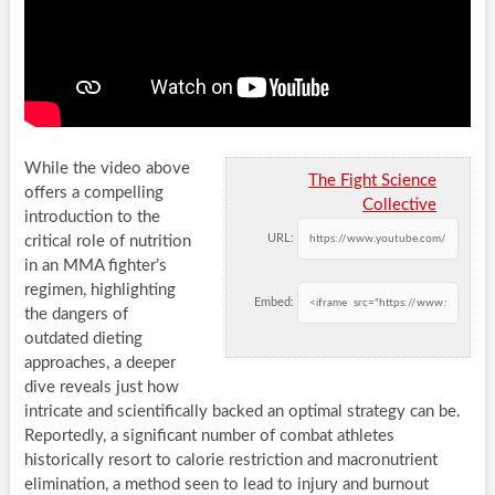
While the video above
The Fight Science
offers a compelling
Collective
introduction to the
URL:
critical role of nutrition
in an MMA fighter’s
regimen, highlighting
Embed:
the dangers of
outdated dieting
approaches, a deeper
dive reveals just how
intricate and scientifically backed an optimal strategy can be.
Reportedly, a significant number of combat athletes
historically resort to calorie restriction and macronutrient
elimination, a method seen to lead to injury and burnout