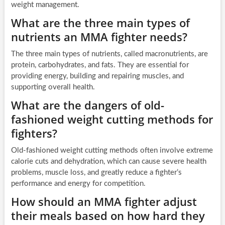
weight management.
What are the three main types of
nutrients an MMA fighter needs?
The three main types of nutrients, called macronutrients, are
protein, carbohydrates, and fats. They are essential for
providing energy, building and repairing muscles, and
supporting overall health.
What are the dangers of old-
fashioned weight cutting methods for
fighters?
Old-fashioned weight cutting methods often involve extreme
calorie cuts and dehydration, which can cause severe health
problems, muscle loss, and greatly reduce a fighter’s
performance and energy for competition.
How should an MMA fighter adjust
their meals based on how hard they