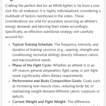
Crafting the perfect diet for an MMA fighter is far from a one-
size-fits-all endeavor; it is highly individualized, considering a
multitude of factors mentioned in the video. These
considerations are vital for accurately assessing an athlete’s
energy demands and tailoring their intake accordingly.
Specifically, an effective nutritional strategy will carefully
account for:
Typical Training Schedule:
The frequency, intensity, and
duration of training sessions (e.g., sparring, strength and
conditioning, technical drilling) directly influence caloric
and macronutrient needs.
Phase of the Fight Cycle:
Whether an athlete is in an
off-season, general preparation, fight camp, or pre-fight
week significantly alters dietary requirements.
Performance and Body Composition Goals:
Goals such
as increasing lean muscle mass, reducing body fat, or
maintaining weight demand different caloric surpluses or
deficits.
Current Weight and Fight Weight:
The difference