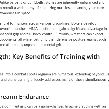
nlike barbells or dumbbells, stones are inherently unbalanced and
o recruit a wider array of stabilizing muscles, enhancing your core
 awareness in space.
ficial for fighters across various disciplines. Boxers develop
powerful punches. MMA practitioners gain a significant advantage in
anced grip and full-body control. Similarly, wrestlers can expect
 opponents, all while fortifying their defensive posture against such
one also builds unparalleled mental grit.
th: Key Benefits of Training with
ses into a combat sports regimen are numerous, extending beyond jus
, and stone training uniquely addresses many of these simultaneously
Forearm Endurance
, a dominant grip can be a game-changer. Imagine grappling with an