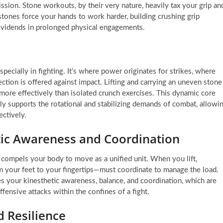
ssion. Stone workouts, by their very nature, heavily tax your grip an
stones force your hands to work harder, building crushing grip
ividends in prolonged physical engagements.
specially in fighting. It’s where power originates for strikes, where
ection is offered against impact. Lifting and carrying an uneven stone
more effectively than isolated crunch exercises. This dynamic core
ly supports the rotational and stabilizing demands of combat, allowi
ctively.
tic Awareness and Coordination
 compels your body to move as a unified unit. When you lift,
m your feet to your fingertips—must coordinate to manage the load.
s your kinesthetic awareness, balance, and coordination, which are
offensive attacks within the confines of a fight.
 Resilience