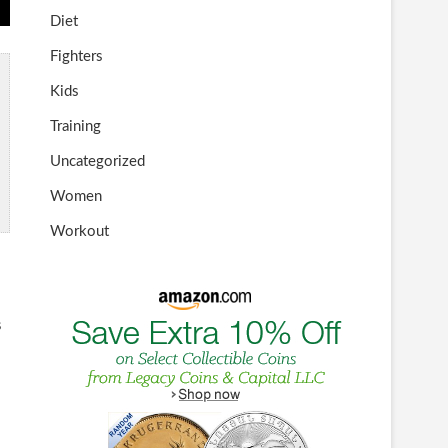
Diet
Fighters
Kids
Training
Uncategorized
Women
Workout
s