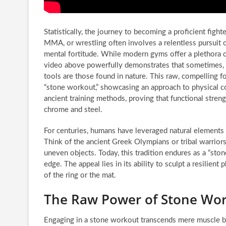
Statistically, the journey to becoming a proficient fight
MMA, or wrestling often involves a relentless pursuit o
mental fortitude. While modern gyms offer a plethora o
video above powerfully demonstrates that sometimes, t
tools are those found in nature. This raw, compelling f
“stone workout,” showcasing an approach to physical co
ancient training methods, proving that functional stren
chrome and steel.
For centuries, humans have leveraged natural elements
Think of the ancient Greek Olympians or tribal warriors;
uneven objects. Today, this tradition endures as a “st
edge. The appeal lies in its ability to sculpt a resilien
of the ring or the mat.
The Raw Power of Stone Wor
Engaging in a stone workout transcends mere muscle build