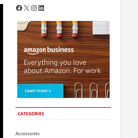
Facebook
X
Instagram
LinkedIn
CATEGORIES
Accessories