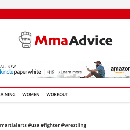
RAINING
WOMEN
WORKOUT
artialarts #usa #fighter #wrestling