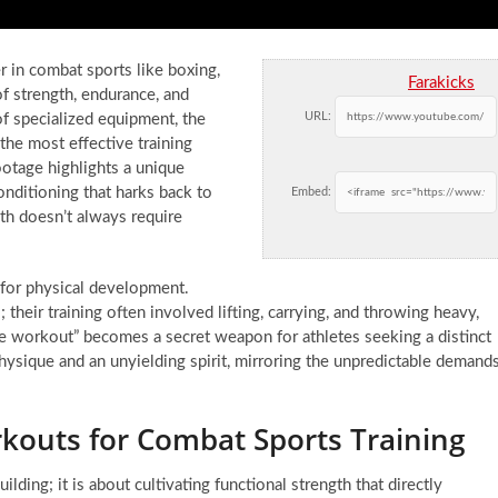
er in combat sports like boxing,
Farakicks
f strength, endurance, and
URL:
f specialized equipment, the
he most effective training
ootage highlights a unique
nditioning that harks back to
Embed:
gth doesn’t always require
 for physical development.
 their training often involved lifting, carrying, and throwing heavy,
one workout” becomes a secret weapon for athletes seeking a distinct
t physique and an unyielding spirit, mirroring the unpredictable demand
kouts for Combat Sports Training
ing; it is about cultivating functional strength that directly