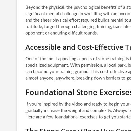
Beyond the physical, the psychological benefits of a st
significant mental challenge in wrestling with an unco
and the sheer physical effort required builds mental to
fortitude, forged through challenging training, translat
opponent or enduring difficult rounds.
Accessible and Cost-Effective T
One of the most appealing aspects of stone training is
specialized equipment. With permission, a local park, b
can become your training ground. This cost-effective ap
almost anyone, anywhere, breaking down barriers to ge
Foundational Stone Exercises
If you’re inspired by the video and ready to begin you
gradually increase the weight and complexity. Always pr
Here are a few foundational exercises to get you starte
The Stone Carry (Bear Hug Carr