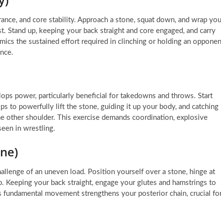
urance, and core stability. Approach a stone, squat down, and wrap you
est. Stand up, keeping your back straight and core engaged, and carry
mics the sustained effort required in clinching or holding an opponen
nce.
ps power, particularly beneficial for takedowns and throws. Start
 to powerfully lift the stone, guiding it up your body, and catching 
he other shoulder. This exercise demands coordination, explosive
seen in wrestling.
one)
hallenge of an uneven load. Position yourself over a stone, hinge at
ip. Keeping your back straight, engage your glutes and hamstrings to
his fundamental movement strengthens your posterior chain, crucial fo