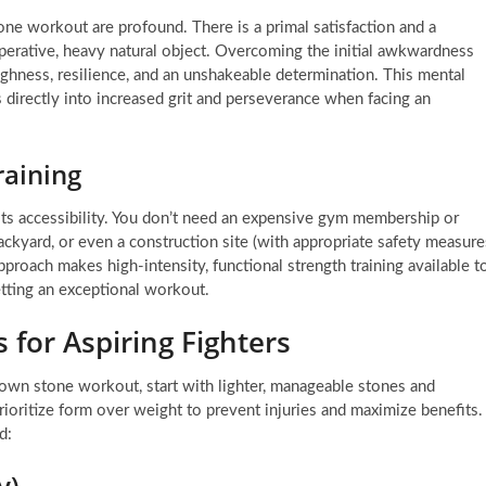
one workout are profound. There is a primal satisfaction and a
operative, heavy natural object. Overcoming the initial awkwardness
ughness, resilience, and an unshakeable determination. This mental
es directly into increased grit and perseverance when facing an
raining
 its accessibility. You don’t need an expensive gym membership or
ackyard, or even a construction site (with appropriate safety measure
proach makes high-intensity, functional strength training available t
tting an exceptional workout.
 for Aspiring Fighters
r own stone workout, start with lighter, manageable stones and
ioritize form over weight to prevent injuries and maximize benefits.
d:
y)