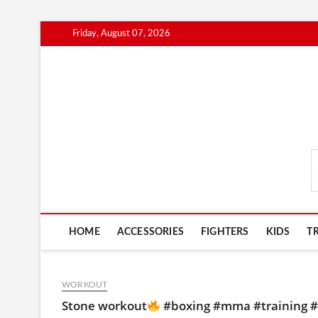
Skip
Friday, August 07, 2026
to
content
MmaAdvice.com
HOME
ACCESSORIES
FIGHTERS
KIDS
T
WORKOUT
Stone workout
#boxing #mma #training #m