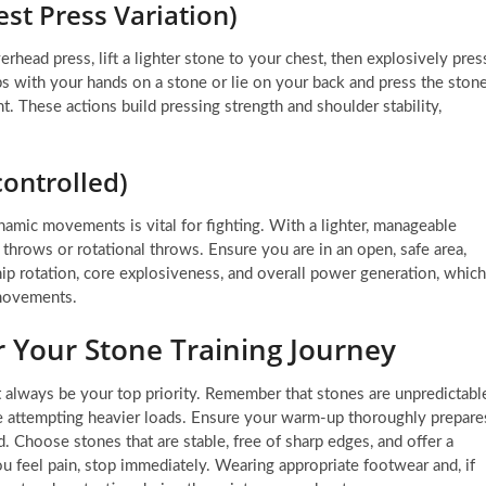
st Press Variation)
erhead press, lift a lighter stone to your chest, then explosively pres
ps with your hands on a stone or lie on your back and press the ston
. These actions build pressing strength and shoulder stability,
controlled)
mic movements is vital for fighting. With a lighter, manageable
throws or rotational throws. Ensure you are in an open, safe area,
p rotation, core explosiveness, and overall power generation, which
 movements.
for Your Stone Training Journey
st always be your top priority. Remember that stones are unpredictabl
re attempting heavier loads. Ensure your warm-up thoroughly prepare
. Choose stones that are stable, free of sharp edges, and offer a
ou feel pain, stop immediately. Wearing appropriate footwear and, if