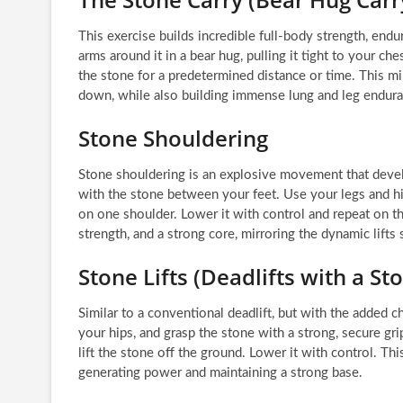
This exercise builds incredible full-body strength, end
arms around it in a bear hug, pulling it tight to your ch
the stone for a predetermined distance or time. This mi
down, while also building immense lung and leg endura
Stone Shouldering
Stone shouldering is an explosive movement that develo
with the stone between your feet. Use your legs and hips
on one shoulder. Lower it with control and repeat on t
strength, and a strong core, mirroring the dynamic lifts 
Stone Lifts (Deadlifts with a St
Similar to a conventional deadlift, but with the added c
your hips, and grasp the stone with a strong, secure gr
lift the stone off the ground. Lower it with control. T
generating power and maintaining a strong base.