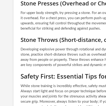
Stone Presses (Overhead or Che
For upper body strength, try pressing a stone. For an ov
it overhead. For a chest press, you can perform push-u
upwards, ensuring full control throughout the movement
beneficial for striking and defending against pushes.
Stone Throws (Short-distance, 
Developing explosive power through rotational and dyna
stone, practice short-distance throws such as overhead 
away from people or property. These throws enhance hi
are key components of powerful strikes and dynamic
Safety First: Essential Tips 
While stone training is incredibly effective, safety mu
Always start light and focus on proper technique befo
your muscles and joints for the strenuous activity ahead
secure grip. Moreover, always listen to your body; if y