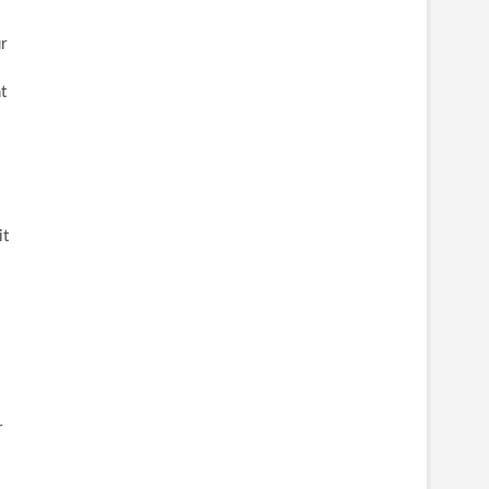
r
t
it
r