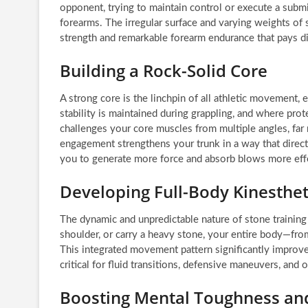
opponent, trying to maintain control or execute a submi
forearms. The irregular surface and varying weights of 
strength and remarkable forearm endurance that pays d
Building a Rock-Solid Core
A strong core is the linchpin of all athletic movement, e
stability is maintained during grappling, and where prot
challenges your core muscles from multiple angles, far 
engagement strengthens your trunk in a way that direct
you to generate more force and absorb blows more effe
Developing Full-Body Kinesthe
The dynamic and unpredictable nature of stone training
shoulder, or carry a heavy stone, your entire body—fro
This integrated movement pattern significantly improve
critical for fluid transitions, defensive maneuvers, and 
Boosting Mental Toughness and