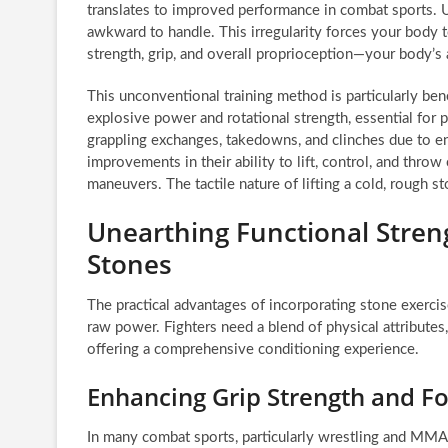
translates to improved performance in combat sports. U
awkward to handle. This irregularity forces your body t
strength, grip, and overall proprioception—your body’s
This unconventional training method is particularly bene
explosive power and rotational strength, essential for 
grappling exchanges, takedowns, and clinches due to enh
improvements in their ability to lift, control, and throw
maneuvers. The tactile nature of lifting a cold, rough st
Unearthing Functional Streng
Stones
The practical advantages of incorporating stone exerci
raw power. Fighters need a blend of physical attributes
offering a comprehensive conditioning experience.
Enhancing Grip Strength and 
In many combat sports, particularly wrestling and MMA