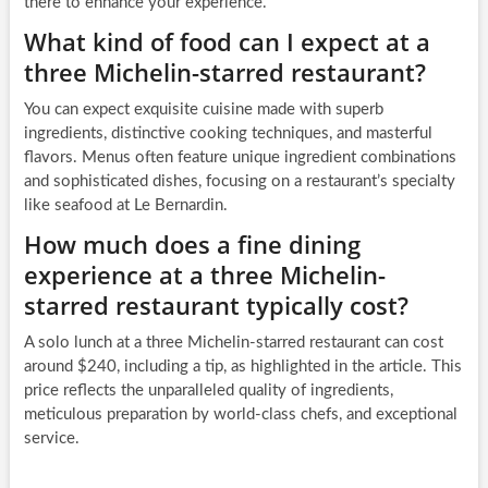
there to enhance your experience.
What kind of food can I expect at a
three Michelin-starred restaurant?
You can expect exquisite cuisine made with superb
ingredients, distinctive cooking techniques, and masterful
flavors. Menus often feature unique ingredient combinations
and sophisticated dishes, focusing on a restaurant’s specialty
like seafood at Le Bernardin.
How much does a fine dining
experience at a three Michelin-
starred restaurant typically cost?
A solo lunch at a three Michelin-starred restaurant can cost
around $240, including a tip, as highlighted in the article. This
price reflects the unparalleled quality of ingredients,
meticulous preparation by world-class chefs, and exceptional
service.