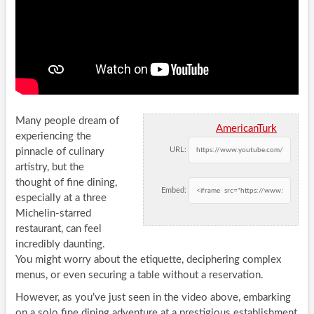
Many people dream of
AmericanTurk
experiencing the
URL:
pinnacle of culinary
artistry, but the
thought of fine dining,
Embed:
especially at a three
Michelin-starred
restaurant, can feel
incredibly daunting.
You might worry about the etiquette, deciphering complex
menus, or even securing a table without a reservation.
However, as you’ve just seen in the video above, embarking
on a solo fine dining adventure at a prestigious establishment