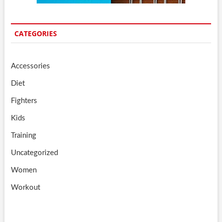
CATEGORIES
Accessories
Diet
Fighters
Kids
Training
Uncategorized
Women
Workout