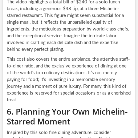
The video highlights a total bill of $240 for a solo lunch
break, including a generous $48 tip, at a three Michelin-
starred restaurant. This figure might seem substantial for a
single meal, but it reflects the unparalleled quality of
ingredients, the meticulous preparation by world-class chefs,
and the exceptional service. Imagine the intricate labor
involved in crafting each delicate dish and the expertise
behind every perfect plating.
This cost also covers the entire ambiance, the attentive staff-
to-diner ratio, and the exclusive experience of dining at one
of the world’s top culinary destinations. It’s not merely
paying for food; it’s investing in a memorable sensory
journey and a moment of pure luxury. For many, this kind of
experience is reserved for special occasions or as a cherished
treat.
6. Planning Your Own Michelin-
Starred Moment
Inspired by this solo fine dining adventure, consider