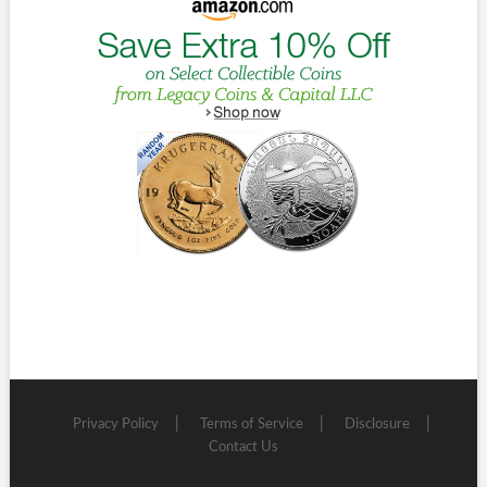
Privacy Policy
Terms of Service
Disclosure
Contact Us