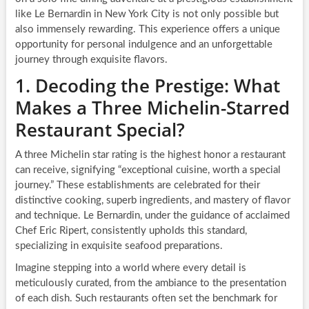
like Le Bernardin in New York City is not only possible but
also immensely rewarding. This experience offers a unique
opportunity for personal indulgence and an unforgettable
journey through exquisite flavors.
1. Decoding the Prestige: What
Makes a Three Michelin-Starred
Restaurant Special?
A three Michelin star rating is the highest honor a restaurant
can receive, signifying “exceptional cuisine, worth a special
journey.” These establishments are celebrated for their
distinctive cooking, superb ingredients, and mastery of flavor
and technique. Le Bernardin, under the guidance of acclaimed
Chef Eric Ripert, consistently upholds this standard,
specializing in exquisite seafood preparations.
Imagine stepping into a world where every detail is
meticulously curated, from the ambiance to the presentation
of each dish. Such restaurants often set the benchmark for