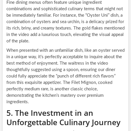
Fine dining menus often feature unique ingredient
combinations and sophisticated culinary terms that might not
be immediately familiar. For instance, the “Oyster Uni” dish, a
combination of oysters and sea urchin, is a delicacy prized for
its rich, briny, and creamy textures. The gold flakes mentioned
in the video add a luxurious touch, elevating the visual appeal
of the plate.
When presented with an unfamiliar dish, like an oyster served
in a unique way, it’s perfectly acceptable to inquire about the
best method of enjoyment. The waitress in the video
thoughtfully suggested using a spoon, ensuring our diner
could fully appreciate the “punch of different rich flavors”
from this exquisite appetizer. The Filet Mignon, cooked
perfectly medium rare, is another classic choice,
demonstrating the kitchen’s mastery over premium
ingredients.
5. The Investment in an
Unforgettable Culinary Journey