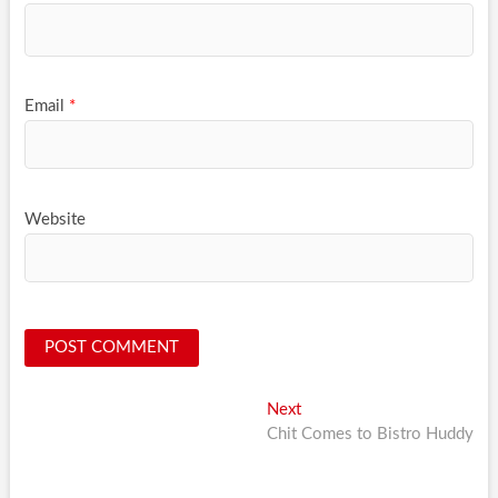
Email
*
Website
Post
Next
Next
post:
Chit Comes to Bistro Huddy
navigation