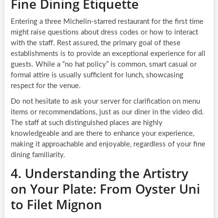
Fine Dining Etiquette
Entering a three Michelin-starred restaurant for the first time
might raise questions about dress codes or how to interact
with the staff. Rest assured, the primary goal of these
establishments is to provide an exceptional experience for all
guests. While a “no hat policy” is common, smart casual or
formal attire is usually sufficient for lunch, showcasing
respect for the venue.
Do not hesitate to ask your server for clarification on menu
items or recommendations, just as our diner in the video did.
The staff at such distinguished places are highly
knowledgeable and are there to enhance your experience,
making it approachable and enjoyable, regardless of your fine
dining familiarity.
4. Understanding the Artistry
on Your Plate: From Oyster Uni
to Filet Mignon