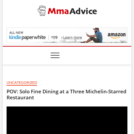
Skip
to
content
MmaAdvice.com
UNCATEGORIZED
POV: Solo Fine Dining at a Three Michelin-Starred
Restaurant