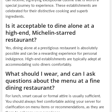
can receive, signifying exceptional cuisine that is worth a
special journey to experience. These establishments are
celebrated for their distinctive cooking and superb
ingredients.
Is it acceptable to dine alone at a
high-end, Michelin-starred
restaurant?
Yes, dining alone at a prestigious restaurant is absolutely
possible and can be a rewarding experience for personal
indulgence. High-end establishments are typically adept at
accommodating solo diners comfortably.
What should I wear, and can I ask
questions about the menu at a fine
dining restaurant?
For lunch, smart casual or formal attire is usually sufficient.
You should always feel comfortable asking your server for
clarification on menu items or recommendations, as they are