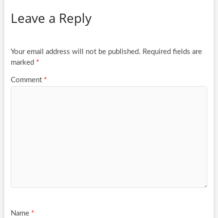
Leave a Reply
Your email address will not be published.
Required fields are
marked
*
Comment
*
Name
*