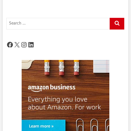
Search
…
Facebook
X
Instagram
LinkedIn