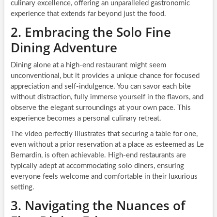
culinary excellence, offering an unparalleled gastronomic
experience that extends far beyond just the food.
2. Embracing the Solo Fine
Dining Adventure
Dining alone at a high-end restaurant might seem
unconventional, but it provides a unique chance for focused
appreciation and self-indulgence. You can savor each bite
without distraction, fully immerse yourself in the flavors, and
observe the elegant surroundings at your own pace. This
experience becomes a personal culinary retreat.
The video perfectly illustrates that securing a table for one,
even without a prior reservation at a place as esteemed as Le
Bernardin, is often achievable. High-end restaurants are
typically adept at accommodating solo diners, ensuring
everyone feels welcome and comfortable in their luxurious
setting.
3. Navigating the Nuances of