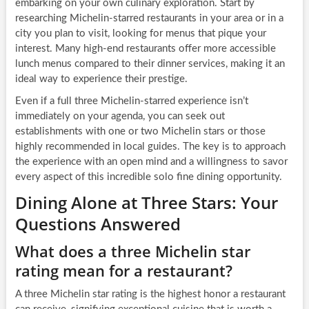
embarking on your own culinary exploration. Start by
researching Michelin-starred restaurants in your area or in a
city you plan to visit, looking for menus that pique your
interest. Many high-end restaurants offer more accessible
lunch menus compared to their dinner services, making it an
ideal way to experience their prestige.
Even if a full three Michelin-starred experience isn’t
immediately on your agenda, you can seek out
establishments with one or two Michelin stars or those
highly recommended in local guides. The key is to approach
the experience with an open mind and a willingness to savor
every aspect of this incredible solo fine dining opportunity.
Dining Alone at Three Stars: Your
Questions Answered
What does a three Michelin star
rating mean for a restaurant?
A three Michelin star rating is the highest honor a restaurant