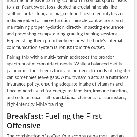
machine. Intensive training, common in combat sports, leads
to significant sweat loss, depleting crucial minerals like
sodium, potassium, and magnesium. These electrolytes are
indispensable for nerve function, muscle contractions, and
maintaining proper hydration, directly impacting endurance
and preventing cramps during grueling training sessions.
Replenishing them proactively ensures the body’s internal
communication system is robust from the outset.
Pairing this with a multivitamin addresses the broader
spectrum of micronutrient needs. While a balanced diet is
paramount, the sheer caloric and nutrient demands of a fighter
can sometimes leave gaps. A multivitamin acts as a nutritional
insurance policy, ensuring adequate intake of vitamins and
trace minerals vital for energy metabolism, immune function,
and cellular repair—all foundational elements for consistent,
high-intensity MMA training.
Breakfast: Fueling the First
Offensive
The combination of coffee, four scoops of oatmeal, and an