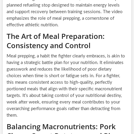
planned refueling stop designed to maintain energy levels
and support recovery between training sessions. The video
emphasizes the role of meal prepping, a cornerstone of
effective athletic nutrition.
The Art of Meal Preparation:
Consistency and Control
Meal prepping, a habit the fighter clearly embraces, is akin to
having a strategic battle plan for your nutrition. It eliminates
guesswork and reduces the likelihood of poor dietary
choices when time is short or fatigue sets in. For a fighter,
this means consistent access to high-quality, perfectly
portioned meals that align with their specific macronutrient
targets. It’s about taking control of your nutritional destiny,
week after week, ensuring every meal contributes to your
overarching performance goals rather than detracting from
them.
Balancing Macronutrients: Pork