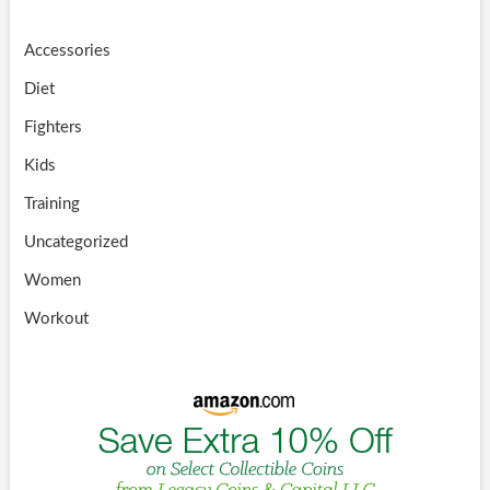
Accessories
Diet
Fighters
Kids
Training
Uncategorized
Women
Workout