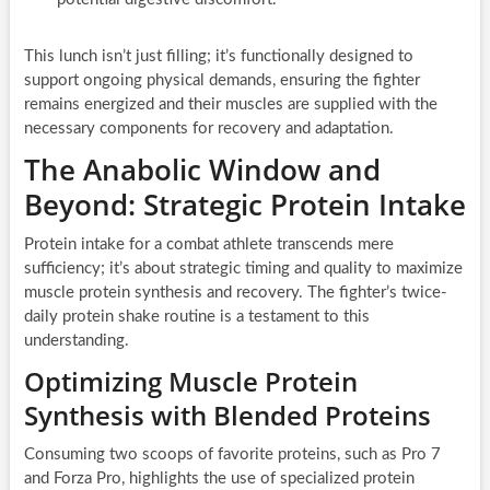
This lunch isn’t just filling; it’s functionally designed to
support ongoing physical demands, ensuring the fighter
remains energized and their muscles are supplied with the
necessary components for recovery and adaptation.
The Anabolic Window and
Beyond: Strategic Protein Intake
Protein intake for a combat athlete transcends mere
sufficiency; it’s about strategic timing and quality to maximize
muscle protein synthesis and recovery. The fighter’s twice-
daily protein shake routine is a testament to this
understanding.
Optimizing Muscle Protein
Synthesis with Blended Proteins
Consuming two scoops of favorite proteins, such as Pro 7
and Forza Pro, highlights the use of specialized protein