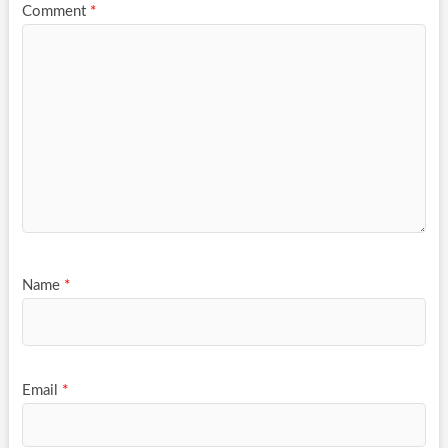
Comment
*
Name
*
Email
*