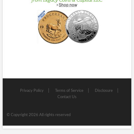
Privacy Policy
Terms of Service
Disclosure
Contact Us
© Copyright 2026 All rights reserved