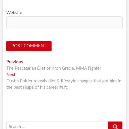
Website
Post
Previous
Previous
post:
The Pescatarian Diet of Kron Gracie, MMA Fighter
navigation
Next
Next
post:
Dustin Poirier reveals diet & lifestyle changes that got him in
the best shape of his career #ufc
Search