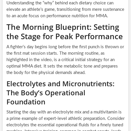
Understanding the “why” behind each dietary choice can
elevate an athlete’s game, transitioning from mere sustenance
to an acute focus on performance nutrition for MMA.
The Morning Blueprint: Setting
the Stage for Peak Performance
A fighter’s day begins long before the first punch is thrown or
the first mat session starts. The morning routine, as
highlighted in the video, is a critical initial strategy for an
optimal MMA diet. It sets the metabolic tone and prepares
the body for the physical demands ahead.
Electrolytes and Micronutrients:
The Body’s Operational
Foundation
Starting the day with an electrolyte mix and a multivitamin is
a prime example of expert-level athletic preparation. Consider
electrolytes the essential operational fluids for a finely tuned