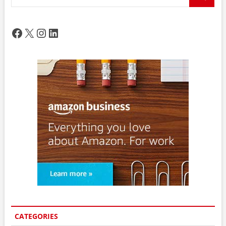
…
Facebook
X
Instagram
LinkedIn
CATEGORIES