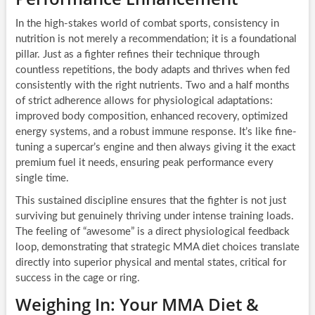
In the high-stakes world of combat sports, consistency in
nutrition is not merely a recommendation; it is a foundational
pillar. Just as a fighter refines their technique through
countless repetitions, the body adapts and thrives when fed
consistently with the right nutrients. Two and a half months
of strict adherence allows for physiological adaptations:
improved body composition, enhanced recovery, optimized
energy systems, and a robust immune response. It’s like fine-
tuning a supercar’s engine and then always giving it the exact
premium fuel it needs, ensuring peak performance every
single time.
This sustained discipline ensures that the fighter is not just
surviving but genuinely thriving under intense training loads.
The feeling of “awesome” is a direct physiological feedback
loop, demonstrating that strategic MMA diet choices translate
directly into superior physical and mental states, critical for
success in the cage or ring.
Weighing In: Your MMA Diet &