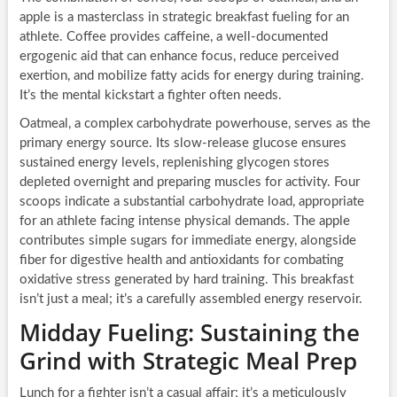
apple is a masterclass in strategic breakfast fueling for an
athlete. Coffee provides caffeine, a well-documented
ergogenic aid that can enhance focus, reduce perceived
exertion, and mobilize fatty acids for energy during training.
It’s the mental kickstart a fighter often needs.
Oatmeal, a complex carbohydrate powerhouse, serves as the
primary energy source. Its slow-release glucose ensures
sustained energy levels, replenishing glycogen stores
depleted overnight and preparing muscles for activity. Four
scoops indicate a substantial carbohydrate load, appropriate
for an athlete facing intense physical demands. The apple
contributes simple sugars for immediate energy, alongside
fiber for digestive health and antioxidants for combating
oxidative stress generated by hard training. This breakfast
isn’t just a meal; it’s a carefully assembled energy reservoir.
Midday Fueling: Sustaining the
Grind with Strategic Meal Prep
Lunch for a fighter isn’t a casual affair; it’s a meticulously