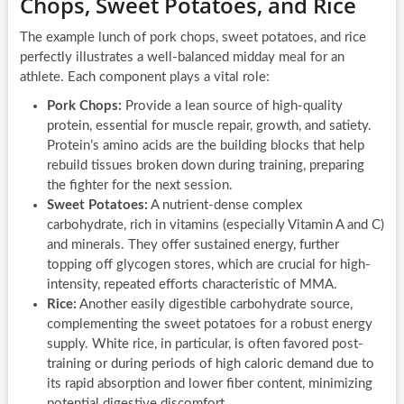
Chops, Sweet Potatoes, and Rice
The example lunch of pork chops, sweet potatoes, and rice
perfectly illustrates a well-balanced midday meal for an
athlete. Each component plays a vital role:
Pork Chops:
Provide a lean source of high-quality
protein, essential for muscle repair, growth, and satiety.
Protein’s amino acids are the building blocks that help
rebuild tissues broken down during training, preparing
the fighter for the next session.
Sweet Potatoes:
A nutrient-dense complex
carbohydrate, rich in vitamins (especially Vitamin A and C)
and minerals. They offer sustained energy, further
topping off glycogen stores, which are crucial for high-
intensity, repeated efforts characteristic of MMA.
Rice:
Another easily digestible carbohydrate source,
complementing the sweet potatoes for a robust energy
supply. White rice, in particular, is often favored post-
training or during periods of high caloric demand due to
its rapid absorption and lower fiber content, minimizing
potential digestive discomfort.