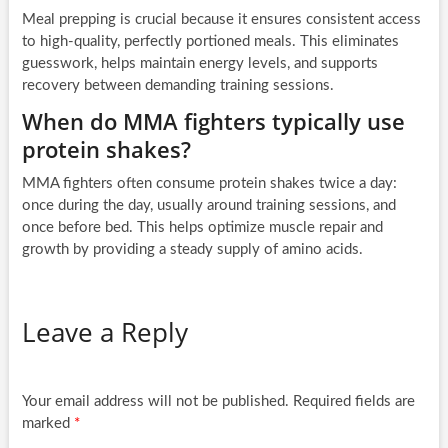
Meal prepping is crucial because it ensures consistent access
to high-quality, perfectly portioned meals. This eliminates
guesswork, helps maintain energy levels, and supports
recovery between demanding training sessions.
When do MMA fighters typically use
protein shakes?
MMA fighters often consume protein shakes twice a day:
once during the day, usually around training sessions, and
once before bed. This helps optimize muscle repair and
growth by providing a steady supply of amino acids.
Leave a Reply
Your email address will not be published.
Required fields are
marked
*