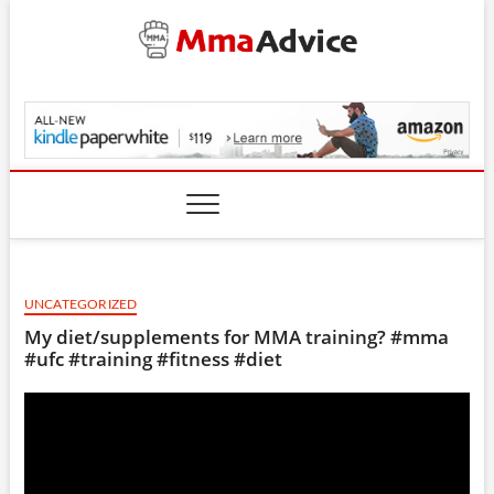
Skip
to
content
MmaAdvice.com
UNCATEGORIZED
My diet/supplements for MMA training? #mma
#ufc #training #fitness #diet