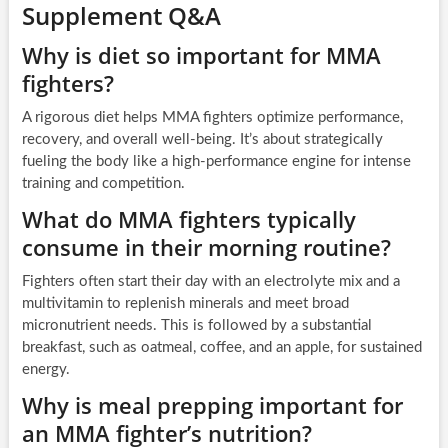
Supplement Q&A
Why is diet so important for MMA
fighters?
A rigorous diet helps MMA fighters optimize performance,
recovery, and overall well-being. It’s about strategically
fueling the body like a high-performance engine for intense
training and competition.
What do MMA fighters typically
consume in their morning routine?
Fighters often start their day with an electrolyte mix and a
multivitamin to replenish minerals and meet broad
micronutrient needs. This is followed by a substantial
breakfast, such as oatmeal, coffee, and an apple, for sustained
energy.
Why is meal prepping important for
an MMA fighter’s nutrition?