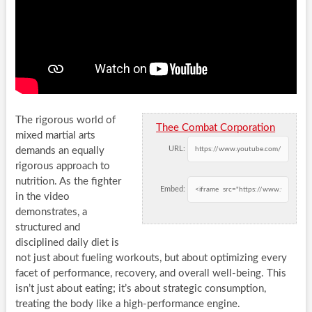
The rigorous world of
Thee Combat Corporation
mixed martial arts
URL:
demands an equally
rigorous approach to
nutrition. As the fighter
Embed:
in the video
demonstrates, a
structured and
disciplined daily diet is
not just about fueling workouts, but about optimizing every
facet of performance, recovery, and overall well-being. This
isn’t just about eating; it’s about strategic consumption,
treating the body like a high-performance engine.