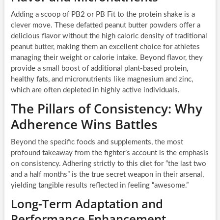
Adding a scoop of PB2 or PB Fit to the protein shake is a
clever move. These defatted peanut butter powders offer a
delicious flavor without the high caloric density of traditional
peanut butter, making them an excellent choice for athletes
managing their weight or calorie intake. Beyond flavor, they
provide a small boost of additional plant-based protein,
healthy fats, and micronutrients like magnesium and zinc,
which are often depleted in highly active individuals.
The Pillars of Consistency: Why
Adherence Wins Battles
Beyond the specific foods and supplements, the most
profound takeaway from the fighter’s account is the emphasis
on consistency. Adhering strictly to this diet for “the last two
and a half months” is the true secret weapon in their arsenal,
yielding tangible results reflected in feeling “awesome.”
Long-Term Adaptation and
Performance Enhancement