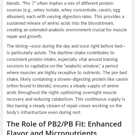
blends. “Pro 7” often implies a mix of different protein
sources (e.g., whey isolate, whey concentrate, casein, egg
albumen), each with varying digestion rates. This provides a
sustained release of amino acids into the bloodstream,
creating an extended anabolic environment crucial for muscle
repair and growth.
The timing—once during the day and once right before bed—
is particularly astute. The daytime shake contributes to
consistent protein intake, especially vital around training
sessions to capitalize on the “anabolic window,” a period
where muscles are highly receptive to nutrients. The pre-bed
shake, likely containing a slower-digesting protein like casein
(often found in blends), ensures a steady supply of amino
acids throughout the night, optimizing overnight muscle
recovery and reducing catabolism. This continuous supply is
like having a steady stream of repair crews working on the
body’s infrastructure even during rest.
The Role of PB2/PB Fit: Enhanced
Flavor and Micronutrients