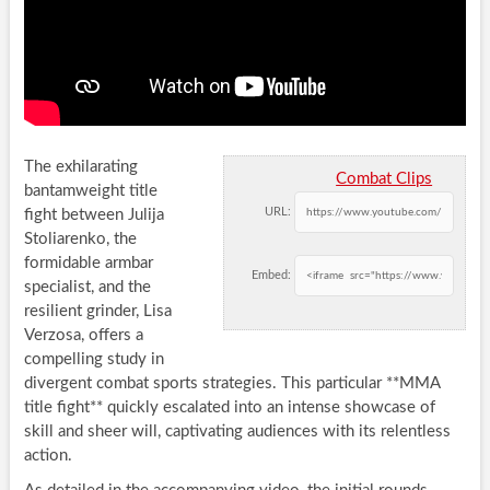
The exhilarating
Combat Clips
bantamweight title
URL:
fight between Julija
Stoliarenko, the
formidable armbar
Embed:
specialist, and the
resilient grinder, Lisa
Verzosa, offers a
compelling study in
divergent combat sports strategies. This particular **MMA
title fight** quickly escalated into an intense showcase of
skill and sheer will, captivating audiences with its relentless
action.