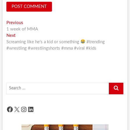
Post
Previous
Previous
post:
1 week of MMA
navigation
Next
Next
post:
Screaming like he's a kid or something
#trending
#wrestling #wrestlingshorts #mma #viral #kids
Search
…
Facebook
X
Instagram
LinkedIn