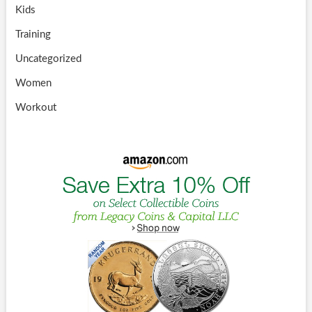
Kids
Training
Uncategorized
Women
Workout