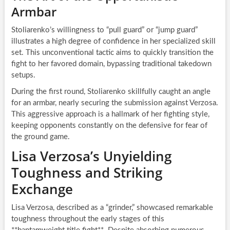
Armbar
Stoliarenko’s willingness to “pull guard” or “jump guard”
illustrates a high degree of confidence in her specialized skill
set. This unconventional tactic aims to quickly transition the
fight to her favored domain, bypassing traditional takedown
setups.
During the first round, Stoliarenko skillfully caught an angle
for an armbar, nearly securing the submission against Verzosa.
This aggressive approach is a hallmark of her fighting style,
keeping opponents constantly on the defensive for fear of
the ground game.
Lisa Verzosa’s Unyielding
Toughness and Striking
Exchange
Lisa Verzosa, described as a “grinder,” showcased remarkable
toughness throughout the early stages of this