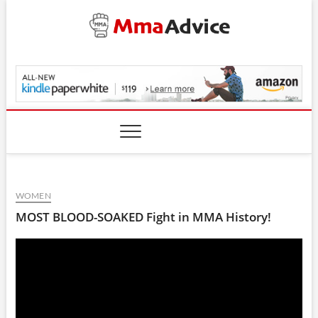
Skip
to
content
MmaAdvice.com
WOMEN
MOST BLOOD-SOAKED Fight in MMA History!