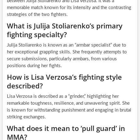
between Julija Stoliarenko and Lisa Verzosa. It was a
memorable match known for its intensity and the contrasting
strategies of the two fighters.
What is Julija Stoliarenko’s primary
fighting specialty?
Julija Stoliarenko is known as an “armbar specialist” due to
her exceptional grappling skills. She frequently attempts to
secure submissions, particularly armbars, from various
positions during her fights.
How is Lisa Verzosa’s fighting style
described?
Lisa Verzosa is described as a “grinder,” highlighting her
remarkable toughness, resilience, and unwavering spirit. She
is known for withstanding punishment and engaging in brutal
striking exchanges.
What does it mean to ‘pull guard’ in
MMA?