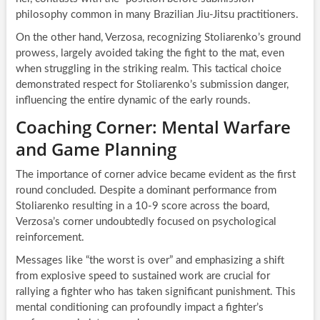
philosophy common in many Brazilian Jiu-Jitsu practitioners.
On the other hand, Verzosa, recognizing Stoliarenko’s ground
prowess, largely avoided taking the fight to the mat, even
when struggling in the striking realm. This tactical choice
demonstrated respect for Stoliarenko’s submission danger,
influencing the entire dynamic of the early rounds.
Coaching Corner: Mental Warfare
and Game Planning
The importance of corner advice became evident as the first
round concluded. Despite a dominant performance from
Stoliarenko resulting in a 10-9 score across the board,
Verzosa’s corner undoubtedly focused on psychological
reinforcement.
Messages like “the worst is over” and emphasizing a shift
from explosive speed to sustained work are crucial for
rallying a fighter who has taken significant punishment. This
mental conditioning can profoundly impact a fighter’s