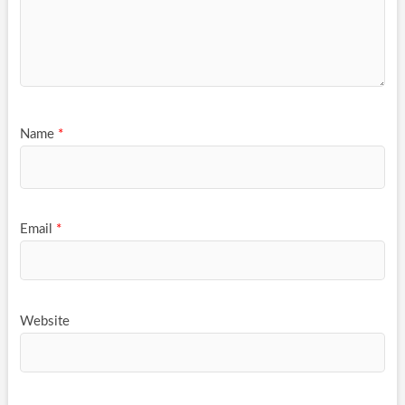
Name
*
Email
*
Website