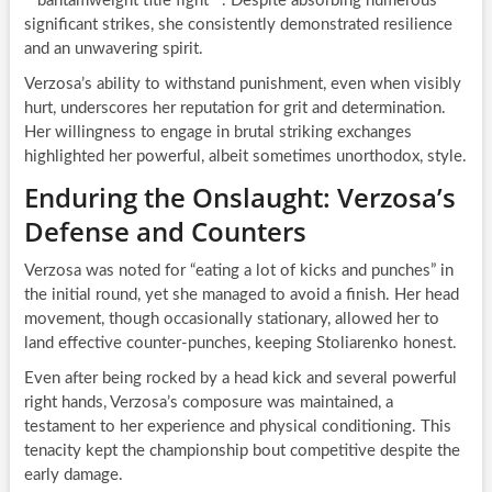
**bantamweight title fight**. Despite absorbing numerous
significant strikes, she consistently demonstrated resilience
and an unwavering spirit.
Verzosa’s ability to withstand punishment, even when visibly
hurt, underscores her reputation for grit and determination.
Her willingness to engage in brutal striking exchanges
highlighted her powerful, albeit sometimes unorthodox, style.
Enduring the Onslaught: Verzosa’s
Defense and Counters
Verzosa was noted for “eating a lot of kicks and punches” in
the initial round, yet she managed to avoid a finish. Her head
movement, though occasionally stationary, allowed her to
land effective counter-punches, keeping Stoliarenko honest.
Even after being rocked by a head kick and several powerful
right hands, Verzosa’s composure was maintained, a
testament to her experience and physical conditioning. This
tenacity kept the championship bout competitive despite the
early damage.