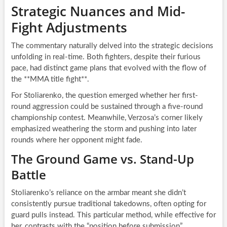
Strategic Nuances and Mid-
Fight Adjustments
The commentary naturally delved into the strategic decisions
unfolding in real-time. Both fighters, despite their furious
pace, had distinct game plans that evolved with the flow of
the **MMA title fight**.
For Stoliarenko, the question emerged whether her first-
round aggression could be sustained through a five-round
championship contest. Meanwhile, Verzosa’s corner likely
emphasized weathering the storm and pushing into later
rounds where her opponent might fade.
The Ground Game vs. Stand-Up
Battle
Stoliarenko’s reliance on the armbar meant she didn’t
consistently pursue traditional takedowns, often opting for
guard pulls instead. This particular method, while effective for
her, contrasts with the “position before submission”