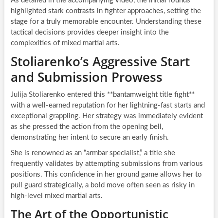
As detailed in the accompanying video, the initial rounds
highlighted stark contrasts in fighter approaches, setting the
stage for a truly memorable encounter. Understanding these
tactical decisions provides deeper insight into the
complexities of mixed martial arts.
Stoliarenko’s Aggressive Start
and Submission Prowess
Julija Stoliarenko entered this **bantamweight title fight**
with a well-earned reputation for her lightning-fast starts and
exceptional grappling. Her strategy was immediately evident
as she pressed the action from the opening bell,
demonstrating her intent to secure an early finish.
She is renowned as an “armbar specialist,” a title she
frequently validates by attempting submissions from various
positions. This confidence in her ground game allows her to
pull guard strategically, a bold move often seen as risky in
high-level mixed martial arts.
The Art of the Opportunistic