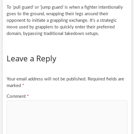
To ‘pull guard’ or ‘jump guard’ is when a fighter intentionally
goes to the ground, wrapping their legs around their
opponent to initiate a grappling exchange. It’s a strategic
move used by grapplers to quickly enter their preferred
domain, bypassing traditional takedown setups.
Leave a Reply
Your email address will not be published.
Required fields are
marked
*
Comment
*