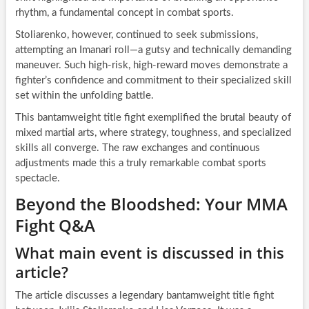
rhythm, a fundamental concept in combat sports.
Stoliarenko, however, continued to seek submissions,
attempting an Imanari roll—a gutsy and technically demanding
maneuver. Such high-risk, high-reward moves demonstrate a
fighter’s confidence and commitment to their specialized skill
set within the unfolding battle.
This bantamweight title fight exemplified the brutal beauty of
mixed martial arts, where strategy, toughness, and specialized
skills all converge. The raw exchanges and continuous
adjustments made this a truly remarkable combat sports
spectacle.
Beyond the Bloodshed: Your MMA
Fight Q&A
What main event is discussed in this
article?
The article discusses a legendary bantamweight title fight