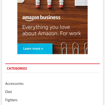
CATEGORIES
Accessories
Diet
Fighters