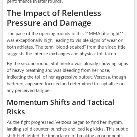
performance in later rounds.
The Impact of Relentless
Pressure and Damage
The pace of the opening rounds in this **MMA title fight**
was exceptionally high, leading to visible signs of wear on
both athletes. The term “blood-soaked” from the video title
suggests the intense exchanges and physical toll taken.
By the second round, Stoliarenko was already showing signs
of heavy breathing and was bleeding from her nose,
indicating the toll of her aggressive output. Verzosa, though
battered, appeared focused and determined to capitalize on
any perceived fatigue.
Momentum Shifts and Tactical
Risks
As the fight progressed, Verzosa began to find her rhythm,
landing solid counter-punches and lead leg kicks. This subtle
shift highlighted the importance of breaking an opponent’s