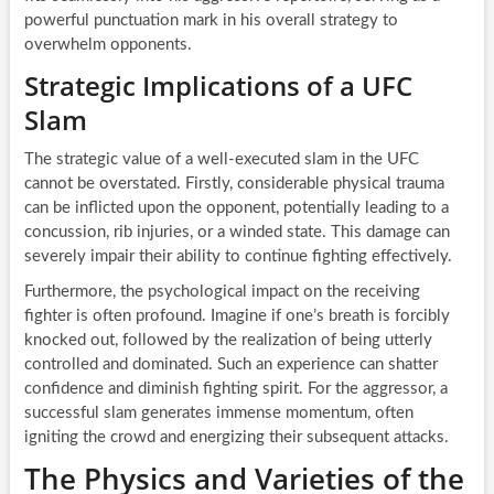
powerful punctuation mark in his overall strategy to
overwhelm opponents.
Strategic Implications of a UFC
Slam
The strategic value of a well-executed slam in the UFC
cannot be overstated. Firstly, considerable physical trauma
can be inflicted upon the opponent, potentially leading to a
concussion, rib injuries, or a winded state. This damage can
severely impair their ability to continue fighting effectively.
Furthermore, the psychological impact on the receiving
fighter is often profound. Imagine if one’s breath is forcibly
knocked out, followed by the realization of being utterly
controlled and dominated. Such an experience can shatter
confidence and diminish fighting spirit. For the aggressor, a
successful slam generates immense momentum, often
igniting the crowd and energizing their subsequent attacks.
The Physics and Varieties of the