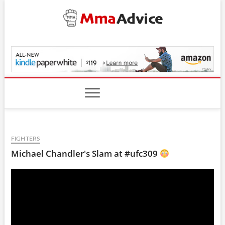
Skip
to
content
MmaAdvice.com
FIGHTERS
Michael Chandler's Slam at #ufc309