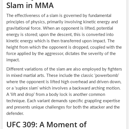
Slam in MMA
The effectiveness of a slam is governed by fundamental
principles of physics, primarily involving kinetic energy and
gravitational force. When an opponent is lifted, potential
energy is stored; upon the descent, this is converted into
kinetic energy which is then transferred upon impact. The
height from which the opponent is dropped, coupled with the
force applied by the aggressor, dictates the severity of the
impact.
Different variations of the slam are also employed by fighters
in mixed martial arts. These include the classic ‘powerbomb’
where the opponent is lifted high overhead and driven down,
or a ‘suplex slam’ which involves a backward arching motion.
A ‘lift and drop’ from a body lock is another common
technique. Each variant demands specific grappling expertise
and presents unique challenges for both the attacker and the
defender.
UFC 309: A Moment of