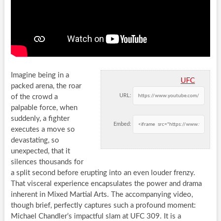
Imagine being in a
UFC
packed arena, the roar
URL:
of the crowd a
palpable force, when
suddenly, a fighter
Embed:
executes a move so
devastating, so
unexpected, that it
silences thousands for
a split second before erupting into an even louder frenzy.
That visceral experience encapsulates the power and drama
inherent in Mixed Martial Arts. The accompanying video,
though brief, perfectly captures such a profound moment:
Michael Chandler’s impactful slam at UFC 309. It is a