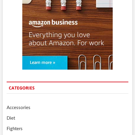
CATEGORIES
Accessories
Diet
Fighters