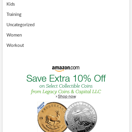
Kids
Training
Uncategorized
Women
Workout