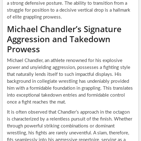
a strong defensive posture. The ability to transition from a
struggle for position to a decisive vertical drop is a hallmark
of elite grappling prowess.
Michael Chandler’s Signature
Aggression and Takedown
Prowess
Michael Chandler, an athlete renowned for his explosive
power and unyielding aggression, possesses a fighting style
that naturally lends itself to such impactful displays. His
background in collegiate wrestling has undeniably provided
him with a formidable foundation in grappling. This translates
into exceptional takedown entries and formidable control
once a fight reaches the mat.
It is often observed that Chandler’s approach in the octagon
is characterized by a relentless pursuit of the finish. Whether
through powerful striking combinations or dominant
wrestling, his fights are rarely uneventful. A slam, therefore,
fits seamlessly into his aggressive repertoire, serving as a