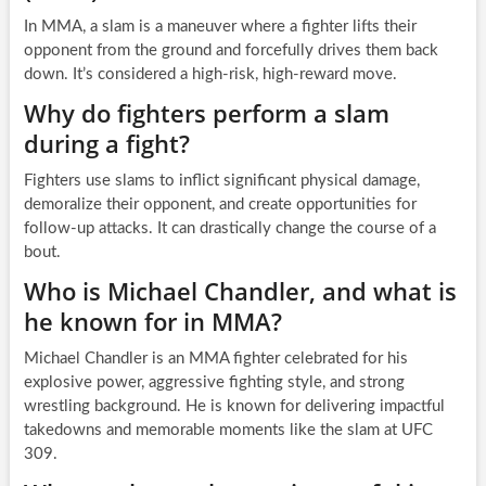
In MMA, a slam is a maneuver where a fighter lifts their
opponent from the ground and forcefully drives them back
down. It’s considered a high-risk, high-reward move.
Why do fighters perform a slam
during a fight?
Fighters use slams to inflict significant physical damage,
demoralize their opponent, and create opportunities for
follow-up attacks. It can drastically change the course of a
bout.
Who is Michael Chandler, and what is
he known for in MMA?
Michael Chandler is an MMA fighter celebrated for his
explosive power, aggressive fighting style, and strong
wrestling background. He is known for delivering impactful
takedowns and memorable moments like the slam at UFC
309.