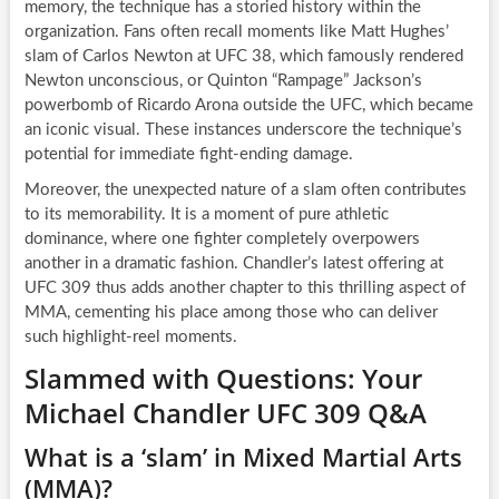
memory, the technique has a storied history within the
organization. Fans often recall moments like Matt Hughes’
slam of Carlos Newton at UFC 38, which famously rendered
Newton unconscious, or Quinton “Rampage” Jackson’s
powerbomb of Ricardo Arona outside the UFC, which became
an iconic visual. These instances underscore the technique’s
potential for immediate fight-ending damage.
Moreover, the unexpected nature of a slam often contributes
to its memorability. It is a moment of pure athletic
dominance, where one fighter completely overpowers
another in a dramatic fashion. Chandler’s latest offering at
UFC 309 thus adds another chapter to this thrilling aspect of
MMA, cementing his place among those who can deliver
such highlight-reel moments.
Slammed with Questions: Your
Michael Chandler UFC 309 Q&A
What is a ‘slam’ in Mixed Martial Arts
(MMA)?