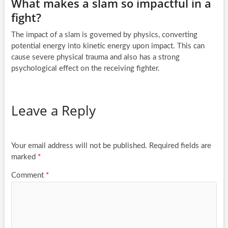
What makes a slam so impactful in a
fight?
The impact of a slam is governed by physics, converting
potential energy into kinetic energy upon impact. This can
cause severe physical trauma and also has a strong
psychological effect on the receiving fighter.
Leave a Reply
Your email address will not be published.
Required fields are
marked
*
Comment
*