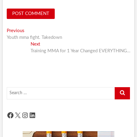
Post
Previous
Previous
post:
Youth mma fight. Takedown
navigation
Next
Next
post:
Training MMA for 1 Year Changed EVERYTHING…
Search
…
Facebook
X
Instagram
LinkedIn