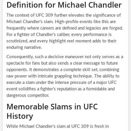
Definition for Michael Chandler
The context of UFC 309 further elevates the significance of
Michael Chandler’s slam. High-profile events like this are
frequently where careers are defined and legacies are forged.
For a fighter of Chandler’s caliber, every performance is
scrutinized, and every highlight reel moment adds to their
enduring narrative.
Consequently, such a decisive maneuver not only serves as a
spectacle for fans but also sends a clear message to future
opponents. It demonstrates a complete skill set, combining
raw power with intricate grappling technique. The ability to
execute a slam under the intense pressure of a major UFC
event solidifies a fighter’s reputation as a formidable and
dangerous competitor.
Memorable Slams in UFC
History
While Michael Chandler’s slam at UFC 309 is fresh in