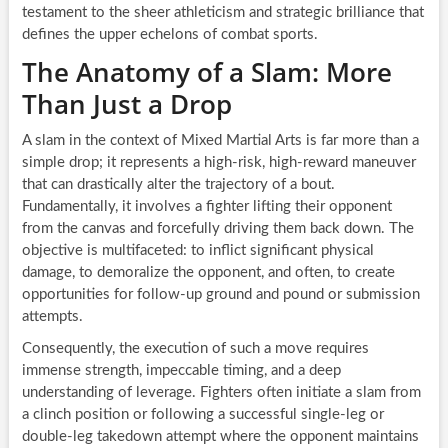
testament to the sheer athleticism and strategic brilliance that
defines the upper echelons of combat sports.
The Anatomy of a Slam: More
Than Just a Drop
A slam in the context of Mixed Martial Arts is far more than a
simple drop; it represents a high-risk, high-reward maneuver
that can drastically alter the trajectory of a bout.
Fundamentally, it involves a fighter lifting their opponent
from the canvas and forcefully driving them back down. The
objective is multifaceted: to inflict significant physical
damage, to demoralize the opponent, and often, to create
opportunities for follow-up ground and pound or submission
attempts.
Consequently, the execution of such a move requires
immense strength, impeccable timing, and a deep
understanding of leverage. Fighters often initiate a slam from
a clinch position or following a successful single-leg or
double-leg takedown attempt where the opponent maintains