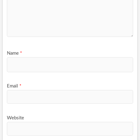
Name
*
Email
*
Website