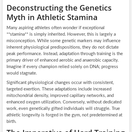
Deconstructing the Genetics
Myth in Athletic Stamina
Many aspiring athletes often wonder if exceptional
**stamina** is simply inherited. However, this is largely a
misconception. While some genetic markers may influence
inherent physiological predispositions, they do not dictate
peak performance. Instead, adaptation through training is the
primary driver of enhanced aerobic and anaerobic capacity.
Imagine if every champion relied solely on DNA; progress
would stagnate.
Significant physiological changes occur with consistent,
targeted exertion. These adaptations include increased
mitochondrial density, improved capillary networks, and
enhanced oxygen utilization. Conversely, without dedicated
work, even genetically gifted individuals will struggle. True
athletic longevity is forged in the gym, not predetermined at
birth.