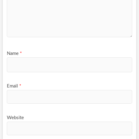
Name
*
Email
*
Website