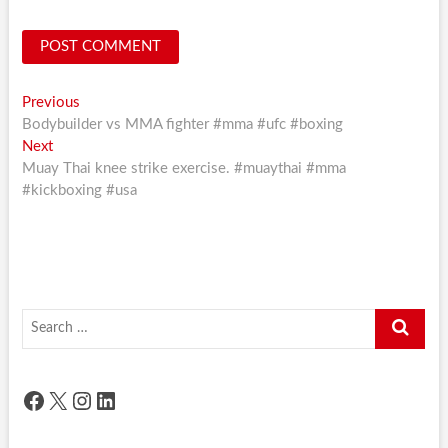
Post
Previous
Previous
post:
Bodybuilder vs MMA fighter #mma #ufc #boxing
navigation
Next
Next
post:
Muay Thai knee strike exercise. #muaythai #mma
#kickboxing #usa
Search
…
Facebook
X
Instagram
LinkedIn