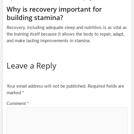
Why is recovery important for
building stamina?
Recovery, including adequate sleep and nutrition, is as vital as
the training itself because it allows the body to repair, adapt,
and make lasting improvements in stamina.
Leave a Reply
Your email address will not be published.
Required fields are
marked
*
Comment
*