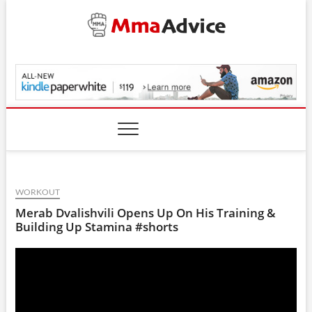
Skip
to
content
MmaAdvice.com
WORKOUT
Merab Dvalishvili Opens Up On His Training &
Building Up Stamina #shorts