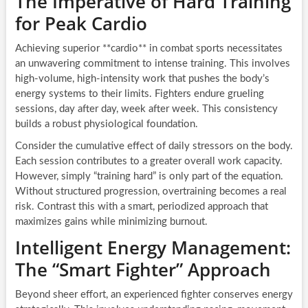
The Imperative of Hard Training
for Peak Cardio
Achieving superior **cardio** in combat sports necessitates
an unwavering commitment to intense training. This involves
high-volume, high-intensity work that pushes the body’s
energy systems to their limits. Fighters endure grueling
sessions, day after day, week after week. This consistency
builds a robust physiological foundation.
Consider the cumulative effect of daily stressors on the body.
Each session contributes to a greater overall work capacity.
However, simply “training hard” is only part of the equation.
Without structured progression, overtraining becomes a real
risk. Contrast this with a smart, periodized approach that
maximizes gains while minimizing burnout.
Intelligent Energy Management:
The “Smart Fighter” Approach
Beyond sheer effort, an experienced fighter conserves energy