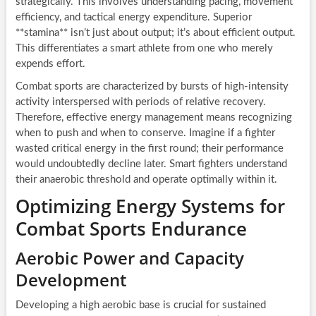
strategically. This involves understanding pacing, movement
efficiency, and tactical energy expenditure. Superior
**stamina** isn’t just about output; it’s about efficient output.
This differentiates a smart athlete from one who merely
expends effort.
Combat sports are characterized by bursts of high-intensity
activity interspersed with periods of relative recovery.
Therefore, effective energy management means recognizing
when to push and when to conserve. Imagine if a fighter
wasted critical energy in the first round; their performance
would undoubtedly decline later. Smart fighters understand
their anaerobic threshold and operate optimally within it.
Optimizing Energy Systems for
Combat Sports Endurance
Aerobic Power and Capacity
Development
Developing a high aerobic base is crucial for sustained