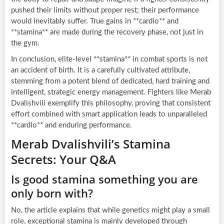
pushed their limits without proper rest; their performance
would inevitably suffer. True gains in **cardio** and
**stamina** are made during the recovery phase, not just in
the gym.
In conclusion, elite-level **stamina** in combat sports is not
an accident of birth. It is a carefully cultivated attribute,
stemming from a potent blend of dedicated, hard training and
intelligent, strategic energy management. Fighters like Merab
Dvalishvili exemplify this philosophy, proving that consistent
effort combined with smart application leads to unparalleled
**cardio** and enduring performance.
Merab Dvalishvili’s Stamina
Secrets: Your Q&A
Is good stamina something you are
only born with?
No, the article explains that while genetics might play a small
role, exceptional stamina is mainly developed through