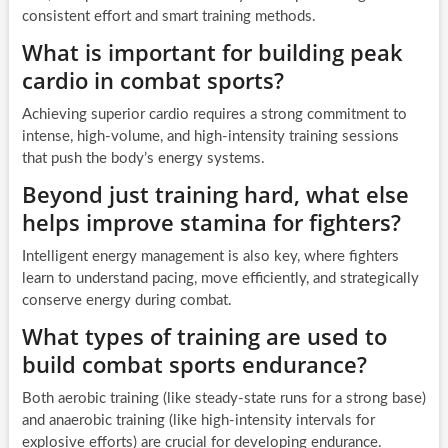
consistent effort and smart training methods.
What is important for building peak
cardio in combat sports?
Achieving superior cardio requires a strong commitment to
intense, high-volume, and high-intensity training sessions
that push the body’s energy systems.
Beyond just training hard, what else
helps improve stamina for fighters?
Intelligent energy management is also key, where fighters
learn to understand pacing, move efficiently, and strategically
conserve energy during combat.
What types of training are used to
build combat sports endurance?
Both aerobic training (like steady-state runs for a strong base)
and anaerobic training (like high-intensity intervals for
explosive efforts) are crucial for developing endurance.