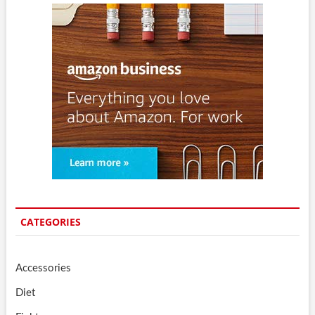
CATEGORIES
Accessories
Diet