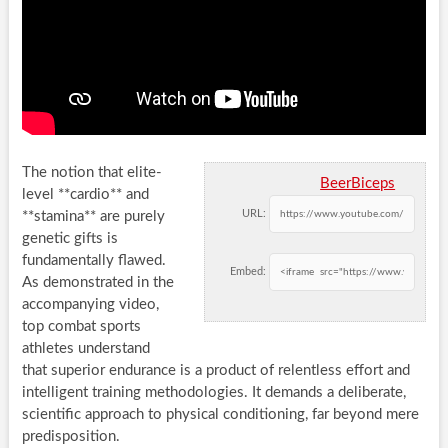
The notion that elite-
BeerBiceps
level **cardio** and
URL:
**stamina** are purely
genetic gifts is
fundamentally flawed.
Embed:
As demonstrated in the
accompanying video,
top combat sports
athletes understand
that superior endurance is a product of relentless effort and
intelligent training methodologies. It demands a deliberate,
scientific approach to physical conditioning, far beyond mere
predisposition.