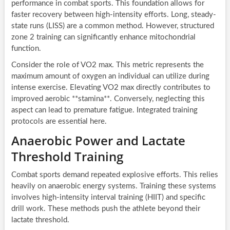
performance in combat sports. This foundation allows for
faster recovery between high-intensity efforts. Long, steady-
state runs (LISS) are a common method. However, structured
zone 2 training can significantly enhance mitochondrial
function.
Consider the role of VO2 max. This metric represents the
maximum amount of oxygen an individual can utilize during
intense exercise. Elevating VO2 max directly contributes to
improved aerobic **stamina**. Conversely, neglecting this
aspect can lead to premature fatigue. Integrated training
protocols are essential here.
Anaerobic Power and Lactate
Threshold Training
Combat sports demand repeated explosive efforts. This relies
heavily on anaerobic energy systems. Training these systems
involves high-intensity interval training (HIIT) and specific
drill work. These methods push the athlete beyond their
lactate threshold.