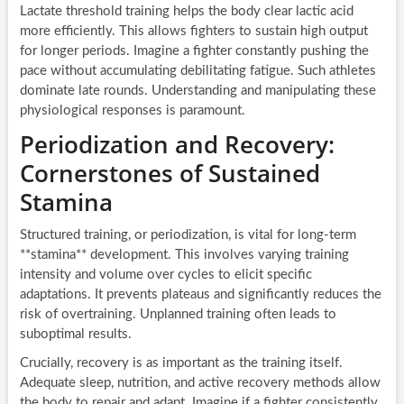
Lactate threshold training helps the body clear lactic acid
more efficiently. This allows fighters to sustain high output
for longer periods. Imagine a fighter constantly pushing the
pace without accumulating debilitating fatigue. Such athletes
dominate late rounds. Understanding and manipulating these
physiological responses is paramount.
Periodization and Recovery:
Cornerstones of Sustained
Stamina
Structured training, or periodization, is vital for long-term
**stamina** development. This involves varying training
intensity and volume over cycles to elicit specific
adaptations. It prevents plateaus and significantly reduces the
risk of overtraining. Unplanned training often leads to
suboptimal results.
Crucially, recovery is as important as the training itself.
Adequate sleep, nutrition, and active recovery methods allow
the body to repair and adapt. Imagine if a fighter consistently