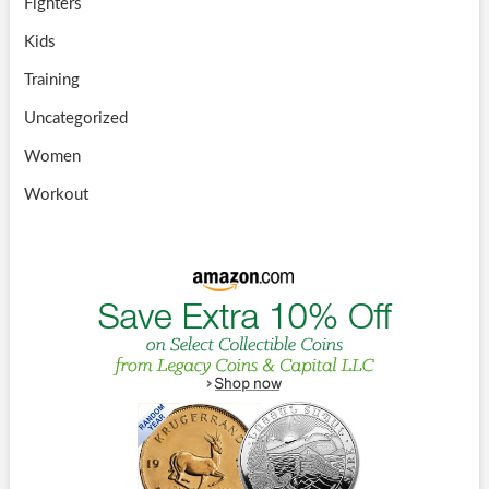
Fighters
Kids
Training
Uncategorized
Women
Workout