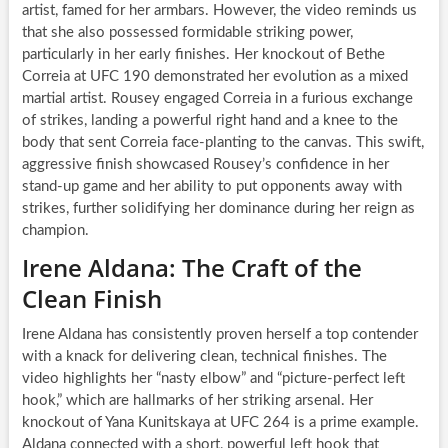
artist, famed for her armbars. However, the video reminds us
that she also possessed formidable striking power,
particularly in her early finishes. Her knockout of Bethe
Correia at UFC 190 demonstrated her evolution as a mixed
martial artist. Rousey engaged Correia in a furious exchange
of strikes, landing a powerful right hand and a knee to the
body that sent Correia face-planting to the canvas. This swift,
aggressive finish showcased Rousey’s confidence in her
stand-up game and her ability to put opponents away with
strikes, further solidifying her dominance during her reign as
champion.
Irene Aldana: The Craft of the
Clean Finish
Irene Aldana has consistently proven herself a top contender
with a knack for delivering clean, technical finishes. The
video highlights her “nasty elbow” and “picture-perfect left
hook,” which are hallmarks of her striking arsenal. Her
knockout of Yana Kunitskaya at UFC 264 is a prime example.
Aldana connected with a short, powerful left hook that