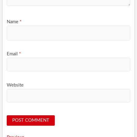
Name
*
Email
*
Website