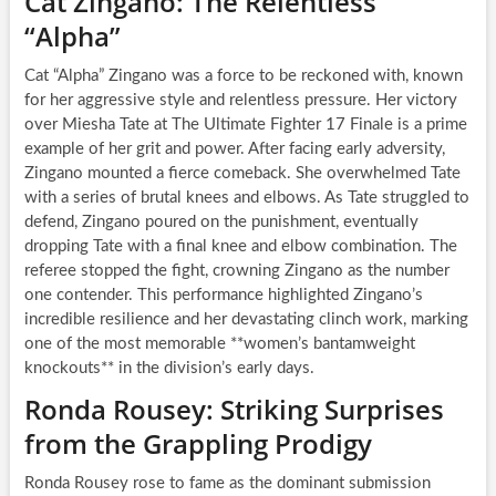
Cat Zingano: The Relentless
“Alpha”
Cat “Alpha” Zingano was a force to be reckoned with, known
for her aggressive style and relentless pressure. Her victory
over Miesha Tate at The Ultimate Fighter 17 Finale is a prime
example of her grit and power. After facing early adversity,
Zingano mounted a fierce comeback. She overwhelmed Tate
with a series of brutal knees and elbows. As Tate struggled to
defend, Zingano poured on the punishment, eventually
dropping Tate with a final knee and elbow combination. The
referee stopped the fight, crowning Zingano as the number
one contender. This performance highlighted Zingano’s
incredible resilience and her devastating clinch work, marking
one of the most memorable **women’s bantamweight
knockouts** in the division’s early days.
Ronda Rousey: Striking Surprises
from the Grappling Prodigy
Ronda Rousey rose to fame as the dominant submission