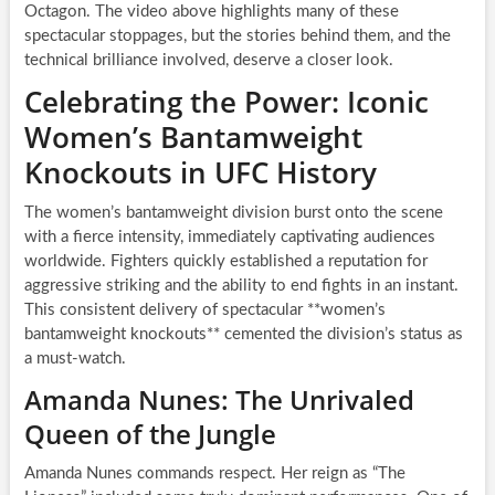
Octagon. The video above highlights many of these
spectacular stoppages, but the stories behind them, and the
technical brilliance involved, deserve a closer look.
Celebrating the Power: Iconic
Women’s Bantamweight
Knockouts in UFC History
The women’s bantamweight division burst onto the scene
with a fierce intensity, immediately captivating audiences
worldwide. Fighters quickly established a reputation for
aggressive striking and the ability to end fights in an instant.
This consistent delivery of spectacular **women’s
bantamweight knockouts** cemented the division’s status as
a must-watch.
Amanda Nunes: The Unrivaled
Queen of the Jungle
Amanda Nunes commands respect. Her reign as “The