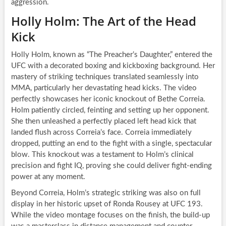
aggression.
Holly Holm: The Art of the Head
Kick
Holly Holm, known as “The Preacher’s Daughter,” entered the
UFC with a decorated boxing and kickboxing background. Her
mastery of striking techniques translated seamlessly into
MMA, particularly her devastating head kicks. The video
perfectly showcases her iconic knockout of Bethe Correia.
Holm patiently circled, feinting and setting up her opponent.
She then unleashed a perfectly placed left head kick that
landed flush across Correia’s face. Correia immediately
dropped, putting an end to the fight with a single, spectacular
blow. This knockout was a testament to Holm’s clinical
precision and fight IQ, proving she could deliver fight-ending
power at any moment.
Beyond Correia, Holm’s strategic striking was also on full
display in her historic upset of Ronda Rousey at UFC 193.
While the video montage focuses on the finish, the build-up