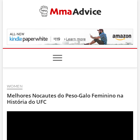
Skip
to
content
MmaAdvice.com
WOMEN
Melhores Nocautes do Peso-Galo Feminino na
História do UFC