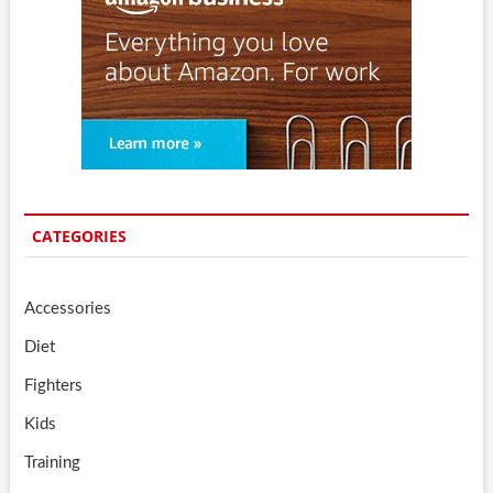
CATEGORIES
Accessories
Diet
Fighters
Kids
Training