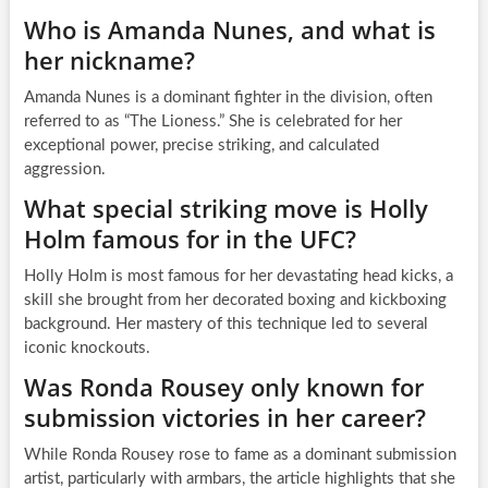
Who is Amanda Nunes, and what is
her nickname?
Amanda Nunes is a dominant fighter in the division, often
referred to as “The Lioness.” She is celebrated for her
exceptional power, precise striking, and calculated
aggression.
What special striking move is Holly
Holm famous for in the UFC?
Holly Holm is most famous for her devastating head kicks, a
skill she brought from her decorated boxing and kickboxing
background. Her mastery of this technique led to several
iconic knockouts.
Was Ronda Rousey only known for
submission victories in her career?
While Ronda Rousey rose to fame as a dominant submission
artist, particularly with armbars, the article highlights that she