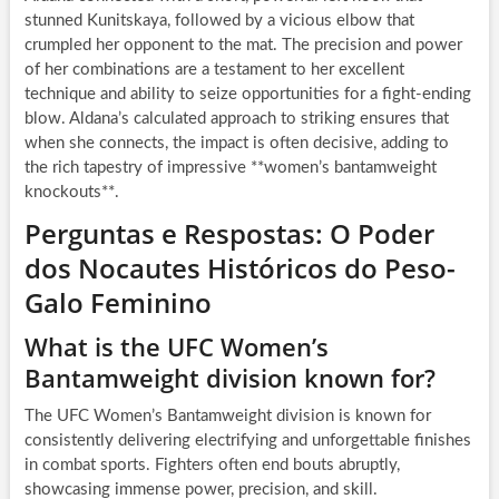
stunned Kunitskaya, followed by a vicious elbow that
crumpled her opponent to the mat. The precision and power
of her combinations are a testament to her excellent
technique and ability to seize opportunities for a fight-ending
blow. Aldana’s calculated approach to striking ensures that
when she connects, the impact is often decisive, adding to
the rich tapestry of impressive **women’s bantamweight
knockouts**.
Perguntas e Respostas: O Poder
dos Nocautes Históricos do Peso-
Galo Feminino
What is the UFC Women’s
Bantamweight division known for?
The UFC Women’s Bantamweight division is known for
consistently delivering electrifying and unforgettable finishes
in combat sports. Fighters often end bouts abruptly,
showcasing immense power, precision, and skill.