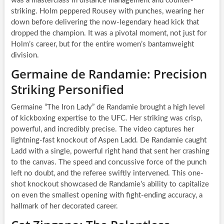
was a masterclass in distance management and counter-
striking. Holm peppered Rousey with punches, wearing her
down before delivering the now-legendary head kick that
dropped the champion. It was a pivotal moment, not just for
Holm’s career, but for the entire women’s bantamweight
division.
Germaine de Randamie: Precision
Striking Personified
Germaine “The Iron Lady” de Randamie brought a high level
of kickboxing expertise to the UFC. Her striking was crisp,
powerful, and incredibly precise. The video captures her
lightning-fast knockout of Aspen Ladd. De Randamie caught
Ladd with a single, powerful right hand that sent her crashing
to the canvas. The speed and concussive force of the punch
left no doubt, and the referee swiftly intervened. This one-
shot knockout showcased de Randamie’s ability to capitalize
on even the smallest opening with fight-ending accuracy, a
hallmark of her decorated career.