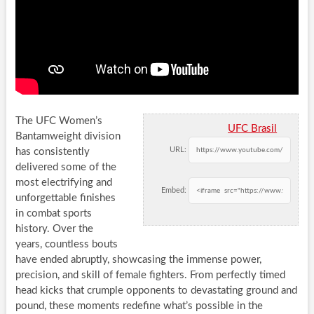
The UFC Women’s
UFC Brasil
Bantamweight division
URL:
has consistently
delivered some of the
most electrifying and
Embed:
unforgettable finishes
in combat sports
history. Over the
years, countless bouts
have ended abruptly, showcasing the immense power,
precision, and skill of female fighters. From perfectly timed
head kicks that crumple opponents to devastating ground and
pound, these moments redefine what’s possible in the