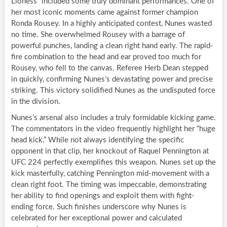
Lioness” included some truly dominant performances. One of
her most iconic moments came against former champion
Ronda Rousey. In a highly anticipated contest, Nunes wasted
no time. She overwhelmed Rousey with a barrage of
powerful punches, landing a clean right hand early. The rapid-
fire combination to the head and ear proved too much for
Rousey, who fell to the canvas. Referee Herb Dean stepped
in quickly, confirming Nunes’s devastating power and precise
striking. This victory solidified Nunes as the undisputed force
in the division.
Nunes’s arsenal also includes a truly formidable kicking game.
The commentators in the video frequently highlight her “huge
head kick.” While not always identifying the specific
opponent in that clip, her knockout of Raquel Pennington at
UFC 224 perfectly exemplifies this weapon. Nunes set up the
kick masterfully, catching Pennington mid-movement with a
clean right foot. The timing was impeccable, demonstrating
her ability to find openings and exploit them with fight-
ending force. Such finishes underscore why Nunes is
celebrated for her exceptional power and calculated