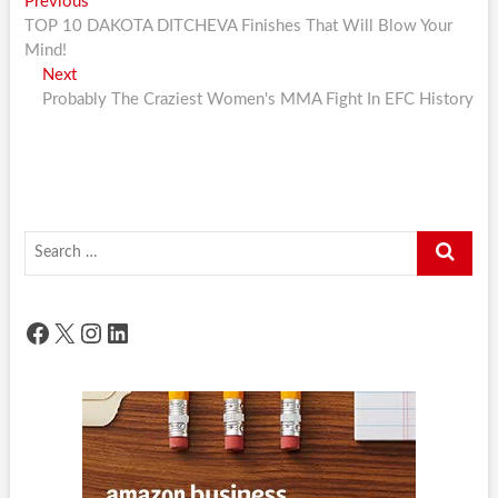
Post
Previous
Previous
post:
TOP 10 DAKOTA DITCHEVA Finishes That Will Blow Your
navigation
Mind!
Next
Next
post:
Probably The Craziest Women's MMA Fight In EFC History
Search
…
Facebook
X
Instagram
LinkedIn