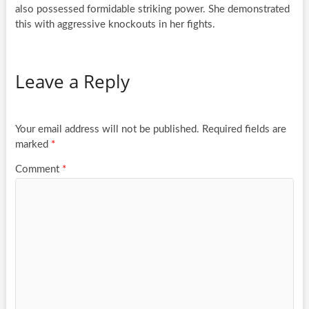
also possessed formidable striking power. She demonstrated
this with aggressive knockouts in her fights.
Leave a Reply
Your email address will not be published.
Required fields are
marked
*
Comment
*