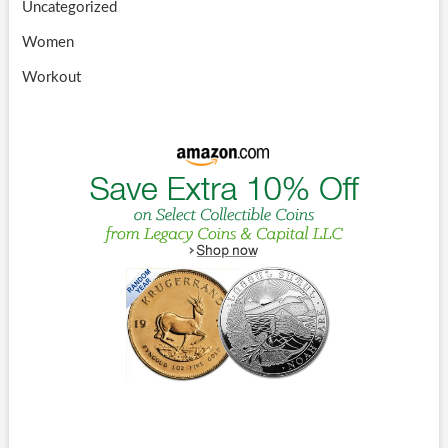
Uncategorized
Women
Workout